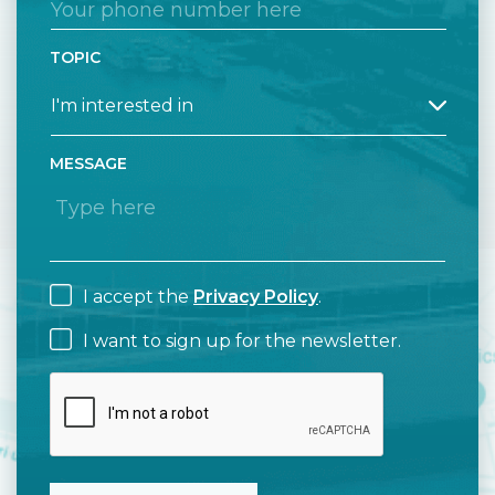
TOPIC
MESSAGE
I accept the
Privacy Policy
.
I want to sign up for the newsletter.