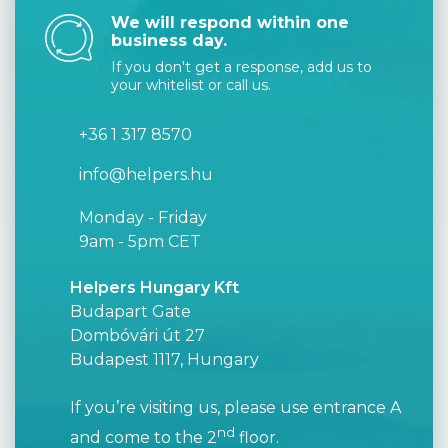
We will respond within one
business day.
If you don't get a response, add us to
your whitelist or call us.
+36 1 317 8570
info@helpers.hu
Monday - Friday
9am - 5pm CET
Helpers Hungary Kft
Budapart Gate
Dombóvári út 27
Budapest 1117, Hungary
If you’re visiting us, please use entrance A
nd
and come to the 2
floor.