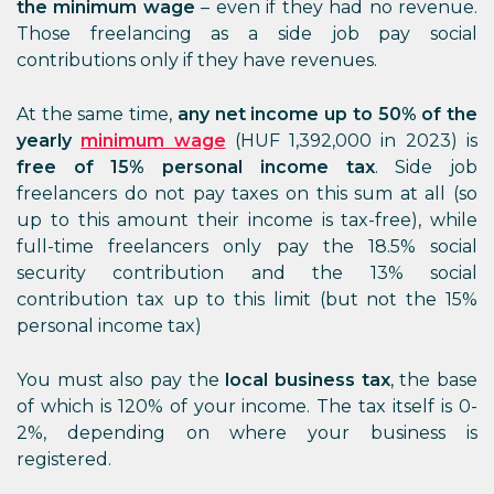
the minimum wage
– even if they had no revenue.
Those freelancing as a side job pay social
contributions only if they have revenues.
At the same time,
any net income up to 50% of the
yearly
minimum wage
(HUF 1,392,000 in 2023) is
free of 15% personal income tax
. Side job
freelancers do not pay taxes on this sum at all (so
up to this amount their income is tax-free), while
full-time freelancers only pay the 18.5% social
security contribution and the 13% social
contribution tax up to this limit (but not the 15%
personal income tax)
You must also pay the
local business tax
, the base
of which is 120% of your income. The tax itself is 0-
2%, depending on where your business is
registered.