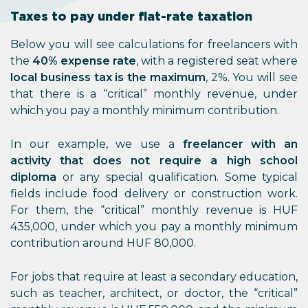
Taxes to pay under flat-rate taxation
Below you will see calculations for freelancers with
the
40% expense rate
, with a registered seat where
local business tax is the maximum
, 2%. You will see
that there is a “critical” monthly revenue, under
which you pay a monthly minimum contribution.
In our example, we use a
freelancer with an
activity that does not require a high school
diploma
or any special qualification. Some typical
fields include food delivery or construction work.
For them, the “critical” monthly revenue is HUF
435,000, under which you pay a monthly minimum
contribution around HUF 80,000.
For jobs that require at least a secondary education,
such as teacher, architect, or doctor, the “critical”