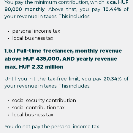
You pay the minimum contribution, which is
ca. HUF
80,000 monthly
. Above that, you pay
10.44%
of
your revenue in taxes. This includes:
personal income tax
local business tax
1.b.i Full-time freelancer, monthly revenue
above
HUF 435,000, AND yearly revenue
max.
HUF 2.32 million
Until you hit the tax-free limit, you pay
20.34%
of
your revenue in taxes. This includes:
social security contribution
social contribution tax
local business tax
You do not pay the personal income tax.