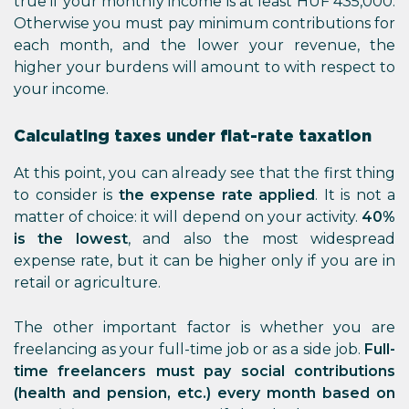
true if your monthly income is at least HUF 435,000.
Otherwise you must pay minimum contributions for
each month, and the lower your revenue, the
higher your burdens will amount to with respect to
your income.
Calculating taxes under flat-rate taxation
At this point, you can already see that the first thing
to consider is
the expense rate applied
. It is not a
matter of choice: it will depend on your activity.
40%
is the lowest
, and also the most widespread
expense rate, but it can be higher only if you are in
retail or agriculture.
The other important factor is whether you are
freelancing as your full-time job or as a side job.
Full-
time freelancers must pay social contributions
(health and pension, etc.) every month based on