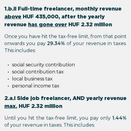
1.b.ii Full-time freelancer, monthly revenue
above
HUF 435,000, after the yearly
revenue
has gone over
HUF 2.32 million
Once you have hit the tax-free limit, from that point
onwards you pay
29.34%
of your revenue in taxes.
This includes:
social security contribution
social contribution tax
local business tax
personal income tax
2.a.i Side job freelancer, AND yearly revenue
max.
HUF 2.32 million
Until you hit the tax-free limit, you pay only
1.44%
of your revenue in taxes. This includes: