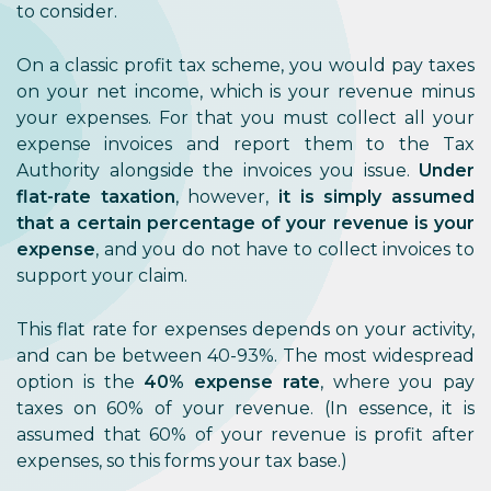
to consider.
On a classic profit tax scheme, you would pay taxes
on your net income, which is your revenue minus
your expenses. For that you must collect all your
expense invoices and report them to the Tax
Authority alongside the invoices you issue.
Under
flat-rate taxation
, however,
it is simply assumed
that a certain percentage of your revenue is your
expense
, and you do not have to collect invoices to
support your claim.
This flat rate for expenses depends on your activity,
and can be between 40-93%. The most widespread
option is the
40% expense rate
, where you pay
taxes on 60% of your revenue. (In essence, it is
assumed that 60% of your revenue is profit after
expenses, so this forms your tax base.)