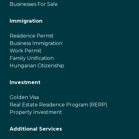
Businesses For Sale
Immigration
Residence Permit
Business Immigration
Work Permit
Family Unification
Hungarian Citizenship
Investment
Golden Visa
Real Estate Residence Program (RERP)
Property Investment
Additional Services