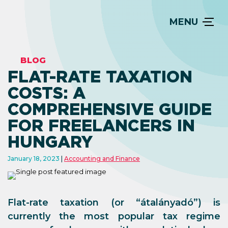
MENU
BLOG
FLAT-RATE TAXATION
COSTS: A
COMPREHENSIVE GUIDE
FOR FREELANCERS IN
HUNGARY
January 18, 2023
Accounting and Finance
Flat-rate taxation (or “átalányadó”) is
currently the most popular tax regime