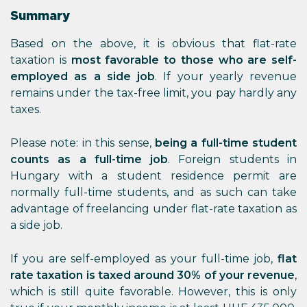
Summary
Based on the above, it is obvious that flat-rate
taxation is
most favorable to those who are self-
employed as a side job
. If your yearly revenue
remains under the tax-free limit, you pay hardly any
taxes.
Please note: in this sense,
being a full-time student
counts as a full-time job
. Foreign students in
Hungary with a student residence permit are
normally full-time students, and as such can take
advantage of freelancing under flat-rate taxation as
a side job.
If you are self-employed as your full-time job,
flat
rate taxation is taxed around 30% of your revenue
,
which is still quite favorable. However, this is only