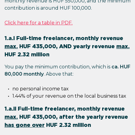
monthly revenue is HUF 550,000, and the minimum
contribution is around HUF 100,000.
Click here for a table in PDF.
1.a.i Full-time freelancer, monthly revenue
max.
HUF 435,000, AND yearly revenue
max.
HUF 2.32 million
You pay the minimum contribution, which is
ca. HUF
80,000 monthly
. Above that:
no personal income tax
1.44% of your revenue on the local business tax
1.a.ii Full-time freelancer, monthly revenue
max.
HUF 435,000, after the yearly revenue
has gone over
HUF 2.32 million