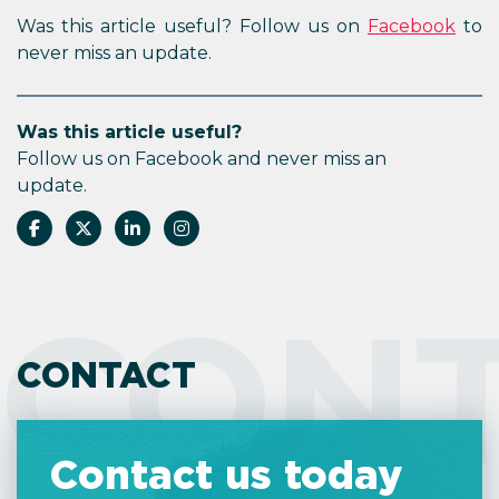
Was this article useful? Follow us on
Facebook
to
never miss an update.
Was this article useful?
Follow us on Facebook and never miss an
update.
CON
CONTACT
Contact us today