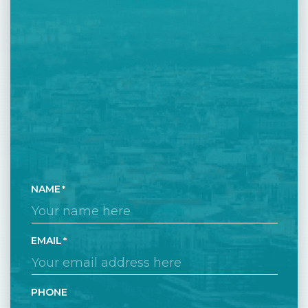
NAME
EMAIL
PHONE