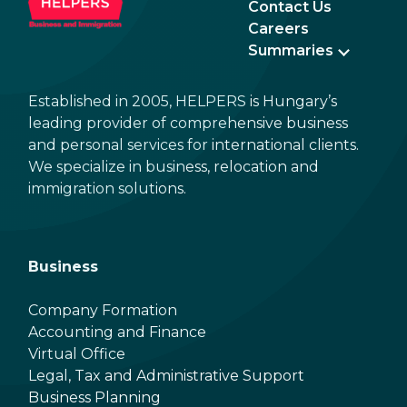
Contact Us
Careers
Summaries
Established in 2005, HELPERS is Hungary’s
leading provider of comprehensive business
and personal services for international clients.
We specialize in business, relocation and
immigration solutions.
Business
Company Formation
Accounting and Finance
Virtual Office
Legal, Tax and Administrative Support
Business Planning