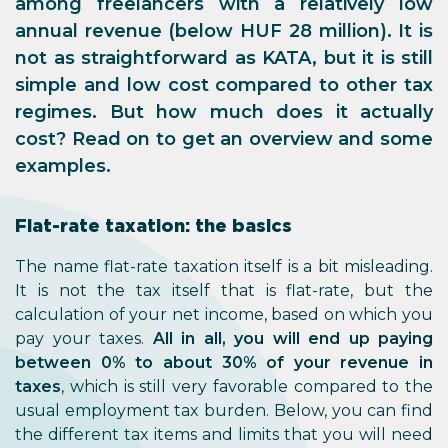
among freelancers with a relatively low
annual revenue (below HUF 28 million). It is
not as straightforward as KATA, but it is still
simple and low cost compared to other tax
regimes. But how much does it actually
cost? Read on to get an overview and some
examples.
Flat-rate taxation: the basics
The name flat-rate taxation itself is a bit misleading.
It is not the tax itself that is flat-rate, but the
calculation of your net income, based on which you
pay your taxes.
All in all, you will end up paying
between 0% to about 30% of your revenue in
taxes
, which is still very favorable compared to the
usual employment tax burden. Below, you can find
the different tax items and limits that you will need