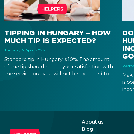
TIPPING IN HUNGARY – HOW
DO
MUCH TIP IS EXPECTED?
HU
IN
Thursday, 9 April, 2026
GO
Standard tip in Hungary is 10%. The amount
Wednes
of the tip should reflect your satisfaction with
the service, but you will not be expected to
Maki
tip more than 20%. Many restaurants also
is p
charge a service fee, which cannot be above
inco
15%. If there is a service fee, it is best to
a di
politely ask the waiter whether you are
to a 
expected to tip too.
and 
dead
About us
Blog