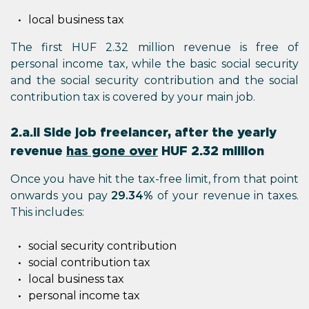
local business tax
The first HUF 2.32 million revenue is free of
personal income tax, while the basic social security
and the social security contribution and the social
contribution tax is covered by your main job.
2.a.ii Side job freelancer, after the yearly
revenue
has gone over
HUF 2.32 million
Once you have hit the tax-free limit, from that point
onwards you pay
29.34%
of your revenue in taxes.
This includes:
social security contribution
social contribution tax
local business tax
personal income tax