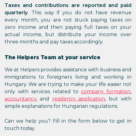
Taxes and contributions are reported and paid
quarterly
. This way if you do not have revenue
every month, you are not stuck paying taxes on
zero income and then paying full taxes on your
actual income, but distribute your income over
three months and pay taxes accordingly.
The Helpers Team at your service
We at Helpers provides assistance with business and
immigrations to foreigners living and working in
Hungary. We are trying to make your life easier not
only with services related to
company formation
,
accountancy
, and
residency application
, but with
simple explanations for Hungarian regulations.
Can we help you? Fill in the form below to get in
touch today.