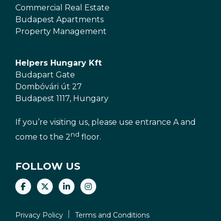
Commercial Real Estate
Budapest Apartments
Property Management
Helpers Hungary Kft
Budapart Gate
Dombóvári út 27
Budapest 1117, Hungary
If you’re visiting us, please use entrance A and
nd
come to the 2
floor.
FOLLOW US
Privacy Policy
Terms and Conditions