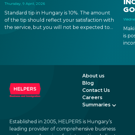
IN
Thursday, 9 April, 2026
GO
Standard tip in Hungary is 10%. The amount
Wednes
of the tip should reflect your satisfaction with
the service, but you will not be expected to
Maki
tip more than 20%. Many restaurants also
is p
charge a service fee, which cannot be above
inco
15%. If there is a service fee, it is best to
a di
politely ask the waiter whether you are
to a 
expected to tip too.
and 
dead
About us
Blog
Contact Us
Careers
Summaries
Established in 2005, HELPERS is Hungary’s
leading provider of comprehensive business