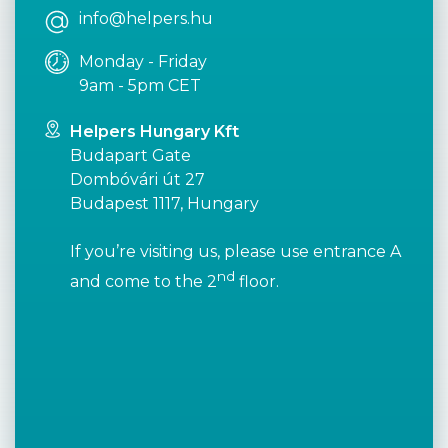
info@helpers.hu
Monday - Friday
9am - 5pm CET
Helpers Hungary Kft
Budapart Gate
Dombóvári út 27
Budapest 1117, Hungary
If you’re visiting us, please use entrance A
nd
and come to the 2
floor.