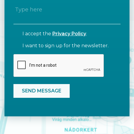
I accept the
Privacy Policy
.
I want to sign up for the newsletter.