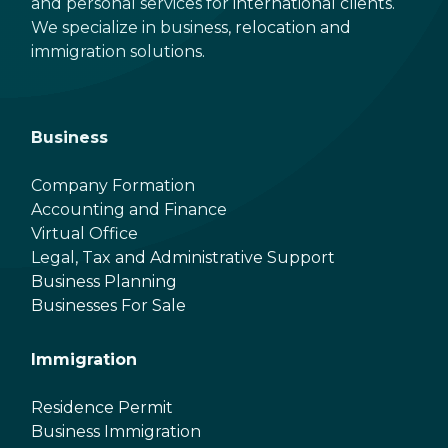
and personal services for international clients.
We specialize in business, relocation and
immigration solutions.
Business
Company Formation
Accounting and Finance
Virtual Office
Legal, Tax and Administrative Support
Business Planning
Businesses For Sale
Immigration
Residence Permit
Business Immigration