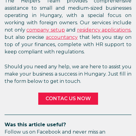
The Helpers Team provides comprehensive
assistance to small and medium-sized businesses
operating in Hungary, with a special focus on
working with foreign owners. Our services include
not only
company setup
and
residency applications
,
but also precise
accountancy
that lets you stay on
top of your finances, complete with HR support to
keep compliant with regulations.
Should you need any help, we are here to assist you
make your business a success in Hungary. Just fill in
the form below to get in touch.
CONTAC US NOW
Was this article useful?
Follow us on Facebook and never miss an