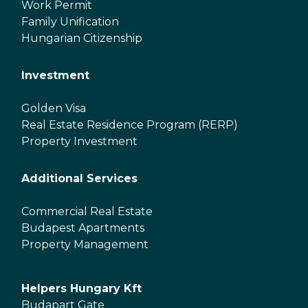
Work Permit
Family Unification
Hungarian Citizenship
Investment
Golden Visa
Real Estate Residence Program (RERP)
Property Investment
Additional Services
Commercial Real Estate
Budapest Apartments
Property Management
Helpers Hungary Kft
Budapart Gate