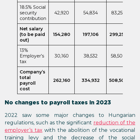
18.5% Social
security
42,920
54,834
83,250
contribution
Net salary
(to be paid
154,280
197,106
299,250
out)
13%
Employer’s
30,160
38,532
58,500
tax
Company’s
total
262,160
334,932
508,500
payroll
cost
No changes to payroll taxes in 2023
2022 saw some major changes to Hungarian
regulations, such as the significant
reduction of the
employer’s tax
with the abolition of the vocational
training levy and the decrease of the social