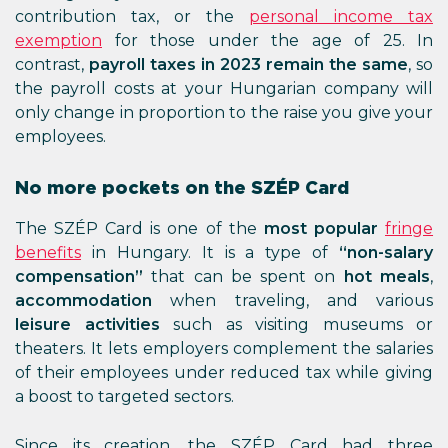
contribution tax, or the
personal income tax
exemption
for those under the age of 25. In
contrast,
payroll taxes in 2023 remain the same
, so
the payroll costs at your Hungarian company will
only change in proportion to the raise you give your
employees.
No more pockets on the SZÉP Card
The SZÉP Card is one of the
most popular
fringe
benefits
in Hungary. It is a type of
“non-salary
compensation”
that can be spent on
hot meals
,
accommodation
when traveling, and various
leisure activities
such as visiting museums or
theaters. It lets employers complement the salaries
of their employees under reduced tax while giving
a boost to targeted sectors.
Since its creation, the SZÉP Card had three