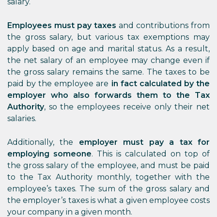
salary.
Employees must pay taxes
and contributions from
the gross salary, but various tax exemptions may
apply based on age and marital status. As a result,
the net salary of an employee may change even if
the gross salary remains the same. The taxes to be
paid by the employee are
in fact calculated by the
employer who also forwards them to the Tax
Authority
, so the employees receive only their net
salaries.
Additionally, the
employer must pay a tax for
employing someone
. This is calculated on top of
the gross salary of the employee, and must be paid
to the Tax Authority monthly, together with the
employee’s taxes. The sum of the gross salary and
the employer’s taxes is what a given employee costs
your company in a given month.