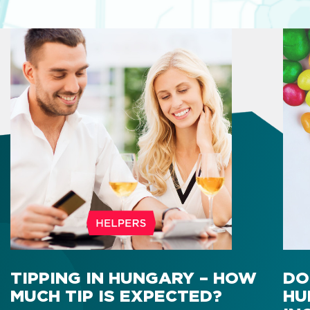
TIPPING IN HUNGARY – HOW
DO
MUCH TIP IS EXPECTED?
HU