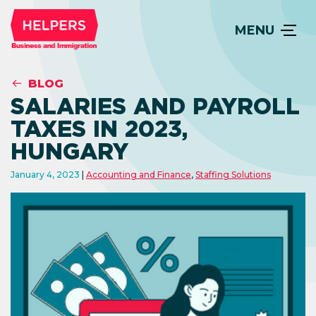
MENU
BLOG
SALARIES AND PAYROLL
TAXES IN 2023,
HUNGARY
January 4, 2023
Accounting and Finance
,
Staffing Solutions