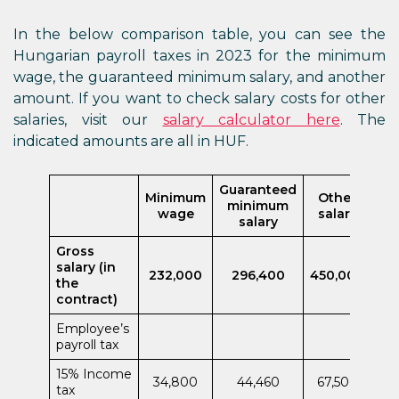
In the below comparison table, you can see the
Hungarian payroll taxes in 2023 for the minimum
wage, the guaranteed minimum salary, and another
amount. If you want to check salary costs for other
salaries, visit our
salary calculator here
. The
indicated amounts are all in HUF.
Guaranteed
Minimum
Other
minimum
wage
salary
salary
Gross
salary (in
232,000
296,400
450,000
the
contract)
Employee’s
payroll tax
15% Income
34,800
44,460
67,500
tax