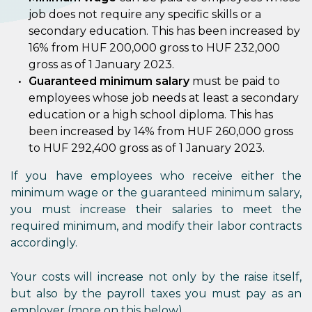
job does not require any specific skills or a
secondary education. This has been increased by
16% from HUF 200,000 gross to HUF 232,000
gross as of 1 January 2023.
Guaranteed minimum salary
must be paid to
employees whose job needs at least a secondary
education or a high school diploma. This has
been increased by 14% from HUF 260,000 gross
to HUF 292,400 gross as of 1 January 2023.
If you have employees who receive either the
minimum wage or the guaranteed minimum salary,
you must increase their salaries to meet the
required minimum, and modify their labor contracts
accordingly.
Your costs will increase not only by the raise itself,
but also by the payroll taxes you must pay as an
employer (more on this below).