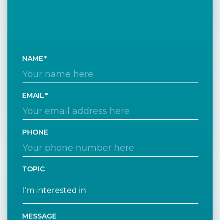
NAME
EMAIL
PHONE
TOPIC
MESSAGE