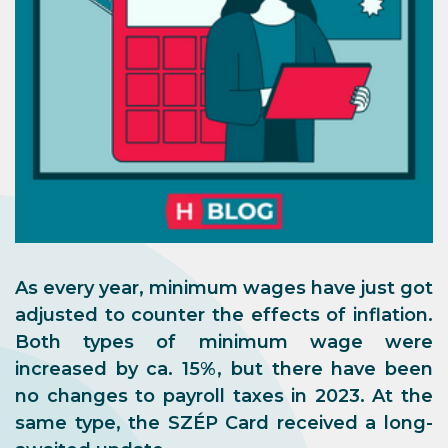
As every year, minimum wages have just got
adjusted to counter the effects of inflation.
Both types of minimum wage were
increased by ca. 15%, but there have been
no changes to payroll taxes in 2023. At the
same type, the SZÉP Card received a long-