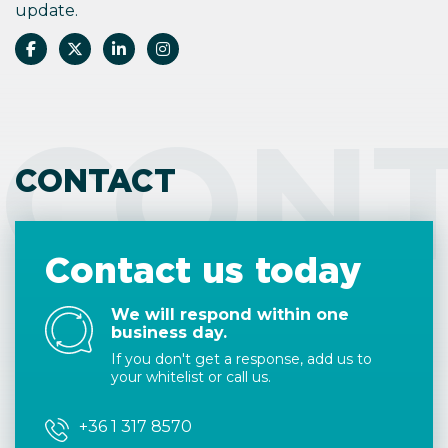
update.
CON
CONTACT
Contact us today
We will respond within one
business day.
If you don't get a response, add us to
your whitelist or call us.
+36 1 317 8570