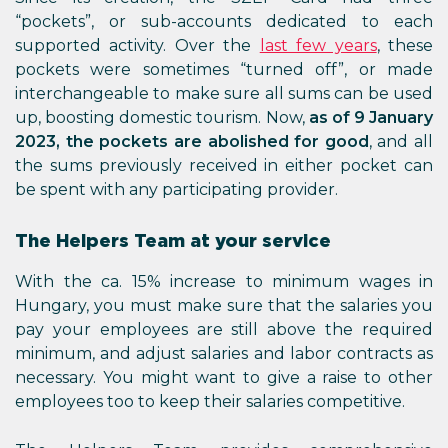
“pockets”, or sub-accounts dedicated to each
supported activity. Over the
last few years
, these
pockets were sometimes “turned off”, or made
interchangeable to make sure all sums can be used
up, boosting domestic tourism. Now,
as of 9 January
2023, the pockets are abolished for good
, and all
the sums previously received in either pocket can
be spent with any participating provider.
The Helpers Team at your service
With the ca. 15% increase to minimum wages in
Hungary, you must make sure that the salaries you
pay your employees are still above the required
minimum, and adjust salaries and labor contracts as
necessary. You might want to give a raise to other
employees too to keep their salaries competitive.