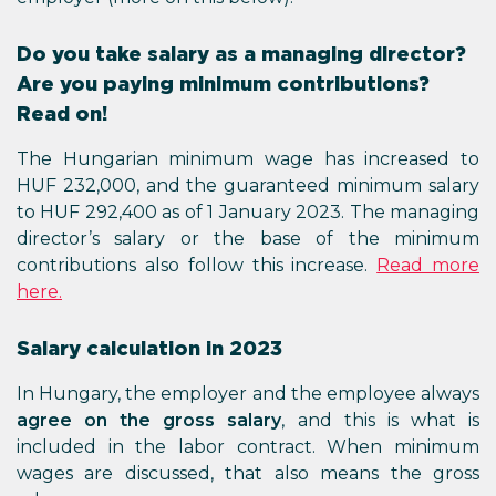
Do you take salary as a managing director?
Are you paying minimum contributions?
Read on!
The Hungarian minimum wage has increased to
HUF 232,000, and the guaranteed minimum salary
to HUF 292,400 as of 1 January 2023. The managing
director’s salary or the base of the minimum
contributions also follow this increase.
Read more
here.
Salary calculation in 2023
In Hungary, the employer and the employee always
agree on the gross salary
, and this is what is
included in the labor contract. When minimum
wages are discussed, that also means the gross