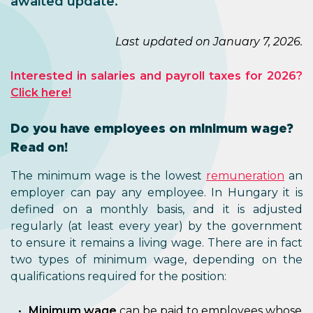
awaited update.
Last updated on January 7, 2026.
Interested in salaries and payroll taxes for 2026?
Click here!
Do you have employees on minimum wage?
Read on!
The minimum wage is the lowest
remuneration
an
employer can pay any employee. In Hungary it is
defined on a monthly basis, and it is adjusted
regularly (at least every year) by the government
to ensure it remains a living wage. There are in fact
two types of minimum wage, depending on the
qualifications required for the position:
Minimum wage
can be paid to employees whose