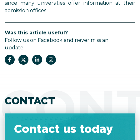
since many universities offer information at their
admission offices.
Was this article useful?
Follow us on Facebook and never miss an
update.
CON
CONTACT
Contact us today