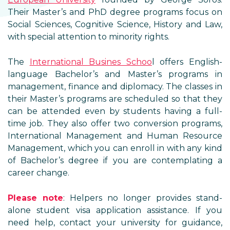
Their Master’s and PhD degree programs focus on
Social Sciences, Cognitive Science, History and Law,
with special attention to minority rights.
The
International Busines Schoo
l offers English-
language Bachelor’s and Master’s programs in
management, finance and diplomacy. The classes in
their Master’s programs are scheduled so that they
can be attended even by students having a full-
time job. They also offer two conversion programs,
International Management and Human Resource
Management, which you can enroll in with any kind
of Bachelor’s degree if you are contemplating a
career change.
Please note
: Helpers no longer provides stand-
alone student visa application assistance. If you
need help, contact your university for guidance,