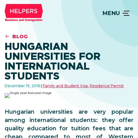
MENU
BLOG
HUNGARIAN
UNIVERSITIES FOR
INTERNATIONAL
STUDENTS
December 19, 2016
Family and Student Visa
,
Residence Permit
Hungarian universities are very popular
among international students: they offer
quality education for tuition fees that are
cheap compared to most of Western