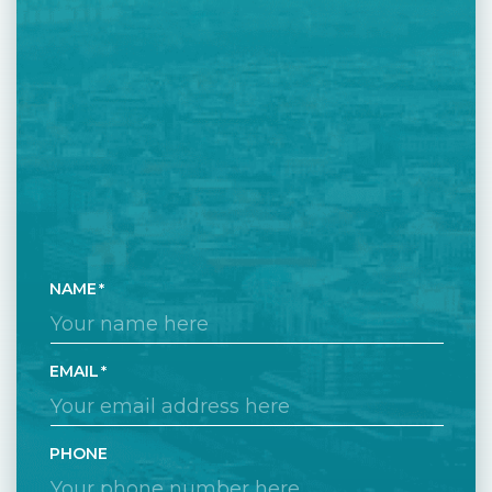
NAME
EMAIL
PHONE