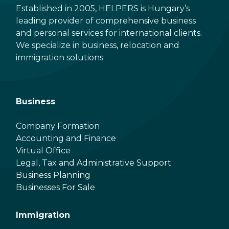
Established in 2005, HELPERS is Hungary’s
leading provider of comprehensive business
and personal services for international clients.
We specialize in business, relocation and
immigration solutions.
Business
Company Formation
Accounting and Finance
Virtual Office
Legal, Tax and Administrative Support
Business Planning
Businesses For Sale
Immigration