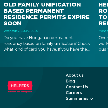
OLD FAMILY UNIFICATION
HE
BASED PERMANENT
RO
RESIDENCE PERMITS EXPIRE
TO
SOON
RE
Wednesday, 8 July, 2026
Monday
Do you have Hungarian permanent
Over
residency based on family unification? Check
work
what kind of card you have. If you have the
busi
old, laminated card that was issued between
refo
August 3, 2016 and August 2, 2021, instead of
the newer, plastic one, it will expire as of
August 3, 2026. Other permits remain valid.
About us
Blog
Contact Us
Careers
Summaries