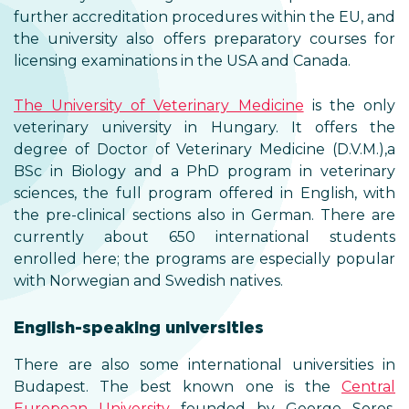
further accreditation procedures within the EU, and
the university also offers preparatory courses for
licensing examinations in the USA and Canada.
The University of Veterinary Medicine
is the only
veterinary university in Hungary. It offers the
degree of Doctor of Veterinary Medicine (D.V.M.),a
BSc in Biology and a PhD program in veterinary
sciences, the full program offered in English, with
the pre-clinical sections also in German. There are
currently about 650 international students
enrolled here; the programs are especially popular
with Norwegian and Swedish natives.
English-speaking universities
There are also some international universities in
Budapest. The best known one is the
Central
European University
founded by George Soros.