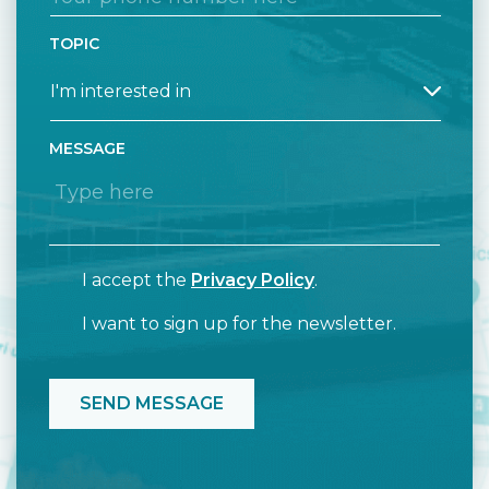
TOPIC
MESSAGE
I accept the
Privacy Policy
.
I want to sign up for the newsletter.