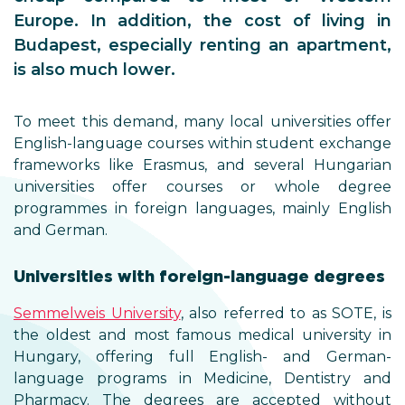
Europe. In addition, the cost of living in
Budapest, especially renting an apartment,
is also much lower.
To meet this demand, many local universities offer
English-language courses within student exchange
frameworks like Erasmus, and several Hungarian
universities offer courses or whole degree
programmes in foreign languages, mainly English
and German.
Universities with foreign-language degrees
Semmelweis University
, also referred to as SOTE, is
the oldest and most famous medical university in
Hungary, offering full English- and German-
language programs in Medicine, Dentistry and
Pharmacy. The degrees are accepted without