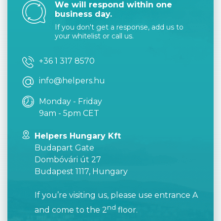
We will respond within one
business day.
If you don't get a response, add us to
your whitelist or call us.
+36 1 317 8570
info@helpers.hu
Monday - Friday
9am - 5pm CET
Helpers Hungary Kft
Budapart Gate
Dombóvári út 27
Budapest 1117, Hungary
If you’re visiting us, please use entrance A
nd
and come to the 2
floor.