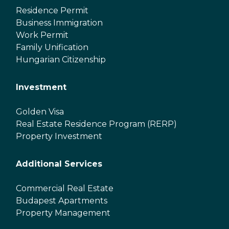
Residence Permit
Business Immigration
Work Permit
Family Unification
Hungarian Citizenship
Investment
Golden Visa
Real Estate Residence Program (RERP)
Property Investment
Additional Services
Commercial Real Estate
Budapest Apartments
Property Management