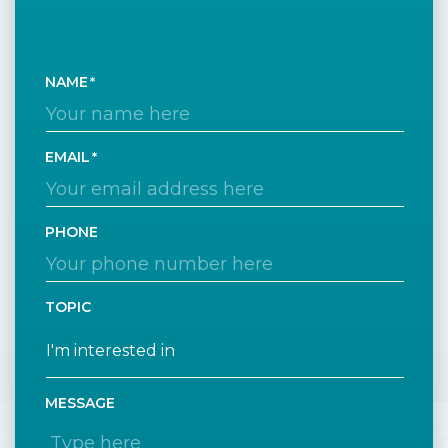
NAME
EMAIL
PHONE
TOPIC
MESSAGE