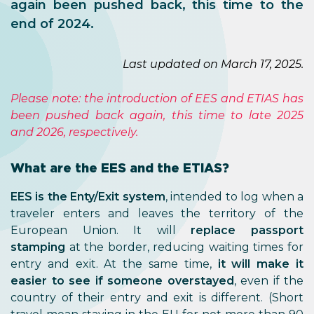
again been pushed back, this time to the
end of 2024.
Last updated on March 17, 2025.
Please note: the introduction of EES and ETIAS has
been pushed back again, this time to late 2025
and 2026, respectively.
What are the EES and the ETIAS?
EES is the Enty/Exit system
, intended to log when a
traveler enters and leaves the territory of the
European Union. It will
replace passport
stamping
at the border, reducing waiting times for
entry and exit. At the same time,
it will make it
easier to see if someone overstayed
, even if the
country of their entry and exit is different. (Short