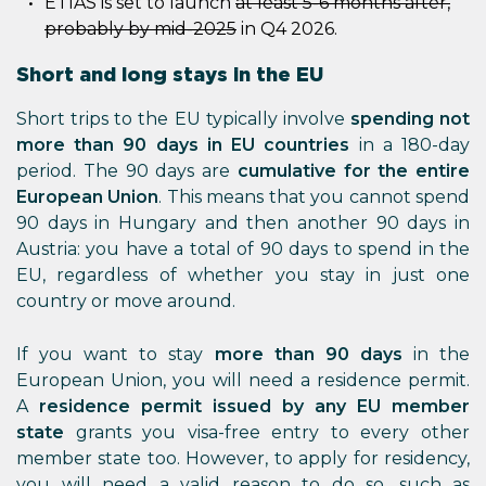
ETIAS is set to launch
at least 5-6 months after,
probably by mid-2025
in Q4 2026.
Short and long stays in the EU
Short trips to the EU typically involve
spending not
more than 90 days in EU countries
in a 180-day
period. The 90 days are
cumulative for the entire
European Union
. This means that you cannot spend
90 days in Hungary and then another 90 days in
Austria: you have a total of 90 days to spend in the
EU, regardless of whether you stay in just one
country or move around.
If you want to stay
more than 90 days
in the
European Union, you will need a residence permit.
A
residence permit issued by any EU member
state
grants you visa-free entry to every other
member state too. However, to apply for residency,
you will need a valid reason to do so, such as