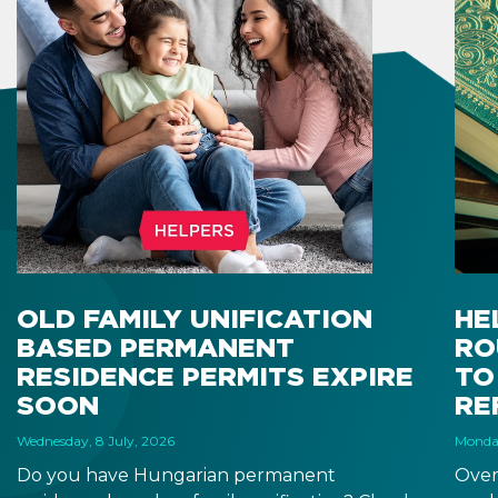
OLD FAMILY UNIFICATION
HE
BASED PERMANENT
RO
RESIDENCE PERMITS EXPIRE
TO
SOON
RE
Wednesday, 8 July, 2026
Monday
Do you have Hungarian permanent
Over