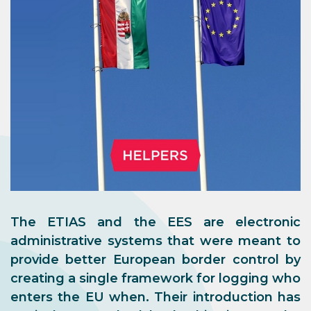
The ETIAS and the EES are electronic
administrative systems that were meant to
provide better European border control by
creating a single framework for logging who
enters the EU when. Their introduction has