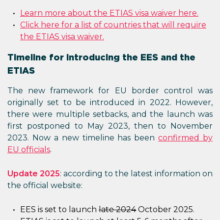
Learn more about the ETIAS visa waiver here.
Click here for a list of countries that will require
the ETIAS visa waiver.
Timeline for introducing the EES and the
ETIAS
The new framework for EU border control was
originally set to be introduced in 2022. However,
there were multiple setbacks, and the launch was
first postponed to May 2023, then to November
2023. Now a new timeline has been
confirmed by
EU officials
.
Update 2025
: according to the latest information on
the official website:
EES is set to launch
late 2024
October 2025.