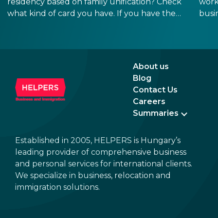
residency based on family unification? Check
work
what kind of card you have. If you have the
busi
old, laminated card that was issued between
refo
August 3, 2016 and August 2, 2021, instead of
the newer, plastic one, it will expire as of
August 3, 2026. Other permits remain valid.
About us
Blog
Contact Us
Careers
Summaries
Established in 2005, HELPERS is Hungary’s
leading provider of comprehensive business
and personal services for international clients.
We specialize in business, relocation and
immigration solutions.