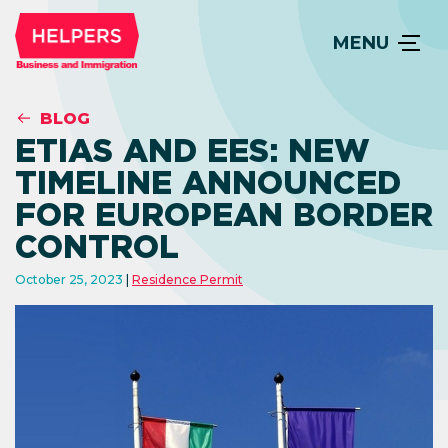
MENU
BLOG
ETIAS AND EES: NEW
TIMELINE ANNOUNCED
FOR EUROPEAN BORDER
CONTROL
October 25, 2023
Residence Permit