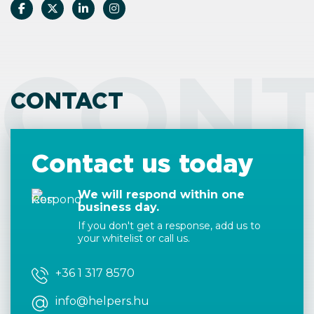
CON
CONTACT
Contact us today
We will respond within one
business day.
If you don't get a response, add us to
your whitelist or call us.
+36 1 317 8570
info@helpers.hu