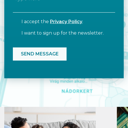
I accept the
Privacy Policy
.
I want to sign up for the newsletter.