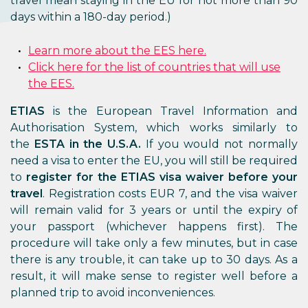
travel mean staying in the EU for not more than 90
days within a 180-day period.)
Learn more about the EES here.
Click here for the list of countries that will use
the EES.
ETIAS
is the European Travel Information and
Authorisation System, which works similarly to
the
ESTA in the U.S.A.
If you would not normally
need a visa to enter the EU, you will still be required
to
register for the ETIAS visa waiver before your
travel
. Registration costs EUR 7, and the visa waiver
will remain valid for 3 years or until the expiry of
your passport (whichever happens first). The
procedure will take only a few minutes, but in case
there is any trouble, it can take up to 30 days. As a
result, it will make sense to register well before a
planned trip to avoid inconveniences.