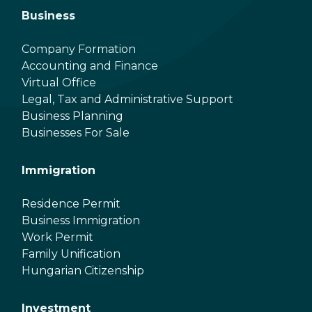
Business
Company Formation
Accounting and Finance
Virtual Office
Legal, Tax and Administrative Support
Business Planning
Businesses For Sale
Immigration
Residence Permit
Business Immigration
Work Permit
Family Unification
Hungarian Citizenship
Investment