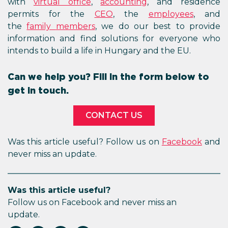
with
virtual office
,
accounting
, and residence
permits for the
CEO
, the
employees
, and
the
family
members
, we do our best to provide
information and find solutions for everyone who
intends to build a life in Hungary and the EU.
Can we help you? Fill in the form below to
get in touch.
CONTACT US
Was this article useful? Follow us on
Facebook
and
never miss an update.
Was this article useful?
Follow us on Facebook and never miss an
update.