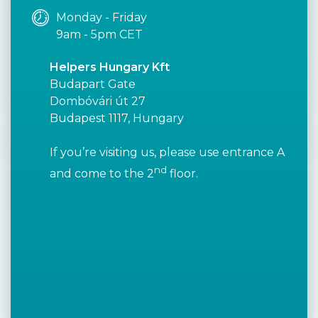
Monday - Friday
9am - 5pm CET
Helpers Hungary Kft
Budapart Gate
Dombóvári út 27
Budapest 1117, Hungary
If you’re visiting us, please use entrance A
nd
and come to the 2
floor.