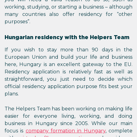
working, studying, or starting a business – although
many countries also offer residency for “other
purposes”.
Hungarian residency with the Helpers Team
If you wish to stay more than 90 days in the
European Union and build your life and business
here, Hungary is an excellent gateway to the EU.
Residency application is relatively fast as well as
straightforward, you just need to decide which
official residency application purpose fits best your
plans.
The Helpers Team has been working on making life
easier for everyone living, working, and doing
business in Hungary since 2005. While our main
focus is
company formation in
Hungary
, complete