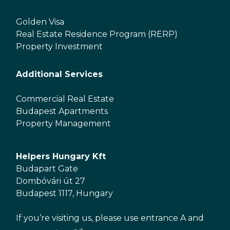
Golden Visa
Real Estate Residence Program (RERP)
Property Investment
Additional Services
Commercial Real Estate
Budapest Apartments
Property Management
Helpers Hungary Kft
Budapart Gate
Dombóvári út 27
Budapest 1117, Hungary
If you’re visiting us, please use entrance A and