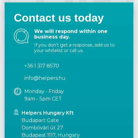
Contact us today
We will respond within one
business day.
If you don't get a response, add us to
your whitelist or call us.
+36 1 317 8570
info@helpers.hu
Monday - Friday
9am - 5pm CET
Helpers Hungary Kft
Budapart Gate
Dombóvári út 27
Budapest 1117, Hungary