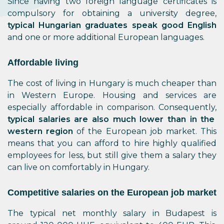
Since having two foreign language certificates is
compulsory for obtaining a university degree,
typical Hungarian graduates speak good English
and one or more additional European languages.
Affordable living
The cost of living in Hungary is much cheaper than
in Western Europe. Housing and services are
especially affordable in comparison. Consequently,
typical salaries are also much lower than in the
western region
of the European job market. This
means that you can afford to hire highly qualified
employees for less, but still give them a salary they
can live on comfortably in Hungary.
Competitive salaries on the European job market
The typical net monthly salary in Budapest is