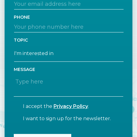
PHONE
TOPIC
MESSAGE
I accept the
Privacy Policy
.
I want to sign up for the newsletter.