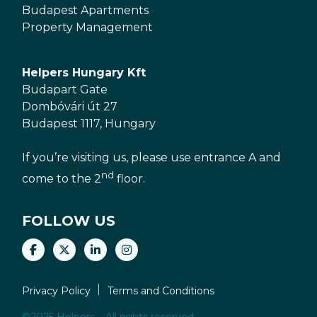
Budapest Apartments
Property Management
Helpers Hungary Kft
Budapart Gate
Dombóvári út 27
Budapest 1117, Hungary
If you’re visiting us, please use entrance A and
nd
come to the 2
floor.
FOLLOW US
Privacy Policy
Terms and Conditions