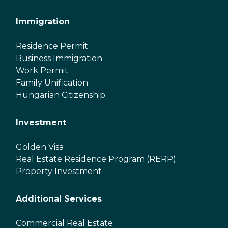
Immigration
Residence Permit
Business Immigration
Work Permit
Family Unification
Hungarian Citizenship
Investment
Golden Visa
Real Estate Residence Program (RERP)
Property Investment
Additional Services
Commercial Real Estate