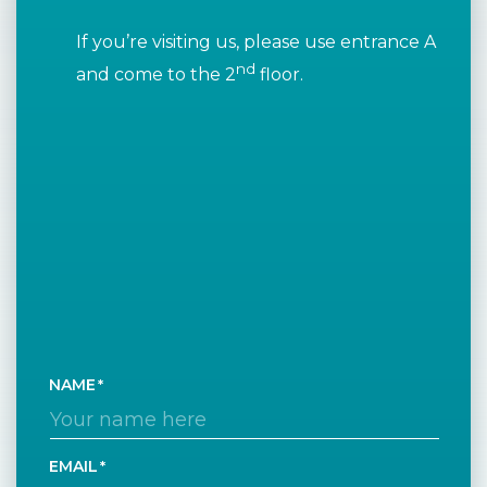
If you’re visiting us, please use entrance A
nd
and come to the 2
floor.
NAME
EMAIL