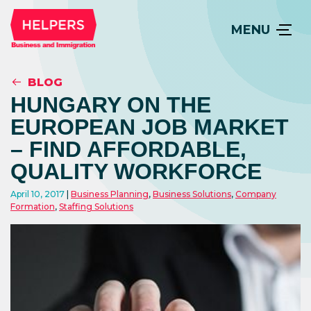
MENU
BLOG
HUNGARY ON THE
EUROPEAN JOB MARKET
– FIND AFFORDABLE,
QUALITY WORKFORCE
April 10, 2017
Business Planning
,
Business Solutions
,
Company
Formation
,
Staffing Solutions