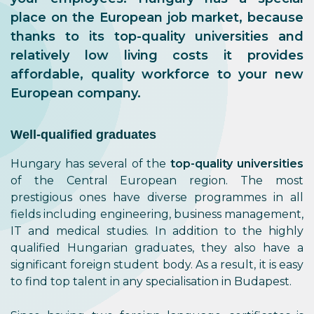
place on the European job market, because
thanks to its top-quality universities and
relatively low living costs it provides
affordable, quality workforce to your new
European company.
Well-qualified graduates
Hungary has several of the
top-quality universities
of the Central European region. The most
prestigious ones have diverse programmes in all
fields including engineering, business management,
IT and medical studies. In addition to the highly
qualified Hungarian graduates, they also have a
significant foreign student body. As a result, it is easy
to find top talent in any specialisation in Budapest.