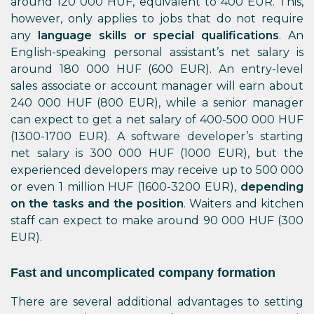
around 120 000 HUF, equivalent to 400 EUR. This,
however, only applies to jobs that do not require
any
language skills or special qualifications
. An
English-speaking personal assistant’s net salary is
around 180 000 HUF (600 EUR). An entry-level
sales associate or account manager will earn about
240 000 HUF (800 EUR), while a senior manager
can expect to get a net salary of 400-500 000 HUF
(1300-1700 EUR). A software developer’s starting
net salary is 300 000 HUF (1000 EUR), but the
experienced developers may receive up to 500 000
or even 1 million HUF (1600-3200 EUR),
depending
on the tasks and the position
. Waiters and kitchen
staff can expect to make around 90 000 HUF (300
EUR).
Fast and uncomplicated company formation
There are several additional advantages to setting