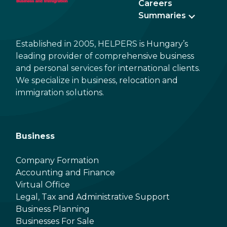
Careers
Summaries
Established in 2005, HELPERS is Hungary’s
leading provider of comprehensive business
and personal services for international clients.
We specialize in business, relocation and
immigration solutions.
Business
Company Formation
Accounting and Finance
Virtual Office
Legal, Tax and Administrative Support
Business Planning
Businesses For Sale