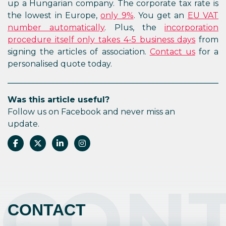
up a Hungarian company. The corporate tax rate is
the lowest in Europe,
only 9%
. You get an
EU VAT
number automatically
. Plus, the
incorporation
procedure itself only takes 4-5 business days
from
signing the articles of association.
Contact us
for a
personalised quote today.
Was this article useful?
Follow us on Facebook and never miss an
update.
CON
CONTACT