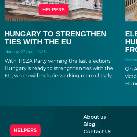
HUNGARY TO STRENGTHEN
EL
TIES WITH THE EU
HU
FR
Monday, 27 April, 2026
Wednes
With TISZA Party winning the last elections,
Hungary is ready to strengthen ties with the
On A
EU, which will include working more closely
victo
with EU institutions, and which puts the
Hung
introduction of EUR in the not-too-distant
will 
future. Markets have been reacting positively
Fore
to the impending changes, making Hungary
seem
an even more attractive destination for
incr
About us
business and investment.
prom
Blog
rela
Contact Us
the 