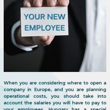
When you are considering where to open a
company in Europe, and you are planning
operational costs, you should take into
account the salaries you will have to pay to
your employees. Hungary has a special