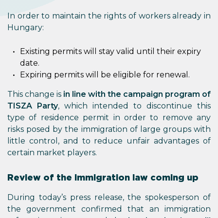
In order to maintain the rights of workers already in
Hungary:
Existing permits will stay valid until their expiry
date.
Expiring permits will be eligible for renewal.
This change is
in line with the campaign program of
TISZA Party
, which intended to discontinue this
type of residence permit in order to remove any
risks posed by the immigration of large groups with
little control, and to reduce unfair advantages of
certain market players.
Review of the immigration law coming up
During today’s press release, the spokesperson of
the government confirmed that an immigration