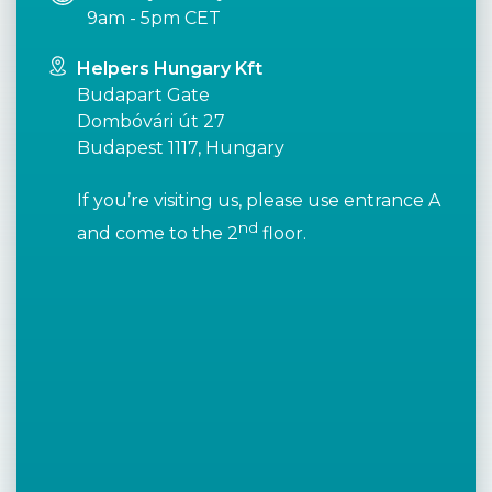
9am - 5pm CET
Helpers Hungary Kft
Budapart Gate
Dombóvári út 27
Budapest 1117, Hungary
If you’re visiting us, please use entrance A
nd
and come to the 2
floor.