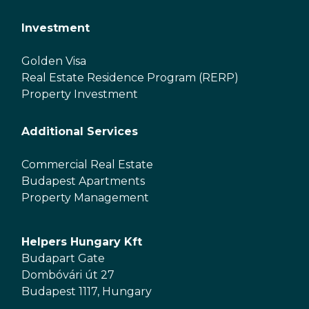
Investment
Golden Visa
Real Estate Residence Program (RERP)
Property Investment
Additional Services
Commercial Real Estate
Budapest Apartments
Property Management
Helpers Hungary Kft
Budapart Gate
Dombóvári út 27
Budapest 1117, Hungary