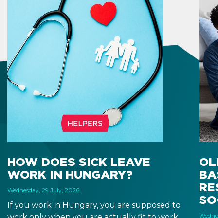
HOW DOES SICK LEAVE
OL
WORK IN HUNGARY?
BA
RE
Wednesday, 29 July, 2026
SO
If you work in Hungary, you are supposed to
Wednes
work only when you are actually fit to work.