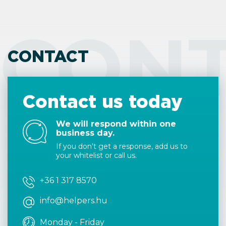
CON
CONTACT
Contact us today
We will respond within one
business day.
If you don't get a response, add us to
your whitelist or call us.
+36 1 317 8570
info@helpers.hu
Monday - Friday