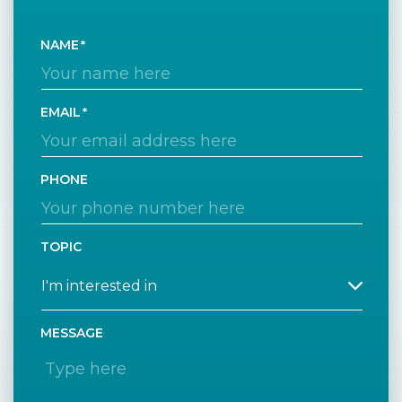
NAME
EMAIL
PHONE
TOPIC
MESSAGE