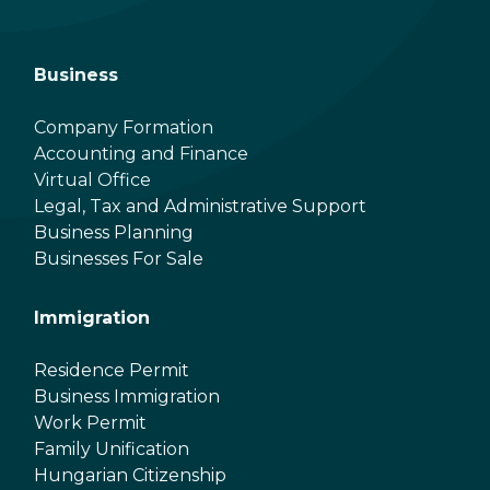
Business
Company Formation
Accounting and Finance
Virtual Office
Legal, Tax and Administrative Support
Business Planning
Businesses For Sale
Immigration
Residence Permit
Business Immigration
Work Permit
Family Unification
Hungarian Citizenship