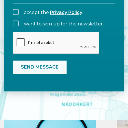
I accept the
Privacy Policy
.
I want to sign up for the newsletter.