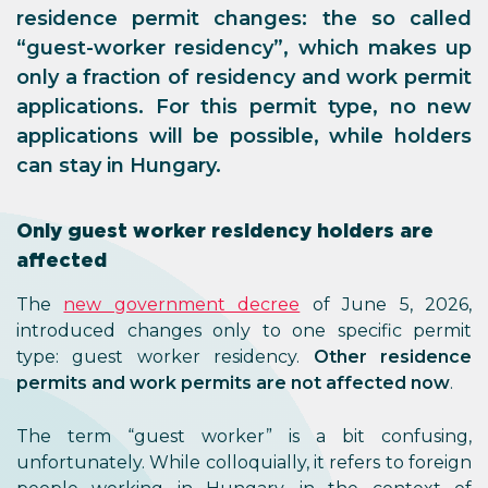
residence permit changes: the so called
“guest-worker residency”, which makes up
only a fraction of residency and work permit
applications. For this permit type, no new
applications will be possible, while holders
can stay in Hungary.
Only guest worker residency holders are
affected
The
new government decree
of June 5, 2026,
introduced changes only to one specific permit
type: guest worker residency.
Other residence
permits and work permits are not affected now
.
The term “guest worker” is a bit confusing,
unfortunately. While colloquially, it refers to foreign