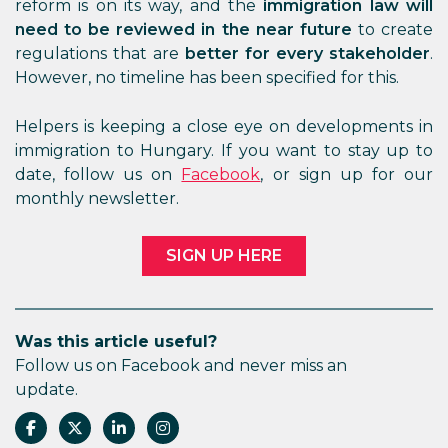
reform is on its way, and the
immigration law
will
need to be reviewed in the near future
to create
regulations that are
better for every stakeholder
.
However, no timeline has been specified for this.
Helpers is keeping a close eye on developments in
immigration to Hungary. If you want to stay up to
date, follow us on
Facebook
, or sign up for our
monthly newsletter.
SIGN UP HERE
Was this article useful?
Follow us on Facebook and never miss an
update.