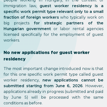
people working in Hungary, in the context of
immigration law,
guest worker residency is a
specific work permit type relevant only to a small
fraction of foreign workers
who typically work on
big projects
for strategic partners of the
Hungarian government
or labor rental agencies
licensed specifically for the employment of guest
workers.
No new applications for guest worker
residency
The most important change introduced now is that
for this one specific work permit type called guest
worker residency,
new applications cannot be
submitted starting from June 6, 2026
. However,
applications already in progress (submitted and paid
by June 5) will be processed with the same
conditions as before.