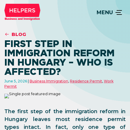
MENU
BLOG
FIRST STEP IN
IMMIGRATION REFORM
IN HUNGARY – WHO IS
AFFECTED?
June 5, 2026
Business Immigration
,
Residence Permit
,
Work
Permit
The first step of the immigration reform in
Hungary leaves most residence permit
types intact. In fact, only one type of