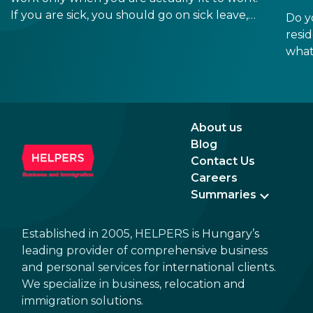
If you are sick, you should go on sick leave,
Do y
during which you should still receive a salary
resi
from your employer, or a sick leave
what
allowance from the Hungarian state.
old,
Augu
the n
Augu
About us
Blog
Contact Us
Careers
Summaries
Established in 2005, HELPERS is Hungary’s
leading provider of comprehensive business
and personal services for international clients.
We specialize in business, relocation and
immigration solutions.