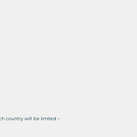
 country will be limited –