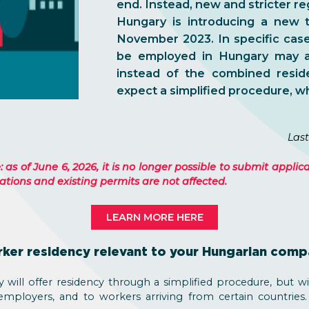
end. Instead, new and stricter re
Hungary is introducing a new t
November 2023. In specific cases
be employed in Hungary may a
instead of the combined resi
expect a simplified procedure, wh
Last
as of June 6, 2026, it is no longer possible to submit applic
tions and existing permits are not affected.
LEARN MORE HERE
rker residency relevant to your Hungarian com
will offer residency through a simplified procedure, but with
 employers, and to workers arriving from certain countries.