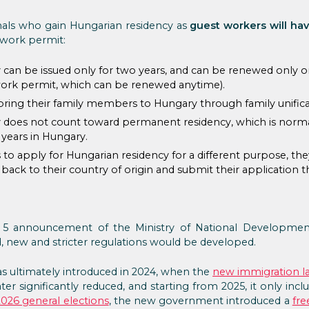
nals who gain Hungarian residency as
guest workers will hav
 work permit:
can be issued only for two years, and can be renewed only on
ork permit, which can be renewed anytime).
ring their family members to Hungary through family unifica
 does not count toward permanent residency, which is normall
 years in Hungary.
 to apply for Hungarian residency for a different purpose, t
ack to their country of origin and submit their application t
 5 announcement of the Ministry of National Development,
d, new and stricter regulations would be developed.
s ultimately introduced in 2024, when the
new immigration l
ater significantly reduced, and starting from 2025, it only in
2026 general elections
, the new government introduced a
fre