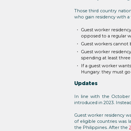
Those third country natio
who gain residency with a
Guest worker residency 
opposed to a regular w
Guest workers cannot b
Guest worker residency
spending at least three
If a guest worker wants
Hungary: they must go b
Updates
In line with the October
introduced in 2023. Instea
Guest worker residency wa
of eligible countries was l
the Philippines. After the