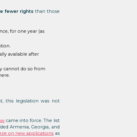
e fewer rights
than those
ce, for one year (as
tion.
y available after
hey cannot do so from
here.
 this legislation was not
aw
came into force. The list
cluded Armenia, Georgia, and
eze on new applications
as