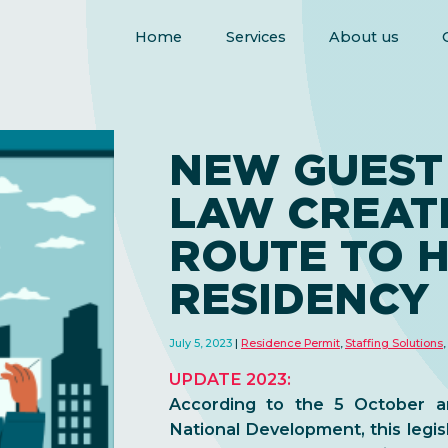
Home
Services
About us
NEW GUEST
LAW CREAT
ROUTE TO 
RESIDENCY
July 5, 2023
Residence Permit
,
Staffing Solutions
,
UPDATE 2023:
According to the 5 October a
National Development, this legisl