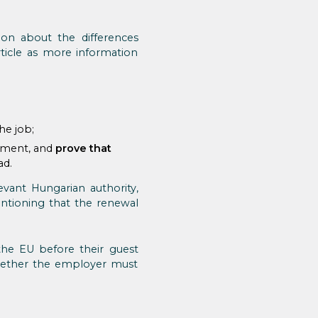
ion about the differences
ticle as more information
he job;
tment, and
prove that
ad.
vant Hungarian authority,
entioning that the renewal
he EU before their guest
whether the employer must