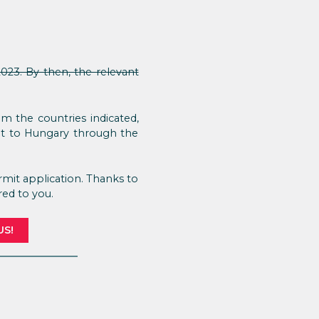
023. By then, the relevant
 the countries indicated,
ent to Hungary through the
mit application. Thanks to
red to you.
US!