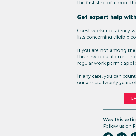
the first step of a more t
Get expert help with
Guest worker residency wi
lists concerning eligible c
If you are not among the
this new regulation is pr
regular work permit appli
In any case, you can coun
our almost twenty years of 
CA
Was this artic
Follow us on 