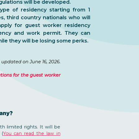
gulations will be developed.
ype of residency starting from 1
, third country nationals who will
pply for guest worker residency
dency and work permit. They can
ile they will be losing some perks.
 updated on June 16, 2026.
ations for the guest worker
pany?
 limited rights. It will be
 (
You can read the law in