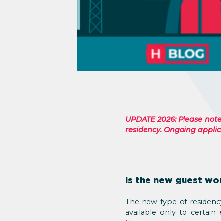
UPDATE 2026: Please note: 
residency. Ongoing applica
Is the new guest wo
The new type of residency 
available only to certain