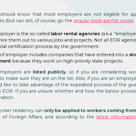
should know that most employers are not eligible for ap
 (but can still, of course, go the
regular work permit route
).
ployer is the so-called
labor rental agencies
(a.k.a. “employ
ire them out to various jobs and projects. Not all EOR agencie
ial certification process by the government.
e of employer includes companies that have entered into a
str
nment
because they work on high-priority state projects.
employers are
listed publicly
, so if you are considering w
o make sure they are on the list. Also, if you are an employ
ld like to take advantage of the expedited process of the gu
n EOR. If you are unsure whether and how the below proces
ation.
orker residency can
only be applied to workers coming from
y of Foreign Affairs, and according to the
latest informatio