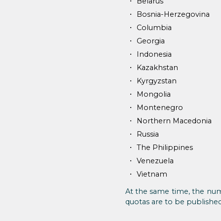
Belarus
Bosnia-Herzegovina
Columbia
Georgia
Indonesia
Kazakhstan
Kyrgyzstan
Mongolia
Montenegro
Northern Macedonia
Russia
The Philippines
Venezuela
Vietnam
At the same time, the num
quotas are to be published 