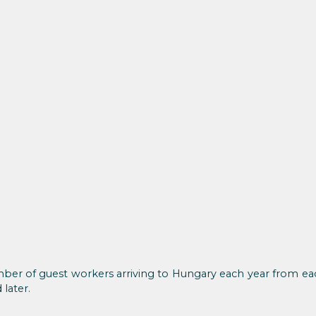
ber of guest workers arriving to Hungary each year from each
later.