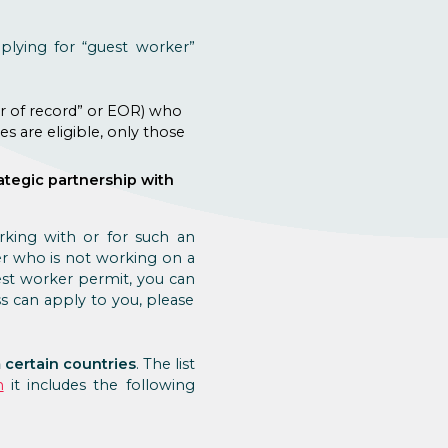
plying for “guest worker”
er of record” or EOR) who
s are eligible, only those
ategic partnership with
orking with or for such an
er who is not working on a
est worker permit, you can
s can apply to you, please
 certain countries
. The list
n
it includes the following