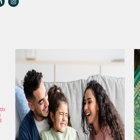
nly
u
l
e