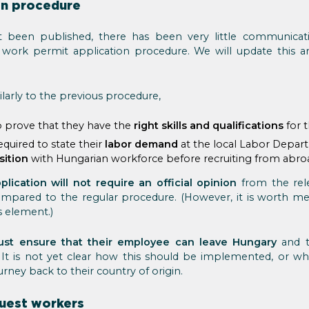
on procedure
t been published, there has been very little communicat
work permit application procedure. We will update this ar
ilarly to the previous procedure,
o prove that they have the
right skills and qualifications
for t
quired to state their
labor demand
at the local Labor Depar
sition
with Hungarian workforce before recruiting from abro
plication will not require an official opinion
from the rele
 compared to the regular procedure. (However, it is worth m
is element.)
st ensure that their employee can leave Hungary
and t
. It is not yet clear how this should be implemented, or 
rney back to their country of origin.
uest workers