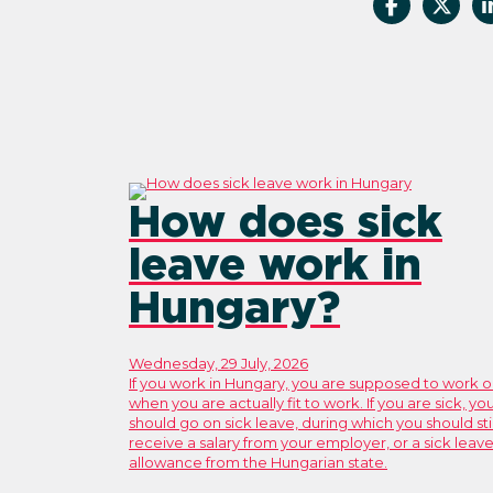
How does sick
leave work in
Hungary?
Wednesday, 29 July, 2026
If you work in Hungary, you are supposed to work o
when you are actually fit to work. If you are sick, yo
should go on sick leave, during which you should stil
receive a salary from your employer, or a sick leav
allowance from the Hungarian state.