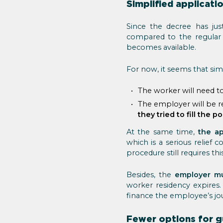
Simplified applicati
Since the decree has jus
compared to the regular 
becomes available.
For now, it seems that sim
The worker will need t
The employer will be re
they tried to fill the po
At the same time,
the ap
which is a serious relief
procedure still requires th
Besides, the
employer mu
worker residency expires
finance the employee’s jou
Fewer options for g