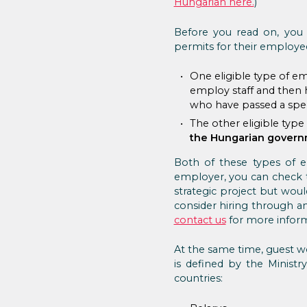
Hungarian here.
)
Before you read on, you 
permits for their employees
One eligible type of em
employ staff and then h
who have passed a spec
The other eligible typ
the Hungarian gover
Both of these types of 
employer, you can check t
strategic project but wou
consider hiring through a
contact us
for more inform
At the same time, guest w
is defined by the Ministr
countries: