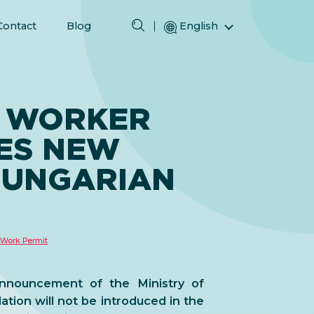
Contact
Blog
English
Magyar (Hungarian)
(Arabic) العربية
(Persian) فارسی
 WORKER
Русский (Russian)
ES NEW
Español (Spanish)
Türkçe (Turkish)
HUNGARIAN
简体中文 (Simplified Chinese)
Work Permit
nnouncement of the Ministry of
ation will not be introduced in the