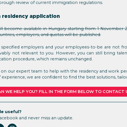
horough review of current immigration regulations.
 residency application
ll become available in Hungary starting from 1 November 2
ountries, employers, and quotas will be published.
 specified employers and your employees-to-be are not from
ovably not relevant to you. However, you can still bring tal
cation procedure, which remains unchanged.
t on our expert team to help with the residency and work per
experience, we are confident to find the best solutions, tailo
N WE HELP YOU? FILL IN THE FORM BELOW TO CONTACT 
le useful?
Facebook and never miss an update.