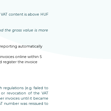
he VAT content is above HUF
d the gross value is more
 reporting automatically
 invoices online within 5
 register the invoice
regulations (e.g. failed to
 or revocation of the VAT
r invoices until it became
 VAT number was reissued to