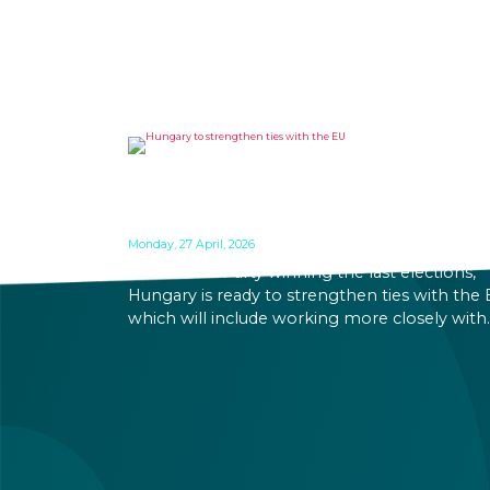
HUNGARY TO STRENGTHEN
TIES WITH THE EU
Monday, 27 April, 2026
With TISZA Party winning the last elections,
Hungary is ready to strengthen ties with the 
which will include working more closely with
EU institutions, and which puts the introduct
of EUR in the not-too-distant future. Markets
have been reacting positively to the impend
changes, making Hungary an even more
attractive destination for business and
investment.