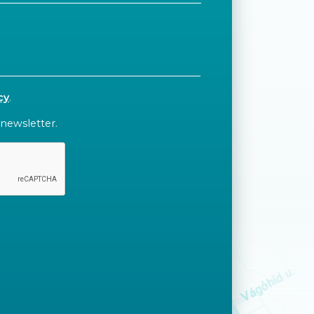
cy
.
 newsletter.