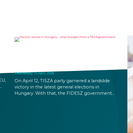
ELECTION RESULTS IN
HUNGARY – WHAT TO EXPECT
FROM A TISZA GOVERNMENT?
Wednesday, 15 April, 2026
EU,
On April 12, TISZA party garnered a landslide
victory in the latest general elections in
ion
Hungary. With that, the FIDESZ government
will be replaced after their 16-year rule. Foreign
ing
exchange rates and stock markets seem
hopeful about the results and the increased
stability a TISZA government promises. At the
same time, immigration related rules are not
expected to change in the immediate future.