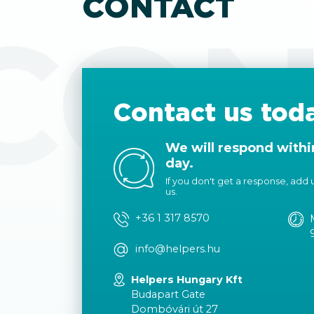
CONTACT
CON
Contact us tod
We will respond withi
day.
If you don't get a response, add us
us.
+36 1 317 8570
info@helpers.hu
Helpers Hungary Kft
Budapart Gate
Dombóvári út 27