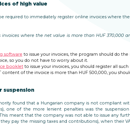
ices of high value
 be required to immediately register online invoices where t
s invoices where the net value is more than HUF 370,000 an
ng software
to issue your invoices, the program should do the
ice, so you do not have to worry about it.
ice booklet
to issue your invoices, you should register all such
AT content of the invoice is more than HUF 500,000, you should
 suspension
thority found that a Hungarian company is not compliant with 
ns), one of the more lenient penalties was the suspension
is meant that the company was not able to issue any furthe
l they pay the missing taxes and contributions), when their