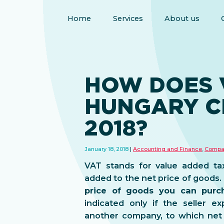
Home
Services
About us
HOW DOES V
HUNGARY C
2018?
January 18, 2018
Accounting and Finance
,
Compa
VAT stands for value added tax
added to the net price of goods.
price of goods you can purch
indicated only if the seller e
another company, to which net 