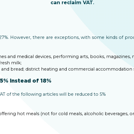
can reclaim VAT
.
y 27%. However, there are exceptions, with some kinds of pro
ines and medical devices, performing arts, books, magazines
fresh milk;
s and bread; district heating and commercial accommodation s
 5% instead of 18%
AT of the following articles will be reduced to 5%
 offering hot meals (not for cold meals, alcoholic beverages, o