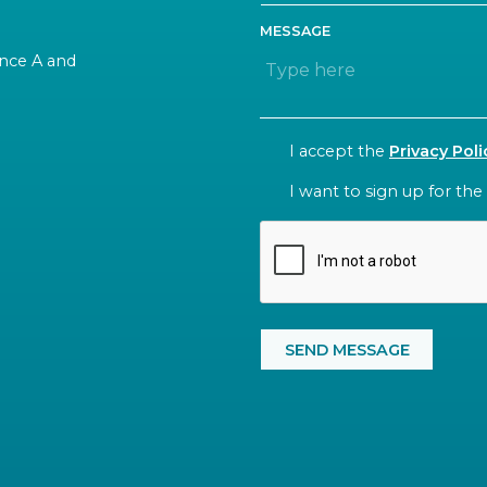
MESSAGE
rance A and
CONSENT
I accept the
Privacy Poli
NEWSLETTER
I want to sign up for the
CAPTCHA