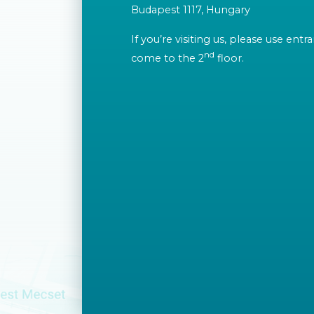
Budapest 1117, Hungary
If you’re visiting us, please use ent
nd
come to the 2
floor.