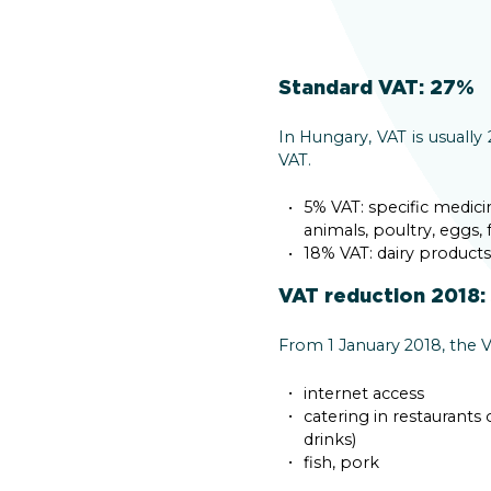
Standard VAT: 27%
In Hungary, VAT is usuall
VAT.
5% VAT: specific medic
animals, poultry, eggs, 
18% VAT: dairy product
VAT reduction 2018:
From 1 January 2018, the V
internet access
catering in restaurants
drinks)
fish, pork