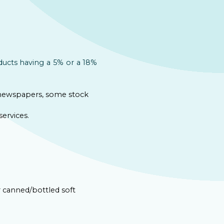
ducts having a 5% or a 18%
, newspapers, some stock
ervices.
r canned/bottled soft