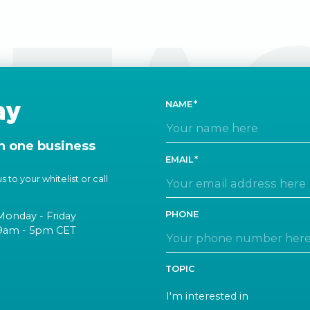
TA
ay
NAME
n one business
EMAIL
 to your whitelist or call
PHONE
Monday - Friday
9am - 5pm CET
TOPIC