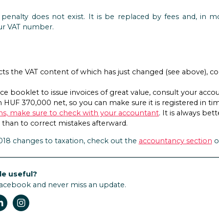
 penalty does not exist. It is be replaced by fees and, in m
ur VAT number.
ucts the VAT content of which has just changed (see above), co
oice booklet to issue invoices of great value, consult your ac
 HUF 370,000 net, so you can make sure it is registered in ti
ons, make sure to check with your accountant
. It is always be
 than to correct mistakes afterward.
2018 changes to taxation, check out the
accountancy section
o
le useful?
Facebook and never miss an update.