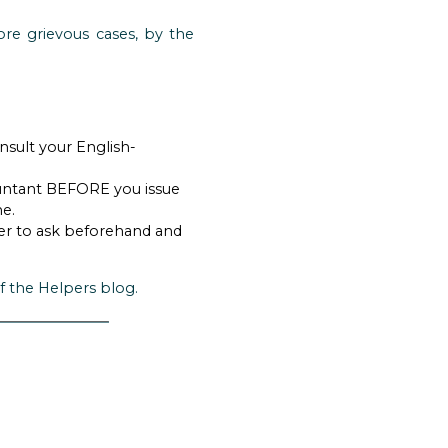
ore grievous cases, by the
nsult your English-
countant BEFORE you issue
me.
tter to ask beforehand and
f the Helpers blog.