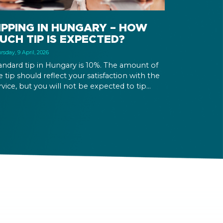
IPPING IN HUNGARY – HOW
UCH TIP IS EXPECTED?
rsday, 9 April, 2026
andard tip in Hungary is 10%. The amount of
e tip should reflect your satisfaction with the
rvice, but you will not be expected to tip
re than 20%. Many restaurants also charge a
rvice fee, which cannot be above 15%. If there
 a service fee, it is best to politely ask the
iter whether you are expected to tip too.