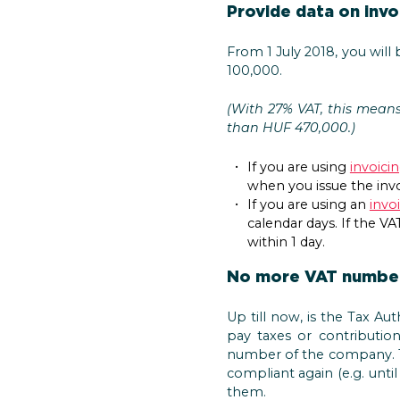
Provide data on invo
From 1 July 2018, you will
100,000.
(With 27% VAT, this mean
than HUF 470,000.)
If you are using
invoici
when you issue the invo
If you are using an
invo
calendar days. If the V
within 1 day.
No more VAT number
Up till now, is the Tax Au
pay taxes or contributio
number of the company. Th
compliant again (e.g. unti
them.