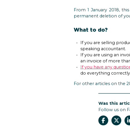
From 1 January 2018, this
permanent deletion of yo
What to do?
If you are selling prod
speaking accountant.
If you are using an inv
an invoice of more than
If you have any questi
do everything correctly
For other articles on the 
Was this artic
Follow us on 