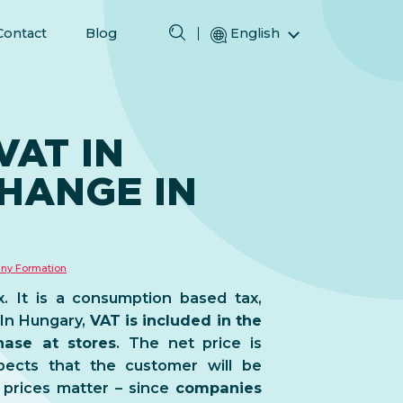
Contact
Blog
English
Magyar (Hungarian)
(Arabic) العربية
(Persian) فارسی
AT IN
Русский (Russian)
HANGE IN
Español (Spanish)
Türkçe (Turkish)
简体中文 (Simplified Chinese)
ny Formation
. It is a consumption based tax,
 In Hungary,
VAT is included in the
ase at stores
. The net price is
xpects that the customer will be
prices matter – since
companies