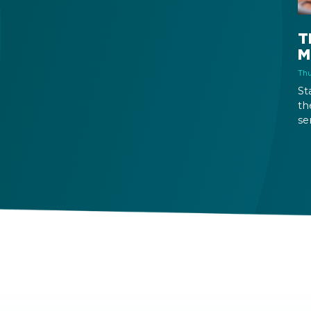
T
M
Thu
St
th
se
mo
se
is
wa