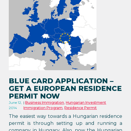
BLUE CARD APPLICATION –
GET A EUROPEAN RESIDENCE
PERMIT NOW
June 12,
Business Immigration
,
Hungarian Investment
2014
Immigration Program
,
Residence Permit
The easiest way towards a Hungarian residence
permit is through setting up and running a
company in Hungary. Also, now the Hungarian