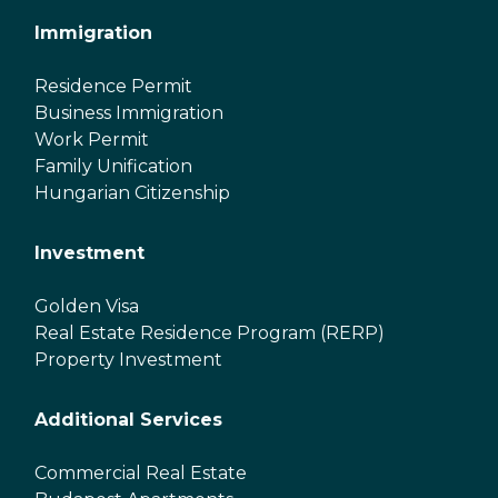
Immigration
Residence Permit
Business Immigration
Work Permit
Family Unification
Hungarian Citizenship
Investment
Golden Visa
Real Estate Residence Program (RERP)
Property Investment
Additional Services
Commercial Real Estate