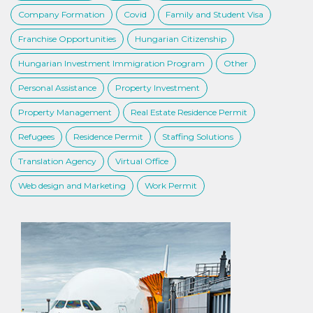
Company Formation
Covid
Family and Student Visa
Franchise Opportunities
Hungarian Citizenship
Hungarian Investment Immigration Program
Other
Personal Assistance
Property Investment
Property Management
Real Estate Residence Permit
Refugees
Residence Permit
Staffing Solutions
Translation Agency
Virtual Office
Web design and Marketing
Work Permit