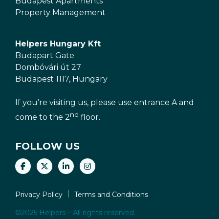
Budapest Apartments
Property Management
Helpers Hungary Kft
Budapart Gate
Dombóvári út 27
Budapest 1117, Hungary
If you’re visiting us, please use entrance A and
nd
come to the 2
floor.
FOLLOW US
Privacy Policy
Terms and Conditions
©2025 Helpers – All rights reserved.