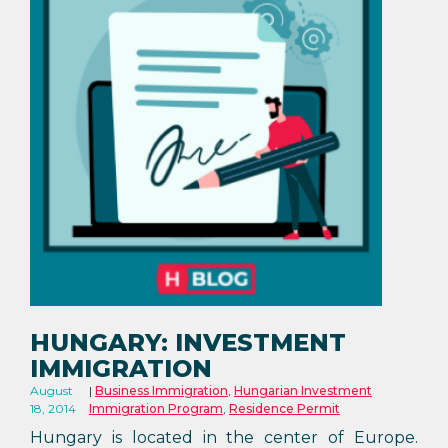
HUNGARY: INVESTMENT
IMMIGRATION
August
Business Immigration
,
Hungarian Investment
18, 2014
Immigration Program
,
Residence Permit
Hungary is located in the center of Europe.