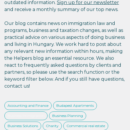
outdated information.
Sign up for our newsletter
and receive a monthly summary of our top news.
Our blog contains news on immigration law and
programs, business and taxation changes, as well as
practical advice on various aspects of doing business
and living in Hungary. We work hard to post about
any relevant new information within hours, making
the Helpers blog an essential resource. We also
react to frequently asked questions by clients and
partners, so please use the search function or the
keyword filter below. And if you still have questions,
contact us!
Accounting and Finance
Budapest Apartments
Business Immigration
Business Planning
Business Solutions
Charity
Commercial real estate