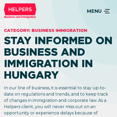
MENU
CATEGORY:
BUSINESS IMMIGRATION
STAY INFORMED ON
BUSINESS AND
IMMIGRATION IN
HUNGARY
In our line of business, it is essential to stay up-to-
date on regulations and trends, and to keep track
of changes in immigration and corporate law. As a
Helpers client, you will never miss out on an
opportunity or experience delays because of