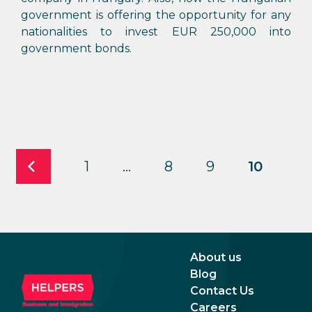
government is offering the opportunity for any
nationalities to invest EUR 250,000 into
government bonds.
1
…
8
9
10
About us
Blog
Contact Us
Careers