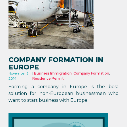
COMPANY FORMATION IN
EUROPE
November 3,
Business Immigration
,
Company Formation
,
2014
Residence Permit
Forming a company in Europe is the best
solution for non-European businessmen who
want to start business with Europe.