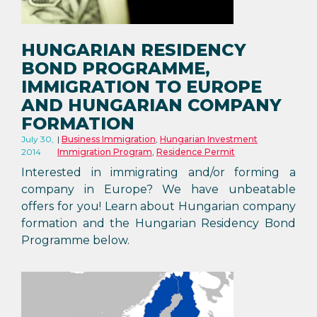
HUNGARIAN RESIDENCY
BOND PROGRAMME,
IMMIGRATION TO EUROPE
AND HUNGARIAN COMPANY
FORMATION
July 30,
Business Immigration
,
Hungarian Investment
2014
Immigration Program
,
Residence Permit
Interested in immigrating and/or forming a
company in Europe? We have unbeatable
offers for you! Learn about Hungarian company
formation and the Hungarian Residency Bond
Programme below.