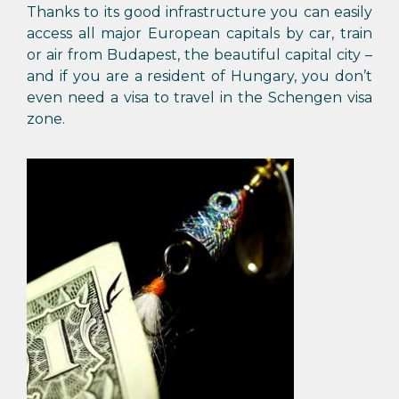
Thanks to its good infrastructure you can easily
access all major European capitals by car, train
or air from Budapest, the beautiful capital city –
and if you are a resident of Hungary, you don’t
even need a visa to travel in the Schengen visa
zone.