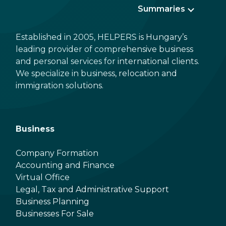
Summaries
Established in 2005, HELPERS is Hungary’s
leading provider of comprehensive business
and personal services for international clients.
We specialize in business, relocation and
immigration solutions.
Business
Company Formation
Accounting and Finance
Virtual Office
Legal, Tax and Administrative Support
Business Planning
Businesses For Sale