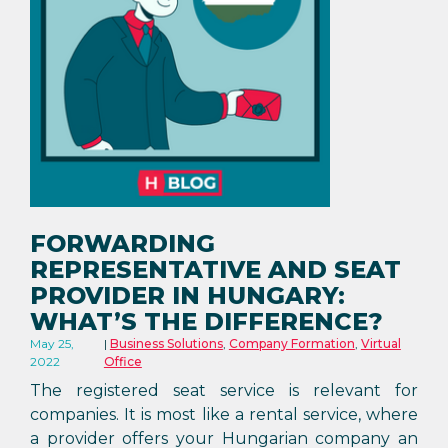
FORWARDING
REPRESENTATIVE AND SEAT
PROVIDER IN HUNGARY:
WHAT’S THE DIFFERENCE?
May 25,
Business Solutions
,
Company Formation
,
Virtual
2022
Office
The registered seat service is relevant for
companies. It is most like a rental service, where
a provider offers your Hungarian company an