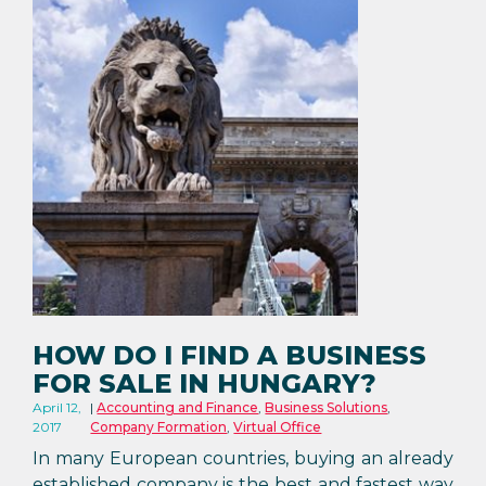
HOW DO I FIND A BUSINESS
FOR SALE IN HUNGARY?
April 12,
Accounting and Finance
,
Business Solutions
,
2017
Company Formation
,
Virtual Office
In many European countries, buying an already
established company is the best and fastest way