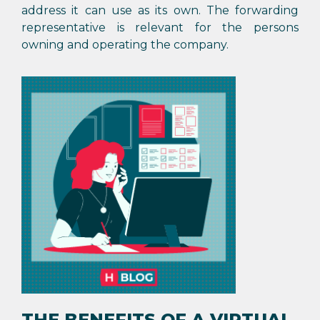
address it can use as its own. The forwarding
representative is relevant for the persons
owning and operating the company.
THE BENEFITS OF A VIRTUAL