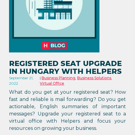
REGISTERED SEAT UPGRADE
IN HUNGARY WITH HELPERS
September 21,
Business Planning
,
Business Solutions
,
2022
Virtual Office
What do you get at your registered seat? How
fast and reliable is mail forwarding? Do you get
actionable, English summaries of important
messages? Upgrade your registered seat to a
virtual office with Helpers and focus your
resources on growing your business.