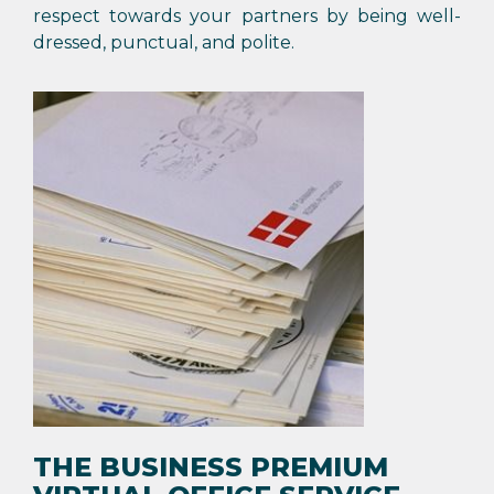
respect towards your partners by being well-
dressed, punctual, and polite.
THE BUSINESS PREMIUM