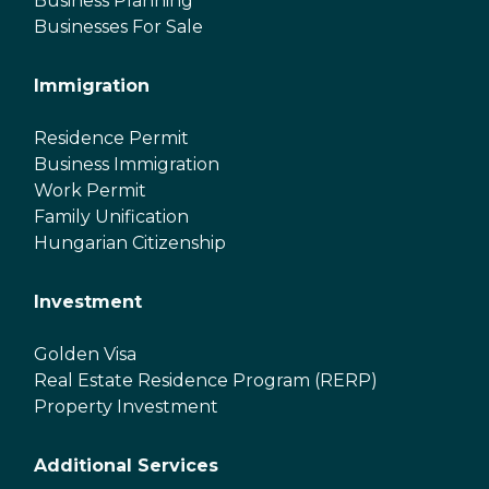
Business Planning
Businesses For Sale
Immigration
Residence Permit
Business Immigration
Work Permit
Family Unification
Hungarian Citizenship
Investment
Golden Visa
Real Estate Residence Program (RERP)
Property Investment
Additional Services