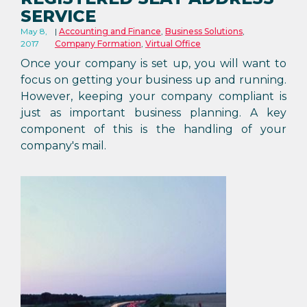
SERVICE
May 8,
Accounting and Finance
,
Business Solutions
,
2017
Company Formation
,
Virtual Office
Once your company is set up, you will want to
focus on getting your business up and running.
However, keeping your company compliant is
just as important business planning. A key
component of this is the handling of your
company's mail.