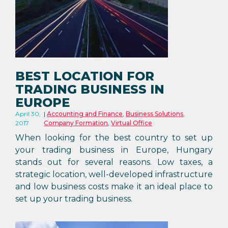
BEST LOCATION FOR
TRADING BUSINESS IN
EUROPE
April 30,
Accounting and Finance
,
Business Solutions
,
2017
Company Formation
,
Virtual Office
When looking for the best country to set up
your trading business in Europe, Hungary
stands out for several reasons. Low taxes, a
strategic location, well-developed infrastructure
and low business costs make it an ideal place to
set up your trading business.