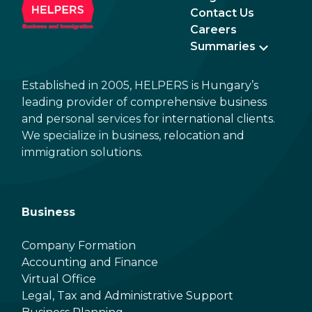
Contact Us
Careers
Summaries
Established in 2005, HELPERS is Hungary’s
leading provider of comprehensive business
and personal services for international clients.
We specialize in business, relocation and
immigration solutions.
Business
Company Formation
Accounting and Finance
Virtual Office
Legal, Tax and Administrative Support