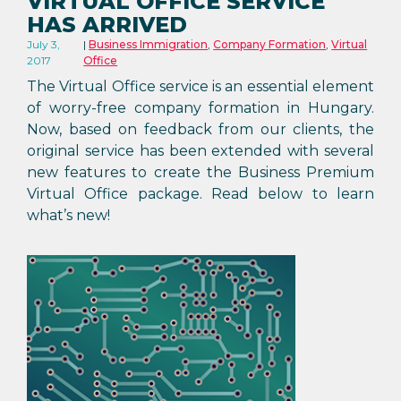
VIRTUAL OFFICE SERVICE
HAS ARRIVED
July 3,
Business Immigration
,
Company Formation
,
Virtual
2017
Office
The Virtual Office service is an essential element
of worry-free company formation in Hungary.
Now, based on feedback from our clients, the
original service has been extended with several
new features to create the Business Premium
Virtual Office package. Read below to learn
what’s new!