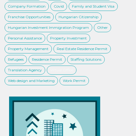
Company Formation
Covid
Family and Student Visa
Franchise Opportunities
Hungarian Citizenship
Hungarian Investment Immigration Program
Other
Personal Assistance
Property Investment
Property Management
Real Estate Residence Permit
Refugees
Residence Permit
Staffing Solutions
Translation Agency
Virtual Office
Web design and Marketing
Work Permit