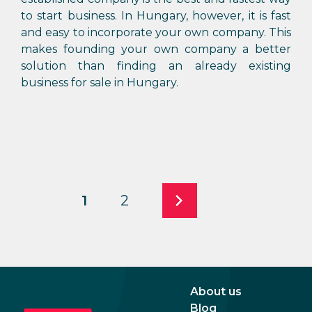
to start business. In Hungary, however, it is fast
and easy to incorporate your own company. This
makes founding your own company a better
solution than finding an already existing
business for sale in Hungary.
1
2
About us
Blog