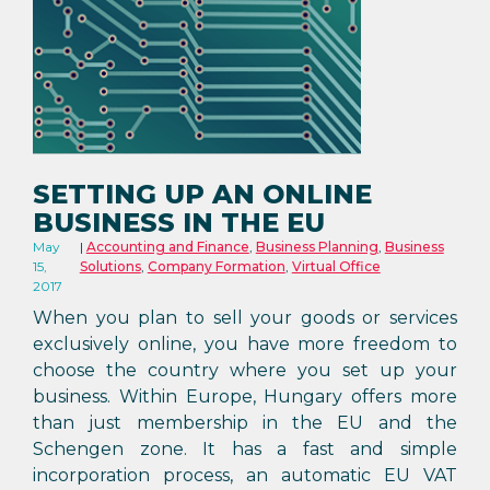
SETTING UP AN ONLINE
BUSINESS IN THE EU
May
Accounting and Finance
,
Business Planning
,
Business
15,
Solutions
,
Company Formation
,
Virtual Office
2017
When you plan to sell your goods or services
exclusively online, you have more freedom to
choose the country where you set up your
business. Within Europe, Hungary offers more
than just membership in the EU and the
Schengen zone. It has a fast and simple
incorporation process, an automatic EU VAT