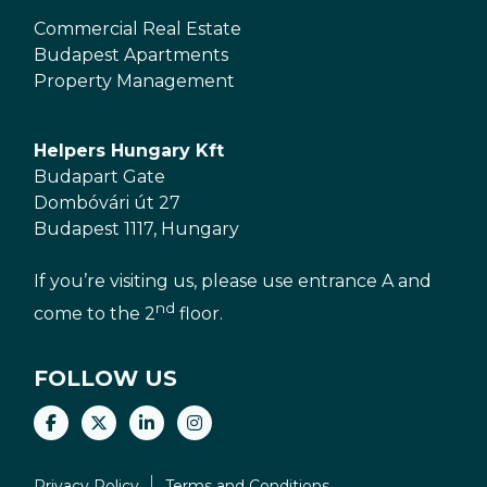
Commercial Real Estate
Budapest Apartments
Property Management
Helpers Hungary Kft
Budapart Gate
Dombóvári út 27
Budapest 1117, Hungary
If you’re visiting us, please use entrance A and
nd
come to the 2
floor.
FOLLOW US
Privacy Policy
Terms and Conditions