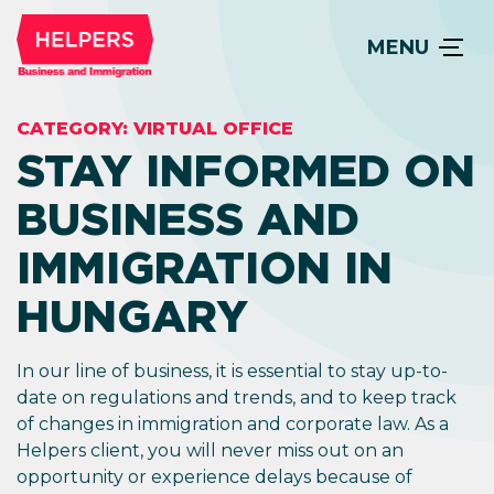
MENU
CATEGORY:
VIRTUAL OFFICE
STAY INFORMED ON
BUSINESS AND
IMMIGRATION IN
HUNGARY
In our line of business, it is essential to stay up-to-
date on regulations and trends, and to keep track
of changes in immigration and corporate law. As a
Helpers client, you will never miss out on an
opportunity or experience delays because of