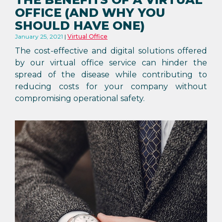
OFFICE (AND WHY YOU
SHOULD HAVE ONE)
January 25, 2021
Virtual Office
The cost-effective and digital solutions offered
by our virtual office service can hinder the
spread of the disease while contributing to
reducing costs for your company without
compromising operational safety.