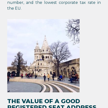
number, and the lowest corporate tax rate in
the EU.
THE VALUE OF A GOOD
REGISTERED SEAT ADDRESS