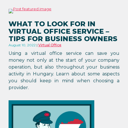
WHAT TO LOOK FOR IN
VIRTUAL OFFICE SERVICE –
TIPS FOR BUSINESS OWNERS
August 10, 2022
Virtual Office
Using a virtual office service can save you
money not only at the start of your company
operation, but also throughout your business
activity in Hungary. Learn about some aspects
you should keep in mind when choosing a
provider.