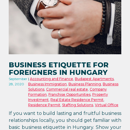
BUSINESS ETIQUETTE FOR
FOREIGNERS IN HUNGARY
September
Accounting and Finance
,
Budapest Apartments
,
28, 2020
Business Immigration
,
Business Planning
,
Business
Solutions
,
Commercial real estate
,
Company
Formation
,
Franchise Opportunities
,
Property
Investment
,
Real Estate Residence Permit
,
Residence Permit
,
Staffing Solutions
,
Virtual Office
If you want to build lasting and fruitful business
relationships locally, you should get familiar with
basic business etiquette in Hungary. Show your