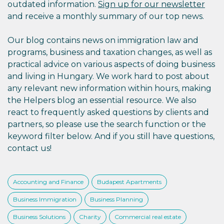
outdated information.
Sign up for our newsletter
and receive a monthly summary of our top news.
Our blog contains news on immigration law and
programs, business and taxation changes, as well as
practical advice on various aspects of doing business
and living in Hungary. We work hard to post about
any relevant new information within hours, making
the Helpers blog an essential resource. We also
react to frequently asked questions by clients and
partners, so please use the search function or the
keyword filter below. And if you still have questions,
contact us!
Accounting and Finance
Budapest Apartments
Business Immigration
Business Planning
Business Solutions
Charity
Commercial real estate