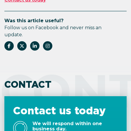
Was this article useful?
Follow us on Facebook and never miss an
update.
CON
CONTACT
Contact us today
We will respond within one
business day.