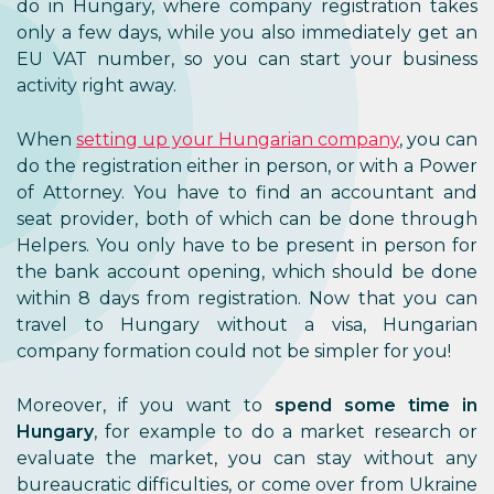
do in Hungary, where company registration takes
only a few days, while you also immediately get an
EU VAT number, so you can start your business
activity right away.
When
setting up your Hungarian company
, you can
do the registration either in person, or with a Power
of Attorney. You have to find an accountant and
seat provider, both of which can be done through
Helpers. You only have to be present in person for
the bank account opening, which should be done
within 8 days from registration. Now that you can
travel to Hungary without a visa, Hungarian
company formation could not be simpler for you!
Moreover, if you want to
spend some time in
Hungary
, for example to do a market research or
evaluate the market, you can stay without any
bureaucratic difficulties, or come over from Ukraine