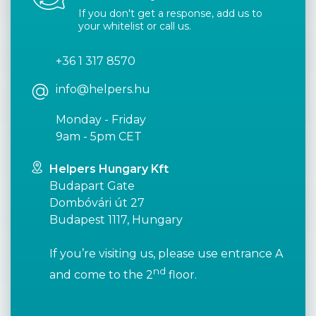
If you don't get a response, add us to
your whitelist or call us.
+36 1 317 8570
info@helpers.hu
Monday - Friday
9am - 5pm CET
Helpers Hungary Kft
Budapart Gate
Dombóvári út 27
Budapest 1117, Hungary
If you’re visiting us, please use entrance A
nd
and come to the 2
floor.