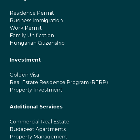
Residence Permit
Business Immigration
Work Permit
Family Unification
Hungarian Citizenship
Investment
Golden Visa
Real Estate Residence Program (RERP)
Property Investment
Additional Services
Commercial Real Estate
Budapest Apartments
Property Management