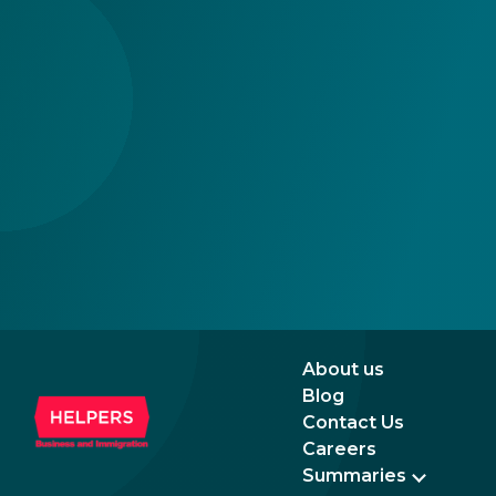
an even more attractive destination for
seem
business and investment.
incr
prom
rela
the 
About us
Blog
Contact Us
Careers
Summaries