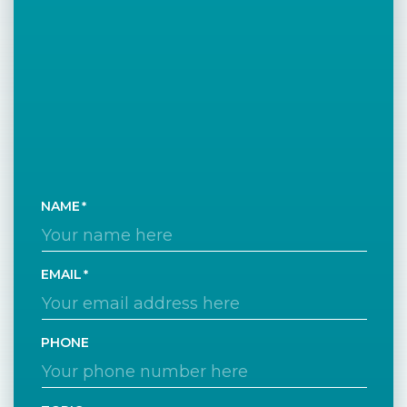
NAME
EMAIL
PHONE