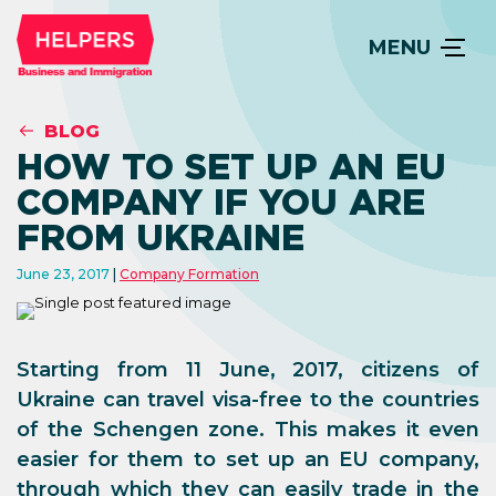
MENU
BLOG
HOW TO SET UP AN EU
COMPANY IF YOU ARE
FROM UKRAINE
June 23, 2017
Company Formation
Starting from 11 June, 2017, citizens of
Ukraine can travel visa-free to the countries
of the Schengen zone. This makes it even
easier for them to set up an EU company,
through which they can easily trade in the