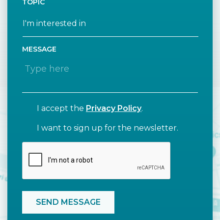
TOPIC
MESSAGE
I accept the
Privacy Policy
.
I want to sign up for the newsletter.