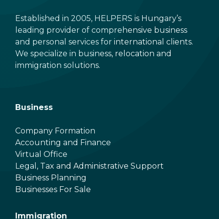
Established in 2005, HELPERS is Hungary’s
leading provider of comprehensive business
and personal services for international clients.
We specialize in business, relocation and
immigration solutions.
Business
Company Formation
Accounting and Finance
Virtual Office
Legal, Tax and Administrative Support
Business Planning
Businesses For Sale
Immigration