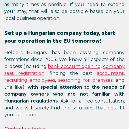
as many times as possible. If you need to extend
your stay, that will also be possible based on your
local business operation.
Set up a Hungarian company today, start
your operation in the EU tomorrow!
Helpers Hungary has been assisting company
formations since 2005. We know all aspects of the
process (including
bank account opening
,
company
seat registration
, finding the best
accountant
,
recruiting employees
,
searching for premises
, and
the like),
with special attention to the needs of
company owners who are not familiar with
Hungarian regulations
. Ask for a free consultation,
and we will surely find the solutions that best fit
your situation.
Contact us today