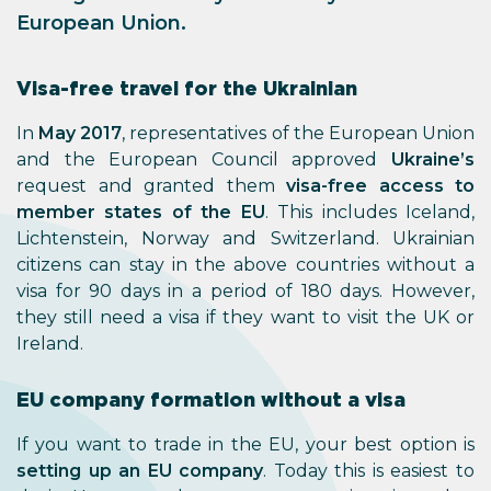
European Union.
Visa-free travel for the Ukrainian
In
May 2017
, representatives of the European Union
and the European Council approved
Ukraine’s
request and granted them
visa-free access to
member states of the EU
. This includes Iceland,
Lichtenstein, Norway and Switzerland. Ukrainian
citizens can stay in the above countries without a
visa for 90 days in a period of 180 days. However,
they still need a visa if they want to visit the UK or
Ireland.
EU company formation without a visa
If you want to trade in the EU, your best option is
setting up an EU company
. Today this is easiest to