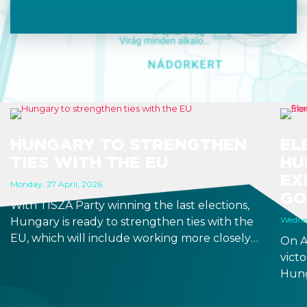
HUNGARY TO STRENGTHEN
EL
TIES WITH THE EU
HU
EX
Monday, 27 April, 2026
GO
With TISZA Party winning the last elections,
Wednes
Hungary is ready to strengthen ties with the
EU, which will include working more closely
On A
with EU institutions, and which puts the
victo
introduction of EUR in the not-too-distant
Hung
future. Markets have been reacting positively
will 
to the impending changes, making Hungary
Fore