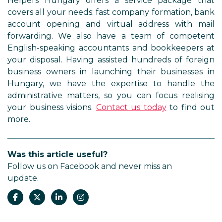
Helpers Hungary offers a service package that
covers all your needs: fast company formation, bank
account opening and virtual address with mail
forwarding. We also have a team of competent
English-speaking accountants and bookkeepers at
your disposal. Having assisted hundreds of foreign
business owners in launching their businesses in
Hungary, we have the expertise to handle the
administrative matters, so you can focus realising
your business visions.
Contact us today
to find out
more.
Was this article useful?
Follow us on Facebook and never miss an
update.