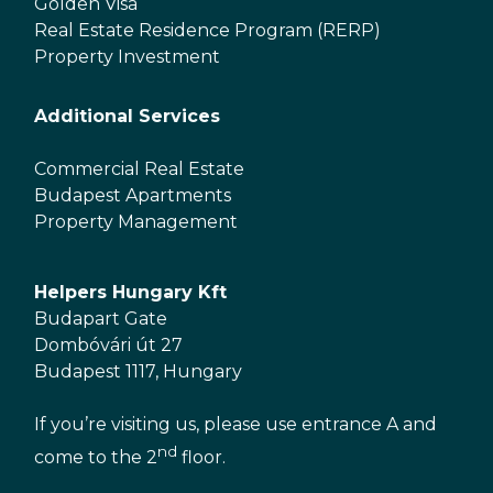
Golden Visa
Real Estate Residence Program (RERP)
Property Investment
Additional Services
Commercial Real Estate
Budapest Apartments
Property Management
Helpers Hungary Kft
Budapart Gate
Dombóvári út 27
Budapest 1117, Hungary
If you’re visiting us, please use entrance A and
nd
come to the 2
floor.