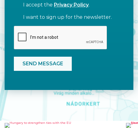
I accept the
Privacy Policy
.
I want to sign up for the newsletter.