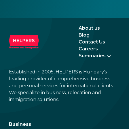
About us
Blog
Contact Us
Careers
Summaries
Established in 2005, HELPERS is Hungary’s
leading provider of comprehensive business
and personal services for international clients.
We specialize in business, relocation and
immigration solutions.
Business