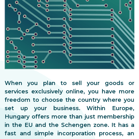
When you plan to sell your goods or
services exclusively online, you have more
freedom to choose the country where you
set up your business. Within Europe,
Hungary offers more than just membership
in the EU and the Schengen zone. It has a
fast and simple incorporation process, an