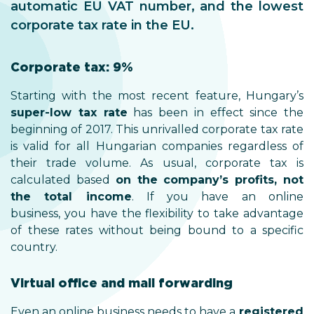
automatic EU VAT number, and the lowest
corporate tax rate in the EU.
Corporate tax: 9%
Starting with the most recent feature, Hungary’s
super-low tax rate
has been in effect since the
beginning of 2017. This unrivalled corporate tax rate
is valid for all Hungarian companies regardless of
their trade volume. As usual, corporate tax is
calculated based
on the company’s profits, not
the total income
. If you have an online
business, you have the flexibility to take advantage
of these rates without being bound to a specific
country.
Virtual office and mail forwarding
Even an online business needs to have a
registered