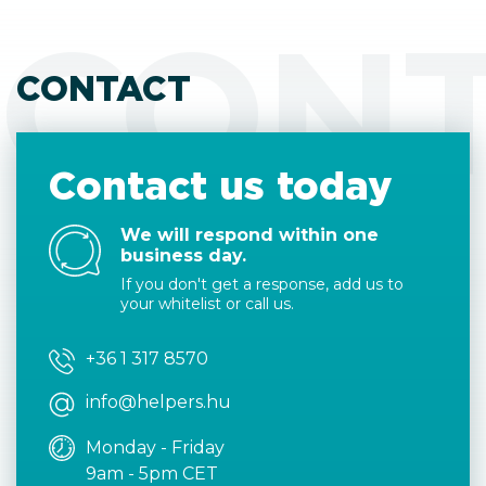
CON
CONTACT
Contact us today
We will respond within one
business day.
If you don't get a response, add us to
your whitelist or call us.
+36 1 317 8570
info@helpers.hu
Monday - Friday
9am - 5pm CET