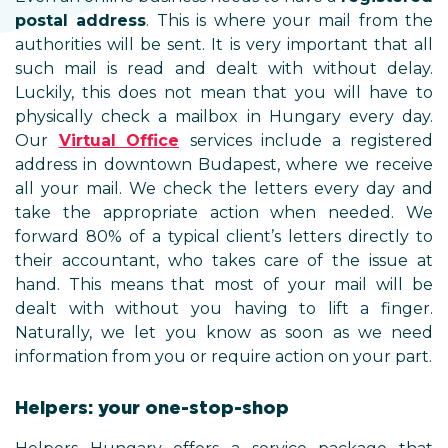
postal address
. This is where your mail from the
authorities will be sent. It is very important that all
such mail is read and dealt with without delay.
Luckily, this does not mean that you will have to
physically check a mailbox in Hungary every day.
Our
Virtual Office
services include a registered
address in downtown Budapest, where we receive
all your mail. We check the letters every day and
take the appropriate action when needed. We
forward 80% of a typical client’s letters directly to
their accountant, who takes care of the issue at
hand. This means that most of your mail will be
dealt with without you having to lift a finger.
Naturally, we let you know as soon as we need
information from you or require action on your part.
Helpers: your one-stop-shop