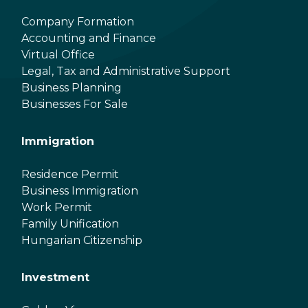
Company Formation
Accounting and Finance
Virtual Office
Legal, Tax and Administrative Support
Business Planning
Businesses For Sale
Immigration
Residence Permit
Business Immigration
Work Permit
Family Unification
Hungarian Citizenship
Investment