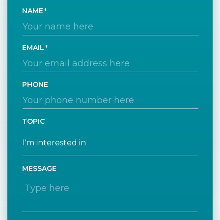
NAME
EMAIL
PHONE
TOPIC
MESSAGE