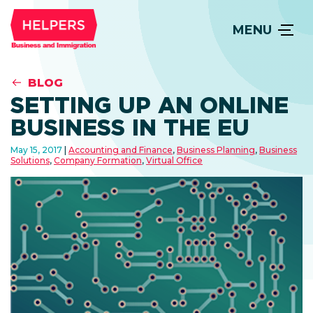
MENU
BLOG
SETTING UP AN ONLINE
BUSINESS IN THE EU
May 15, 2017
Accounting and Finance
,
Business Planning
,
Business
Solutions
,
Company Formation
,
Virtual Office