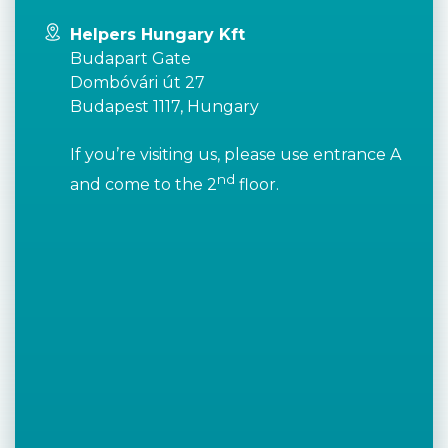
Helpers Hungary Kft
Budapart Gate
Dombóvári út 27
Budapest 1117, Hungary
If you’re visiting us, please use entrance A
nd
and come to the 2
floor.