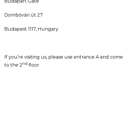
Budapart Gate
Dombóvári út 27
Budapest 1117, Hungary
If you’re visiting us, please use entrance A and come
nd
to the 2
floor.