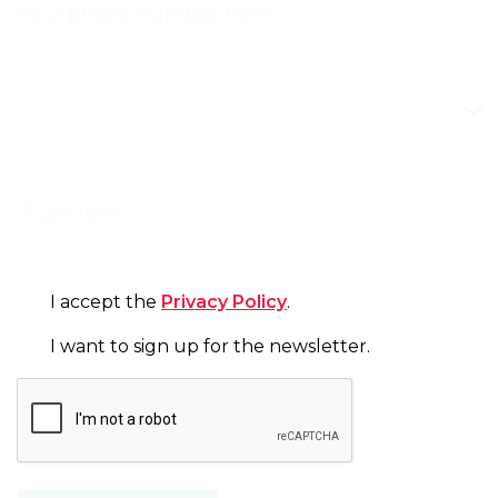
TOPIC
MESSAGE
CONSENT
I accept the
Privacy Policy
.
NEWSLETTER
I want to sign up for the newsletter.
CAPTCHA