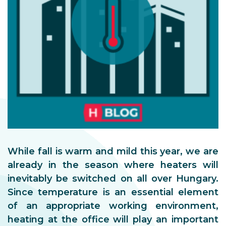
While fall is warm and mild this year, we are
already in the season where heaters will
inevitably be switched on all over Hungary.
Since temperature is an essential element
of an appropriate working environment,
heating at the office will play an important