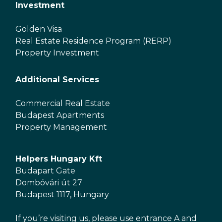
Investment
Golden Visa
Real Estate Residence Program (RERP)
Property Investment
Additional Services
Commercial Real Estate
Budapest Apartments
Property Management
Helpers Hungary Kft
Budapart Gate
Dombóvári út 27
Budapest 1117, Hungary
If you’re visiting us, please use entrance A and