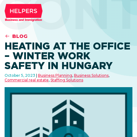
CONT
BLOG
HEATING AT THE OFFICE
– WINTER WORK
SAFETY IN HUNGARY
October 5, 2023
Business Planning
,
Business Solutions
,
Commercial real estate
,
Staffing Solutions