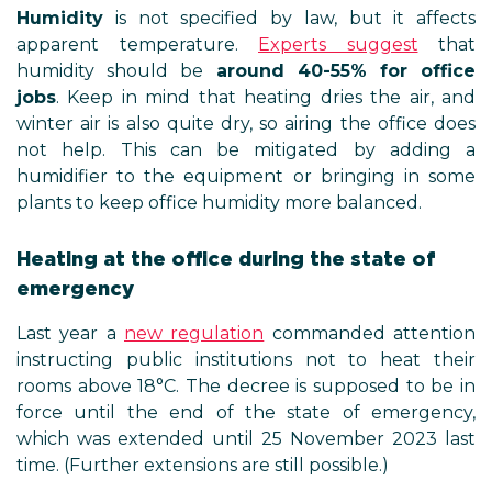
Humidity
is not specified by law, but it affects
apparent temperature.
Experts suggest
that
humidity should be
around 40-55% for office
jobs
. Keep in mind that heating dries the air, and
winter air is also quite dry, so airing the office does
not help. This can be mitigated by adding a
humidifier to the equipment or bringing in some
plants to keep office humidity more balanced.
Heating at the office during the state of
emergency
Last year a
new regulation
commanded attention
instructing public institutions not to heat their
rooms above 18°C. The decree is supposed to be in
force until the end of the state of emergency,
which was extended until 25 November 2023 last
time. (Further extensions are still possible.)