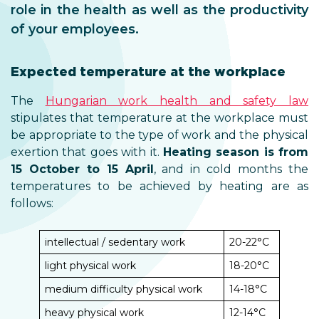
role in the health as well as the productivity
of your employees.
Expected temperature at the workplace
The
Hungarian work health and safety law
stipulates that temperature at the workplace must
be appropriate to the type of work and the physical
exertion that goes with it.
Heating season is from
15 October to 15 April
, and in cold months the
temperatures to be achieved by heating are as
follows:
intellectual / sedentary work
20-22°C
light physical work
18-20°C
medium difficulty physical work
14-18°C
heavy physical work
12-14°C