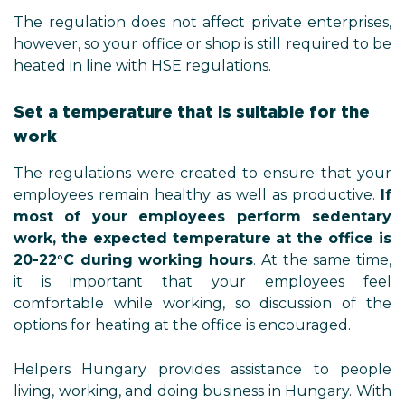
The regulation does not affect private enterprises,
however, so your office or shop is still required to be
heated in line with HSE regulations.
Set a temperature that is suitable for the
work
The regulations were created to ensure that your
employees remain healthy as well as productive.
If
most of your employees perform sedentary
work, the expected temperature at the office is
20-22°C during working hours
. At the same time,
it is important that your employees feel
comfortable while working, so discussion of the
options for heating at the office is encouraged.
Helpers Hungary provides assistance to people
living, working, and doing business in Hungary. With