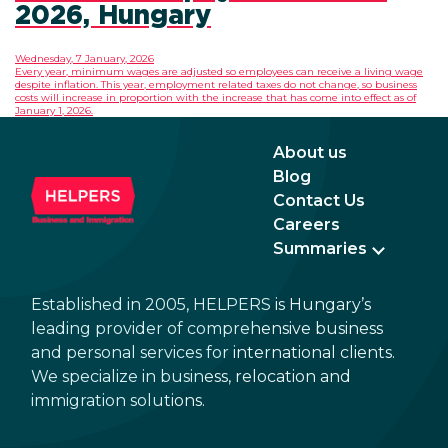
2026, Hungary
Wednesday, 7 January, 2026
Every year, minimum wages are adjusted so employees can receive a living wage
despite inflation. This year, employment related taxes do not change, so business
costs will increase in proportion with the increase that has come into effect as of
January 1, 2026.
About us
Blog
Contact Us
Careers
Summaries
Established in 2005, HELPERS is Hungary’s
leading provider of comprehensive business
and personal services for international clients.
We specialize in business, relocation and
immigration solutions.