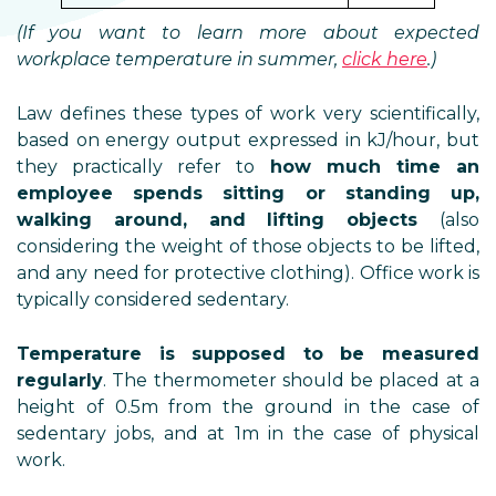
(If you want to learn more about expected
workplace temperature in summer,
click here
.)
Law defines these types of work very scientifically,
based on energy output expressed in kJ/hour, but
they practically refer to
how much time an
employee spends sitting or standing up,
walking around, and lifting objects
(also
considering the weight of those objects to be lifted,
and any need for protective clothing). Office work is
typically considered sedentary.
Temperature is supposed to be measured
regularly
. The thermometer should be placed at a
height of 0.5m from the ground in the case of
sedentary jobs, and at 1m in the case of physical
work.