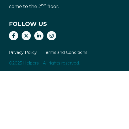
nd
come to the 2
floor.
FOLLOW US
Privacy Policy
Terms and Conditions
©2025 Helpers – All rights reserved.