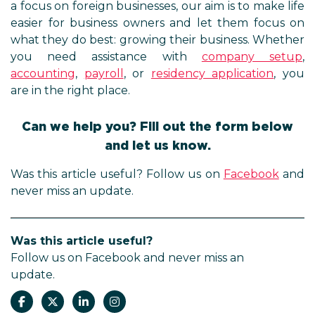
a focus on foreign businesses, our aim is to make life
easier for business owners and let them focus on
what they do best: growing their business. Whether
you need assistance with
company setup
,
accounting
,
payroll
, or
residency application
, you
are in the right place.
Can we help you? Fill out the form below
and let us know.
Was this article useful? Follow us on
Facebook
and
never miss an update.
Was this article useful?
Follow us on Facebook and never miss an
update.