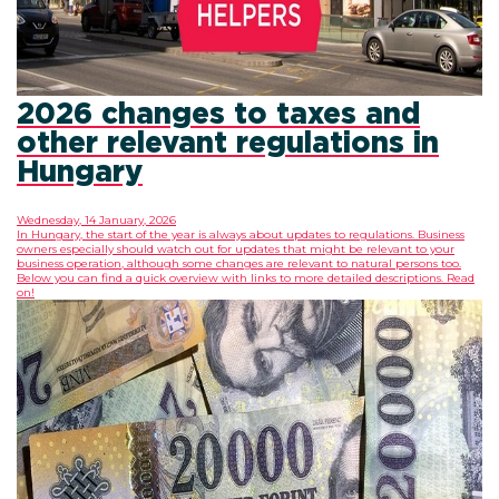
2026 changes to taxes and
other relevant regulations in
Hungary
Wednesday, 14 January, 2026
In Hungary, the start of the year is always about updates to regulations. Business
owners especially should watch out for updates that might be relevant to your
business operation, although some changes are relevant to natural persons too.
Below you can find a quick overview with links to more detailed descriptions. Read
on!