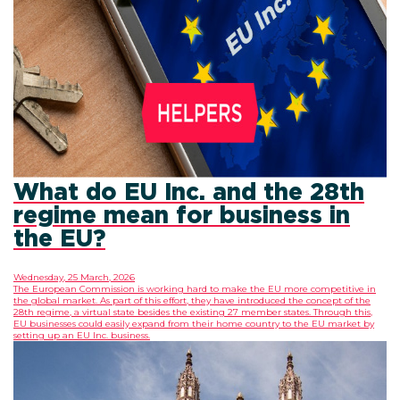
What do EU Inc. and the 28th
regime mean for business in
the EU?
Wednesday, 25 March, 2026
The European Commission is working hard to make the EU more competitive in
the global market. As part of this effort, they have introduced the concept of the
28th regime, a virtual state besides the existing 27 member states. Through this,
EU businesses could easily expand from their home country to the EU market by
setting up an EU Inc. business.