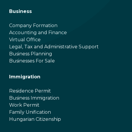
Business
Company Formation
Accounting and Finance
Virtual Office
Legal, Tax and Administrative Support
Business Planning
Businesses For Sale
Immigration
Residence Permit
Business Immigration
Work Permit
Family Unification
Hungarian Citizenship