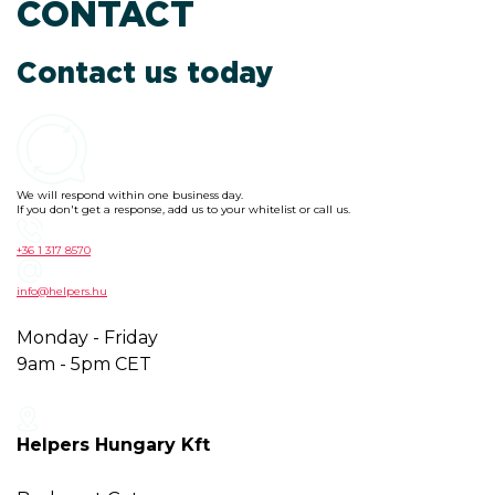
CONTACT
Contact us today
We will respond within one business day.
If you don't get a response, add us to your whitelist or call us.
+36 1 317 8570
info@helpers.hu
Monday - Friday
9am - 5pm CET
Helpers Hungary Kft