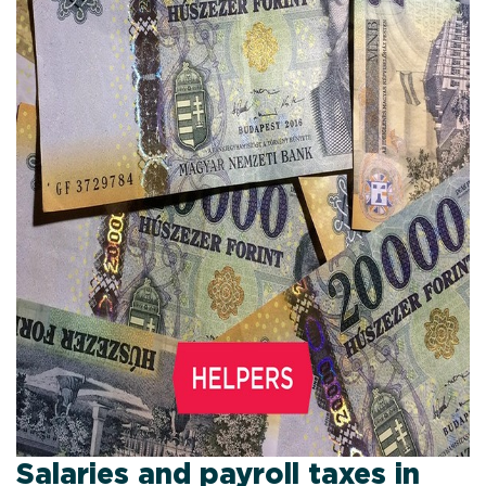
Salaries and payroll taxes in