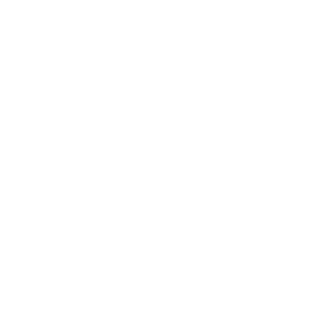
NAME
EMAIL
PHONE