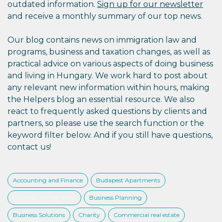
outdated information.
Sign up for our newsletter
and receive a monthly summary of our top news.
Our blog contains news on immigration law and
programs, business and taxation changes, as well as
practical advice on various aspects of doing business
and living in Hungary. We work hard to post about
any relevant new information within hours, making
the Helpers blog an essential resource. We also
react to frequently asked questions by clients and
partners, so please use the search function or the
keyword filter below. And if you still have questions,
contact us!
Accounting and Finance
Budapest Apartments
Business Immigration
Business Planning
Business Solutions
Charity
Commercial real estate