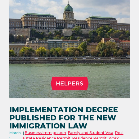
IMPLEMENTATION DECREE
PUBLISHED FOR THE NEW
IMMIGRATION LAW
March
Business Immigration
,
Family and Student Visa
,
Real
1,
Estate Residence Permit
,
Residence Permit
,
Work