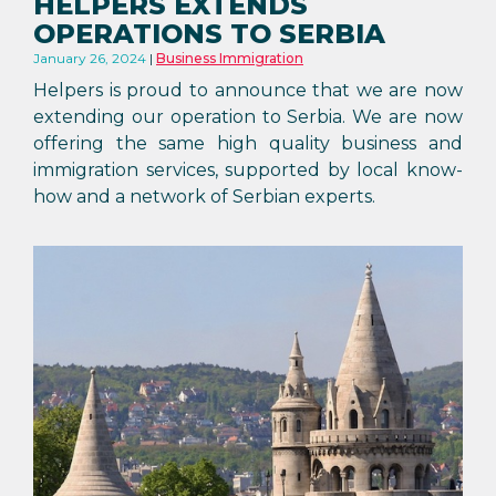
HELPERS EXTENDS
OPERATIONS TO SERBIA
January 26, 2024
Business Immigration
Helpers is proud to announce that we are now
extending our operation to Serbia. We are now
offering the same high quality business and
immigration services, supported by local know-
how and a network of Serbian experts.