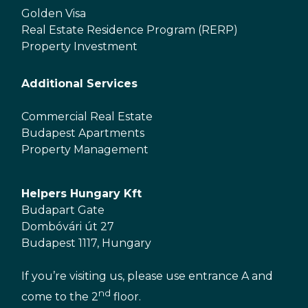
Golden Visa
Real Estate Residence Program (RERP)
Property Investment
Additional Services
Commercial Real Estate
Budapest Apartments
Property Management
Helpers Hungary Kft
Budapart Gate
Dombóvári út 27
Budapest 1117, Hungary
If you’re visiting us, please use entrance A and
nd
come to the 2
floor.