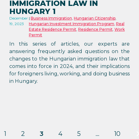
IMMIGRATION LAW IN
HUNGARY 1
December
Business Immigration
,
Hungarian Citizenship
,
19, 2023
Hungarian Investment Immigration Program
,
Real
Estate Residence Permit
,
Residence Permit
,
Work
Permit
In this series of articles, our experts are
answering frequently asked questions on the
changes to the Hungarian immigration law that
comes into force in 2024, and their implications
for foreigners living, working, and doing business
in Hungary.
1
2
3
4
5
…
10