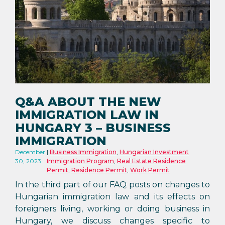
Q&A ABOUT THE NEW
IMMIGRATION LAW IN
HUNGARY 3 – BUSINESS
IMMIGRATION
December
Business Immigration
,
Hungarian Investment
30, 2023
Immigration Program
,
Real Estate Residence
Permit
,
Residence Permit
,
Work Permit
In the third part of our FAQ posts on changes to
Hungarian immigration law and its effects on
foreigners living, working or doing business in
Hungary, we discuss changes specific to