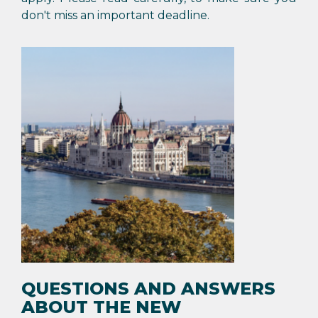
don't miss an important deadline.
QUESTIONS AND ANSWERS
ABOUT THE NEW