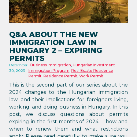
Q&A ABOUT THE NEW
IMMIGRATION LAW IN
HUNGARY 2 – EXPIRING
PERMITS
December
Business Immigration
,
Hungarian Investment
30, 2023
Immigration Program
,
Real Estate Residence
Permit
,
Residence Permit
,
Work Permit
This is the second part of our series about the
2024 changes to the Hungarian immigration
law, and their implications for foreigners living,
working, and doing business in Hungary. In this
post, we discuss questions about permits
expiring in the first months of 2024 -- how and
when to renew them and what restrictions
apply. Please read carefully, to make sure you