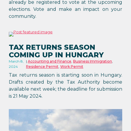
already be registered to vote at the upcoming
elections. Vote and make an impact on your
community.
TAX RETURNS SEASON
COMING UP IN HUNGARY
March 8,
Accounting and Finance
,
Business Immigration
,
2024
Residence Permit
,
Work Permit
Tax returns season is starting soon in Hungary.
Drafts created by the Tax Authority become
available next week; the deadline for submission
is 21 May 2024.