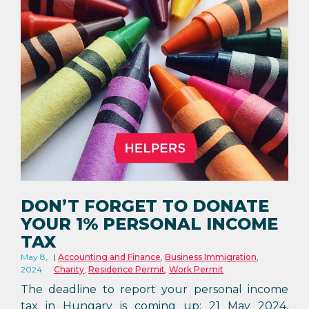
DON’T FORGET TO DONATE
YOUR 1% PERSONAL INCOME
TAX
May 8,
Accounting and Finance
,
Business Immigration
,
2024
Charity
,
Residence Permit
,
Work Permit
The deadline to report your personal income
tax in Hungary is coming up: 21 May 2024,