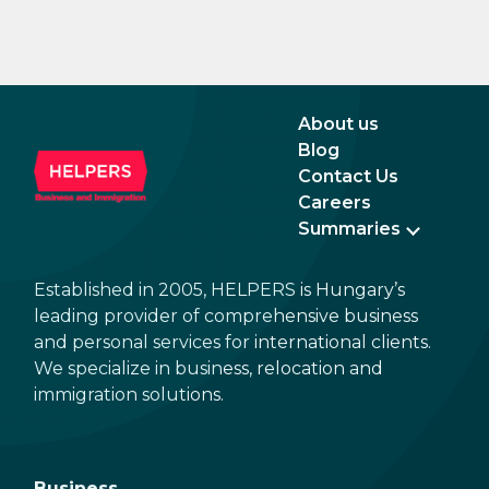
About us
Blog
Contact Us
Careers
Summaries
Established in 2005, HELPERS is Hungary’s
leading provider of comprehensive business
and personal services for international clients.
We specialize in business, relocation and
immigration solutions.
Business