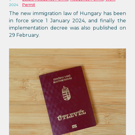
2024
Permit
The new immigration law of Hungary has been
in force since 1 January 2024, and finally the
implementation decree was also published on
29 February.