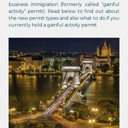
business immigration (formerly called “gainful
activity” permit). Read below to find out about
the new permit types and also what to do if you
currently hold a gainful activity permit.