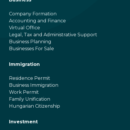
Company Formation
Accounting and Finance
Virtual Office
Legal, Tax and Administrative Support
Business Planning
Businesses For Sale
Immigration
Residence Permit
Business Immigration
Work Permit
Family Unification
Hungarian Citizenship
Investment