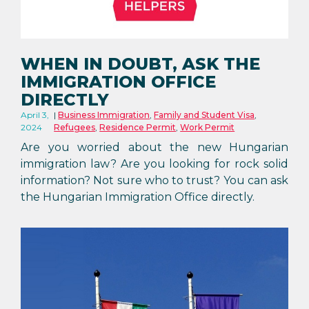
WHEN IN DOUBT, ASK THE
IMMIGRATION OFFICE
DIRECTLY
April 3,
Business Immigration
,
Family and Student Visa
,
2024
Refugees
,
Residence Permit
,
Work Permit
Are you worried about the new Hungarian
immigration law? Are you looking for rock solid
information? Not sure who to trust? You can ask
the Hungarian Immigration Office directly.