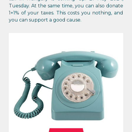
Tuesday. At the same time, you can also donate
1+1% of your taxes. This costs you nothing, and
you can support a good cause.