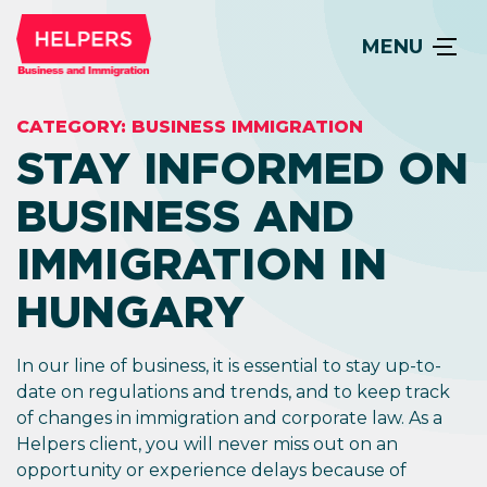
MENU
CATEGORY:
BUSINESS IMMIGRATION
STAY INFORMED ON
BUSINESS AND
IMMIGRATION IN
HUNGARY
In our line of business, it is essential to stay up-to-
date on regulations and trends, and to keep track
of changes in immigration and corporate law. As a
Helpers client, you will never miss out on an
opportunity or experience delays because of