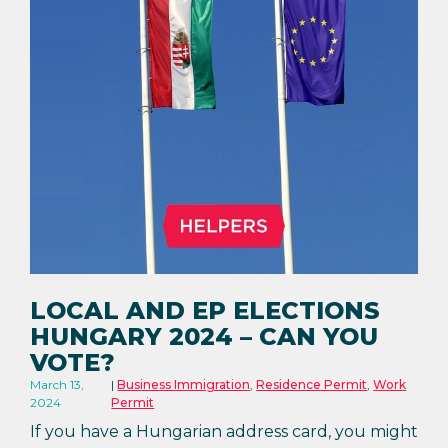
LOCAL AND EP ELECTIONS
HUNGARY 2024 – CAN YOU
VOTE?
March 13,
Business Immigration
,
Residence Permit
,
Work
2024
Permit
If you have a Hungarian address card, you might