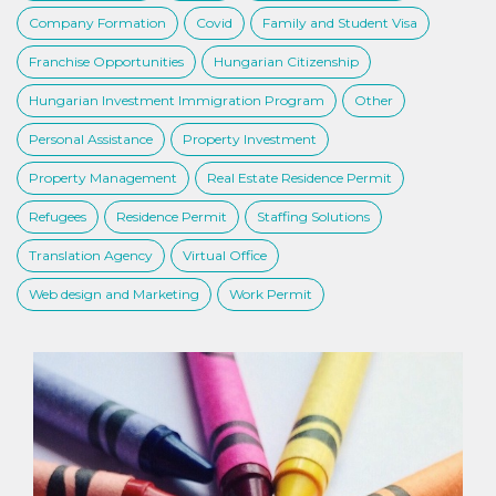
Company Formation
Covid
Family and Student Visa
Franchise Opportunities
Hungarian Citizenship
Hungarian Investment Immigration Program
Other
Personal Assistance
Property Investment
Property Management
Real Estate Residence Permit
Refugees
Residence Permit
Staffing Solutions
Translation Agency
Virtual Office
Web design and Marketing
Work Permit