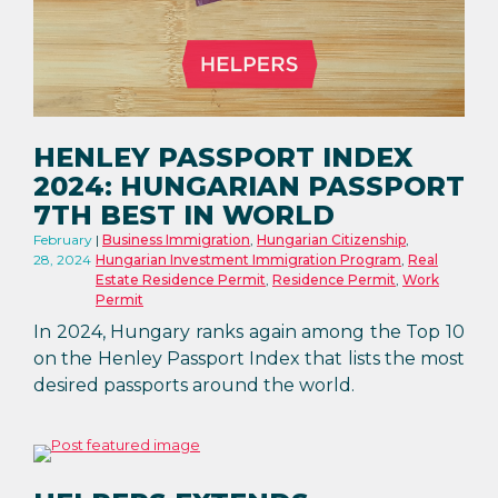
HENLEY PASSPORT INDEX
2024: HUNGARIAN PASSPORT
7TH BEST IN WORLD
February
Business Immigration
,
Hungarian Citizenship
,
28, 2024
Hungarian Investment Immigration Program
,
Real
Estate Residence Permit
,
Residence Permit
,
Work
Permit
In 2024, Hungary ranks again among the Top 10
on the Henley Passport Index that lists the most
desired passports around the world.