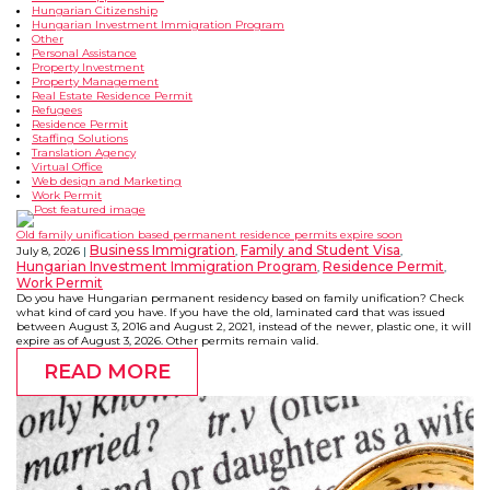
Hungarian Citizenship
Hungarian Investment Immigration Program
Other
Personal Assistance
Property Investment
Property Management
Real Estate Residence Permit
Refugees
Residence Permit
Staffing Solutions
Translation Agency
Virtual Office
Web design and Marketing
Work Permit
Old family unification based permanent residence permits expire soon
Business Immigration
Family and Student Visa
July 8, 2026
,
,
Hungarian Investment Immigration Program
Residence Permit
,
,
Work Permit
Do you have Hungarian permanent residency based on family unification? Check
what kind of card you have. If you have the old, laminated card that was issued
between August 3, 2016 and August 2, 2021, instead of the newer, plastic one, it will
expire as of August 3, 2026. Other permits remain valid.
READ MORE