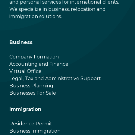
and personal services for international clients.
We specialize in business, relocation and
immigration solutions.
Business
Company Formation
Accounting and Finance
Virtual Office
Legal, Tax and Administrative Support
Business Planning
Businesses For Sale
Immigration
Residence Permit
Business Immigration