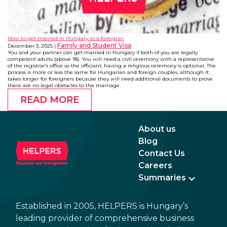
How to get married in Hungary as a foreigner
Family and Student Visa
December 3, 2025
You and your partner can get married in Hungary if both of you are legally
competent adults (above 18). You will need a civil ceremony with a representative
of the registrar’s office as the officiant; having a religious ceremony is optional. The
process is more or less the same for Hungarian and foreign couples, although it
takes longer for foreigners because they will need additional documents to prove
there are no legal obstacles to the marriage.
READ MORE
About us
Blog
Contact Us
Careers
Summaries
Established in 2005, HELPERS is Hungary’s
leading provider of comprehensive business