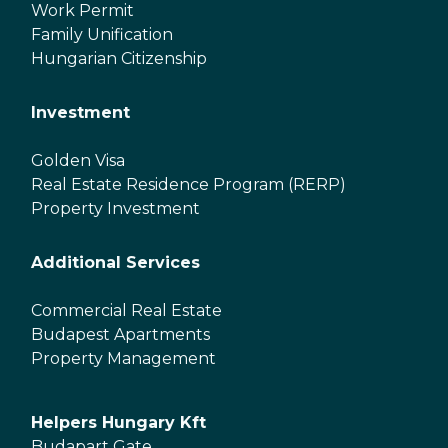
Work Permit
Family Unification
Hungarian Citizenship
Investment
Golden Visa
Real Estate Residence Program (RERP)
Property Investment
Additional Services
Commercial Real Estate
Budapest Apartments
Property Management
Helpers Hungary Kft
Budapart Gate