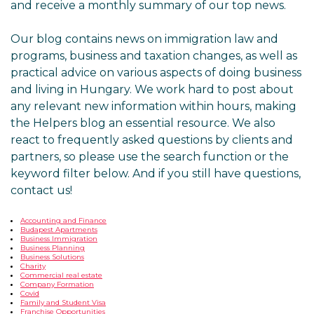
and receive a monthly summary of our top news.
Our blog contains news on immigration law and
programs, business and taxation changes, as well as
practical advice on various aspects of doing business
and living in Hungary. We work hard to post about
any relevant new information within hours, making
the Helpers blog an essential resource. We also
react to frequently asked questions by clients and
partners, so please use the search function or the
keyword filter below. And if you still have questions,
contact us!
Accounting and Finance
Budapest Apartments
Business Immigration
Business Planning
Business Solutions
Charity
Commercial real estate
Company Formation
Covid
Family and Student Visa
Franchise Opportunities