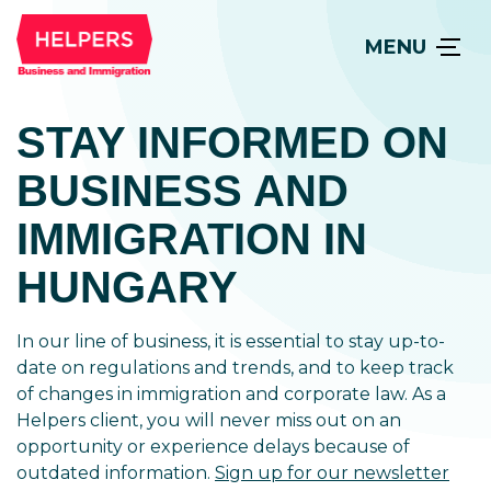
MENU
STAY INFORMED ON
BUSINESS AND
IMMIGRATION IN
HUNGARY
In our line of business, it is essential to stay up-to-
date on regulations and trends, and to keep track
of changes in immigration and corporate law. As a
Helpers client, you will never miss out on an
opportunity or experience delays because of
outdated information.
Sign up for our newsletter