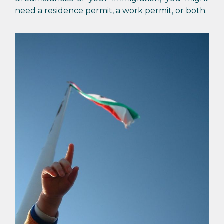
need a residence permit, a work permit, or both.