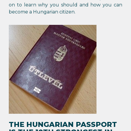
on to learn why you should and how you can
become a Hungarian citizen.
THE HUNGARIAN PASSPORT