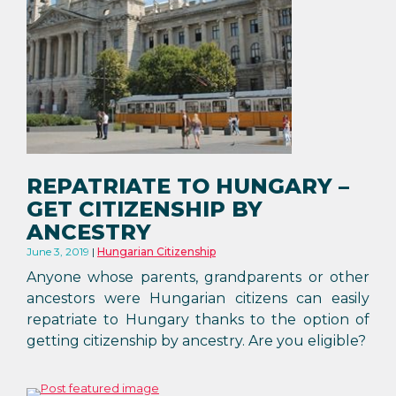
REPATRIATE TO HUNGARY –
GET CITIZENSHIP BY
ANCESTRY
June 3, 2019
Hungarian Citizenship
Anyone whose parents, grandparents or other
ancestors were Hungarian citizens can easily
repatriate to Hungary thanks to the option of
getting citizenship by ancestry. Are you eligible?