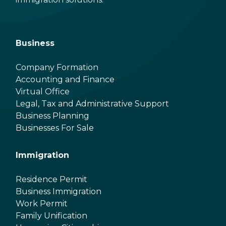
Business
Company Formation
Accounting and Finance
Virtual Office
Legal, Tax and Administrative Support
Business Planning
Businesses For Sale
Immigration
Residence Permit
Business Immigration
Work Permit
Family Unification