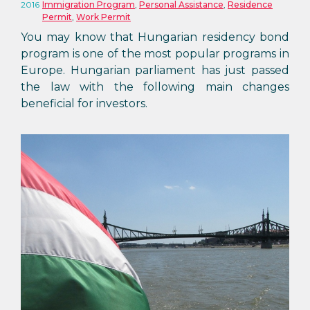
2016
Immigration Program
,
Personal Assistance
,
Residence
Permit
,
Work Permit
You may know that Hungarian residency bond
program is one of the most popular programs in
Europe. Hungarian parliament has just passed
the law with the following main changes
beneficial for investors.