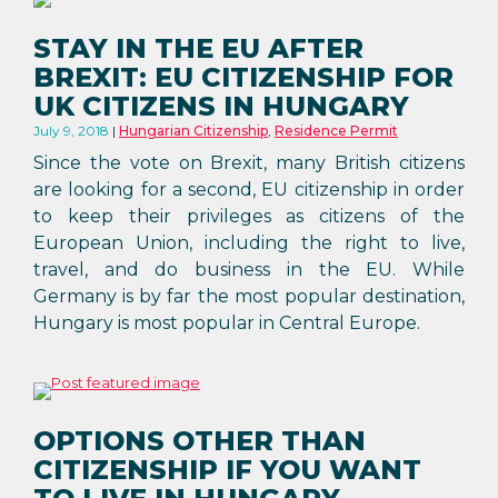
STAY IN THE EU AFTER
BREXIT: EU CITIZENSHIP FOR
UK CITIZENS IN HUNGARY
July 9, 2018
Hungarian Citizenship
,
Residence Permit
Since the vote on Brexit, many British citizens
are looking for a second, EU citizenship in order
to keep their privileges as citizens of the
European Union, including the right to live,
travel, and do business in the EU. While
Germany is by far the most popular destination,
Hungary is most popular in Central Europe.
OPTIONS OTHER THAN
CITIZENSHIP IF YOU WANT