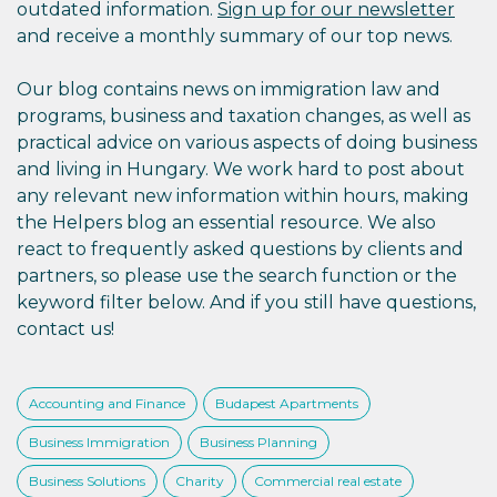
outdated information.
Sign up for our newsletter
and receive a monthly summary of our top news.
Our blog contains news on immigration law and
programs, business and taxation changes, as well as
practical advice on various aspects of doing business
and living in Hungary. We work hard to post about
any relevant new information within hours, making
the Helpers blog an essential resource. We also
react to frequently asked questions by clients and
partners, so please use the search function or the
keyword filter below. And if you still have questions,
contact us!
Accounting and Finance
Budapest Apartments
Business Immigration
Business Planning
Business Solutions
Charity
Commercial real estate