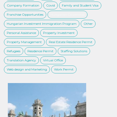
Company Formation
Covid
Family and Student Visa
Franchise Opportunities
Hungarian Citizenship
Hungarian Investment Immigration Program
Other
Personal Assistance
Property Investment
Property Management
Real Estate Residence Permit
Refugees
Residence Permit
Staffing Solutions
Translation Agency
Virtual Office
Web design and Marketing
Work Permit