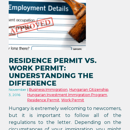
RESIDENCE PERMIT VS.
WORK PERMIT:
UNDERSTANDING THE
DIFFERENCE
November
Business Immigration
,
Hungarian Citizenship
,
3, 2016
Hungarian Investment Immigration Program
,
Residence Permit
,
Work Permit
Hungary is extremely welcoming to newcomers,
but it is important to follow all of the
regulations to the letter. Depending on the
circumstances of your immigration, you might