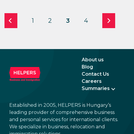
1
2
3
4
About us
Blog
Contact Us
Careers
Summaries
Established in 2005, HELPERS is Hungary’s
leading provider of comprehensive business
and personal services for international clients.
We specialize in business, relocation and
immigration solutions.