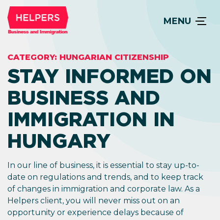
MENU
CATEGORY:
HUNGARIAN CITIZENSHIP
STAY INFORMED ON
BUSINESS AND
IMMIGRATION IN
HUNGARY
In our line of business, it is essential to stay up-to-
date on regulations and trends, and to keep track
of changes in immigration and corporate law. As a
Helpers client, you will never miss out on an
opportunity or experience delays because of