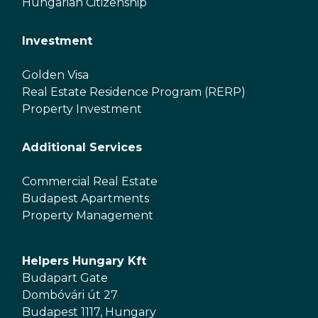
Hungarian Citizenship
Investment
Golden Visa
Real Estate Residence Program (RERP)
Property Investment
Additional Services
Commercial Real Estate
Budapest Apartments
Property Management
Helpers Hungary Kft
Budapart Gate
Dombóvári út 27
Budapest 1117, Hungary