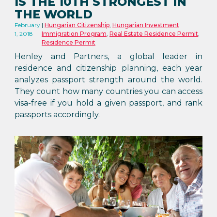
IS THE 10TH STRONGEST IN
THE WORLD
February
Hungarian Citizenship
,
Hungarian Investment
1, 2018
Immigration Program
,
Real Estate Residence Permit
,
Residence Permit
Henley and Partners, a global leader in
residence and citizenship planning, each year
analyzes passport strength around the world.
They count how many countries you can access
visa-free if you hold a given passport, and rank
passports accordingly.