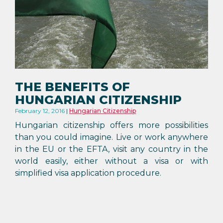
THE BENEFITS OF
HUNGARIAN CITIZENSHIP
February 12, 2016
Hungarian Citizenship
Hungarian citizenship offers more possibilities
than you could imagine. Live or work anywhere
in the EU or the EFTA, visit any country in the
world easily, either without a visa or with
simplified visa application procedure.