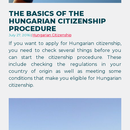
THE BASICS OF THE
HUNGARIAN CITIZENSHIP
PROCEDURE
July 27, 2016
Hungarian Citizenship
If you want to apply for Hungarian citizenship,
you need to check several things before you
can start the citizenship procedure. These
include checking the regulations in your
country of origin as well as meeting some
conditions that make you eligible for Hungarian
citizenship.