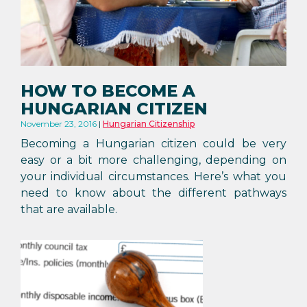
HOW TO BECOME A
HUNGARIAN CITIZEN
November 23, 2016
Hungarian Citizenship
Becoming a Hungarian citizen could be very
easy or a bit more challenging, depending on
your individual circumstances. Here’s what you
need to know about the different pathways
that are available.