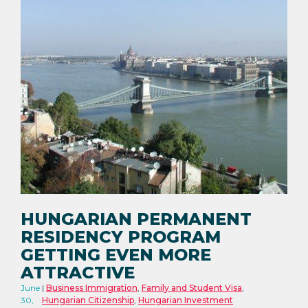
HUNGARIAN PERMANENT
RESIDENCY PROGRAM
GETTING EVEN MORE
ATTRACTIVE
June
Business Immigration
,
Family and Student Visa
,
30,
Hungarian Citizenship
,
Hungarian Investment