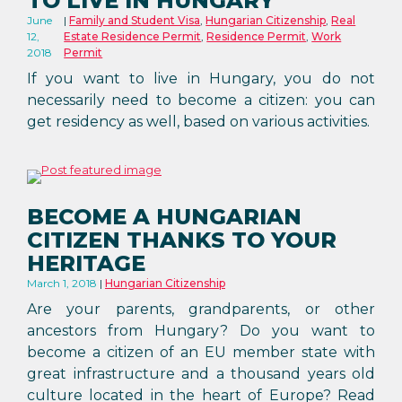
TO LIVE IN HUNGARY
June
Family and Student Visa
,
Hungarian Citizenship
,
Real
12,
Estate Residence Permit
,
Residence Permit
,
Work
2018
Permit
If you want to live in Hungary, you do not
necessarily need to become a citizen: you can
get residency as well, based on various activities.
BECOME A HUNGARIAN
CITIZEN THANKS TO YOUR
HERITAGE
March 1, 2018
Hungarian Citizenship
Are your parents, grandparents, or other
ancestors from Hungary? Do you want to
become a citizen of an EU member state with
great infrastructure and a thousand years old
culture located in the heart of Europe? Read