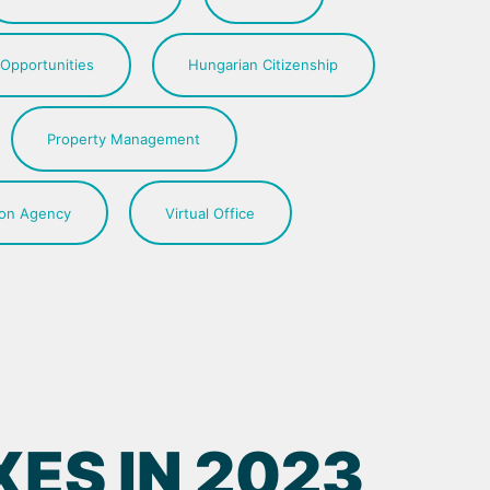
 Opportunities
Hungarian Citizenship
Property Management
ion Agency
Virtual Office
ES IN 2023,