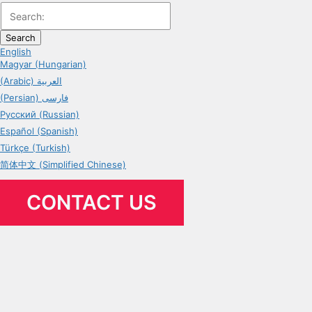
Search
English
Magyar (Hungarian)
(Arabic) العربية
(Persian) فارسی
Русский (Russian)
Español (Spanish)
Türkçe (Turkish)
简体中文 (Simplified Chinese)
CONTACT US