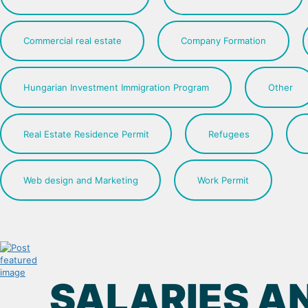
Commercial real estate
Company Formation
Hungarian Investment Immigration Program
Other
Real Estate Residence Permit
Refugees
Web design and Marketing
Work Permit
SALARIES AN