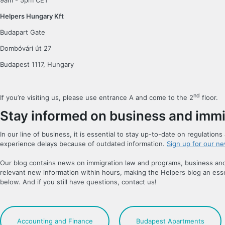
9am - 5pm CET
Helpers Hungary Kft
Budapart Gate
Dombóvári út 27
Budapest 1117, Hungary
nd
If you’re visiting us, please use entrance A and come to the 2
floor.
Stay informed on business and immi
In our line of business, it is essential to stay up-to-date on regulatio
experience delays because of outdated information.
Sign up for our ne
Our blog contains news on immigration law and programs, business and 
relevant new information within hours, making the Helpers blog an esse
below. And if you still have questions, contact us!
Accounting and Finance
Budapest Apartments