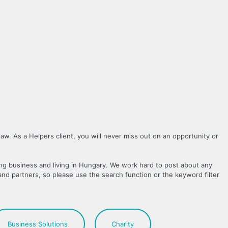
law. As a Helpers client, you will never miss out on an opportunity or
ing business and living in Hungary. We work hard to post about any
and partners, so please use the search function or the keyword filter
Business Solutions
Charity