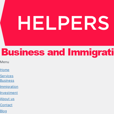
Menu
Home
Services
Business
Immigration
Investment
About us
Contact
Blog