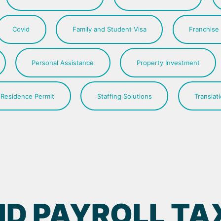
Covid
Family and Student Visa
Franchise
Personal Assistance
Property Investment
Residence Permit
Staffing Solutions
Translat
D PAYROLL TAX