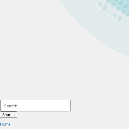
Search
Home