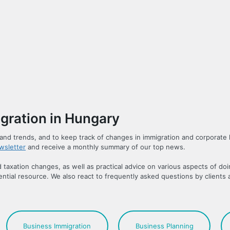
gration in Hungary
ns and trends, and to keep track of changes in immigration and corporate 
wsletter
and receive a monthly summary of our top news.
taxation changes, as well as practical advice on various aspects of do
ntial resource. We also react to frequently asked questions by clients 
Business Immigration
Business Planning