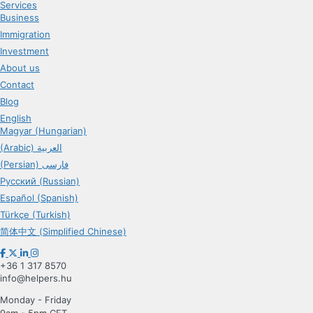
Services
Business
Immigration
Investment
About us
Contact
Blog
English
Magyar (Hungarian)
(Arabic) العربية
(Persian) فارسی
Русский (Russian)
Español (Spanish)
Türkçe (Turkish)
简体中文 (Simplified Chinese)
+36 1 317 8570
info@helpers.hu
Monday - Friday