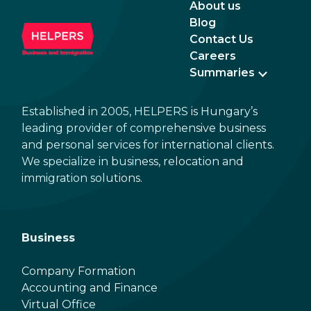
About us
Blog
Contact Us
Careers
Summaries
Established in 2005, HELPERS is Hungary’s
leading provider of comprehensive business
and personal services for international clients.
We specialize in business, relocation and
immigration solutions.
Business
Company Formation
Accounting and Finance
Virtual Office