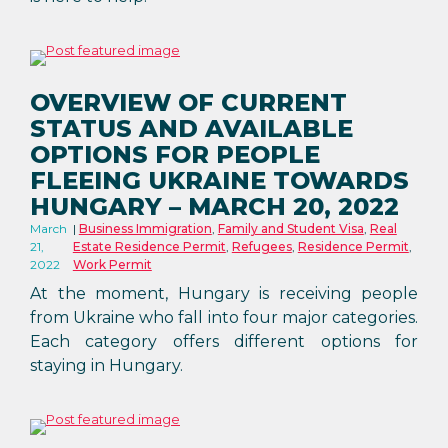
OVERVIEW OF CURRENT
STATUS AND AVAILABLE
OPTIONS FOR PEOPLE
FLEEING UKRAINE TOWARDS
HUNGARY – MARCH 20, 2022
March
Business Immigration
,
Family and Student Visa
,
Real
21,
Estate Residence Permit
,
Refugees
,
Residence Permit
,
2022
Work Permit
At the moment, Hungary is receiving people
from Ukraine who fall into four major categories.
Each category offers different options for
staying in Hungary.