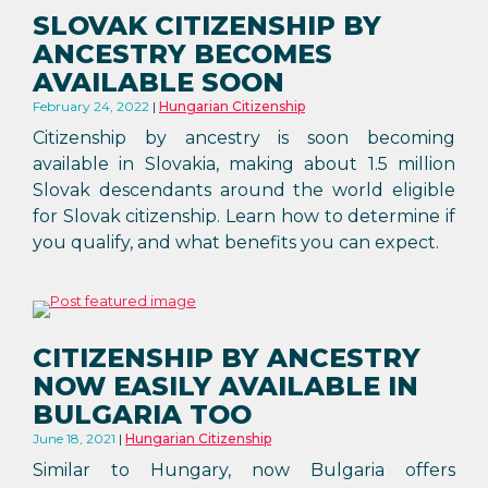
SLOVAK CITIZENSHIP BY
ANCESTRY BECOMES
AVAILABLE SOON
February 24, 2022
Hungarian Citizenship
Citizenship by ancestry is soon becoming
available in Slovakia, making about 1.5 million
Slovak descendants around the world eligible
for Slovak citizenship. Learn how to determine if
you qualify, and what benefits you can expect.
CITIZENSHIP BY ANCESTRY
NOW EASILY AVAILABLE IN
BULGARIA TOO
June 18, 2021
Hungarian Citizenship
Similar to Hungary, now Bulgaria offers