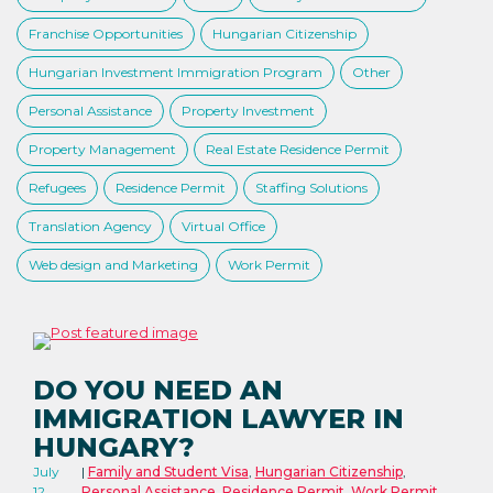
Franchise Opportunities
Hungarian Citizenship
Hungarian Investment Immigration Program
Other
Personal Assistance
Property Investment
Property Management
Real Estate Residence Permit
Refugees
Residence Permit
Staffing Solutions
Translation Agency
Virtual Office
Web design and Marketing
Work Permit
DO YOU NEED AN
IMMIGRATION LAWYER IN
HUNGARY?
July
Family and Student Visa
,
Hungarian Citizenship
,
12,
Personal Assistance
,
Residence Permit
,
Work Permit