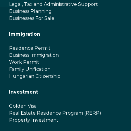
Legal, Tax and Administrative Support
Business Planning
Businesses For Sale
Immigration
Residence Permit
Business Immigration
Work Permit
Family Unification
Hungarian Citizenship
Investment
Golden Visa
Real Estate Residence Program (RERP)
Property Investment