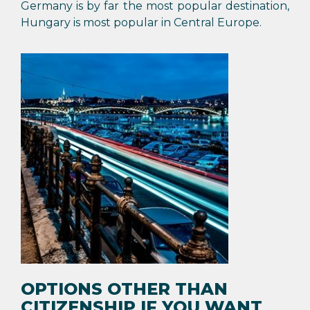
Germany is by far the most popular destination,
Hungary is most popular in Central Europe.
OPTIONS OTHER THAN
CITIZENSHIP IF YOU WANT