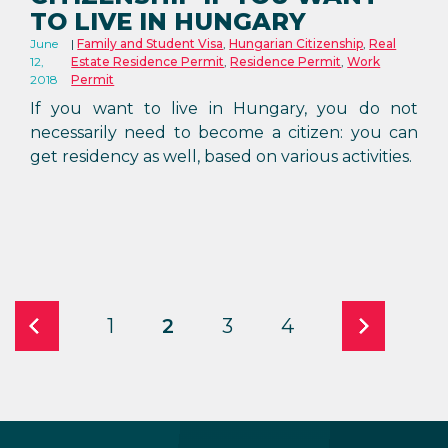
TO LIVE IN HUNGARY
June
Family and Student Visa
,
Hungarian Citizenship
,
Real
12,
Estate Residence Permit
,
Residence Permit
,
Work
2018
Permit
If you want to live in Hungary, you do not
necessarily need to become a citizen: you can
get residency as well, based on various activities.
1
2
3
4