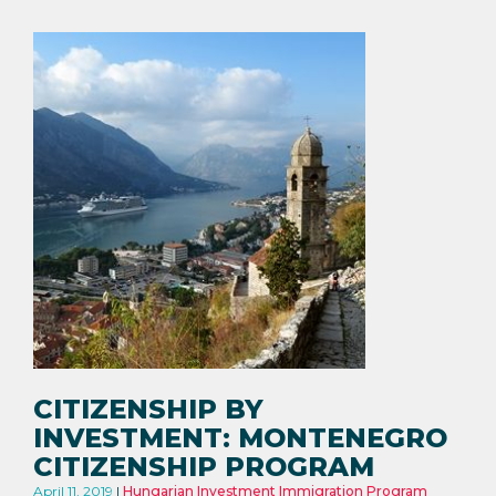
CITIZENSHIP BY
INVESTMENT: MONTENEGRO
CITIZENSHIP PROGRAM
April 11, 2019
Hungarian Investment Immigration Program