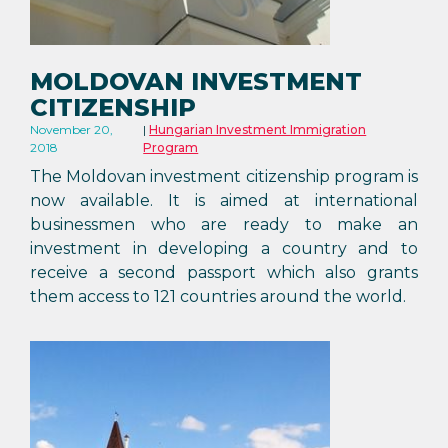
MOLDOVAN INVESTMENT
CITIZENSHIP
November 20,
Hungarian Investment Immigration
2018
Program
The Moldovan investment citizenship program is
now available. It is aimed at international
businessmen who are ready to make an
investment in developing a country and to
receive a second passport which also grants
them access to 121 countries around the world.