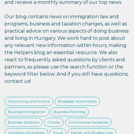
and receive a monthly summary of our top news.
Our blog contains news on immigration law and
programs, business and taxation changes, as well as
practical advice on various aspects of doing business
and living in Hungary. We work hard to post about
any relevant new information within hours, making
the Helpers blog an essential resource. We also
react to frequently asked questions by clients and
partners, so please use the search function or the
keyword filter below. And if you still have questions,
contact us!
Accounting and Finance
Budapest Apartments
Business Immigration
Business Planning
Business Solutions
Charity
Commercial real estate
Company Formation
Covid
Family and Student Visa