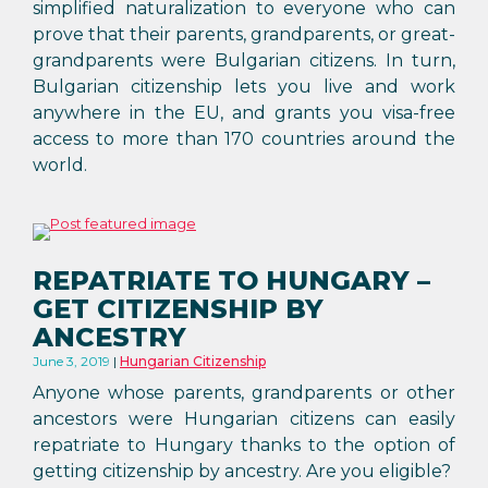
simplified naturalization to everyone who can
prove that their parents, grandparents, or great-
grandparents were Bulgarian citizens. In turn,
Bulgarian citizenship lets you live and work
anywhere in the EU, and grants you visa-free
access to more than 170 countries around the
world.
REPATRIATE TO HUNGARY –
GET CITIZENSHIP BY
ANCESTRY
June 3, 2019
Hungarian Citizenship
Anyone whose parents, grandparents or other
ancestors were Hungarian citizens can easily
repatriate to Hungary thanks to the option of
getting citizenship by ancestry. Are you eligible?