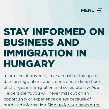
MENU
STAY INFORMED ON
BUSINESS AND
IMMIGRATION IN
HUNGARY
In our line of business, it is essential to stay up-to-
date on regulations and trends, and to keep track
of changes in immigration and corporate law. As a
Helpers client, you will never miss out on an
opportunity or experience delays because of
outdated information.
Sign up for our newsletter