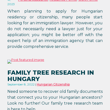
2023
When planning to apply for Hungarian
residency or citizenship, many people start
looking for an immigration lawyer. However, you
do not necessarily need a lawyer just for your
application; you might be better off with the
expert help of an immigration agency that can
provide comprehensive service.
FAMILY TREE RESEARCH IN
HUNGARY
September 8, 2022
Hungarian Citizenship
Need someone to recover old family documents
that connect you to your Hungarian ancestors?
Look no further! Our family tree research team
is here to help.