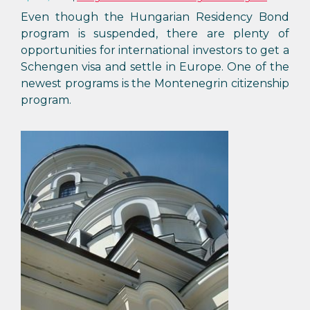
Even though the Hungarian Residency Bond
program is suspended, there are plenty of
opportunities for international investors to get a
Schengen visa and settle in Europe. One of the
newest programs is the Montenegrin citizenship
program.