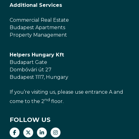
Additional Services
Commercial Real Estate
Budapest Apartments
Property Management
Helpers Hungary Kft
Budapart Gate
Dombóvári út 27
Budapest 1117, Hungary
If you’re visiting us, please use entrance A and
nd
come to the 2
floor.
FOLLOW US