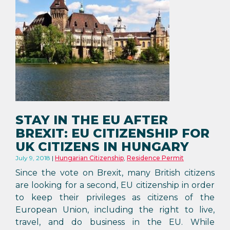
STAY IN THE EU AFTER
BREXIT: EU CITIZENSHIP FOR
UK CITIZENS IN HUNGARY
July 9, 2018
Hungarian Citizenship
,
Residence Permit
Since the vote on Brexit, many British citizens
are looking for a second, EU citizenship in order
to keep their privileges as citizens of the
European Union, including the right to live,
travel, and do business in the EU. While