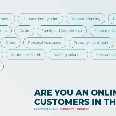
tments
Business Immigration
Business Planning
B
tion
Covid
Family and Student Visa
Franchise Op
Other
Personal Assistance
Property Investment
Residence Permit
Staffing Solutions
Translation
ARE YOU AN ONLI
CUSTOMERS IN TH
December 8, 2022
Company Formation