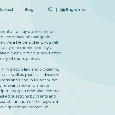
Contact
Blog
English
Magyar (Hungarian)
(Arabic) العربية
 essential to stay up-to-date on
(Persian) فارسی
to keep track of changes in
w. As a Helpers client, you will
Русский (Russian)
unity or experience delays
Español (Spanish)
ation.
Sign up for our newsletter
ary of our top news.
Türkçe (Turkish)
简体中文 (Simplified Chinese)
 immigration law and programs,
s, as well as practical advice on
iness and living in Hungary. We
y relevant new information
lpers blog an essential resource.
asked questions by clients and
 search function or the keyword
 have questions, contact us!