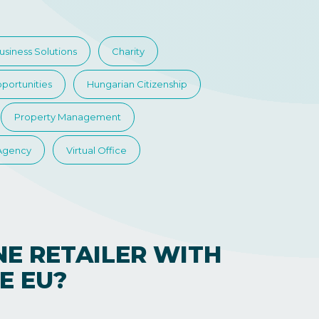
usiness Solutions
Charity
portunities
Hungarian Citizenship
Property Management
 Agency
Virtual Office
NE RETAILER WITH
E EU?