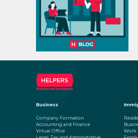
Business
Immig
Company Formation
Resid
Accounting and Finance
Busin
Virtual Office
Work 
Legal, Tax and Administrative
Family