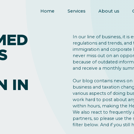
Home
Services
About us
MED
In our line of business, it is
regulations and trends, and 
S
immigration and corporate la
never miss out on an opport
because of outdated inform
and receive a monthly summ
N IN
Our blog contains news on
business and taxation change
various aspects of doing bus
work hard to post about an
within hours, making the He
We also react to frequently 
partners, so please use the
filter below. And if you still