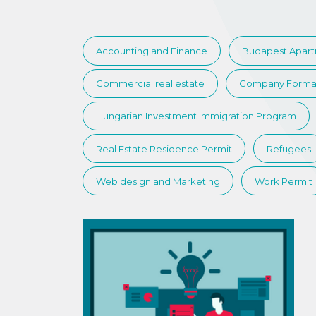
Accounting and Finance
Budapest Apar
Commercial real estate
Company Forma
Hungarian Investment Immigration Program
Real Estate Residence Permit
Refugees
Web design and Marketing
Work Permit