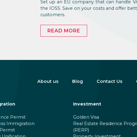
Set up an EU company that can handle VA
the IOSS. Save on your costs and offer bett
customers.
READ MORE
About us
Blog
Contact Us
ration
Investment
ence Permit
Golden Visa
ess Immigration
Real Estate Residence Prog
Permit
(RERP)
 Unification
Property Investment