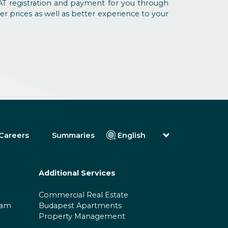
T registration and payment for you through
er prices as well as better experience to your
Careers
Summaries
English
Magyar (Hungarian)
(Arabic) العربية
(Persian) فارسی
Additional Services
Русский (Russian)
Español (Spanish)
Commercial Real Estate
Türkçe (Turkish)
ram
Budapest Apartments
简体中文 (Simplified Chinese)
Property Management