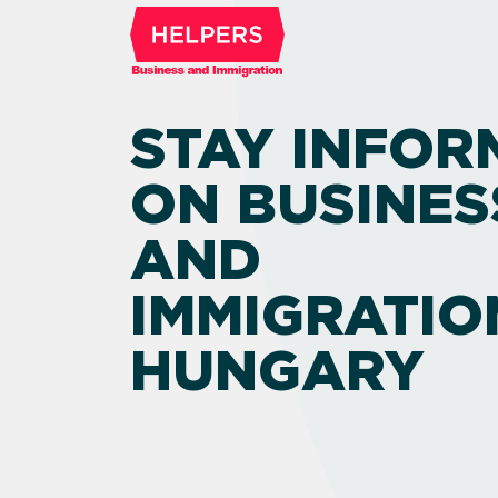
STAY INFOR
ON BUSINES
AND
IMMIGRATIO
HUNGARY