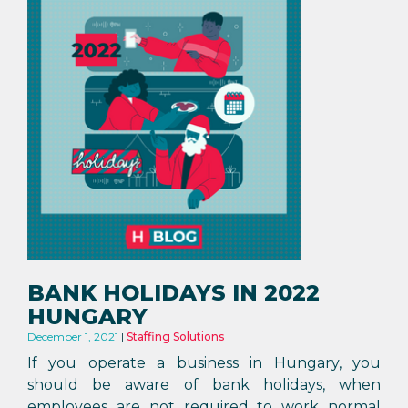
BANK HOLIDAYS IN 2022
HUNGARY
December 1, 2021
Staffing Solutions
If you operate a business in Hungary, you
should be aware of bank holidays, when
employees are not required to work normal