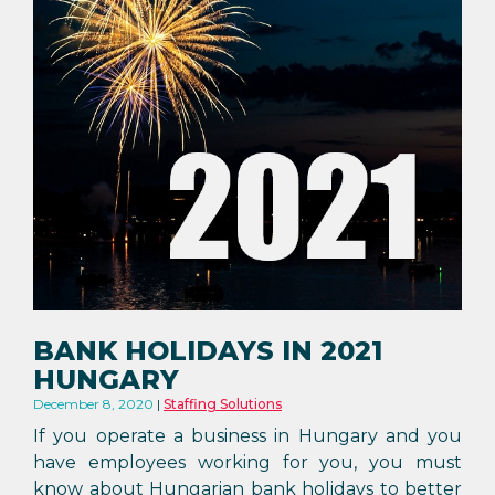
BANK HOLIDAYS IN 2021
HUNGARY
December 8, 2020
Staffing Solutions
If you operate a business in Hungary and you
have employees working for you, you must
know about Hungarian bank holidays to better