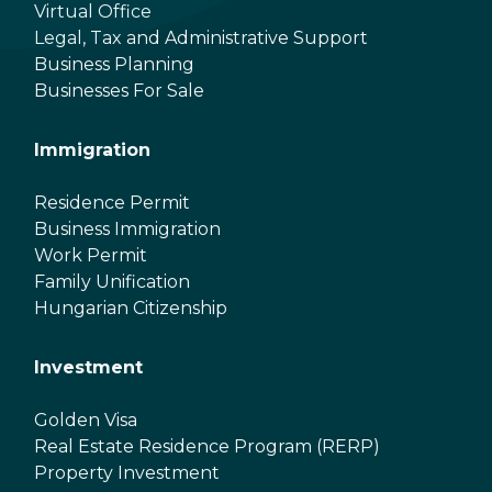
Virtual Office
Legal, Tax and Administrative Support
Business Planning
Businesses For Sale
Immigration
Residence Permit
Business Immigration
Work Permit
Family Unification
Hungarian Citizenship
Investment
Golden Visa
Real Estate Residence Program (RERP)
Property Investment