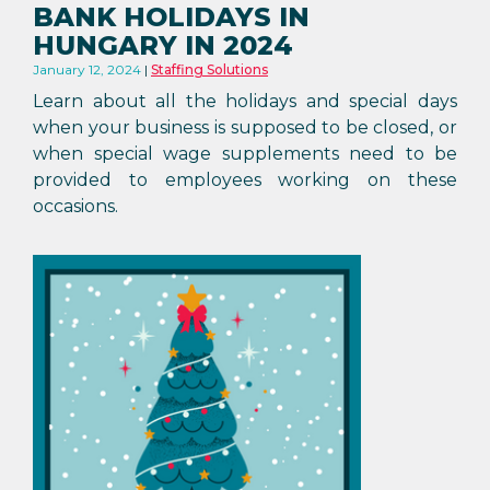
BANK HOLIDAYS IN
HUNGARY IN 2024
January 12, 2024
Staffing Solutions
Learn about all the holidays and special days
when your business is supposed to be closed, or
when special wage supplements need to be
provided to employees working on these
occasions.