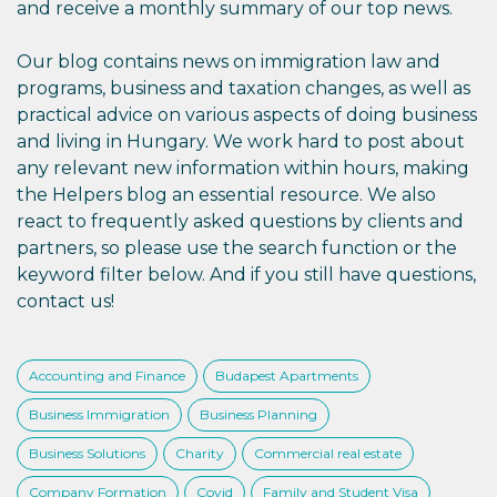
and receive a monthly summary of our top news.
Our blog contains news on immigration law and
programs, business and taxation changes, as well as
practical advice on various aspects of doing business
and living in Hungary. We work hard to post about
any relevant new information within hours, making
the Helpers blog an essential resource. We also
react to frequently asked questions by clients and
partners, so please use the search function or the
keyword filter below. And if you still have questions,
contact us!
Accounting and Finance
Budapest Apartments
Business Immigration
Business Planning
Business Solutions
Charity
Commercial real estate
Company Formation
Covid
Family and Student Visa