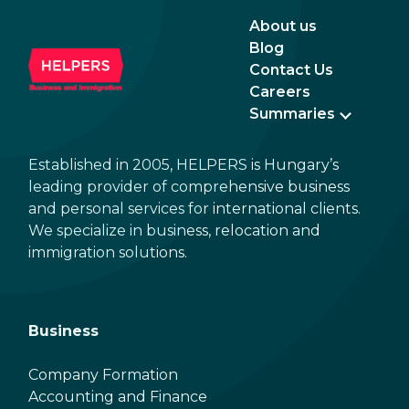
About us
Blog
Contact Us
Careers
Summaries
Established in 2005, HELPERS is Hungary’s
leading provider of comprehensive business
and personal services for international clients.
We specialize in business, relocation and
immigration solutions.
Business
Company Formation
Accounting and Finance