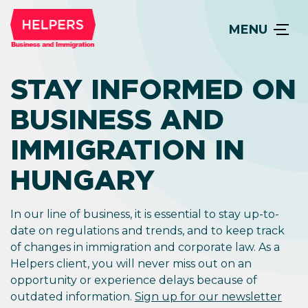
MENU
STAY INFORMED ON
BUSINESS AND
IMMIGRATION IN
HUNGARY
In our line of business, it is essential to stay up-to-
date on regulations and trends, and to keep track
of changes in immigration and corporate law. As a
Helpers client, you will never miss out on an
opportunity or experience delays because of
outdated information.
Sign up for our newsletter