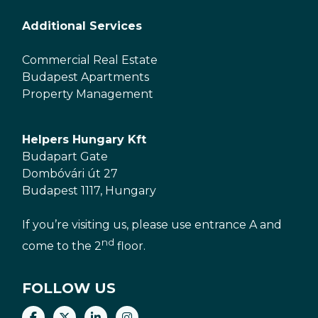
Additional Services
Commercial Real Estate
Budapest Apartments
Property Management
Helpers Hungary Kft
Budapart Gate
Dombóvári út 27
Budapest 1117, Hungary
If you’re visiting us, please use entrance A and
nd
come to the 2
floor.
FOLLOW US