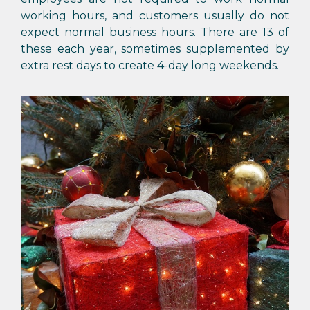
working hours, and customers usually do not
expect normal business hours. There are 13 of
these each year, sometimes supplemented by
extra rest days to create 4-day long weekends.