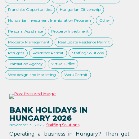
Franchise Opportunities
Hungarian Citizenship
Hungarian Investment Immigration Program
Other
Personal Assistance
Property Investment
Property Management
Real Estate Residence Permit
Refugees
Residence Permit
Staffing Solutions
Translation Agency
Virtual Office
Web design and Marketing
Work Permit
BANK HOLIDAYS IN
HUNGARY 2026
November 19, 2025
Staffing Solutions
Operating a business in Hungary? Then get