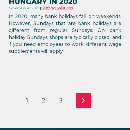
HUNGARY IN 2020
November 4, 2019
Staffing Solutions
In 2020, many bank holidays fall on weekends.
However, Sundays that are bank holidays are
different from regular Sundays. On bank
holiday Sundays, shops are typically closed, and
if you need employees to work, different wage
supplements will apply.
1
2
3