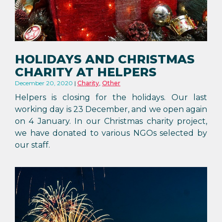
HOLIDAYS AND CHRISTMAS
CHARITY AT HELPERS
December 20, 2020
Charity
,
Other
Helpers is closing for the holidays. Our last
working day is 23 December, and we open again
on 4 January. In our Christmas charity project,
we have donated to various NGOs selected by
our staff.