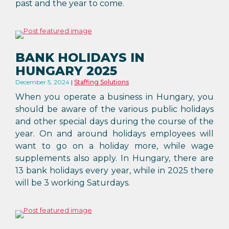
past and the year to come.
BANK HOLIDAYS IN
HUNGARY 2025
December 5, 2024
Staffing Solutions
When you operate a business in Hungary, you
should be aware of the various public holidays
and other special days during the course of the
year. On and around holidays employees will
want to go on a holiday more, while wage
supplements also apply. In Hungary, there are
13 bank holidays every year, while in 2025 there
will be 3 working Saturdays.