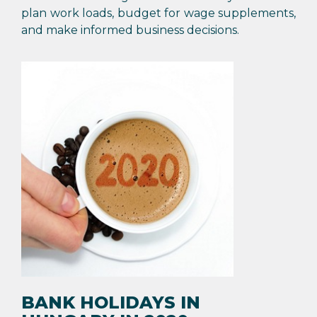
plan work loads, budget for wage supplements,
and make informed business decisions.
BANK HOLIDAYS IN