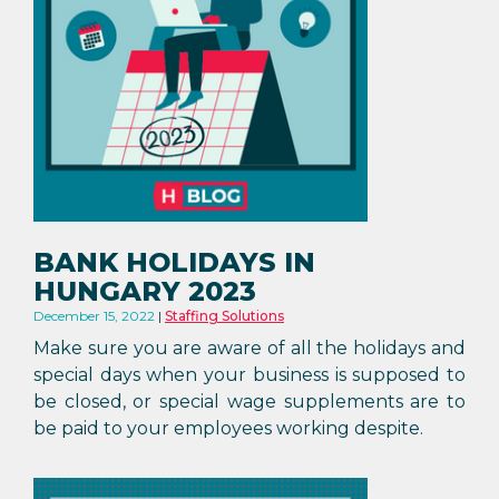
BANK HOLIDAYS IN
HUNGARY 2023
December 15, 2022
Staffing Solutions
Make sure you are aware of all the holidays and
special days when your business is supposed to
be closed, or special wage supplements are to
be paid to your employees working despite.