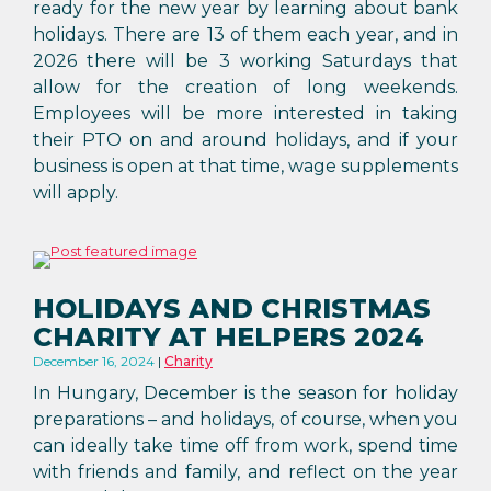
ready for the new year by learning about bank
holidays. There are 13 of them each year, and in
2026 there will be 3 working Saturdays that
allow for the creation of long weekends.
Employees will be more interested in taking
their PTO on and around holidays, and if your
business is open at that time, wage supplements
will apply.
HOLIDAYS AND CHRISTMAS
CHARITY AT HELPERS 2024
December 16, 2024
Charity
In Hungary, December is the season for holiday
preparations – and holidays, of course, when you
can ideally take time off from work, spend time
with friends and family, and reflect on the year