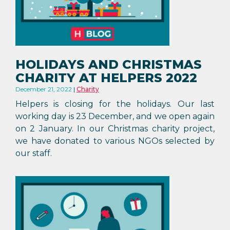
HOLIDAYS AND CHRISTMAS
CHARITY AT HELPERS 2022
December 21, 2022
Charity
Helpers is closing for the holidays. Our last
working day is 23 December, and we open again
on 2 January. In our Christmas charity project,
we have donated to various NGOs selected by
our staff.