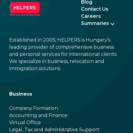
Blog
Contact Us
Careers
Summaries
Established in 2005, HELPERS is Hungary’s
leading provider of comprehensive business
and personal services for international clients.
We specialize in business, relocation and
immigration solutions.
Business
Company Formation
Accounting and Finance
Virtual Office
Legal, Tax and Administrative Support