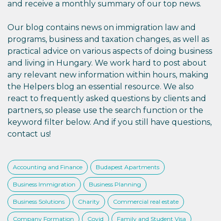
and receive a monthly summary of our top news.
Our blog contains news on immigration law and
programs, business and taxation changes, as well as
practical advice on various aspects of doing business
and living in Hungary. We work hard to post about
any relevant new information within hours, making
the Helpers blog an essential resource. We also
react to frequently asked questions by clients and
partners, so please use the search function or the
keyword filter below. And if you still have questions,
contact us!
Accounting and Finance
Budapest Apartments
Business Immigration
Business Planning
Business Solutions
Charity
Commercial real estate
Company Formation
Covid
Family and Student Visa