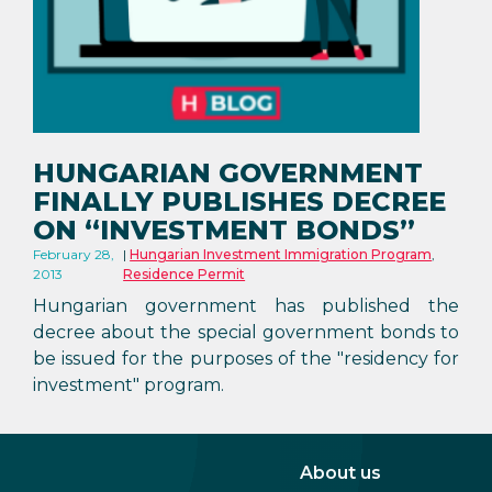
HUNGARIAN GOVERNMENT
FINALLY PUBLISHES DECREE
ON “INVESTMENT BONDS”
February 28,
Hungarian Investment Immigration Program
,
2013
Residence Permit
Hungarian government has published the
decree about the special government bonds to
be issued for the purposes of the "residency for
investment" program.
About us