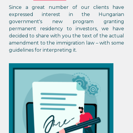
Since a great number of our clients have
expressed interest in the Hungarian
government's new program granting
permanent residency to investors, we have
decided to share with you the text of the actual
amendment to the immigration law – with some
guidelines for interpreting it.