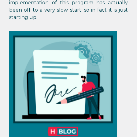
implementation of this program has actually
been off to a very slow start, so in fact it is just
starting up.