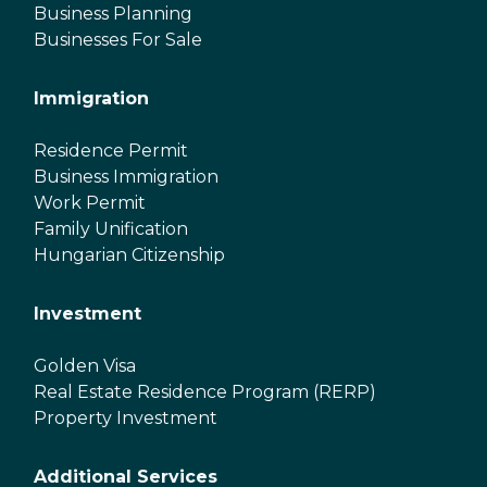
Business Planning
Businesses For Sale
Immigration
Residence Permit
Business Immigration
Work Permit
Family Unification
Hungarian Citizenship
Investment
Golden Visa
Real Estate Residence Program (RERP)
Property Investment
Additional Services