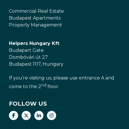
Commercial Real Estate
Budapest Apartments
Property Management
Helpers Hungary Kft
Budapart Gate
Dombóvári út 27
Budapest 1117, Hungary
If you’re visiting us, please use entrance A and
nd
come to the 2
floor.
FOLLOW US