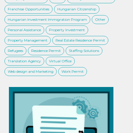
Franchise Opportunities
Hungarian Citizenship
Hungarian Investment Immigration Program
Other
Personal Assistance
Property Investment
Property Management
Real Estate Residence Permit
Refugees
Residence Permit
Staffing Solutions
Translation Agency
Virtual Office
Web design and Marketing
Work Permit