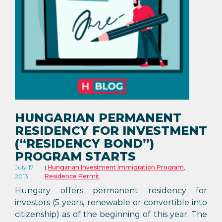
HUNGARIAN PERMANENT
RESIDENCY FOR INVESTMENT
(“RESIDENCY BOND”)
PROGRAM STARTS
July 17,
Hungarian Investment Immigration Program
,
2013
Residence Permit
Hungary offers permanent residency for
investors (5 years, renewable or convertible into
citizenship) as of the beginning of this year. The