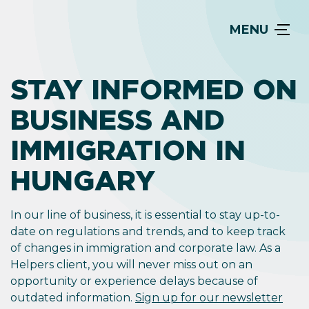
MENU
STAY INFORMED ON
BUSINESS AND
IMMIGRATION IN
HUNGARY
In our line of business, it is essential to stay up-to-
date on regulations and trends, and to keep track
of changes in immigration and corporate law. As a
Helpers client, you will never miss out on an
opportunity or experience delays because of
outdated information.
Sign up for our newsletter