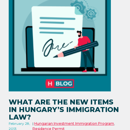
WHAT ARE THE NEW ITEMS
IN HUNGARY’S IMMIGRATION
LAW?
February 28,
Hungarian Investment Immigration Program
,
2013
Residence Permit