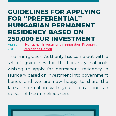
GUIDELINES FOR APPLYING
FOR “PREFERENTIAL”
HUNGARIAN PERMANENT
RESIDENCY BASED ON
250,000 EUR INVESTMENT
April 9,
Hungarian Investment Immigration Program
,
2013
Residence Permit
The Immigration Authority has come out with a
set of guidelines for third-country nationals
wishing to apply for permanent residency in
Hungary based on investment into government
bonds, and we are now happy to share the
latest information with you. Please find an
extract of the guidelines here.