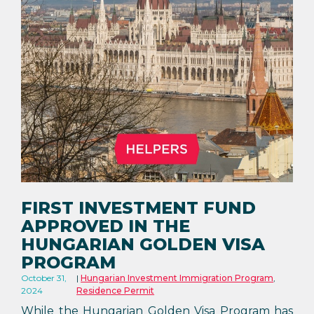
FIRST INVESTMENT FUND
APPROVED IN THE
HUNGARIAN GOLDEN VISA
PROGRAM
October 31,
Hungarian Investment Immigration Program
,
2024
Residence Permit
While the Hungarian Golden Visa Program has