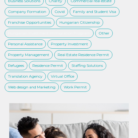
Business Solutions
Charity
Commercial real estate
Company Formation
Covid
Family and Student Visa
Franchise Opportunities
Hungarian Citizenship
Hungarian Investment Immigration Program
Other
Personal Assistance
Property Investment
Property Management
Real Estate Residence Permit
Refugees
Residence Permit
Staffing Solutions
Translation Agency
Virtual Office
Web design and Marketing
Work Permit