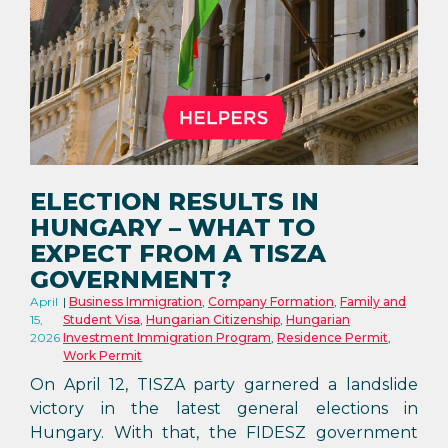
ELECTION RESULTS IN
HUNGARY – WHAT TO
EXPECT FROM A TISZA
GOVERNMENT?
April
Business Immigration
,
Company Formation
,
Family and
15,
Student Visa
,
Hungarian Citizenship
,
Hungarian
2026
Investment Immigration Program
,
Residence Permit
,
Work Permit
On April 12, TISZA party garnered a landslide
victory in the latest general elections in
Hungary. With that, the FIDESZ government