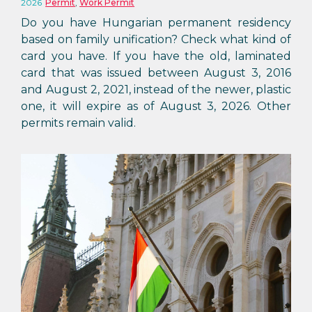
2026
Permit
,
Work Permit
Do you have Hungarian permanent residency
based on family unification? Check what kind of
card you have. If you have the old, laminated
card that was issued between August 3, 2016
and August 2, 2021, instead of the newer, plastic
one, it will expire as of August 3, 2026. Other
permits remain valid.