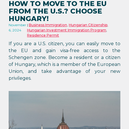
HOW TO MOVE TO THE EU
FROM THE U.S.? CHOOSE
HUNGARY!
November
Business Immigration
,
Hungarian Citizenship
,
6, 2024
Hungarian Investment Immigration Program
,
Residence Permit
If you are a U.S. citizen, you can easily move to
the EU and gain visa-free access to the
Schengen zone. Become a resident or a citizen
of Hungary, which is a member of the European
Union, and take advantage of your new
privileges.