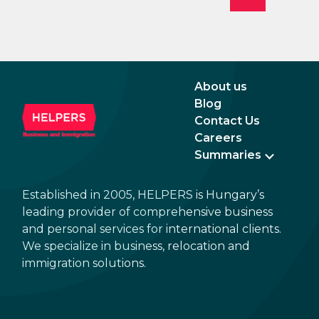
About us
Blog
Contact Us
Careers
Summaries
Established in 2005, HELPERS is Hungary’s
leading provider of comprehensive business
and personal services for international clients.
We specialize in business, relocation and
immigration solutions.