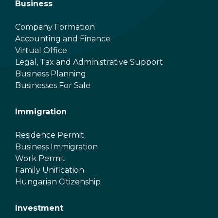
Business
Company Formation
Accounting and Finance
Virtual Office
Legal, Tax and Administrative Support
Business Planning
Businesses For Sale
Immigration
Residence Permit
Business Immigration
Work Permit
Family Unification
Hungarian Citizenship
Investment