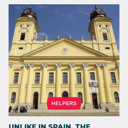
UNLIKE IN SPAIN, THE