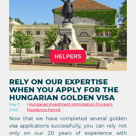
RELY ON OUR EXPERTISE
WHEN YOU APPLY FOR THE
HUNGARIAN GOLDEN VISA
May 7,
Hungarian Investment Immigration Program
,
2025
Residence Permit
Now that we have completed several golden
visa applications successfully, you can rely not
only on our 20 years of experience with