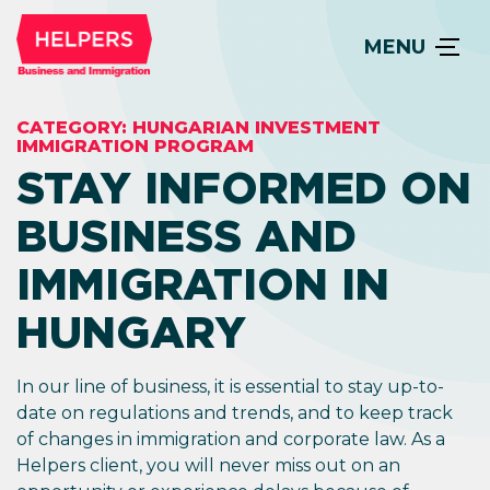
MENU
CATEGORY:
HUNGARIAN INVESTMENT
IMMIGRATION PROGRAM
STAY INFORMED ON
BUSINESS AND
IMMIGRATION IN
HUNGARY
In our line of business, it is essential to stay up-to-
date on regulations and trends, and to keep track
of changes in immigration and corporate law. As a
Helpers client, you will never miss out on an