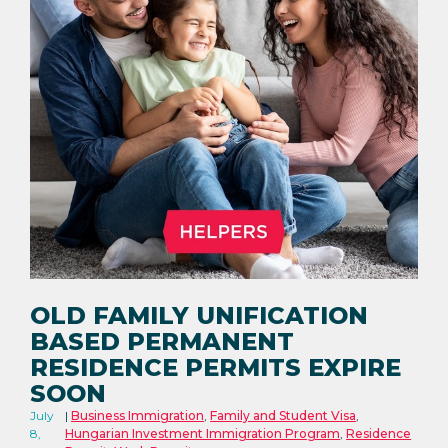
OLD FAMILY UNIFICATION
BASED PERMANENT
RESIDENCE PERMITS EXPIRE
SOON
July
Business Immigration
,
Family and Student Visa
,
8,
Hungarian Investment Immigration Program
,
Residence