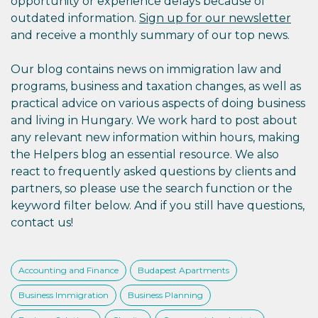
opportunity or experience delays because of
outdated information.
Sign up for our newsletter
and receive a monthly summary of our top news.
Our blog contains news on immigration law and
programs, business and taxation changes, as well as
practical advice on various aspects of doing business
and living in Hungary. We work hard to post about
any relevant new information within hours, making
the Helpers blog an essential resource. We also
react to frequently asked questions by clients and
partners, so please use the search function or the
keyword filter below. And if you still have questions,
contact us!
Accounting and Finance
Budapest Apartments
Business Immigration
Business Planning