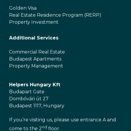
Golden Visa
Real Estate Residence Program (RERP)
Property Investment
Additional Services
Commercial Real Estate
Budapest Apartments
Property Management
Helpers Hungary Kft
Budapart Gate
Dombóvári út 27
Budapest 1117, Hungary
If you’re visiting us, please use entrance A and
nd
come to the 2
floor.