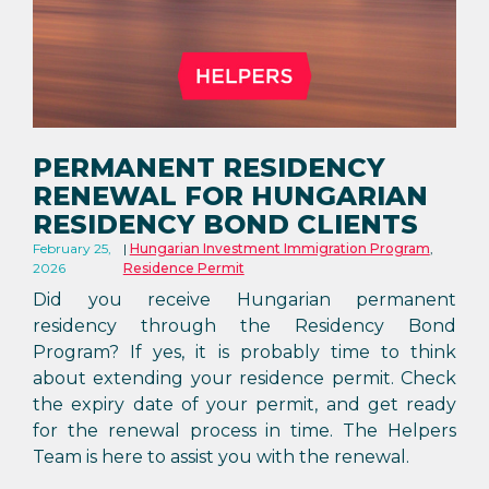
PERMANENT RESIDENCY
RENEWAL FOR HUNGARIAN
RESIDENCY BOND CLIENTS
February 25,
Hungarian Investment Immigration Program
,
2026
Residence Permit
Did you receive Hungarian permanent
residency through the Residency Bond
Program? If yes, it is probably time to think
about extending your residence permit. Check
the expiry date of your permit, and get ready
for the renewal process in time. The Helpers
Team is here to assist you with the renewal.