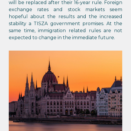
will be replaced after their 16-year rule. Foreign
exchange rates and stock markets seem
hopeful about the results and the increased
stability a TISZA government promises. At the
same time, immigration related rules are not
expected to change in the immediate future.