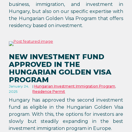
business, immigration, and investment in
Hungary, but also on our specific expertise with
the Hungarian Golden Visa Program that offers
residency based on investment.
NEW INVESTMENT FUND
APPROVED IN THE
HUNGARIAN GOLDEN VISA
PROGRAM
January 24,
Hungarian Investment Immigration Program
,
2025
Residence Permit
Hungary has approved the second investment
fund as eligible in the Hungarian Golden Visa
program. With this, the options for investors are
slowly but steadily expanding in the best
investment immigration program in Europe.