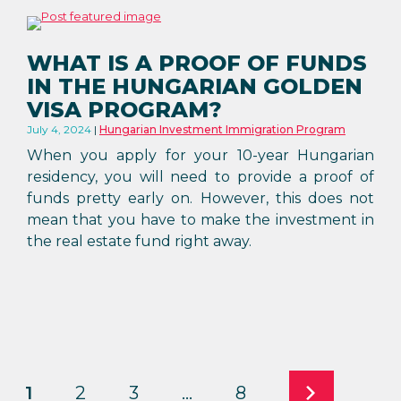
WHAT IS A PROOF OF FUNDS
IN THE HUNGARIAN GOLDEN
VISA PROGRAM?
July 4, 2024
Hungarian Investment Immigration Program
When you apply for your 10-year Hungarian
residency, you will need to provide a proof of
funds pretty early on. However, this does not
mean that you have to make the investment in
the real estate fund right away.
1
2
3
…
8