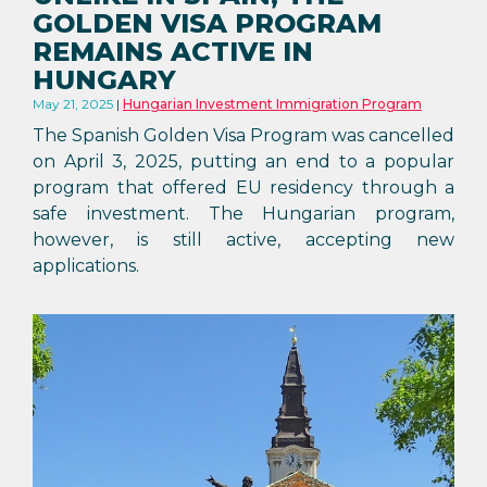
GOLDEN VISA PROGRAM
REMAINS ACTIVE IN
HUNGARY
May 21, 2025
Hungarian Investment Immigration Program
The Spanish Golden Visa Program was cancelled
on April 3, 2025, putting an end to a popular
program that offered EU residency through a
safe investment. The Hungarian program,
however, is still active, accepting new
applications.