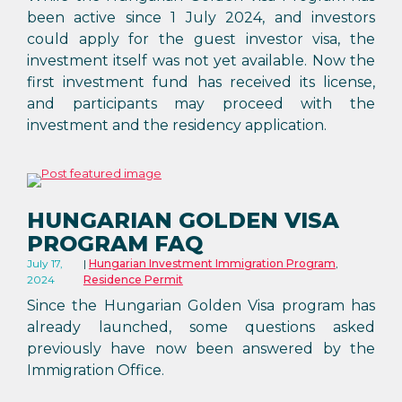
been active since 1 July 2024, and investors
could apply for the guest investor visa, the
investment itself was not yet available. Now the
first investment fund has received its license,
and participants may proceed with the
investment and the residency application.
HUNGARIAN GOLDEN VISA
PROGRAM FAQ
July 17,
Hungarian Investment Immigration Program
,
2024
Residence Permit
Since the Hungarian Golden Visa program has
already launched, some questions asked
previously have now been answered by the
Immigration Office.