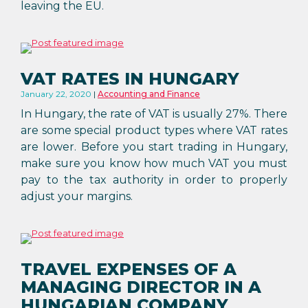
leaving the EU.
VAT RATES IN HUNGARY
January 22, 2020
Accounting and Finance
In Hungary, the rate of VAT is usually 27%. There
are some special product types where VAT rates
are lower. Before you start trading in Hungary,
make sure you know how much VAT you must
pay to the tax authority in order to properly
adjust your margins.
TRAVEL EXPENSES OF A
MANAGING DIRECTOR IN A
HUNGARIAN COMPANY