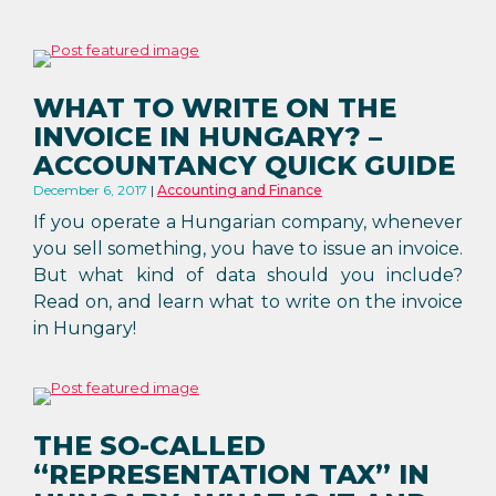
WHAT TO WRITE ON THE
INVOICE IN HUNGARY? –
ACCOUNTANCY QUICK GUIDE
December 6, 2017
Accounting and Finance
If you operate a Hungarian company, whenever
you sell something, you have to issue an invoice.
But what kind of data should you include?
Read on, and learn what to write on the invoice
in Hungary!
THE SO-CALLED
“REPRESENTATION TAX” IN