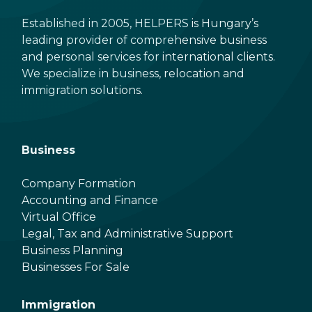
Established in 2005, HELPERS is Hungary’s
leading provider of comprehensive business
and personal services for international clients.
We specialize in business, relocation and
immigration solutions.
Business
Company Formation
Accounting and Finance
Virtual Office
Legal, Tax and Administrative Support
Business Planning
Businesses For Sale
Immigration