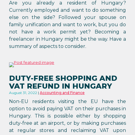
Are you already a resident of Hungary?
Currently employed and want to do something
else on the side? Followed your spouse on
family unification and want to work, but you do
not have a work permit yet? Becoming a
freelancer in Hungary might be the way. Have a
summary of aspects to consider.
DUTY-FREE SHOPPING AND
VAT REFUND IN HUNGARY
August 31, 2022
Accounting and Finance
Non-EU residents visiting the EU have the
option to avoid paying VAT on their purchases in
Hungary. This is possible either by shopping
duty-free at an airport, or by making purchases
at regular stores and reclaiming VAT upon