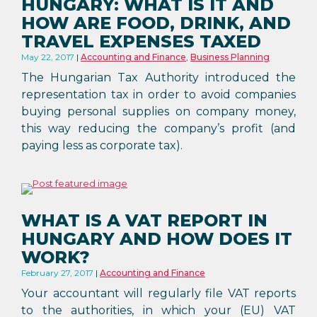
HUNGARY: WHAT IS IT AND
HOW ARE FOOD, DRINK, AND
TRAVEL EXPENSES TAXED
May 22, 2017
Accounting and Finance
,
Business Planning
The Hungarian Tax Authority introduced the
representation tax in order to avoid companies
buying personal supplies on company money,
this way reducing the company’s profit (and
paying less as corporate tax).
WHAT IS A VAT REPORT IN
HUNGARY AND HOW DOES IT
WORK?
February 27, 2017
Accounting and Finance
Your accountant will regularly file VAT reports
to the authorities, in which your (EU) VAT