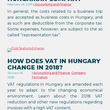
February 25, 2019
Accounting and Finance
In general, the costs related to a business trip
are accepted as business costs in Hungary, and
as such are deductible from the corporate tax.
Some expenses, however, are subject to the so
called “representation tax”.
HOW DOES VAT IN HUNGARY
CHANGE IN 2018?
January 18,
Accounting and Finance
,
Company
2018
Formation
VAT regulations in Hungary are amended each
year to adapt to the changing economical
environment. Learn about the 2018 VAT
reduction and other new regulations regarding
invoices with a high VAT content.