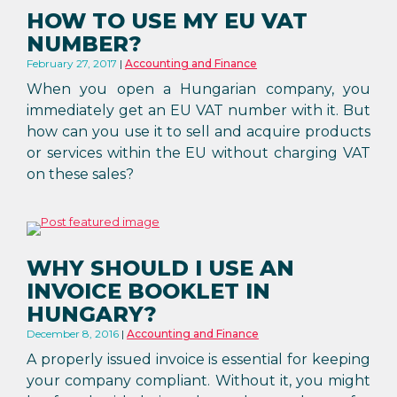
HOW TO USE MY EU VAT
NUMBER?
February 27, 2017
Accounting and Finance
When you open a Hungarian company, you
immediately get an EU VAT number with it. But
how can you use it to sell and acquire products
or services within the EU without charging VAT
on these sales?
WHY SHOULD I USE AN
INVOICE BOOKLET IN
HUNGARY?
December 8, 2016
Accounting and Finance
A properly issued invoice is essential for keeping
your company compliant. Without it, you might