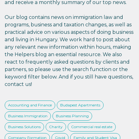
and receive a monthly summary of our top news.
Our blog contains news on immigration law and
programs, business and taxation changes, as well as
practical advice on various aspects of doing business
and living in Hungary. We work hard to post about
any relevant new information within hours, making
the Helpers blog an essential resource. We also
react to frequently asked questions by clients and
partners, so please use the search function or the
keyword filter below. And if you still have questions,
contact us!
Accounting and Finance
Budapest Apartments
Business Immigration
Business Planning
Business Solutions
Charity
Commercial real estate
Company Formation
Covid
Family and Student Visa