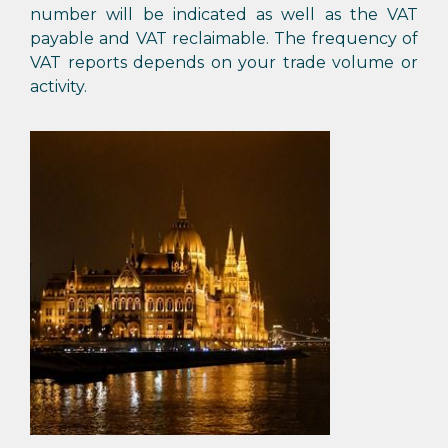
number will be indicated as well as the VAT
payable and VAT reclaimable. The frequency of
VAT reports depends on your trade volume or
activity.