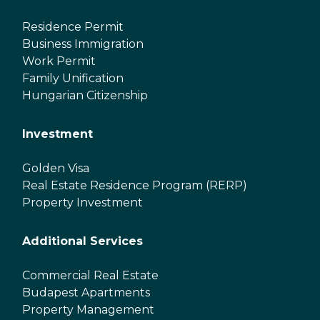
Residence Permit
Business Immigration
Work Permit
Family Unification
Hungarian Citizenship
Investment
Golden Visa
Real Estate Residence Program (RERP)
Property Investment
Additional Services
Commercial Real Estate
Budapest Apartments
Property Management