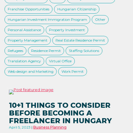
Franchise Opportunities
Hungarian Citizenship
Hungarian Investment Immigration Program
Other
Personal Assistance
Property Investment
Property Management
Real Estate Residence Permit
Refugees
Residence Permit
Staffing Solutions
Translation Agency
Virtual Office
Web design and Marketing
Work Permit
10+1 THINGS TO CONSIDER
BEFORE BECOMING A
FREELANCER IN HUNGARY
April 5, 2023
Business Planning