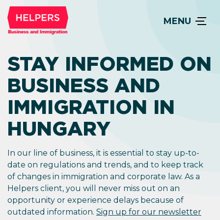
MENU
STAY INFORMED ON
BUSINESS AND
IMMIGRATION IN
HUNGARY
In our line of business, it is essential to stay up-to-
date on regulations and trends, and to keep track
of changes in immigration and corporate law. As a
Helpers client, you will never miss out on an
opportunity or experience delays because of
outdated information.
Sign up for our newsletter