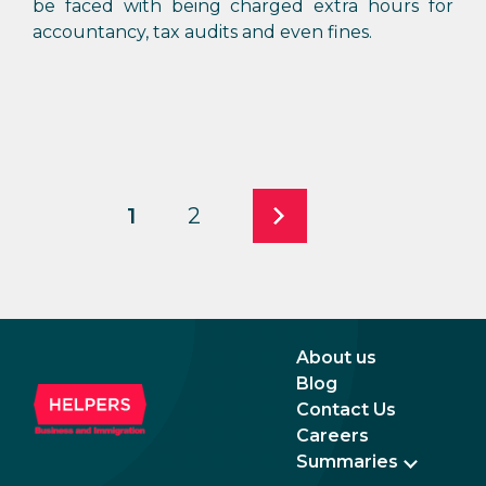
be faced with being charged extra hours for
accountancy, tax audits and even fines.
1
2
About us
Blog
Contact Us
Careers
Summaries