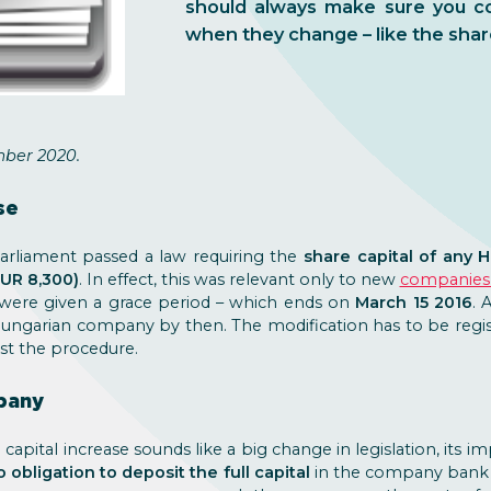
should always make sure you co
when they change – like the shar
ber 2020.
se
arliament passed a law requiring the
share capital of any 
EUR 8,300)
. In effect, this was relevant only to new
companies 
 were given a grace period – which ends on
March 15 2016
. 
Hungarian company by then. The modification has to be regist
ist the procedure.
pany
 capital increase sounds like a big change in legislation, its 
o obligation to deposit the full capital
in the company bank a