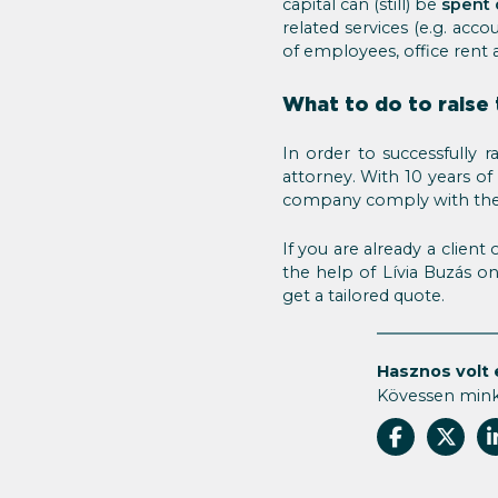
capital can (still) be
spent
related services (e.g. acco
of employees, office rent 
What to do to raise 
In order to successfully 
attorney. With 10 years o
company comply with the
If you are already a clien
the help of Lívia Buzás o
get a tailored quote.
Hasznos volt 
Kövessen min