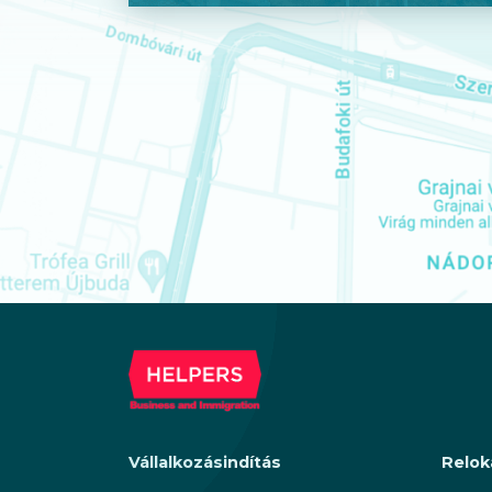
Vállalkozásindítás
Relok