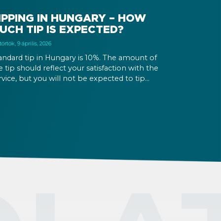
IPPING IN HUNGARY – HOW
UCH TIP IS EXPECTED?
örtök, 9 április, 2026
andard tip in Hungary is 10%. The amount of
e tip should reflect your satisfaction with the
rvice, but you will not be expected to tip
re than 20%. Many restaurants also charge a
rvice fee, which cannot be above 15%. If there
 a service fee, it is best to politely ask the
iter whether you are expected to tip too.