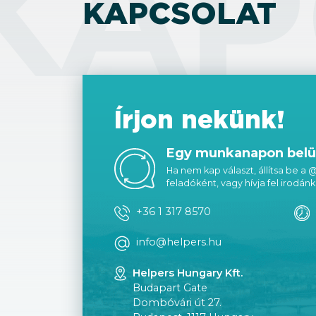
KAP
KAPCSOLAT
Írjon nekünk!
Egy munkanapon belül
Ha nem kap választ, állítsa be a
feladóként, vagy hívja fel irodánk
+36 1 317 8570
info@helpers.hu
Helpers Hungary Kft.
Budapart Gate
Dombóvári út 27.