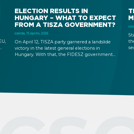
ELECTION RESULTS IN
T
HUNGARY – WHAT TO EXPECT
M
FROM A TISZA GOVERNMENT?
csüt
szerda, 15 április, 2026
St
EU,
th
On April 12, TISZA party garnered a landslide
se
victory in the latest general elections in
ion
mo
Hungary. With that, the FIDESZ government
se
will be replaced after their 16-year rule. Foreign
ing
is
exchange rates and stock markets seem
wa
hopeful about the results and the increased
stability a TISZA government promises. At the
same time, immigration related rules are not
expected to change in the immediate future.