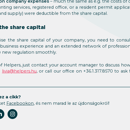
 on company expenses
– much the same as e.g. the costs of
unting services, registered office, or a resident permit applicat
and supply) were deductible from the share capital.
the share capital
raise the share capital of your company, you need to cons
f business experience and an extended network of profession
 new regulation smoothly.
t of Helpers, just contact your account manager to discuss how 
n
livia@helpers.hu
, or call our office on +36.1.317.8570 to ask
ez a cikk?
ket
Facebookon
, és nem marad le az újdonságokról!