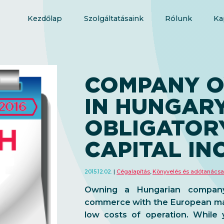
Kezdőlap
Szolgáltatásaink
Rólunk
Ka
COMPANY O
IN HUNGARY
OBLIGATOR
CAPITAL IN
2015.12.02.
Cégalapítás
,
Könyvelés és adótanács
Owning a Hungarian company
commerce with the European mark
low costs of operation. While