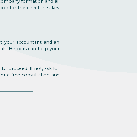
 company formation and all
ion for the director, salary
ult your accountant and an
als, Helpers can help your
to proceed. If not, ask for
 for a free consultation and