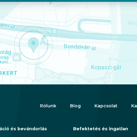
Rólunk
Blog
Kapcsolat
Ka
áció és bevándorlás
Befektetés és ingatlan