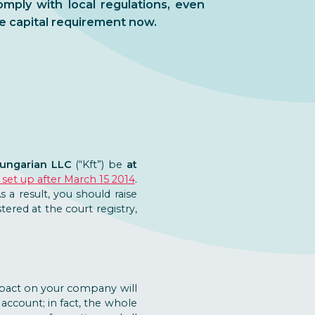
mply with local regulations, even
e capital requirement now.
Hungarian LLC
(“Kft”) be
at
set up after March 15 2014
.
As a result, you should raise
ered at the court registry,
impact on your company will
ccount; in fact, the whole