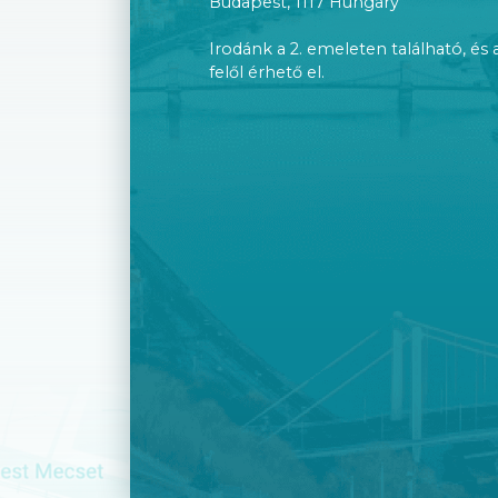
Budapest, 1117 Hungary
Irodánk a 2. emeleten található, és 
felől érhető el.