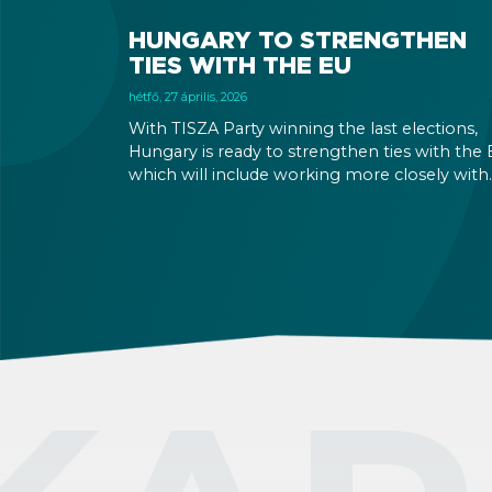
HUNGARY TO STRENGTHEN
TIES WITH THE EU
hétfő, 27 április, 2026
With TISZA Party winning the last elections,
Hungary is ready to strengthen ties with the 
which will include working more closely with
EU institutions, and which puts the introduct
of EUR in the not-too-distant future. Markets
have been reacting positively to the impend
changes, making Hungary an even more
attractive destination for business and
investment.