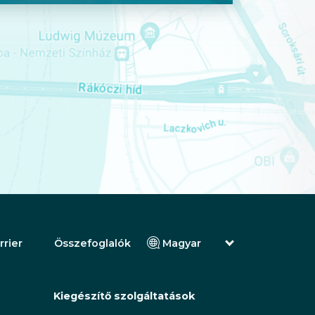
rrier
Összefoglalók
Magyar
English (Angol)
(Arab) العربية
(Perzsa) فارسی
Kiegészítő szolgáltatások
Русский (Orosz)