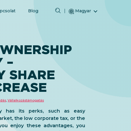
pcsolat
Blog
Magyar
English (Angol)
(Arab) العربية
(Perzsa) فارسی
WNERSHIP
Русский (Orosz)
 –
Español (Spanyol)
Türkçe (Török)
Y SHARE
简体中文 (Egyszerűsített kínai)
CREASE
adás
,
Vállalkozástámogatás
 has its perks, such as easy
et, the low corporate tax, or the
 you enjoy these advantages, you