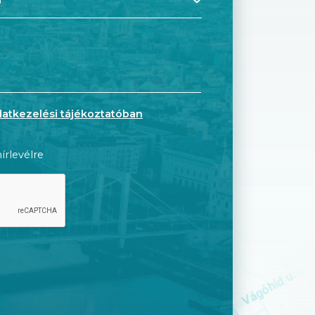
datkezelési tájékoztatóban
írlevélre