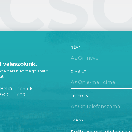
CS
NÉV
 válaszolunk.
 @helpers.hu-t megbízható
E-MAIL
at!
Hétfő – Péntek
9:00 – 17:00
TELEFON
TÁRGY