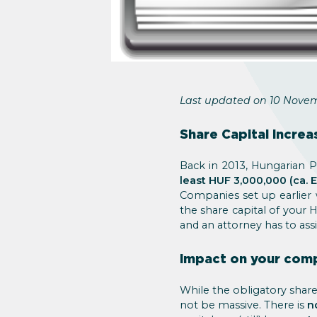
Last updated on 10 Novem
Share Capital Increa
Back in 2013, Hungarian P
least HUF 3,000,000 (ca. 
Companies set up earlier
the share capital of your 
and an attorney has to ass
Impact on your com
While the obligatory share
not be massive. There is
n