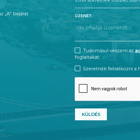
az „A” bejárat
ÜZENET
CONSENT
Tudomásul veszem az
a
foglaltakat.
NEWSLETTER
Szeretnék feliratkozni a h
CAPTCHA