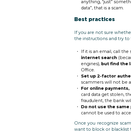
anything, “just” someth
data”, that is a scam.
Best practices
If you are not sure whethe
the instructions and try to
If it is an email, call
internet search
(becau
engines),
but find the
Office.
Set up 2-factor authe
scammers will not be ab
For online payments, 
card data get stolen, th
fraudulent, the bank wi
Do not use the same 
cannot be used to acces
Once you recognize sca
want to block or blacklist