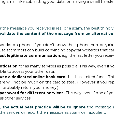
ing small, like submitting your data, or making a small transfe
r the message you received is real or a scam, the best thing y
validate the content of the message from an alternative
 the sender on phone. If you don’t know their phone number,
do
se scammers can build convincing copycat websites that can
 last legitimate communication
, e.g. the last letter you re
ntication
for as many services as possible. This way, even if y
le to access your other data.
use a dedicated online bank card
that has limited funds. Th
ere will not be much on the card to steal. (However, if you rep
ll probably return your money.)
password for different services.
This way even if one of yo
s other services.
m,
the actual best practice will be to ignore
the message a
 the sender, or report the message as spam or fraudulent.