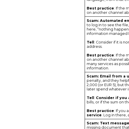
Best practice
: If the
on another channel abo
Scam: Automated em
to log in to see the fi
here, “nothing happens
information managed 
Tell
: Consider if it is
address.
Best practice
: If the
on another channel abou
many services as possib
information.
Scam: Email from a ut
penalty, and they helpf
2,000 (or EUR 5), but 
later spend whatever i
Tell
:
Consider if you a
bills, or if the sum on 
Best practice
: If you
service
. Log in there,
Scam: Text message 
missing document that 