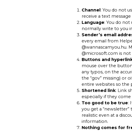
Channel
: You do not u
receive a text message 
Language
: You do not 
normally write to you i
Sender’s email addre
every email from Help
@wannascamyou.hu. M
@microsoft.com is not 
Buttons and hyperlin
mouse over the button 
any typos, on the accur
the “gov” missing) or o
entire websites so the p
Shortened link
: Link 
especially if they come 
Too good to be true
: 
you get a “newsletter” 
realistic even at a disc
information.
Nothing comes for fr