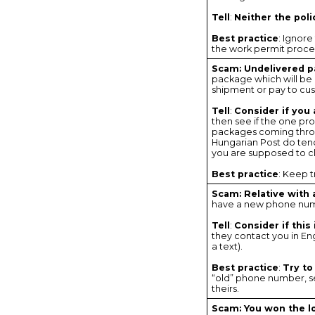
Tell
:
Neither the pol
Best practice
: Ignore
the work permit proced
Scam: Undelivered 
package which will be re
shipment or pay to cu
Tell
:
Consider if you
then see if the one pr
packages coming throu
Hungarian Post do tend
you are supposed to cl
Best practice
: Keep 
Scam: Relative with
have a new phone numb
Tell
:
Consider if thi
they contact you in Eng
a text).
Best practice
:
Try to
“old” phone number, sen
theirs.
Scam: You won the l