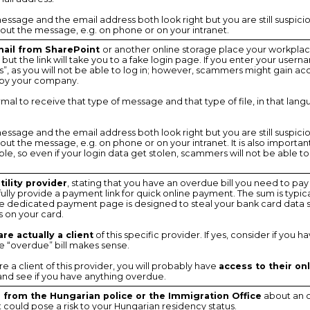
 message and the email address both look right but you are still suspici
ut the message, e.g. on phone or on your intranet.
ail from SharePoint
or another online storage place your workplac
le, but the link will take you to a fake login page. If you enter your us
”, as you will not be able to log in; however, scammers might gain acc
by your company.
 normal to receive that type of message and that type of file, in that lan
 message and the email address both look right but you are still suspici
t the message, e.g. on phone or on your intranet. It is also important
le, so even if your login data get stolen, scammers will not be able t
ility provider
, stating that you have an overdue bill you need to pay
ully provide a payment link for quick online payment. The sum is typic
the dedicated payment page is designed to steal your bank card data
s on your card.
re actually a client
of this specific provider. If yes, consider if you h
the “overdue” bill makes sense.
 are a client of this provider, you will probably have
access to their on
 and see if you have anything overdue.
from the Hungarian police or the Immigration Office
about an o
could pose a risk to your Hungarian residency status.