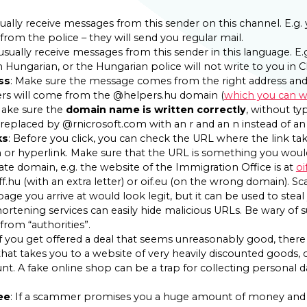
sually receive messages from this sender on this channel. E.g
from the police – they will send you regular mail.
usually receive messages from this sender in this language. E.
n Hungarian, or the Hungarian police will not write to you in C
ss
: Make sure the message comes from the right address an
ers will come from the @helpers.hu domain (
which you can wh
ake sure the
domain name is written correctly
, without ty
replaced by @rnicrosoft.com with an r and an n instead of an
ks
: Before you click, you can check the URL where the link t
or hyperlink. Make sure that the URL is something you would
ate domain, e.g. the website of the Immigration Office is at
oi
iff.hu (with an extra letter) or oif.eu (on the wrong domain)
age you arrive at would look legit, but it can be used to steal 
shortening services can easily hide malicious URLs. Be wary of 
from “authorities”.
If you get offered a deal that seems unreasonably good, there is
that takes you to a website of very heavily discounted goods, c
ount. A fake online shop can be a trap for collecting personal d
ee
: If a scammer promises you a huge amount of money and 