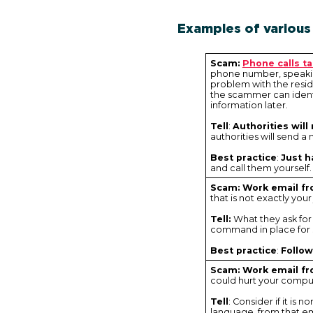
Examples of various
Scam:
Phone calls t
phone number, speaking
problem with the resid
the scammer can ident
information later.
Tell
:
Authorities will
authorities will send 
Best practice
:
Just h
and call them yourself.
Scam: Work email f
that is not exactly your
Tell:
What they ask for
command in place for s
Best practice
:
Follo
Scam: Work email fr
could hurt your comput
Tell
: Consider if it is
language, from that em