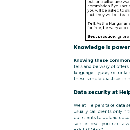
out, or a billionaire w
commission if you act a
you will be asked to sh
fact, they will be stea
Tell
: As the Hungarian 
for free, be wary and 
Best practice
: Ignore 
Knowledge is power
Knowing these common s
tells and be wary of offer
language, typos, or unfa
these simple practices in 
Data security at Hel
We at Helpers take data se
usually call clients only i
our clients to upload docu
sent is real, you can a
+36.1.317.8570.