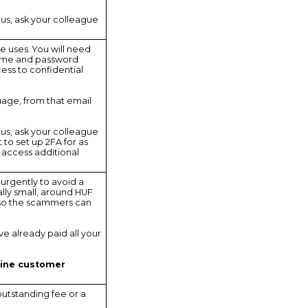
ous, ask your colleague
e uses. You will need
ername and password
ess to confidential
guage, from that email
ous, ask your colleague
 to set up 2FA for as
o access additional
 urgently to avoid a
ally small, around HUF
 so the scammers can
ave already paid all your
line customer
utstanding fee or a