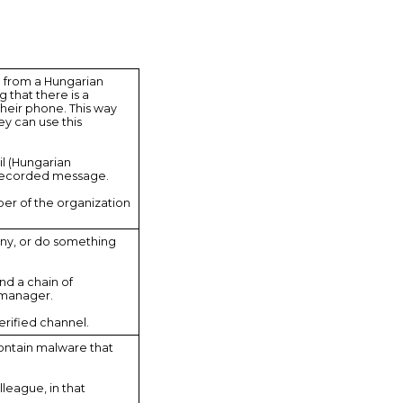
g from a Hungarian
that there is a
heir phone. This way
y can use this
il (Hungarian
t a recorded message.
ber of the organization
any, or do something
nd a chain of
 manager.
erified channel.
contain malware that
lleague, in that