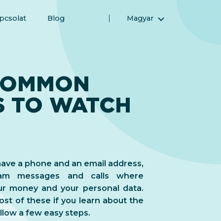
pcsolat
Blog
Magyar
English (Angol)
(Arab) العربية
(Perzsa) فارسی
COMMON
Русский (Orosz)
S TO WATCH
Español (Spanyol)
Türkçe (Török)
简体中文 (Egyszerűsített kínai)
u have a phone and an email address,
scam messages and calls where
ur money and your personal data.
st of these if you learn about the
low a few easy steps.