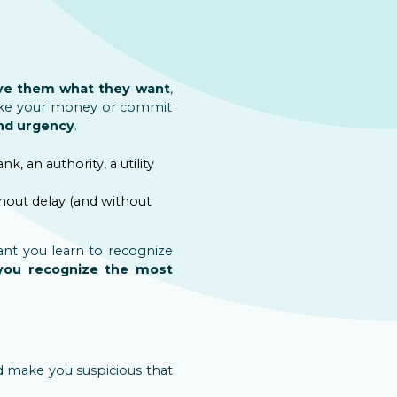
give them what they want
,
 take your money or commit
and urgency
.
ank, an authority, a utility
thout delay (and without
ant you learn to recognize
 you recognize the most
ld make you suspicious that