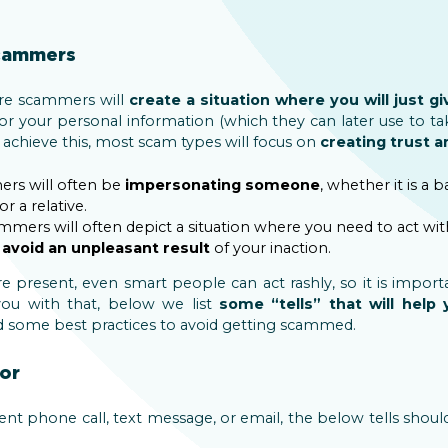
scammers
re scammers will
create a situation where you will just 
or your personal information (which they can later use to
o achieve this, most scam types will focus on
creating trust 
ers will often be
impersonating someone
, whether it is a b
r a relative.
ammers will often depict a situation where you need to act wi
o
avoid an unpleasant result
of your inaction.
 present, even smart people can act rashly, so it is import
 you with that, below we list
some “tells” that will help
 some best practices to avoid getting scammed.
or
nt phone call, text message, or email, the below tells shou