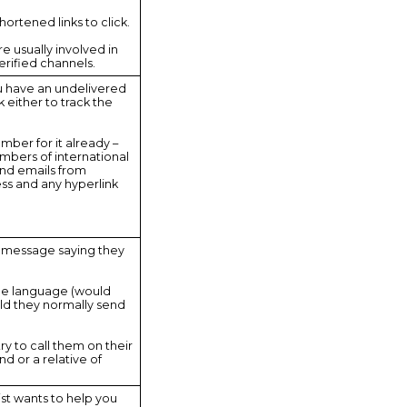
shortened links to click.
e usually involved in
rified channels.
ou have an undelivered
k either to track the
umber for it already –
mbers of international
nd emails from
ss and any hyperlink
ext message saying they
he language (would
uld they normally send
try to call them on their
d or a relative of
ist wants to help you