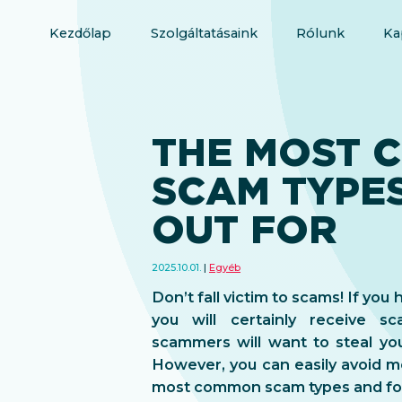
Kezdőlap
Szolgáltatásaink
Rólunk
Ka
THE MOST 
SCAM TYPE
OUT FOR
2025.10.01.
Egyéb
Don’t fall victim to scams! If yo
you will certainly receive 
scammers will want to steal yo
However, you can easily avoid mo
most common scam types and fol