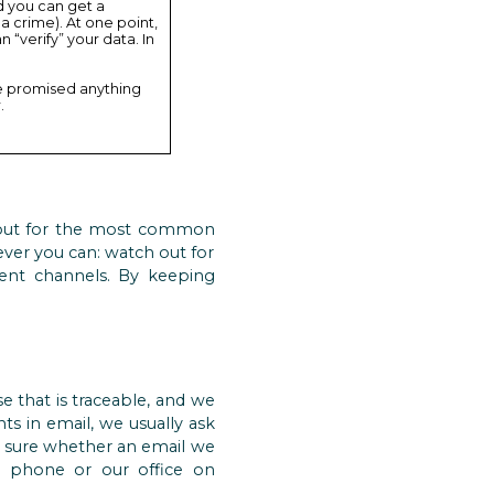
d you can get a
 a crime). At one point,
 “verify” your data. In
re promised anything
.
out for the most common
ever you can: watch out for
dent channels. By keeping
e that is traceable, and we
nts in email, we usually ask
ot sure whether an email we
e phone or our office on