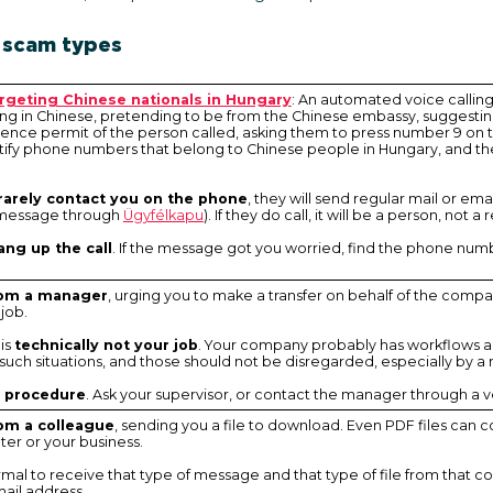
 scam types
argeting Chinese nationals in Hungary
: An automated voice callin
 in Chinese, pretending to be from the Chinese embassy, suggesting 
ence permit of the person called, asking them to press number 9 on t
ify phone numbers that belong to Chinese people in Hungary, and the
 rarely contact you on the phone
, they will send regular mail or ema
a message through
Ügyfélkapu
). If they do call, it will be a person, no
ang up the call
. If the message got you worried, find the phone num
rom a manager
, urging you to make a transfer on behalf of the comp
 job.
 is
technically not your job
. Your company probably has workflows a
uch situations, and those should not be disregarded, especially by a
w procedure
. Ask your supervisor, or contact the manager through a v
om a colleague
, sending you a file to download. Even PDF files can 
er or your business.
 normal to receive that type of message and that type of file from that co
ail address.