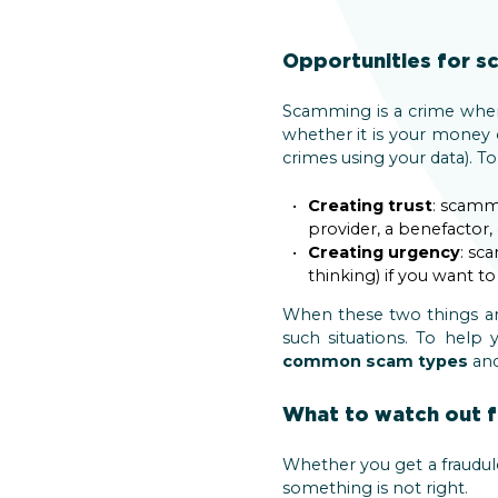
Opportunities for 
Scamming is a crime whe
whether it is your money 
crimes using your data). T
Creating trust
: scamm
provider, a benefactor, o
Creating urgency
: sc
thinking) if you want t
When these two things are
such situations. To help
common scam types
and
What to watch out f
Whether you get a fraudule
something is not right.