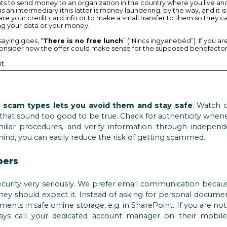
ants to send money to an organization in the country where you live an
s an intermediary (this latter is money laundering, by the way, and it is
are your credit card info or to make a small transfer to them so they can
ling your data or your money.
saying goes, “
There is no free lunch
” (“Nincs ingyenebéd”). If you a
consider how the offer could make sense for the supposed benefactor
it.
cam types lets you avoid them and stay safe
. Watch 
s that sound too good to be true. Check for authenticity when
miliar procedures, and verify information through indepen
mind, you can easily reduce the risk of getting scammed.
pers
curity very seriously. We prefer email communication becaus
f they should expect it. Instead of asking for personal docume
ments in safe online storage, e.g. in SharePoint. If you are n
lways call your dedicated account manager on their mobil