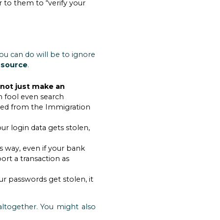
r to them to “verify your
ou can do will be to ignore
 source
.
 not just make an
 fool even search
ceived from the Immigration
our login data gets stolen,
is way, even if your bank
ort a transaction as
ur passwords get stolen, it
ltogether. You might also