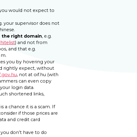
. you would not expect to
g. your supervisor does not
hinese.
d
the right domain
, e.g.
itelist
) and not from
pos, and that e.g.
 m.
akes you by hovering your
 rightly expect, without
f.gov.hu
, not at oif.hu (with
. Scammers can even copy
your login data.
such shortened links,
 a chance it is a scam. If
onsider if those prices are
ata and credit card
you don’t have to do