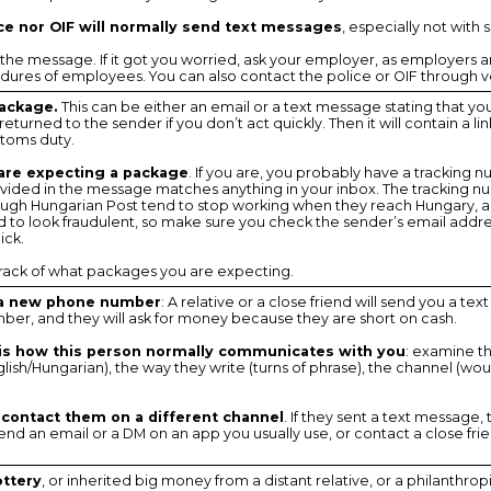
ice nor OIF will normally send text messages
, especially not with 
 the message. If it got you worried, ask your employer, as employers ar
ures of employees. You can also contact the police or OIF through ve
package.
This can be either an email or a text message stating that y
turned to the sender if you don’t act quickly. Then it will contain a lin
stoms duty.
 are expecting a package
. If you are, you probably have a tracking n
ovided in the message matches anything in your inbox. The tracking nu
gh Hungarian Post tend to stop working when they reach Hungary, a
 to look fraudulent, so make sure you check the sender’s email addre
ick.
track of what packages you are expecting.
 a new phone number
: A relative or a close friend will send you a t
er, and they will ask for money because they are short on cash.
s is how this person normally communicates with you
: examine t
lish/Hungarian), the way they write (turns of phrase), the channel (wo
 contact them on a different channel
. If they sent a text message, 
d an email or a DM on an app you usually use, or contact a close frien
ottery
, or inherited big money from a distant relative, or a philanthrop