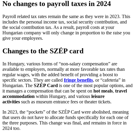
No changes to payroll taxes in 2024
Payroll related tax rates remain the same as they were in 2023. This
includes the personal income tax, social security contribution, and
the social contribution tax. As a result, payroll costs at your
Hungarian company will only change in proportion to the raise you
give your employees.
Changes to the SZÉP card
In Hungary, various forms of “non-salary compensation” are
available to employers, normally at more favorable tax rates than
regular wages, with the added benefit of providing a boost to
specific sectors. They are called
fringe benefits
, or “cafeteria” in
Hungarian. The
SZÉP Card
is one of the most popular options, and
it manages a compensation that can be spent on
hot meals
,
travel
accommodation
within Hungary, and various
leisure
activities
such as museum entrance fees or theater tickets.
In 2023, the “pockets” of the SZÉP Card were abolished, meaning
that users do not have to allocate funds specifically for each one of
the three purposes. This change was final, and remains in force in
2024 too.