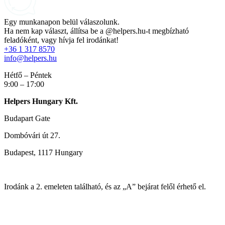
Egy munkanapon belül válaszolunk.
Ha nem kap választ, állítsa be a @helpers.hu-t megbízható
feladóként, vagy hívja fel irodánkat!
+36 1 317 8570
info@helpers.hu
Hétfő – Péntek
9:00 – 17:00
Helpers Hungary Kft.
Budapart Gate
Dombóvári út 27.
Budapest, 1117 Hungary
Irodánk a 2. emeleten található, és az „A” bejárat felől érhető el.