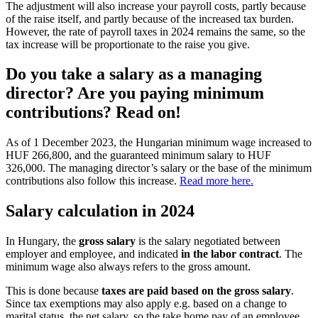
The adjustment will also increase your payroll costs, partly because
of the raise itself, and partly because of the increased tax burden.
However, the rate of payroll taxes in 2024 remains the same, so the
tax increase will be proportionate to the raise you give.
Do you take a salary as a managing
director? Are you paying minimum
contributions? Read on!
As of 1 December 2023, the Hungarian minimum wage increased to
HUF 266,800, and the guaranteed minimum salary to HUF
326,000. The managing director’s salary or the base of the minimum
contributions also follow this increase.
Read more here.
Salary calculation in 2024
In Hungary, the
gross salary
is the salary negotiated between
employer and employee, and indicated
in the labor contract
. The
minimum wage also always refers to the gross amount.
This is done because
taxes are paid based on the gross salary
.
Since tax exemptions may also apply e.g. based on a change to
marital status, the net salary, so the take home pay of an employee