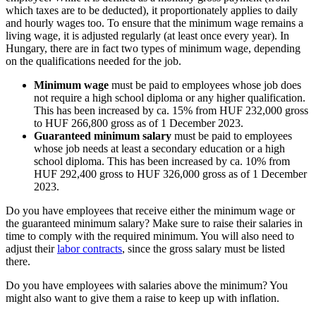
which taxes are to be deducted), it proportionately applies to daily
and hourly wages too. To ensure that the minimum wage remains a
living wage, it is adjusted regularly (at least once every year). In
Hungary, there are in fact two types of minimum wage, depending
on the qualifications needed for the job.
Minimum wage
must be paid to employees whose job does
not require a high school diploma or any higher qualification.
This has been increased by ca. 15% from HUF 232,000 gross
to HUF 266,800 gross as of 1 December 2023.
Guaranteed minimum salary
must be paid to employees
whose job needs at least a secondary education or a high
school diploma. This has been increased by ca. 10% from
HUF 292,400 gross to HUF 326,000 gross as of 1 December
2023.
Do you have employees that receive either the minimum wage or
the guaranteed minimum salary? Make sure to raise their salaries in
time to comply with the required minimum. You will also need to
adjust their
labor contracts
, since the gross salary must be listed
there.
Do you have employees with salaries above the minimum? You
might also want to give them a raise to keep up with inflation.