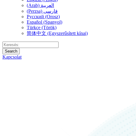
(Arab) العربية
(Perzsa) فارسی
Русский (Orosz)
Español (Spanyol)
Türkçe (Török)
简体中文 (Egyszerűsített kínai)
Search
Kapcsolat