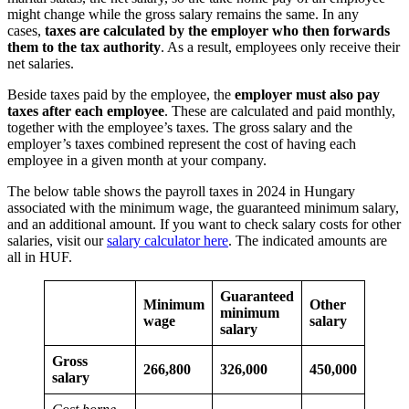
might change while the gross salary remains the same. In any
cases,
taxes are calculated by the employer who then forwards
them to the tax authority
. As a result, employees only receive their
net salaries.
Beside taxes paid by the employee, the
employer must also pay
taxes after each employee
. These are calculated and paid monthly,
together with the employee’s taxes. The gross salary and the
employer’s taxes combined represent the cost of having each
employee in a given month at your company.
The below table shows the payroll taxes in 2024 in Hungary
associated with the minimum wage, the guaranteed minimum salary,
and an additional amount. If you want to check salary costs for other
salaries, visit our
salary calculator here
. The indicated amounts are
all in HUF.
Guaranteed
Minimum
Other
minimum
wage
salary
salary
Gross
266,800
326,000
450,000
salary