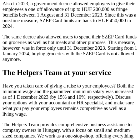
Also in 2023, a government decree allowed employers to give their
employees a one-off allowance of up to HUF 200,000 as fringe
benefits between 1 August and 31 December 2023. Since this was a
one-time measure, SZÉP Card limits are back to HUF 450,000 in
2024.
The same decree also allowed users to spend their SZÉP Card funds
on groceries as well as hot meals and other purposes. This measure,
however, was in force only until 31 December 2023. Starting from 1
January 2024, buying groceries with the SZÉP Card is not allowed
anymore.
The Helpers Team at your service
Have you taken care of giving a raise to your employees? Both the
minimum wage and the guaranteed minimum salary was increased
as of 1 December 2023 (by 15% and 10%, respectively). Discuss
your options with your accountant or HR specialist, and make sure
what you pay your employees remains competitive as well as a
living wage.
The Helpers Team provides comprehensive business assistance to
company owners in Hungary, with a focus on small and medium-
sized companies. We work as a one-stop-shop, offering everything