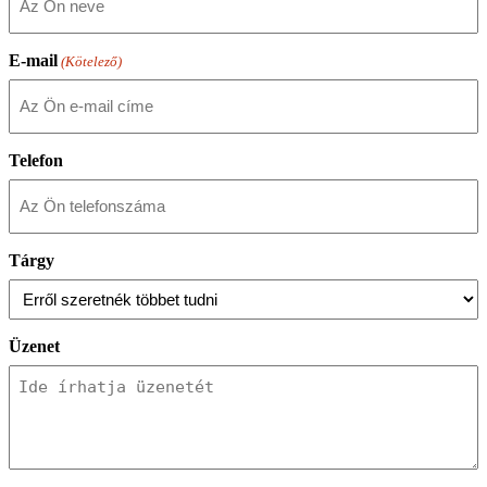
E-mail
(Kötelező)
Telefon
Tárgy
Üzenet