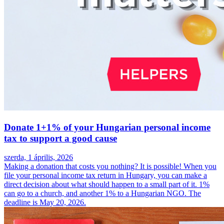
Donate 1+1% of your Hungarian personal income
tax to support a good cause
szerda, 1 április, 2026
Making a donation that costs you nothing? It is possible! When you
file your personal income tax return in Hungary, you can make a
direct decision about what should happen to a small part of it. 1%
can go to a church, and another 1% to a Hungarian NGO. The
deadline is May 20, 2026.