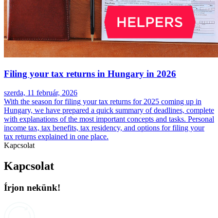
Filing your tax returns in Hungary in 2026
szerda, 11 február, 2026
With the season for filing your tax returns for 2025 coming up in
Hungary, we have prepared a quick summary of deadlines, complete
with explanations of the most important concepts and tasks. Personal
income tax, tax benefits, tax residency, and options for filing your
tax returns explained in one place.
Kapcsolat
Kapcsolat
Írjon nekünk!