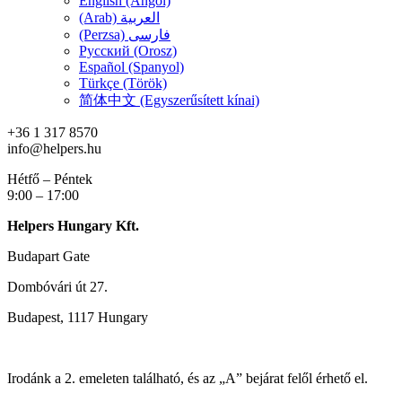
English (Angol)
(Arab) العربية
(Perzsa) فارسی
Русский (Orosz)
Español (Spanyol)
Türkçe (Török)
简体中文 (Egyszerűsített kínai)
+36 1 317 8570
info@helpers.hu
Hétfő – Péntek
9:00 – 17:00
Helpers Hungary Kft.
Budapart Gate
Dombóvári út 27.
Budapest, 1117 Hungary
Irodánk a 2. emeleten található, és az „A” bejárat felől érhető el.