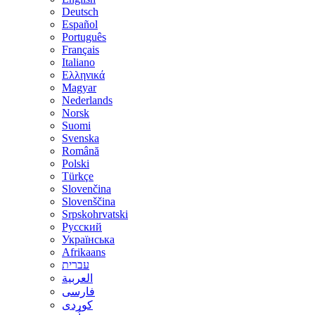
Deutsch
Español
Português
Français
Italiano
Ελληνικά
Magyar
Nederlands
Norsk
Suomi
Svenska
Română
Polski
Türkçe
Slovenčina
Slovenščina
Srpskohrvatski
Русский
Українська
Afrikaans
עברית
العربية
فارسی
کوردی