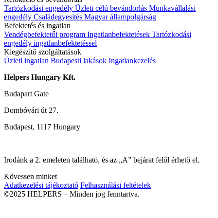
Tartózkodási engedély
Üzleti célú bevándorlás
Munkavállalási
engedély
Családegyesítés
Magyar állampolgárság
Befektetés és ingatlan
Vendégbefektetői program
Ingatlanbefektetések
Tartózkodási
engedély ingatlanbefektetéssel
Kiegészítő szolgáltatások
Üzleti ingatlan
Budapesti lakások
Ingatlankezelés
Helpers Hungary Kft.
Budapart Gate
Dombóvári út 27.
Budapest, 1117 Hungary
Irodánk a 2. emeleten található, és az „A” bejárat felől érhető el.
Kövessen minket
Adatkezelési tájékoztató
Felhasználási feltételek
©2025 HELPERS – Minden jog fenntartva.