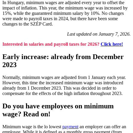
In Hungary, minimum wages are adjusted every year to offset the
impact of inflation. This year, the minimum wage was increased by
15%, while the guaranteed minimum salary by 10%. No changes
were made to payroll taxes in 2024, but there have been some
changes to the SZÉP Card.
Last updated on January 7, 2026.
Interested in salaries and payroll taxes for 2026?
Click here!
Early increase: already from December
2023
Normally, minimum wages are adjusted from 1 January each year.
However, this time the increased minimum wage was introduced
already from 1 December 2023. This was decided in order to
compensate for the effects of the high inflation throughout 2023.
Do you have employees on minimum
wage? Read on!
Minimum wage is the lo lowest
payment
an employer can offer an
employee. While it is defined as a monthly gross payment (from