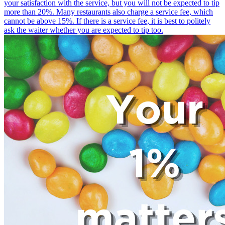
your satisfaction with the service, but you will not be expected to tip
more than 20%. Many restaurants also charge a service fee, which
cannot be above 15%. If there is a service fee, it is best to politely
ask the waiter whether you are expected to tip too.