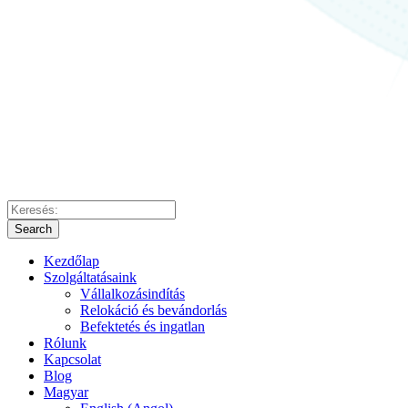
Search
Kezdőlap
Szolgáltatásaink
Vállalkozásindítás
Relokáció és bevándorlás
Befektetés és ingatlan
Rólunk
Kapcsolat
Blog
Magyar