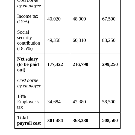
Cost borne
by employee
Income tax
40,020
48,900
67,500
(15%)
Social
security
49,358
60,310
83,250
contribution
(18.5%)
Net salary
(to be paid
177,422
216,790
299,250
out)
Cost borne
by employer
13%
Employer’s
34,684
42,380
58,500
tax
Total
301 484
368,380
508,500
payroll cost