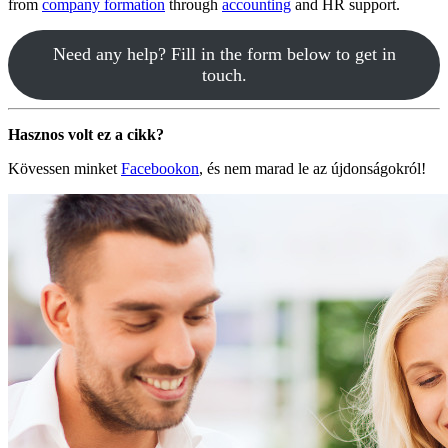
from
company formation
through
accounting
and HR support.
Need any help? Fill in the form below to get in
touch.
Hasznos volt ez a cikk?
Kövessen minket
Facebookon
, és nem marad le az újdonságokról!