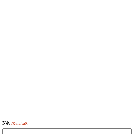
Név
(Kötelező)