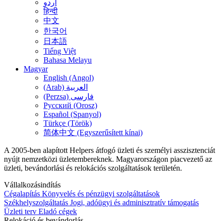
اُردو
हिन्दी
中文
한국어
日本語
Tiếng Việt
Bahasa Melayu
Magyar
English (Angol)
(Arab) العربية
(Perzsa) فارسی
Русский (Orosz)
Español (Spanyol)
Türkçe (Török)
简体中文 (Egyszerűsített kínai)
A 2005-ben alapított Helpers átfogó üzleti és személyi asszisztenciát
nyújt nemzetközi üzletembereknek. Magyarországon piacvezető az
üzleti, bevándorlási és relokációs szolgáltatások területén.
Vállalkozásindítás
Cégalapítás
Könyvelés és pénzügyi szolgáltatások
Székhelyszolgáltatás
Jogi, adóügyi és adminisztratív támogatás
Üzleti terv
Eladó cégek
Relokáció és bevándorlás