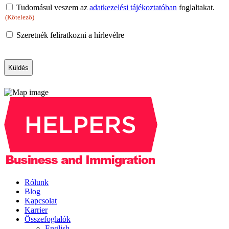
Consent
Tudomásul veszem az
adatkezelési tájékoztatóban
foglaltakat.
(Kötelező)
(Kötelező)
Newsletter
Szeretnék feliratkozni a hírlevélre
CAPTCHA
Rólunk
Blog
Kapcsolat
Karrier
Összefoglalók
English