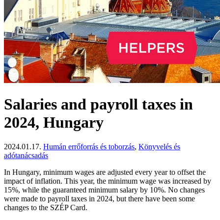
Salaries and payroll taxes in
2024, Hungary
2024.01.17.
Humán errőforrás és toborzás
,
Könyvelés és
adótanácsadás
In Hungary, minimum wages are adjusted every year to offset the
impact of inflation. This year, the minimum wage was increased by
15%, while the guaranteed minimum salary by 10%. No changes
were made to payroll taxes in 2024, but there have been some
changes to the SZÉP Card.