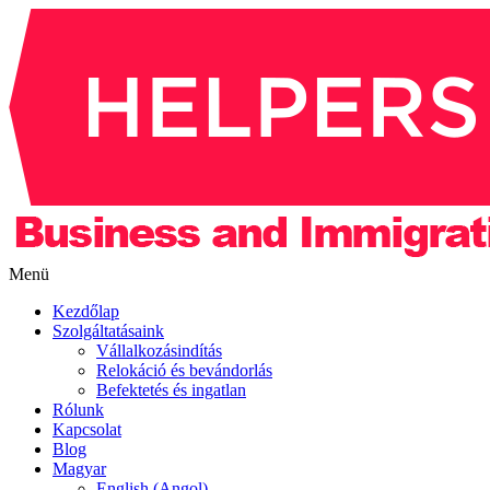
Menü
Kezdőlap
Szolgáltatásaink
Vállalkozásindítás
Relokáció és bevándorlás
Befektetés és ingatlan
Rólunk
Kapcsolat
Blog
Magyar
English (Angol)