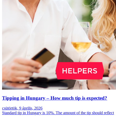
Tipping in Hungary – How much tip is expected?
csütörtök, 9 április, 2026
Standard tip in Hungary is 10%. The amount of the tip should reflect