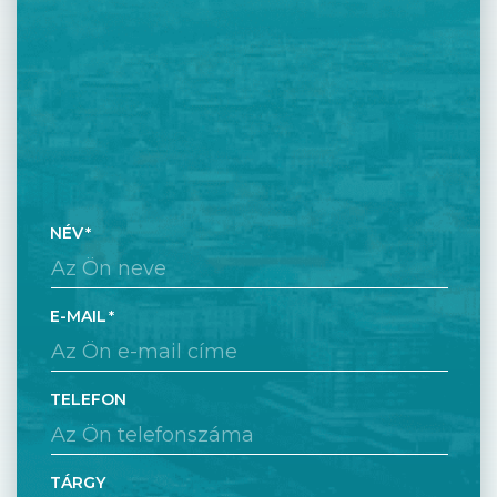
NÉV
E-MAIL
TELEFON
TÁRGY