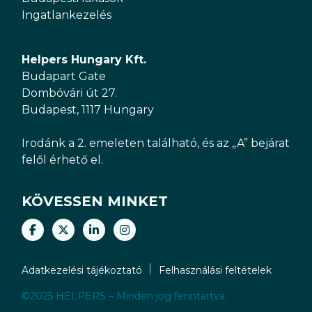
Ingatlankezelés
Helpers Hungary Kft.
Budapart Gate
Dombóvári út 27.
Budapest, 1117 Hungary
Irodánk a 2. emeleten található, és az „A” bejárat
felől érhető el.
KÖVESSEN MINKET
Adatkezelési tájékoztató
Felhasználási feltételek
©2025 HELPERS – Minden jog fenntartva.