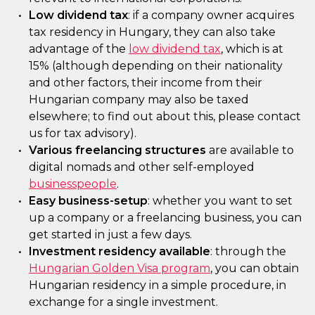
Low dividend tax
: if a company owner acquires
tax residency in Hungary, they can also take
advantage of the
low dividend tax
, which is at
15% (although depending on their nationality
and other factors, their income from their
Hungarian company may also be taxed
elsewhere; to find out about this, please contact
us for tax advisory).
Various freelancing structures
are available to
digital nomads and other self-employed
businesspeople
.
Easy business-setup
: whether you want to set
up a company or a freelancing business, you can
get started in just a few days.
Investment residency available
: through the
Hungarian Golden Visa program
, you can obtain
Hungarian residency in a simple procedure, in
exchange for a single investment.