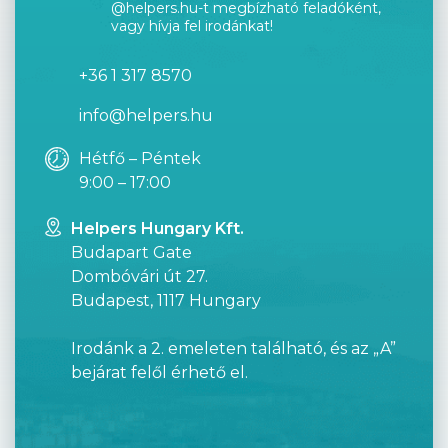
@helpers.hu-t megbízható feladóként,
vagy hívja fel irodánkat!
+36 1 317 8570
info@helpers.hu
Hétfő – Péntek
9:00 – 17:00
Helpers Hungary Kft.
Budapart Gate
Dombóvári út 27.
Budapest, 1117 Hungary
Irodánk a 2. emeleten található, és az „A”
bejárat felől érhető el.