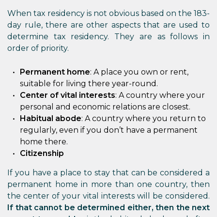
When tax residency is not obvious based on the 183-
day rule, there are other aspects that are used to
determine tax residency. They are as follows in
order of priority.
Permanent home
: A place you own or rent,
suitable for living there year-round.
Center of vital interests
: A country where your
personal and economic relations are closest.
Habitual abode
: A country where you return to
regularly, even if you don’t have a permanent
home there.
Citizenship
If you have a place to stay that can be considered a
permanent home in more than one country, then
the center of your vital interests will be considered.
If that cannot be determined either, then the next