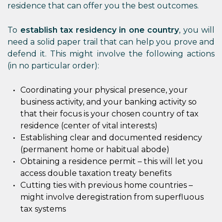
residence that can offer you the best outcomes.
To
establish tax residency in one country
, you will
need a solid paper trail that can help you prove and
defend it. This might involve the following actions
(in no particular order):
Coordinating your physical presence, your
business activity, and your banking activity so
that their focus is your chosen country of tax
residence (center of vital interests)
Establishing clear and documented residency
(permanent home or habitual abode)
Obtaining a residence permit – this will let you
access double taxation treaty benefits
Cutting ties with previous home countries –
might involve deregistration from superfluous
tax systems