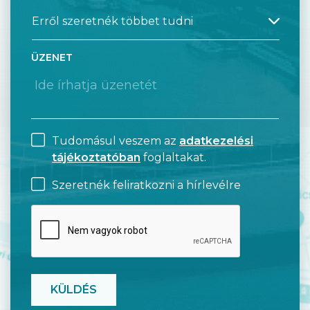
ÜZENET
Tudomásul veszem az
adatkezelési
tájékoztatóban
foglaltakat.
Szeretnék feliratkozni a hírlevélre
CAPTCHA