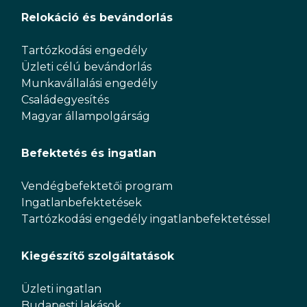
Relokáció és bevándorlás
Tartózkodási engedély
Üzleti célú bevándorlás
Munkavállalási engedély
Családegyesítés
Magyar állampolgárság
Befektetés és ingatlan
Vendégbefektetői program
Ingatlanbefektetések
Tartózkodási engedély ingatlanbefektetéssel
Kiegészítő szolgáltatások
Üzleti ingatlan
Budapesti lakások