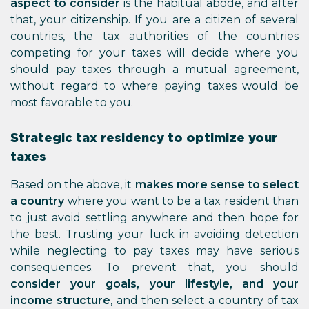
aspect to consider
is the habitual abode, and after
that, your citizenship. If you are a citizen of several
countries, the tax authorities of the countries
competing for your taxes will decide where you
should pay taxes through a mutual agreement,
without regard to where paying taxes would be
most favorable to you.
Strategic tax residency to optimize your
taxes
Based on the above, it
makes more sense to select
a country
where you want to be a tax resident than
to just avoid settling anywhere and then hope for
the best. Trusting your luck in avoiding detection
while neglecting to pay taxes may have serious
consequences. To prevent that, you should
consider your goals, your lifestyle, and your
income structure
, and then select a country of tax