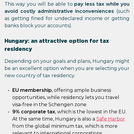
This way you will be able to
pay less tax while you
avoid costly administrative inconveniences
(such
as getting fined for undeclared income or getting
banks block your accounts).
Hungary: an attractive option for tax
residency
Depending on your goals and plans, Hungary might
be an excellent option when you are selecting your
new country of tax residency.
EU membership
, offering ample business
opportunities, while residency lets you travel
visa-free in the Schengen zone
9% corporate tax
, which is the lowest in the EU.
At the same time, Hungary is also a
Safe Harbor
from the global minimum tax, which is more
relevant to international corporations.