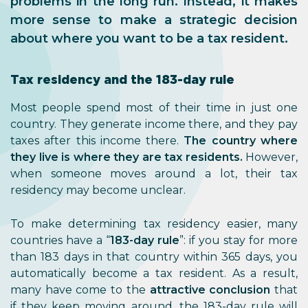
problems in the long run. Instead, it makes
more sense to make a strategic decision
about where you want to be a tax resident.
Tax residency and the 183-day rule
Most people spend most of their time in just one
country. They generate income there, and they pay
taxes after this income there.
The country where
they live is where they are tax residents.
However,
when someone moves around a lot, their tax
residency may become unclear.
To make determining tax residency easier, many
countries have a “
183-day rule
”: if you stay for more
than 183 days in that country within 365 days, you
automatically become a tax resident. As a result,
many have come to the
attractive conclusion
that
if they keep moving around, the 183-day rule will