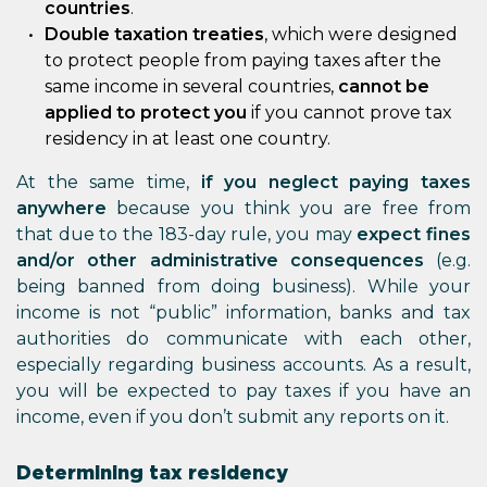
countries
.
Double taxation treaties
, which were designed
to protect people from paying taxes after the
same income in several countries,
cannot be
applied to protect you
if you cannot prove tax
residency in at least one country.
At the same time,
if you neglect paying taxes
anywhere
because you think you are free from
that due to the 183-day rule, you may
expect fines
and/or other administrative consequences
(e.g.
being banned from doing business). While your
income is not “public” information, banks and tax
authorities do communicate with each other,
especially regarding business accounts. As a result,
you will be expected to pay taxes if you have an
income, even if you don’t submit any reports on it.
Determining tax residency