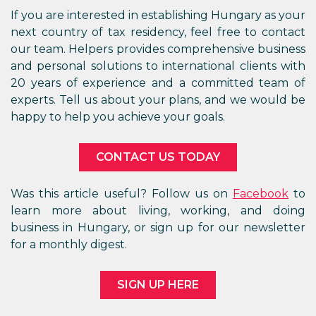
If you are interested in establishing Hungary as your
next country of tax residency, feel free to contact
our team. Helpers provides comprehensive business
and personal solutions to international clients with
20 years of experience and a committed team of
experts. Tell us about your plans, and we would be
happy to help you achieve your goals.
CONTACT US TODAY
Was this article useful? Follow us on
Facebook
to
learn more about living, working, and doing
business in Hungary, or sign up for our newsletter
for a monthly digest.
SIGN UP HERE