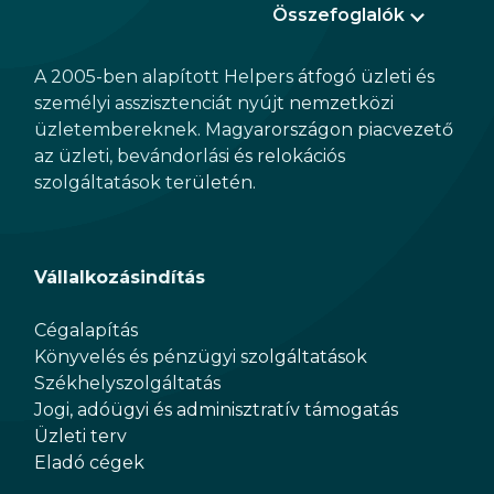
Összefoglalók
A 2005-ben alapított Helpers átfogó üzleti és
személyi asszisztenciát nyújt nemzetközi
üzletembereknek. Magyarországon piacvezető
az üzleti, bevándorlási és relokációs
szolgáltatások területén.
Vállalkozásindítás
Cégalapítás
Könyvelés és pénzügyi szolgáltatások
Székhelyszolgáltatás
Jogi, adóügyi és adminisztratív támogatás
Üzleti terv
Eladó cégek