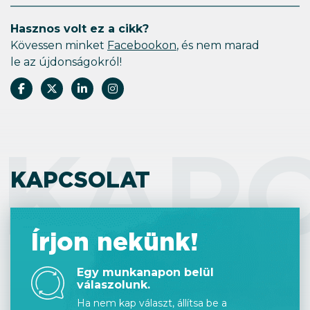
Hasznos volt ez a cikk?
Kövessen minket
Facebookon
, és nem marad
le az újdonságokról!
KAP
KAPCSOLAT
Írjon nekünk!
Egy munkanapon belül
válaszolunk.
Ha nem kap választ, állítsa be a