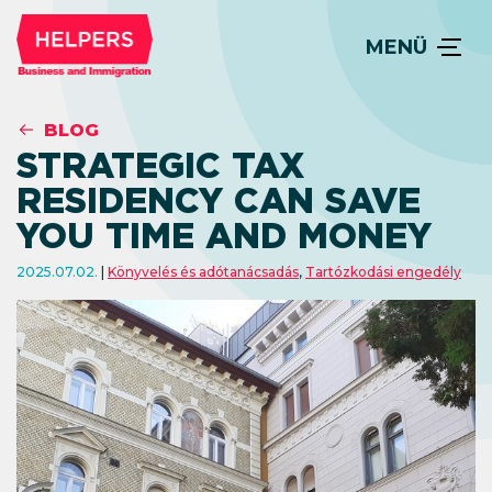
MENÜ
BLOG
STRATEGIC TAX
RESIDENCY CAN SAVE
YOU TIME AND MONEY
2025.07.02.
Könyvelés és adótanácsadás
,
Tartózkodási engedély