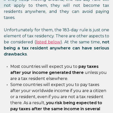
not apply to them, they will not become tax
residents anywhere, and they can avoid paying
taxes.
Unfortunately for them, the 183-day rule is just one
element of tax residency. There are other aspects to
be considered (
listed below
). At the same time,
not
being a tax resident anywhere can have serious
drawbacks
.
Most countries will expect you to
pay taxes
after your income generated there
unless you
are a tax resident elsewhere.
Some countries will expect you to pay taxes
after your worldwide income if you are a citizen
or a resident, even if you are not a tax resident
there. As a result,
you risk being expected to
pay taxes after the same income in several