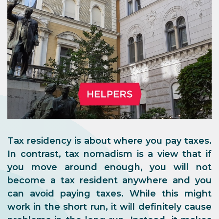
Tax residency is about where you pay taxes.
In contrast, tax nomadism is a view that if
you move around enough, you will not
become a tax resident anywhere and you
can avoid paying taxes. While this might
work in the short run, it will definitely cause