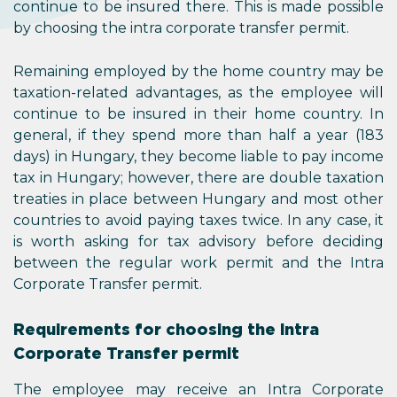
continue to be insured there. This is made possible
by choosing the intra corporate transfer permit.
Remaining employed by the home country may be
taxation-related advantages, as the employee will
continue to be insured in their home country. In
general, if they spend more than half a year (183
days) in Hungary, they become liable to pay income
tax in Hungary; however, there are double taxation
treaties in place between Hungary and most other
countries to avoid paying taxes twice. In any case, it
is worth asking for tax advisory before deciding
between the regular work permit and the Intra
Corporate Transfer permit.
Requirements for choosing the Intra
Corporate Transfer permit
The employee may receive an Intra Corporate