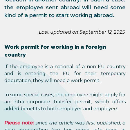
the employee sent abroad will need some
kind of a permit to start working abroad.
Last updated on September 12, 2025.
Work permit for working in a foreign
country
If the employee is a national of a non-EU country
and is entering the EU for their temporary
deputation, they will need a work permit.
In some special cases, the employee might apply for
an intra corporate transfer permit, which offers
added benefits to both employer and employee.
Please note:
since the article was first published, a
new immigration law has come into force in