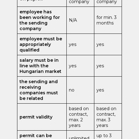
company
company
employee has
been working for
for min. 3
N/A
the sending
months
company
employee must be
appropriately
yes
yes
qualified
salary must be in
line with the
yes
yes
Hungarian market
the sending and
receiving
no
yes
companies must
be related
based on
based on
contract,
contract,
permit validity
max. 2
max. 3
years
years
permit can be
up to 3
unlimited