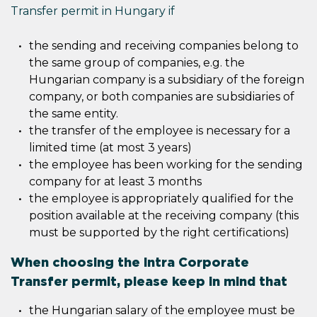
Transfer permit in Hungary if
the sending and receiving companies belong to
the same group of companies, e.g. the
Hungarian company is a subsidiary of the foreign
company, or both companies are subsidiaries of
the same entity.
the transfer of the employee is necessary for a
limited time (at most 3 years)
the employee has been working for the sending
company for at least 3 months
the employee is appropriately qualified for the
position available at the receiving company (this
must be supported by the right certifications)
When choosing the Intra Corporate
Transfer permit, please keep in mind that
the Hungarian salary of the employee must be