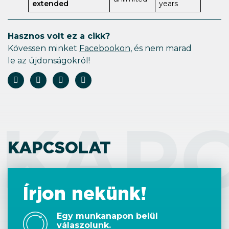
extended
years
Hasznos volt ez a cikk?
Kövessen minket
Facebookon
, és nem marad
le az újdonságokról!
KAP
KAPCSOLAT
Írjon nekünk!
Egy munkanapon belül
válaszolunk.