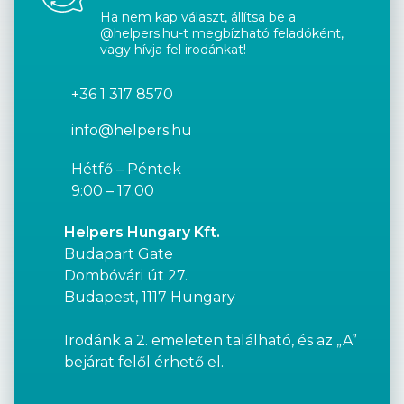
Ha nem kap választ, állítsa be a
@helpers.hu-t megbízható feladóként,
vagy hívja fel irodánkat!
+36 1 317 8570
info@helpers.hu
Hétfő – Péntek
9:00 – 17:00
Helpers Hungary Kft.
Budapart Gate
Dombóvári út 27.
Budapest, 1117 Hungary
Irodánk a 2. emeleten található, és az „A”
bejárat felől érhető el.