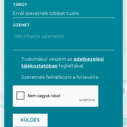
TÁRGY
ÜZENET
Tudomásul veszem az
adatkezelési
tájékoztatóban
foglaltakat.
Szeretnék feliratkozni a hírlevélre
CAPTCHA