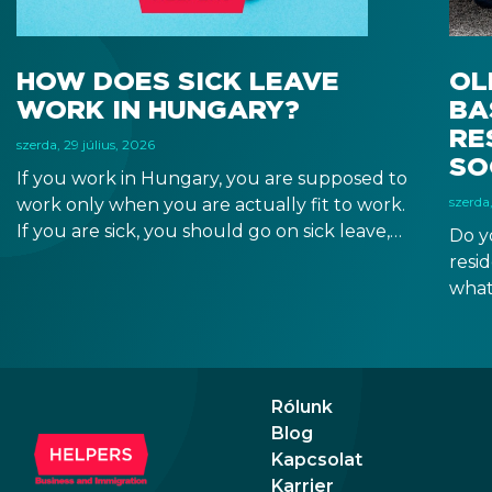
HOW DOES SICK LEAVE
OL
WORK IN HUNGARY?
BA
RE
szerda, 29 július, 2026
SO
If you work in Hungary, you are supposed to
szerda,
work only when you are actually fit to work.
If you are sick, you should go on sick leave,
Do y
during which you should still receive a salary
resi
from your employer, or a sick leave
what
allowance from the Hungarian state.
old,
Augu
the n
Augu
Rólunk
Blog
Kapcsolat
Karrier