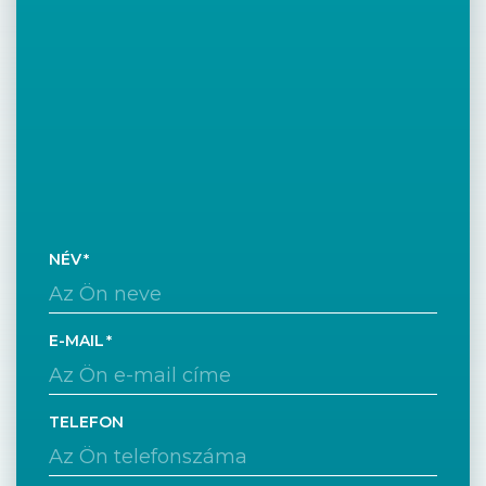
NÉV
E-MAIL
TELEFON