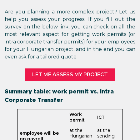
Are you planning a more complex project? Let us
help you assess your progress. If you fill out the
survey on the below link, you can check on all the
most relevant aspect for getting work permits (or
intra corporate transfer permits) for your employees
for your Hungarian project, and in the end you can
even ask for a tailored quote.
LET ME ASSESS MY PROJECT
Summary table: work permit vs. Intra
Corporate Transfer
Work
ICT
permit
at the
at the
employee will be
Hungarian
sending
on payroll