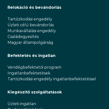
Relokáció és bevándorlás
Tartózkodási engedély
Üzleti célú bevándorlás
Munkavállalási engedély
Családegyesítés
Magyar állampolgárság
Befektetés és ingatlan
Vendégbefektetői program
Ingatlanbefektetések
Tartózkodási engedély ingatlanbefektetéssel
Kiegészítő szolgáltatások
Üzleti ingatlan