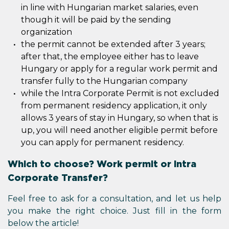
in line with Hungarian market salaries, even
though it will be paid by the sending
organization
the permit cannot be extended after 3 years;
after that, the employee either has to leave
Hungary or apply for a regular work permit and
transfer fully to the Hungarian company
while the Intra Corporate Permit is not excluded
from permanent residency application, it only
allows 3 years of stay in Hungary, so when that is
up, you will need another eligible permit before
you can apply for permanent residency.
Which to choose? Work permit or Intra
Corporate Transfer?
Feel free to ask for a consultation, and let us help
you make the right choice. Just fill in the form
below the article!