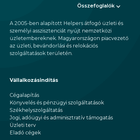
Összefoglalók
A 2005-ben alapított Helpers átfogó üzleti és
személyi asszisztenciát nyújt nemzetközi
üzletembereknek. Magyarországon piacvezető
az üzleti, bevándorlási és relokációs
szolgáltatások területén.
Vállalkozásindítás
Cégalapítás
Könyvelés és pénzügyi szolgáltatások
Székhelyszolgáltatás
Jogi, adóügyi és adminisztratív támogatás
Üzleti terv
Eladó cégek