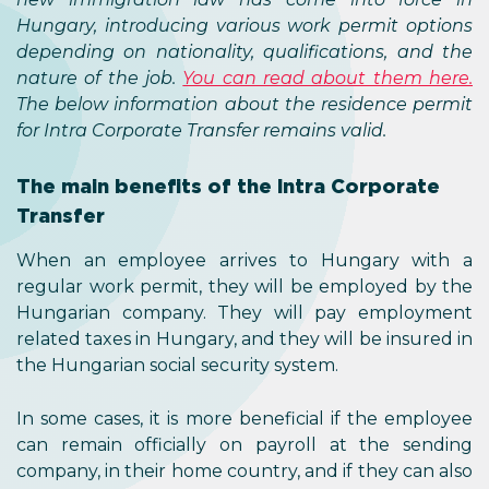
Hungary, introducing various work permit options
depending on nationality, qualifications, and the
nature of the job.
You can read about them here.
The below information about the residence permit
for Intra Corporate Transfer remains valid.
The main benefits of the Intra Corporate
Transfer
When an employee arrives to Hungary with a
regular work permit, they will be employed by the
Hungarian company. They will pay employment
related taxes in Hungary, and they will be insured in
the Hungarian social security system.
In some cases, it is more beneficial if the employee
can remain officially on payroll at the sending
company, in their home country, and if they can also