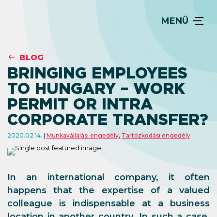
MENÜ
BLOG
BRINGING EMPLOYEES
TO HUNGARY – WORK
PERMIT OR INTRA
CORPORATE TRANSFER?
2020.02.14.
Munkavállalási engedély
,
Tartózkodási engedély
In an international company, it often
happens that the expertise of a valued
colleague is indispensable at a business
location in another country. In such a case,