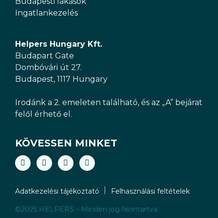
Budapesti lakások
Ingatlankezelés
Helpers Hungary Kft.
Budapart Gate
Dombóvári út 27.
Budapest, 1117 Hungary
Irodánk a 2. emeleten található, és az „A” bejárat
felől érhető el.
KÖVESSEN MINKET
Adatkezelési tájékoztató
Felhasználási feltételek
©2025 HELPERS – Minden jog fenntartva.