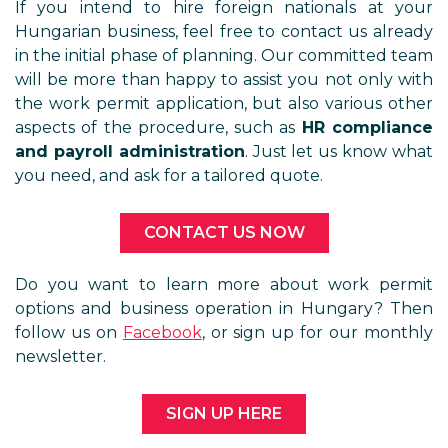
If you intend to hire foreign nationals at your
Hungarian business, feel free to contact us already
in the initial phase of planning. Our committed team
will be more than happy to assist you not only with
the work permit application, but also various other
aspects of the procedure, such as
HR compliance
and payroll administration
. Just let us know what
you need, and ask for a tailored quote.
CONTACT US NOW
Do you want to learn more about work permit
options and business operation in Hungary? Then
follow us on
Facebook
, or sign up for our monthly
newsletter.
SIGN UP HERE