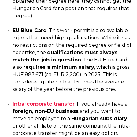
obtained their degree here, they cannot get the
Hungarian Card for a position that requires that
degree).
EU Blue Card
: This work permit is also available
in jobs that need high qualifications. While it has
no restrictions on the required degree or field of
expertise, the
qualifications must always
match the job in question
. The EU Blue Card
also
requires a minimum salary
, which is gross
HUF 883,671 (ca. EUR 2,200) in 2025. This is
considered quite high at 1.5 times the average
salary of the year before the previous one.
Intra-corporate transfer
: If you already have a
foreign, non-EU business
and you want to
move an employee to a
Hungarian subsidiary
or other affiliate of the same company, the intra-
corporate transfer might be an easy option.