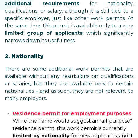
additional requirements
for nationality,
qualifications, or salary, although it is still tied to a
specific employer, just like other work permits. At
the same time, this permit is available only to a very
limited group of applicants
, which significantly
narrows down its usefulness.
2. Nationality
There are some additional work permits that are
available without any restrictions on qualifications
or salaries, but they are available only to certain
nationalities – and as such, they are not relevant to
many employers.
Residence permit for employment purposes
:
While the name would suggest an “all-purpose”
residence permit, this work permit is currently
limited by nationality
for new applicants, and it