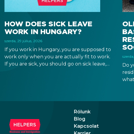
HOW DOES SICK LEAVE
OL
WORK IN HUNGARY?
BA
RE
szerda, 29 július, 2026
SO
If you work in Hungary, you are supposed to
work only when you are actually fit to work.
szerda,
If you are sick, you should go on sick leave,
Do y
during which you should still receive a salary
resi
from your employer, or a sick leave
what
allowance from the Hungarian state.
old,
Augu
the n
Augu
Rólunk
Blog
Kapcsolat
Karrier