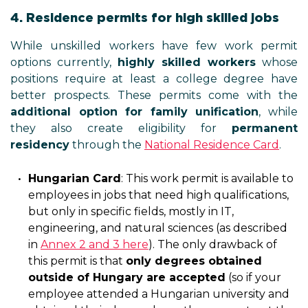
4. Residence permits for high skilled jobs
While unskilled workers have few work permit
options currently,
highly skilled workers
whose
positions require at least a college degree have
better prospects. These permits come with the
additional option for family unification
, while
they also create eligibility for
permanent
residency
through the
National Residence Card
.
Hungarian Card
: This work permit is available to
employees in jobs that need high qualifications,
but only in specific fields, mostly in IT,
engineering, and natural sciences (as described
in
Annex 2 and 3 here
). The only drawback of
this permit is that
only degrees obtained
outside of Hungary are accepted
(so if your
employee attended a Hungarian university and