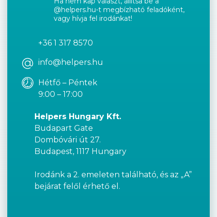
Ha nem kap választ, állítsa be a
@helpers.hu-t megbízható feladóként,
vagy hívja fel irodánkat!
+36 1 317 8570
info@helpers.hu
Hétfő – Péntek
9:00 – 17:00
Helpers Hungary Kft.
Budapart Gate
Dombóvári út 27.
Budapest, 1117 Hungary
Irodánk a 2. emeleten található, és az „A”
bejárat felől érhető el.