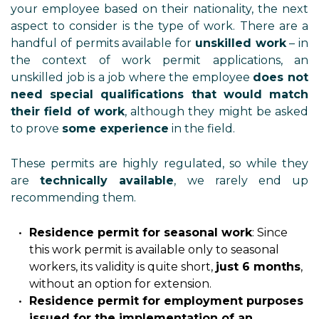
your employee based on their nationality, the next
aspect to consider is the type of work. There are a
handful of permits available for
unskilled work
– in
the context of work permit applications, an
unskilled job is a job where the employee
does not
need special qualifications that would match
their field of work
, although they might be asked
to prove
some experience
in the field.
These permits are highly regulated, so while they
are
technically available
, we rarely end up
recommending them.
Residence permit for seasonal work
: Since
this work permit is available only to seasonal
workers, its validity is quite short,
just 6 months
,
without an option for extension.
Residence permit for employment purposes
issued for the implementation of an