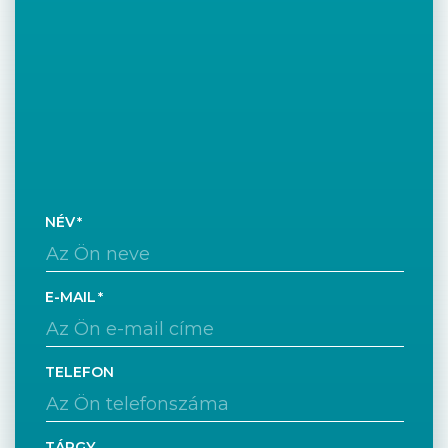
NÉV
E-MAIL
TELEFON
TÁRGY