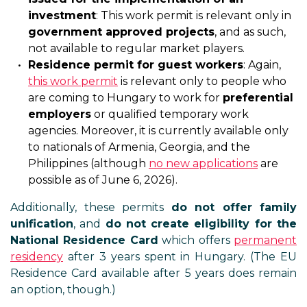
investment
: This work permit is relevant only in
government approved projects
, and as such,
not available to regular market players.
Residence permit for guest workers
: Again,
this work permit
is relevant only to people who
are coming to Hungary to work for
preferential
employers
or qualified temporary work
agencies. Moreover, it is currently available only
to nationals of Armenia, Georgia, and the
Philippines (although
no new applications
are
possible as of June 6, 2026).
Additionally, these permits
do not offer family
unification
, and
do not create eligibility for the
National Residence Card
which offers
permanent
residency
after 3 years spent in Hungary. (The EU
Residence Card available after 5 years does remain
an option, though.)