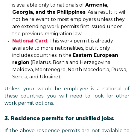
is available only to nationals of
Armenia,
Georgia, and the Philippines
. As a result, it will
not be relevant to most employers unless they
are extending work permits first issued under
the previous immigration law.
National Card
: This work permit is already
available to more nationalities, but it only
includes countries in the
Eastern European
region
(Belarus, Bosnia and Herzegovina,
Moldova, Montenegro, North Macedonia, Russia,
Serbia, and Ukraine).
Unless your would-be employee is a national of
these countries, you will need to look for other
work permit options.
3. Residence permits for unskilled jobs
If the above residence permits are not available to