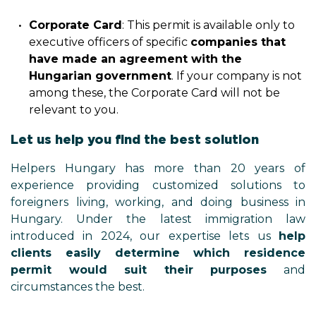
Corporate Card
: This permit is available only to
executive officers of specific
companies that
have made an agreement with the
Hungarian government
. If your company is not
among these, the Corporate Card will not be
relevant to you.
Let us help you find the best solution
Helpers Hungary has more than 20 years of
experience providing customized solutions to
foreigners living, working, and doing business in
Hungary. Under the latest immigration law
introduced in 2024, our expertise lets us
help
clients easily determine which residence
permit would suit their purposes
and
circumstances the best.