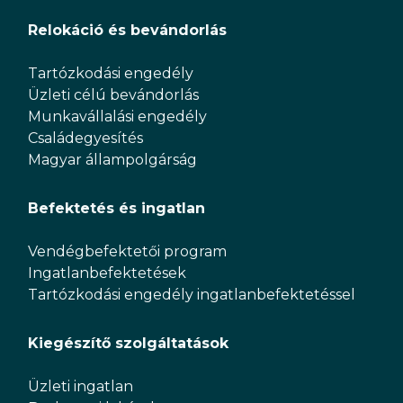
Relokáció és bevándorlás
Tartózkodási engedély
Üzleti célú bevándorlás
Munkavállalási engedély
Családegyesítés
Magyar állampolgárság
Befektetés és ingatlan
Vendégbefektetői program
Ingatlanbefektetések
Tartózkodási engedély ingatlanbefektetéssel
Kiegészítő szolgáltatások
Üzleti ingatlan