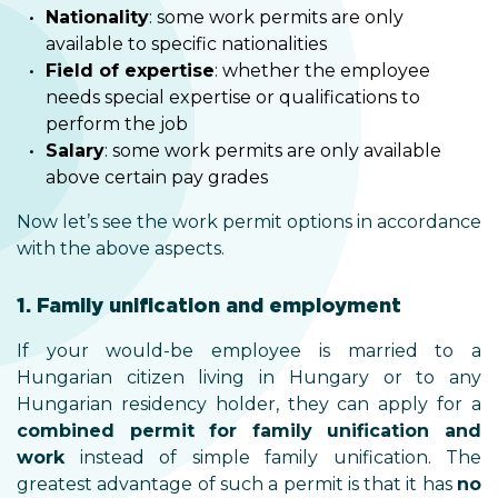
Nationality
: some work permits are only
available to specific nationalities
Field of expertise
: whether the employee
needs special expertise or qualifications to
perform the job
Salary
: some work permits are only available
above certain pay grades
Now let’s see the work permit options in accordance
with the above aspects.
1. Family unification and employment
If your would-be employee is married to a
Hungarian citizen living in Hungary or to any
Hungarian residency holder, they can apply for a
combined permit for family unification and
work
instead of simple family unification. The
greatest advantage of such a permit is that it has
no