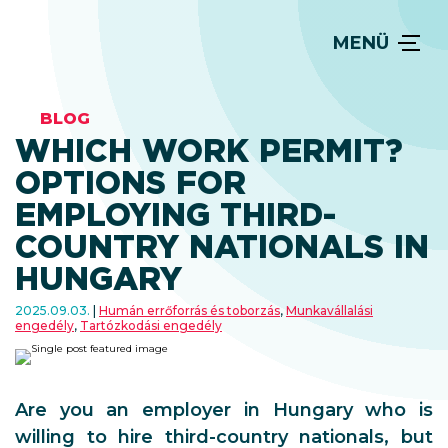
MENÜ
BLOG
WHICH WORK PERMIT?
OPTIONS FOR
EMPLOYING THIRD-
COUNTRY NATIONALS IN
HUNGARY
2025.09.03.
Humán errőforrás és toborzás
,
Munkavállalási
engedély
,
Tartózkodási engedély
Are you an employer in Hungary who is
willing to hire third-country nationals, but