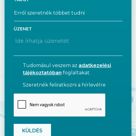
ÜZENET
Tudomásul veszem az
adatkezelési
tájékoztatóban
foglaltakat.
Szeretnék feliratkozni a hírlevélre
CAPTCHA