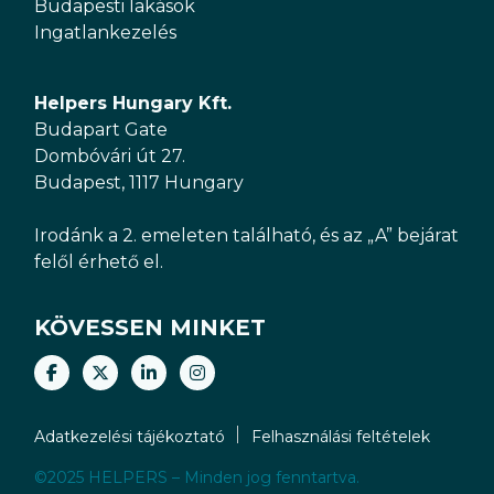
Budapesti lakások
Ingatlankezelés
Helpers Hungary Kft.
Budapart Gate
Dombóvári út 27.
Budapest, 1117 Hungary
Irodánk a 2. emeleten található, és az „A” bejárat
felől érhető el.
KÖVESSEN MINKET
Adatkezelési tájékoztató
Felhasználási feltételek
©2025 HELPERS – Minden jog fenntartva.