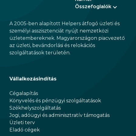
Összefoglalók
A 2005-ben alapított Helpers átfogó üzleti és
személyi asszisztenciát nyújt nemzetközi
üzletembereknek. Magyarországon piacvezető
az üzleti, bevándorlási és relokációs
szolgáltatások területén.
Vállalkozásindítás
Cégalapítás
Könyvelés és pénzügyi szolgáltatások
Székhelyszolgáltatás
Jogi, adóügyi és adminisztratív támogatás
Üzleti terv
Eladó cégek