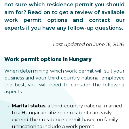
not sure which residence permit you should
aim for? Read on to get a review of available
work permit options and contact our
experts if you have any follow-up questions.
Last updated on June 16, 2026.
Work permit options in Hungary
When determining which work permit will suit your
business and your third-country national employee
the best, you will need to consider the following
aspects:
Marital status
: a third-country national married
to a Hungarian citizen or resident can easily
extend their residence permit based on family
unification to include a work permit