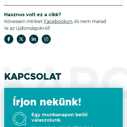
Hasznos volt ez a cikk?
Kövessen minket
Facebookon
, és nem marad
le az újdonságokról!
KAP
KAPCSOLAT
Írjon nekünk!
Egy munkanapon belül
válaszolunk.