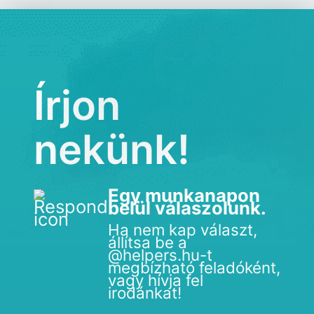
Írjon
nekünk!
Egy munkanapon
belül válaszolunk.
Ha nem kap választ,
állítsa be a
@helpers.hu-t
megbízható feladóként,
vagy hívja fel
irodánkat!