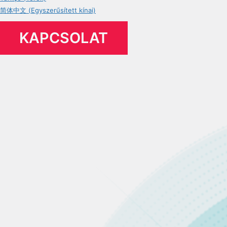
简体中文 (Egyszerűsített kínai)
KAPCSOLAT