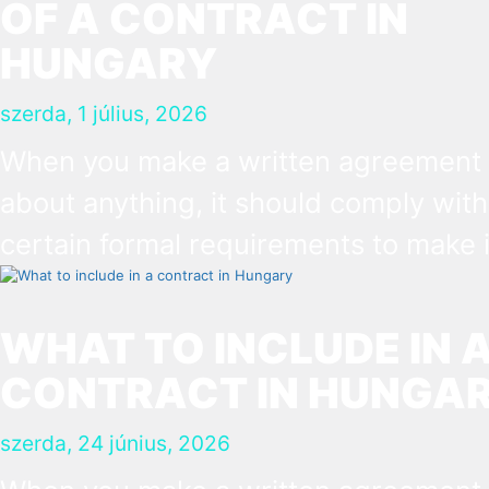
OF A CONTRACT IN
HUNGARY
szerda, 1 július, 2026
When you make a written agreement
about anything, it should comply with
certain formal requirements to make i
binding document. You are expected
put your signature and initials in spec
WHAT TO INCLUDE IN 
places, provide appropriate attestati
CONTRACT IN HUNGA
and use a blue ink pen.
szerda, 24 június, 2026