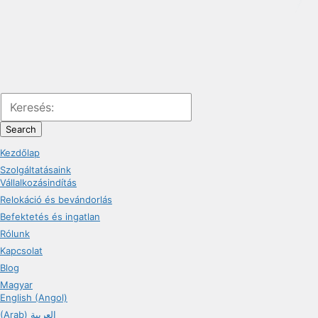
Search
Kezdőlap
Szolgáltatásaink
Vállalkozásindítás
Relokáció és bevándorlás
Befektetés és ingatlan
Rólunk
Kapcsolat
Blog
Magyar
English (Angol)
(Arab) العربية