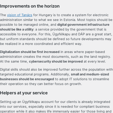
Improvements on the horizon
The
vision of Tanács
for Hungary is to create a system for electronic
administration similar to what we see in Estonia. Most topics should be
possible to be managed online, and
digital government infrastructure
should be like a utility
: a service provided by the government that is
accessible to everyone. For this, Ügyfélkapu and DÁP are a great start,
but uniform standards should be defined so future developments may
be realized in a more coordinated and efficient way.
Digitalization should be first increased
in areas where paper-based
administration creates the most documents, such as the land registry.
At the same time,
cybersecurity should be improved
at every level.
Digital skills should also be improved further across the population with
targeted educational programs. Additionally,
small and medium-sized
businesses should be encouraged
to adopt IT solutions to streamline
their operation so they can better focus on growth.
Helpers at your service
Setting up an Ügyfélkapu account for our clients is already integrated
into our services, especially since it is needed for compliant business
operation while it also makes life immensely easier for those living and