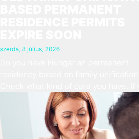
BASED PERMANENT
RESIDENCE PERMITS
EXPIRE SOON
szerda, 8 július, 2026
Do you have Hungarian permanent
residency based on family unification
Check what kind of card you have. If
have the old, laminated card that was
issued between August 3, 2016 and
August 2, 2021, instead of the newer,
plastic one, it will expire as of August