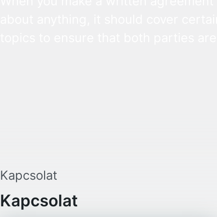
When you make a written agreement
about anything, it should cover certai
topics to ensure that both parties are
aware of their rights and obligations. 
there is a dispute in the future, it can
settled based on the terms laid out in
contract and in the relevant law.
Kapcsolat
Kapcsolat