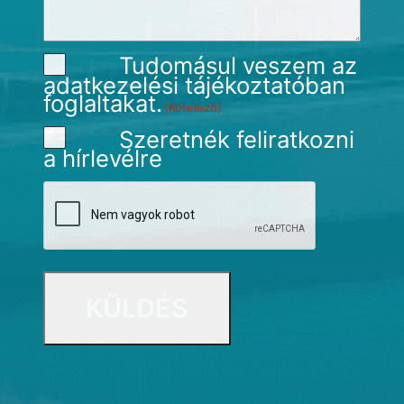
Tudomásul veszem az
adatkezelési tájékoztatóban
foglaltakat.
(Kötelező)
Szeretnék feliratkozni
a hírlevélre
CAPTCHA