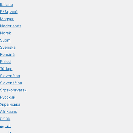
Italiano
Ελληνικά
Magyar
Nederlands
Norsk
Suomi
Svenska
Română
Polski
Türkçe
Slovenčina
Slovenščina
Srpskohrvatski
Русский
Українська
Afrikaans
עברית
العربية
فارسی