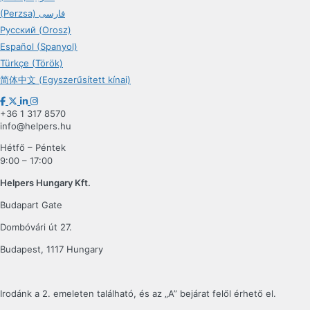
(Perzsa) فارسی
Русский (Orosz)
Español (Spanyol)
Türkçe (Török)
简体中文 (Egyszerűsített kínai)
+36 1 317 8570
info@helpers.hu
Hétfő – Péntek
9:00 – 17:00
Helpers Hungary Kft.
Budapart Gate
Dombóvári út 27.
Budapest, 1117 Hungary
Irodánk a 2. emeleten található, és az „A” bejárat felől érhető el.