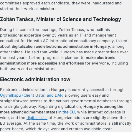
committees approved each candidate, they were inaugurated and
started their work as ministers.
Zoltán Tanács, Minister of Science and Technology
During his committee hearings, Zoltán Tanács, who built his
professional expertise over 25 years as an IT and management
consultant for Horváth AG international consultancy company, talked
about
digitalization and electronic administration in Hungary
, among
other things. He said that while Hungary has made great strides over
the past years, further progress is planned to
make electronic
administration more accessible and effortless
for everyone, including
both users and administrators.
Electronic administration now
Electronic administration in Hungary is currently accessible through
Ügyfélkapu (Client Gate) and DÁP
, allowing users easy and
straightforward access to the various governmental databases through
one single gateway. Regarding digitalization,
Hungary is among the
more advanced member states
in the EU
, while internet coverage is
wide, and the
digital skills
of Hungarian adults are slightly above the
EU average. At the same time, the work of administrators is still mostly
paper-based, which delays work and creates avoidable costs.