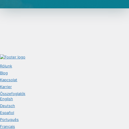
Rólunk
Blog
Kapcsolat
Karrier
Összefoglalók
English
Deutsch
Español
Português
Français