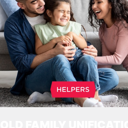
OLD FAMILY UNIFICATI