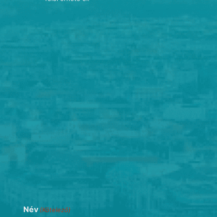
Név
(Kötelező)