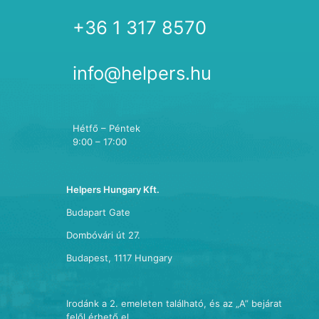
+36 1 317 8570
info@helpers.hu
Hétfő – Péntek
9:00 – 17:00
Helpers Hungary Kft.
Budapart Gate
Dombóvári út 27.
Budapest, 1117 Hungary
Irodánk a 2. emeleten található, és az „A” bejárat
felől érhető el.