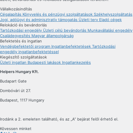
Vállalkozásindítás
Cégalapítás
Könyvelés és pénzügyi szolgáltatások
Székhelyszolgáltatás
Jogi, adóügyi és adminisztratív támogatás
Üzleti terv
Eladó cégek
Relokáció és bevándorlás
Tartózkodási engedély
Üzleti célú bevándorlás
Munkavállalási engedély
Családegyesítés
Magyar állampolgárság
Befektetés és ingatlan
Vendégbefektetői program
Ingatlanbefektetések
Tartózkodási
engedély ingatlanbefektetéssel
Kiegészítő szolgáltatások
Üzleti ingatlan
Budapesti lakások
Ingatlankezelés
Helpers Hungary Kft.
Budapart Gate
Dombóvári út 27.
Budapest, 1117 Hungary
Irodánk a 2. emeleten található, és az „A” bejárat felől érhető el.
Kövessen minket