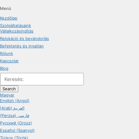
Menü
Kezdőlap
Szolgáltatásaink
Vállalkozásindítás
Relokáció és bevándorlás
Befektetés és ingatlan
Rólunk
Kapcsolat
Blog
Search
Magyar
English (Angol)
(Arab) العربية
(Perzsa) فارسی
Русский (Orosz)
Español (Spanyol)
Türkçe (Török)