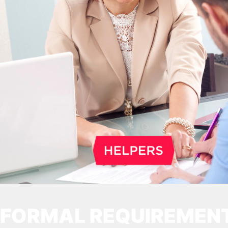
2026. Other permits remain valid.
FORMAL REQUIREMEN