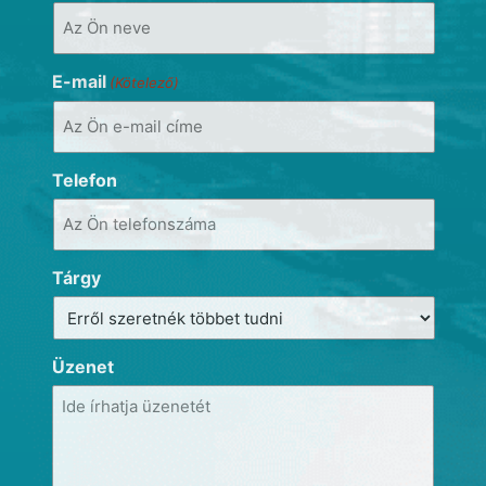
E-mail
(Kötelező)
Telefon
Tárgy
Üzenet