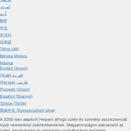
کوردی
اُردو
हिन्दी
中文
한국어
日本語
Tiếng Việt
Bahasa Melayu
Magyar
English (Angol)
(Arab) العربية
(Perzsa) فارسی
Русский (Orosz)
Español (Spanyol)
Türkçe (Török)
简体中文 (Egyszerűsített kínai)
A 2005-ben alapított Helpers átfogó üzleti és személyi asszisztenciát
nyújt nemzetközi üzletembereknek. Magyarországon piacvezető az
üzleti, bevándorlási és relokációs szolgáltatások területén.