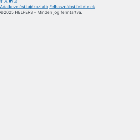
Adatkezelési tájékoztató
Felhasználási feltételek
©2025 HELPERS – Minden jog fenntartva.