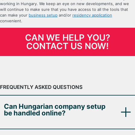
working in Hungary. We keep an eye on new developments, and we
will continue to make sure that you have access to all the tools that
can make your
business setup
and/or
residency application
convenient.
CAN WE HELP YOU?
CONTACT US NOW!
FREQUENTLY ASKED QUESTIONS
Can Hungarian company setup
be handled online?