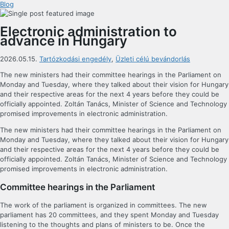
Blog
Electronic administration to
advance in Hungary
2026.05.15.
Tartózkodási engedély
,
Üzleti célú bevándorlás
The new ministers had their committee hearings in the Parliament on
Monday and Tuesday, where they talked about their vision for Hungary
and their respective areas for the next 4 years before they could be
officially appointed. Zoltán Tanács, Minister of Science and Technology
promised improvements in electronic administration.
The new ministers had their committee hearings in the Parliament on
Monday and Tuesday, where they talked about their vision for Hungary
and their respective areas for the next 4 years before they could be
officially appointed. Zoltán Tanács, Minister of Science and Technology
promised improvements in electronic administration.
Committee hearings in the Parliament
The work of the parliament is organized in committees. The new
parliament has 20 committees, and they spent Monday and Tuesday
listening to the thoughts and plans of ministers to be. Once the