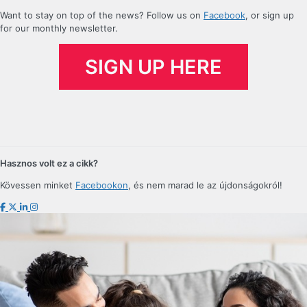
For now, company setup in Hungary
Want to stay on top of the news? Follow us on
Facebook
, or sign up
for our monthly newsletter.
can be done either in person or with
a POA. It remains to be seen how
SIGN UP HERE
business registration will change
over the next few years in light of
the new developments of electronic
administration.
Hasznos volt ez a cikk?
Kövessen minket
Facebookon
, és nem marad le az újdonságokról!