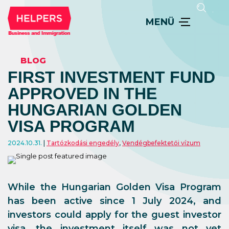
MENÜ
BLOG
FIRST INVESTMENT FUND
APPROVED IN THE
HUNGARIAN GOLDEN
VISA PROGRAM
2024.10.31.
Tartózkodási engedély
,
Vendégbefektetői vízum
While the Hungarian Golden Visa Program
has been active since 1 July 2024, and
investors could apply for the guest investor
visa, the investment itself was not yet