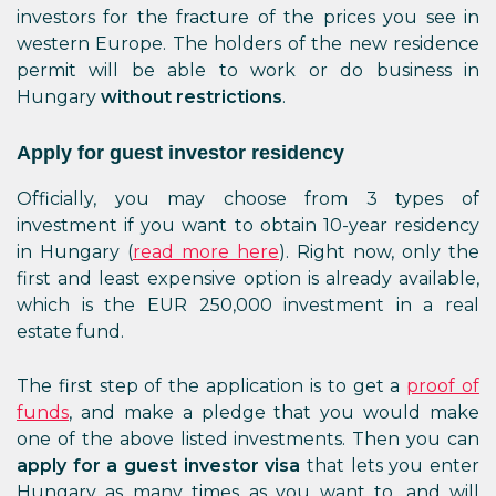
investors for the fracture of the prices you see in
western Europe. The holders of the new residence
permit will be able to work or do business in
Hungary
without restrictions
.
Apply for guest investor residency
Officially, you may choose from 3 types of
investment if you want to obtain 10-year residency
in Hungary (
read more here
). Right now, only the
first and least expensive option is already available,
which is the EUR 250,000 investment in a real
estate fund.
The first step of the application is to get a
proof of
funds
, and make a pledge that you would make
one of the above listed investments. Then you can
apply for a guest investor visa
that lets you enter
Hungary as many times as you want to, and will