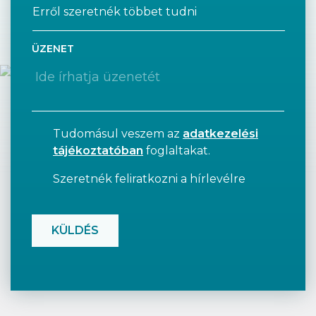
ÜZENET
Tudomásul veszem az
adatkezelési
tájékoztatóban
foglaltakat.
Szeretnék feliratkozni a hírlevélre
CAPTCHA