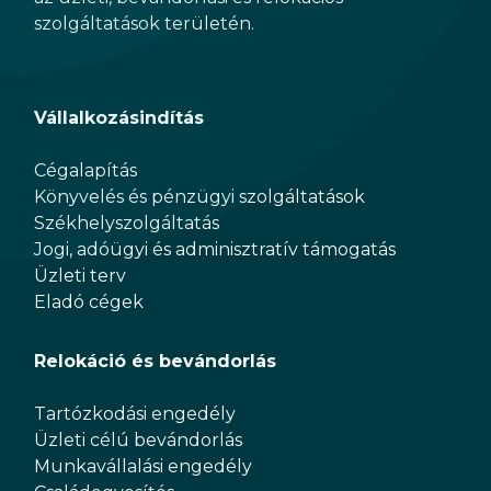
szolgáltatások területén.
Vállalkozásindítás
Cégalapítás
Könyvelés és pénzügyi szolgáltatások
Székhelyszolgáltatás
Jogi, adóügyi és adminisztratív támogatás
Üzleti terv
Eladó cégek
Relokáció és bevándorlás
Tartózkodási engedély
Üzleti célú bevándorlás
Munkavállalási engedély