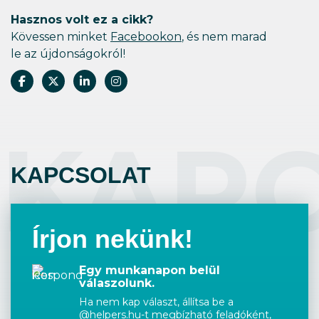
Hasznos volt ez a cikk?
Kövessen minket
Facebookon
, és nem marad
le az újdonságokról!
KAP
KAPCSOLAT
Írjon nekünk!
Egy munkanapon belül
válaszolunk.
Ha nem kap választ, állítsa be a
@helpers.hu-t megbízható feladóként,