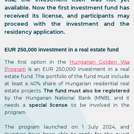
available. Now the first investment fund has
received its license, and participants may
proceed with the investment and the
residency application.
EUR 250,000 investment in a real estate fund
The first option in the
Hungarian Golden Visa
Program
is an EUR 250,000 investment in a real
estate fund. The portfolio of the fund must include
at least a 40% share of Hungarian residential real
estate projects.
The fund must also be registered
by the Hungarian National Bank (MNB), and it
needs a
special license
to be involved in the
program.
The program launched on 1 July 2024, and