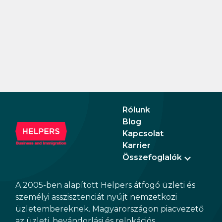
Rólunk
Blog
Kapcsolat
Karrier
Összefoglalók
A 2005-ben alapított Helpers átfogó üzleti és
személyi asszisztenciát nyújt nemzetközi
üzletembereknek. Magyarországon piacvezető
az üzleti, bevándorlási és relokációs