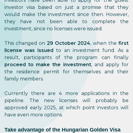
investors have been able to apply for the guest
investor visa based on just a promise that they
would make the investment since then. However,
they have not been able to complete the
investment, since no licenses were issued.
This changed on
29 October 2024
, when the
first
license was issued
to an investment fund. As a
result, participants of the program can finally
proceed to make the investment
, and apply for
the residence permit for themselves and their
family members.
Currently there are 4 more applications in the
pipeline. The new licenses will probably be
approved early 2025, at which point investors will
have even more options.
Take advantage of the Hungarian Golden Visa