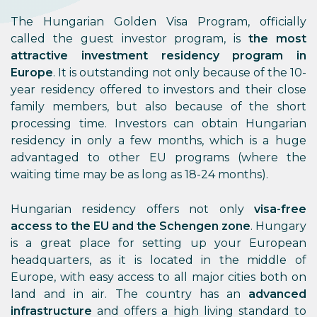
The Hungarian Golden Visa Program, officially
called the guest investor program, is
the
most
attractive investment residency program in
Europe
. It is outstanding not only because of the 10-
year residency offered to investors and their close
family members, but also because of the short
processing time. Investors can obtain Hungarian
residency in only a few months, which is a huge
advantaged to other EU programs (where the
waiting time may be as long as 18-24 months).
Hungarian residency offers not only
visa-free
access to the EU and the Schengen zone
. Hungary
is a great place for setting up your European
headquarters, as it is located in the middle of
Europe, with easy access to all major cities both on
land and in air. The country has an
advanced
infrastructure
and offers a high living standard to