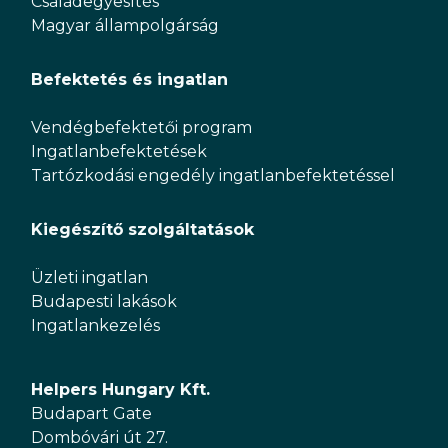
Családegyesítés
Magyar állampolgárság
Befektetés és ingatlan
Vendégbefektetői program
Ingatlanbefektetések
Tartózkodási engedély ingatlanbefektetéssel
Kiegészítő szolgáltatások
Üzleti ingatlan
Budapesti lakások
Ingatlankezelés
Helpers Hungary Kft.
Budapart Gate
Dombóvári út 27.