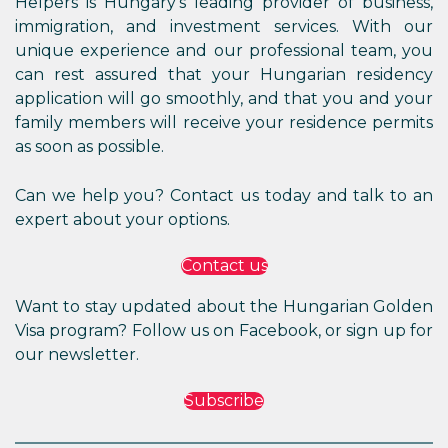
Helpers is Hungary’s leading provider of business,
immigration, and investment services. With our
unique experience and our professional team, you
can rest assured that your Hungarian residency
application will go smoothly, and that you and your
family members will receive your residence permits
as soon as possible.
Can we help you? Contact us today and talk to an
expert about your options.
Contact us
Want to stay updated about the Hungarian Golden
Visa program? Follow us on Facebook, or sign up for
our newsletter.
Subscribe