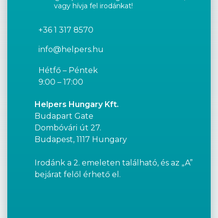
vagy hívja fel irodánkat!
+36 1 317 8570
info@helpers.hu
Hétfő – Péntek
9:00 – 17:00
Helpers Hungary Kft.
Budapart Gate
Dombóvári út 27.
Budapest, 1117 Hungary
Irodánk a 2. emeleten található, és az „A”
bejárat felől érhető el.