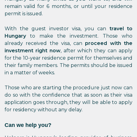
remain valid for 6 months, or until your residence
permit is issued.
With the guest investor visa, you can
travel to
Hungary
to make the investment. Those who
already received the visa, can
proceed with the
investment right now
, after which they can apply
for the 10-year residence permit for themselves and
their family members. The permits should be issued
in a matter of weeks.
Those who are starting the procedure just now can
do so with the confidence that as soon as their visa
application goes through, they will be able to apply
for residency without any delay.
Can we help you?