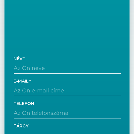
NÉV
E-MAIL
TELEFON
TÁRGY