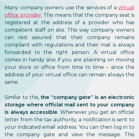
Many company owners use the services of a
virtual
office provider
. This means that the company seat is
registered at the address of a provider who has
competent staff on site. This way company owners
can rest assured that their company remains
compliant with regulations and their mail is always
forwarded to the right person. A virtual office
comes in handy also if you are planning on moving
your store or office from time to time – since the
address of your virtual office can remain always the
same.
Similar to this,
the
“company gate” is an electronic
storage where official mail sent to your company
is always accessible
. Whenever you get an official
letter from the tax authority, a notification is sent to
your indicated email address. You can then log in to
the company gate and view the message. This