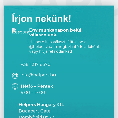
KAP
Írjon nekünk!
Egy munkanapon belül
válaszolunk.
Ha nem kap választ, állítsa be a
@helpers.hu-t megbízható feladóként,
vagy hívja fel irodánkat!
+36 1 317 8570
info@helpers.hu
Hétfő – Péntek
9:00 – 17:00
Helpers Hungary Kft.
Budapart Gate
Dombóvári út 27.