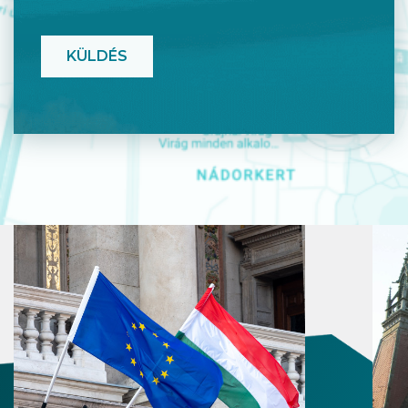
CAPTCHA