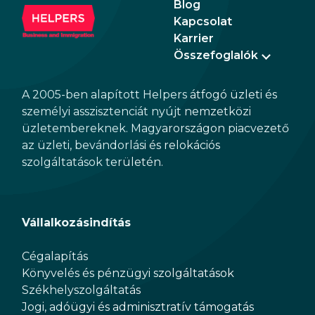
Blog
rela
Kapcsolat
the 
Karrier
Összefoglalók
A 2005-ben alapított Helpers átfogó üzleti és
személyi asszisztenciát nyújt nemzetközi
üzletembereknek. Magyarországon piacvezető
az üzleti, bevándorlási és relokációs
szolgáltatások területén.
Vállalkozásindítás
Cégalapítás
Könyvelés és pénzügyi szolgáltatások
Székhelyszolgáltatás
Jogi, adóügyi és adminisztratív támogatás