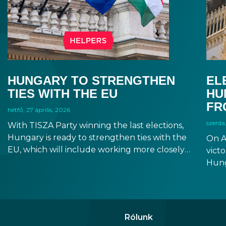
HUNGARY TO STRENGTHEN
EL
TIES WITH THE EU
HU
FR
hétfő, 27 április, 2026
szerda,
With TISZA Party winning the last elections,
Hungary is ready to strengthen ties with the
On A
EU, which will include working more closely
victo
with EU institutions, and which puts the
Hung
introduction of EUR in the not-too-distant
will 
future. Markets have been reacting positively
Fore
to the impending changes, making Hungary
seem
an even more attractive destination for
incr
Rólunk
business and investment.
prom