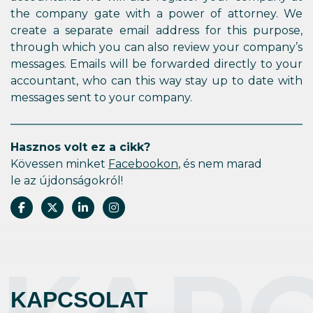
the company gate with a power of attorney. We
create a separate email address for this purpose,
through which you can also review your company’s
messages. Emails will be forwarded directly to your
accountant, who can this way stay up to date with
messages sent to your company.
Hasznos volt ez a cikk?
Kövessen minket
Facebookon
, és nem marad
le az újdonságokról!
KAPCSOLAT