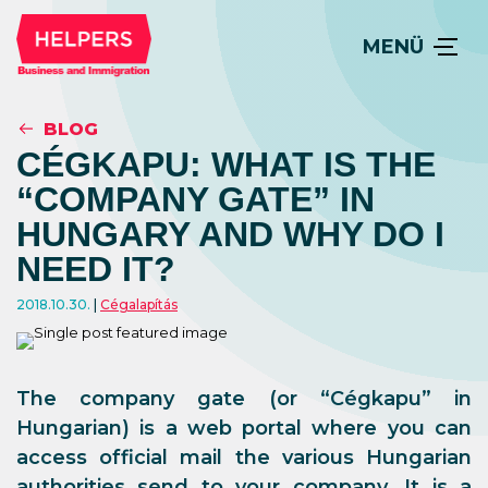
MENÜ
BLOG
CÉGKAPU: WHAT IS THE
“COMPANY GATE” IN
HUNGARY AND WHY DO I
NEED IT?
2018.10.30.
Cégalapítás
The company gate (or “Cégkapu” in
Hungarian) is a web portal where you can
access official mail the various Hungarian
authorities send to your company. It is a