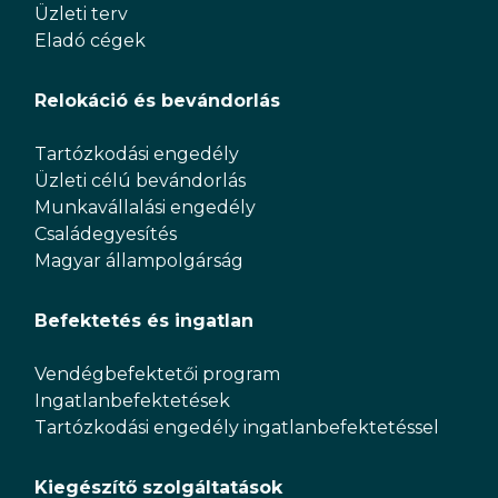
Üzleti terv
Eladó cégek
Relokáció és bevándorlás
Tartózkodási engedély
Üzleti célú bevándorlás
Munkavállalási engedély
Családegyesítés
Magyar állampolgárság
Befektetés és ingatlan
Vendégbefektetői program
Ingatlanbefektetések
Tartózkodási engedély ingatlanbefektetéssel
Kiegészítő szolgáltatások