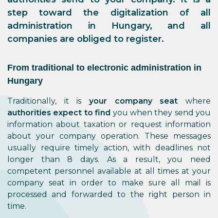
step toward the digitalization of all
administration in Hungary, and all
companies are obliged to register.
From traditional to electronic administration in
Hungary
Traditionally, it is
your company seat
where
authorities expect to find
you when they send you
information about taxation or request information
about your company operation. These messages
usually require timely action, with deadlines not
longer than 8 days. As a result, you need
competent personnel available at all times at your
company seat in order to make sure all mail is
processed and forwarded to the right person in
time.