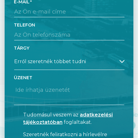
E-MAIL
TELEFON
TÁRGY
ÜZENET
Tudomásul veszem az
adatkezelési
tájékoztatóban
foglaltakat.
Szeretnék feliratkozni a hírlevélre