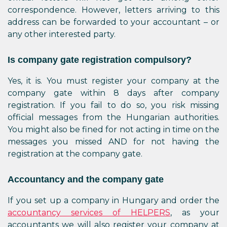
correspondence. However, letters arriving to this
address can be forwarded to your accountant – or
any other interested party.
Is company gate registration compulsory?
Yes, it is. You must register your company at the
company gate within 8 days after company
registration. If you fail to do so, you risk missing
official messages from the Hungarian authorities.
You might also be fined for not acting in time on the
messages you missed AND for not having the
registration at the company gate.
Accountancy and the company gate
If you set up a company in Hungary and order the
accountancy services of HELPERS
, as your
accountants we will also register your company at