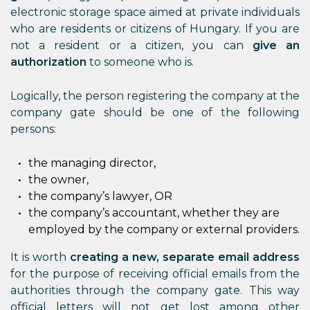
electronic storage space aimed at private individuals
who are residents or citizens of Hungary. If you are
not a resident or a citizen, you can
give an
authorization
to someone who is.
Logically, the person registering the company at the
company gate should be one of the following
persons:
the managing director,
the owner,
the company’s lawyer, OR
the company’s accountant, whether they are
employed by the company or external providers.
It is worth
creating a new, separate email address
for the purpose of receiving official emails from the
authorities through the company gate. This way
official letters will not get lost among other