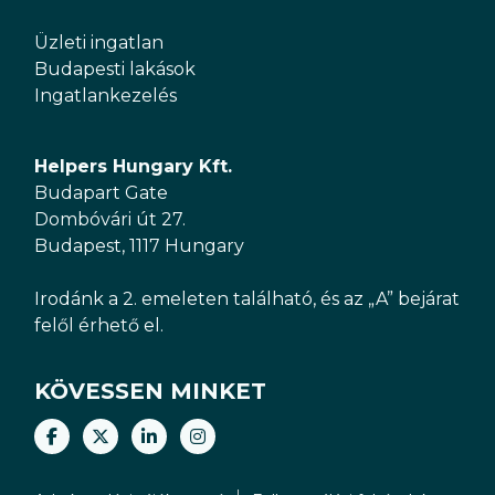
Üzleti ingatlan
Budapesti lakások
Ingatlankezelés
Helpers Hungary Kft.
Budapart Gate
Dombóvári út 27.
Budapest, 1117 Hungary
Irodánk a 2. emeleten található, és az „A” bejárat
felől érhető el.
KÖVESSEN MINKET