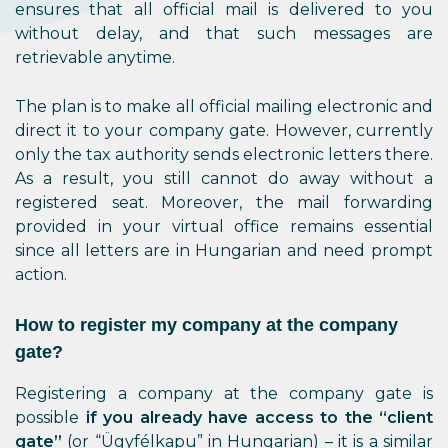
ensures that all official mail is delivered to you
without delay, and that such messages are
retrievable anytime.
The plan is to make all official mailing electronic and
direct it to your company gate. However, currently
only the tax authority sends electronic letters there.
As a result, you still cannot do away without a
registered seat. Moreover, the mail forwarding
provided in your virtual office remains essential
since all letters are in Hungarian and need prompt
action.
How to register my company at the company
gate?
Registering a company at the company gate is
possible
if you already have access to the “client
gate”
(or “Ügyfélkapu” in Hungarian) – it is a similar