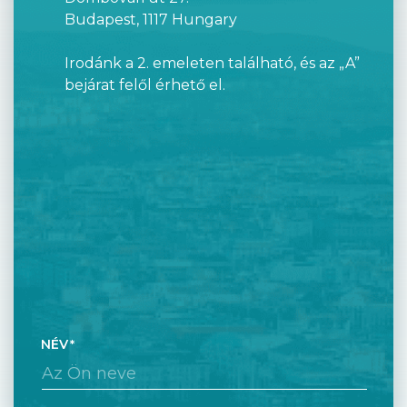
Budapest, 1117 Hungary
Irodánk a 2. emeleten található, és az „A”
bejárat felől érhető el.
NÉV