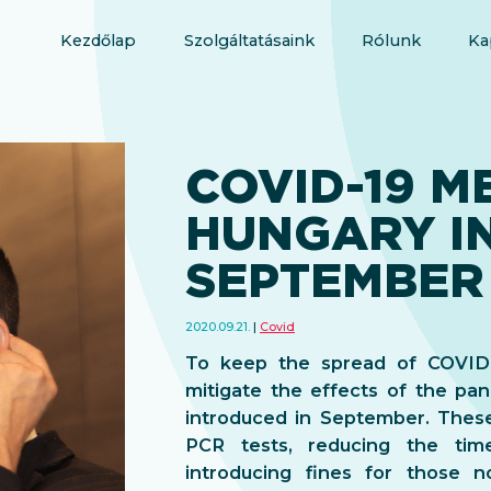
Kezdőlap
Szolgáltatásaink
Rólunk
Ka
COVID-19 M
HUNGARY I
SEPTEMBER
2020.09.21.
Covid
To keep the spread of COVID-
mitigate the effects of the p
introduced in September. These 
PCR tests, reducing the tim
introducing fines for those 