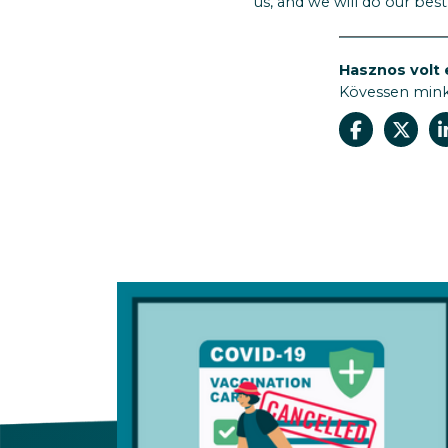
us, and we will do our bes
Hasznos volt 
Kövessen min