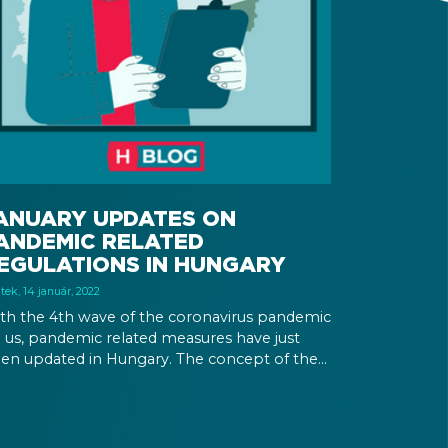
ANUARY UPDATES ON
ANDEMIC RELATED
EGULATIONS IN HUNGARY
tek, 14 január, 2022
th the 4th wave of the coronavirus pandemic
 us, pandemic related measures have just
en updated in Hungary. The concept of the
munity certificate gets revised, and a
ccination campaign is organized.