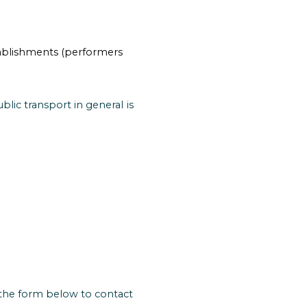
stablishments (performers
lic transport in general is
 the form below to contact