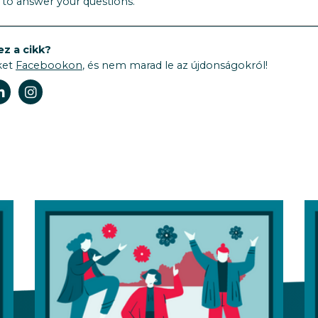
t to answer your questions.
ez a cikk?
ket
Facebookon
, és nem marad le az újdonságokról!