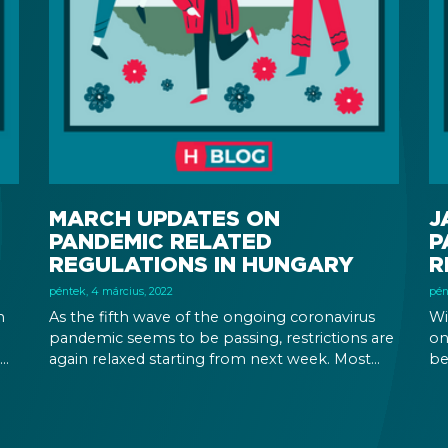
MARCH UPDATES ON
J
PANDEMIC RELATED
P
REGULATIONS IN HUNGARY
R
péntek, 4 március, 2022
pén
n
As the fifth wave of the ongoing coronavirus
Wi
pandemic seems to be passing, restrictions are
on
again relaxed starting from next week. Most
be
or
importantly, wearing a mask will be no longer
im
ore
required, while employers’ right to demand
va
vaccination is being revoked.