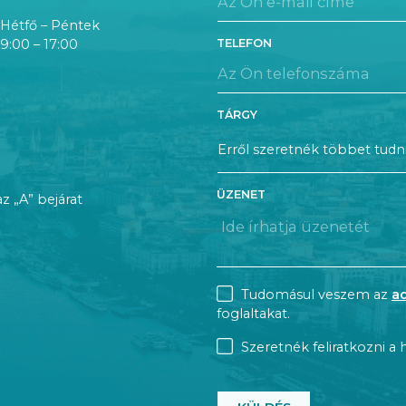
Hétfő – Péntek
TELEFON
9:00 – 17:00
TÁRGY
ÜZENET
az „A” bejárat
CONSENT
Tudomásul veszem az
a
foglaltakat.
NEWSLETTER
Szeretnék feliratkozni a h
CAPTCHA