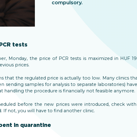
compulsory.
 PCR tests
r, Monday, the price of PCR tests is maximized in HUF 19,
vious prices.
s that the regulated price is actually too low. Many clinics th
en sending samples for analysis to separate laboratories) h
at handling the procedure is financially not feasible anymore.
eduled before the new prices were introduced, check with yo
If not, you will have to find another clinic.
pent in quarantine