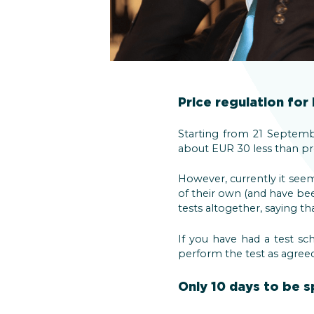
Price regulation for
Starting from 21 Septembe
about EUR 30 less than pre
However, currently it seem
of their own (and have be
tests altogether, saying th
If you have had a test sch
perform the test as agreed. 
Only 10 days to be s