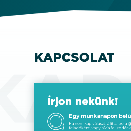
KAPCSOLAT
KAP
Írjon nekünk!
Egy munkanapon belül
Ha nem kap választ, állítsa be a
feladóként, vagy hívja fel irodánk