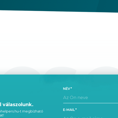
CS
NÉV
 válaszolunk.
E-MAIL
 @helpers.hu-t megbízható
at!