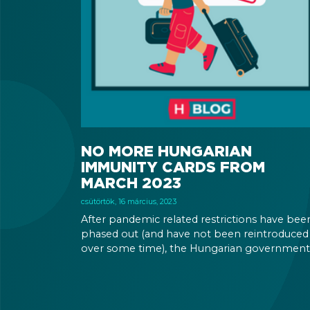
NO MORE HUNGARIAN
IMMUNITY CARDS FROM
MARCH 2023
csütörtök, 16 március, 2023
After pandemic related restrictions have bee
phased out (and have not been reintroduced
over some time), the Hungarian government
has determined that there is no more need f
immunity cards, so they will not print any m
of them.