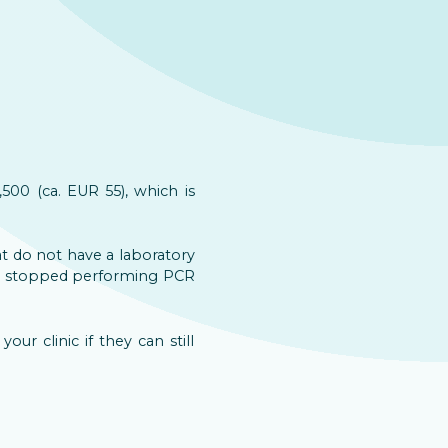
500 (ca. EUR 55), which is
at do not have a laboratory
ave stopped performing PCR
ur clinic if they can still