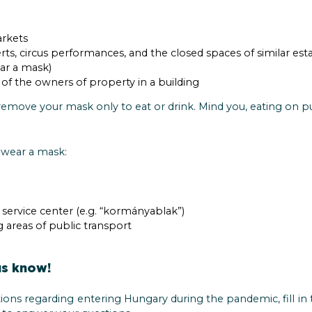
rkets
rts, circus performances, and the closed spaces of similar e
ar a mask)
of the owners of property in a building
emove your mask only to eat or drink. Mind you, eating on pub
 wear a mask:
r service center (e.g. “kormányablak”)
g areas of public transport
us know!
ions regarding entering Hungary during the pandemic, fill in