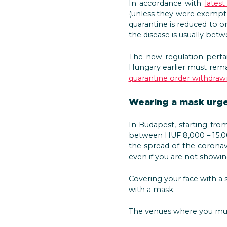
In accordance with
latest
(unless they were exempt 
quarantine is reduced to on
the disease is usually bet
The new regulation perta
Hungary earlier must remai
quarantine order withdraw
Wearing a mask urge
In Budapest, starting fro
between HUF 8,000 – 15,00
the spread of the coronavi
even if you are not showin
Covering your face with a
with a mask.
The venues where you must