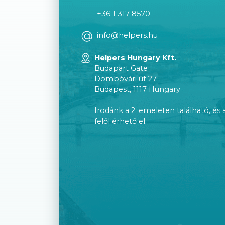
+36 1 317 8570
info@helpers.hu
Helpers Hungary Kft.
Budapart Gate
Dombóvári út 27.
Budapest, 1117 Hungary
Irodánk a 2. emeleten található, és 
felől érhető el.