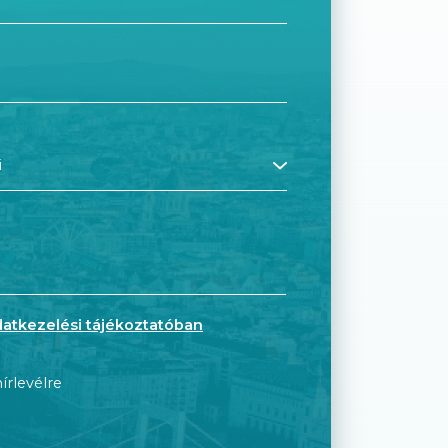
datkezelési tájékoztatóban
írlevélre