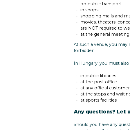
on public transport
in shops
shopping malls and ma
movies, theaters, conce
are NOT required to we
at the general meeting 
At such a venue, you may r
forbidden.
In Hungary, you must also
in public libraries
at the post office
at any official custome
at the stops and waitin
at sports facilities
Any questions? Let 
Should you have any quest