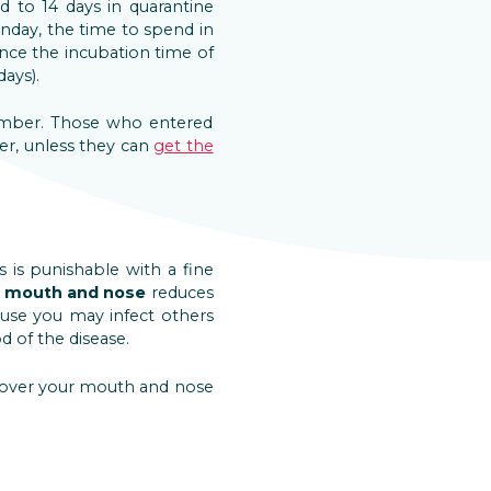
d to 14 days in quarantine
nday, the time to spend in
since the incubation time of
ays).
tember. Those who entered
der, unless they can
get the
 is punishable with a fine
r mouth and nose
reduces
cause you may infect others
 of the disease.
 cover your mouth and nose