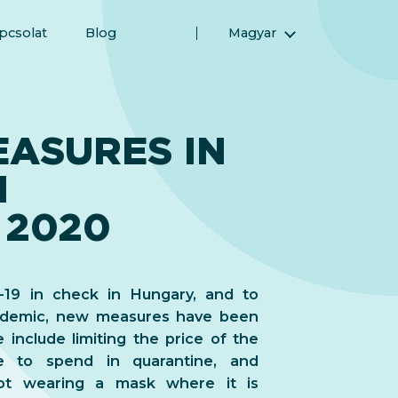
pcsolat
Blog
Magyar
English (Angol)
(Arab) العربية
(Perzsa) فارسی
EASURES IN
Русский (Orosz)
N
Español (Spanyol)
Türkçe (Török)
 2020
简体中文 (Egyszerűsített kínai)
19 in check in Hungary, and to
andemic, new measures have been
include limiting the price of the
e to spend in quarantine, and
not wearing a mask where it is