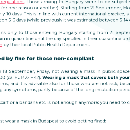
 regulations
, those arriving to Hungary were to be subjecte
for one reason or another). Starting from 21 September, Mo
ly 10 days. This is in line with current international practice, 
ween 5-6 days (while previously it was estimated between 5-14 d
ins only to those entering Hungary starting from 21 Sep
n in quarantine until the day specified in their quarantine or
n
by their local Public Health Department.
d by fine for those non-compliant
m 18 September, Friday, not wearing a mask in public spaces
0 (ca. EUR 22 – 42).
Wearing a mask that covers both you
rus, and it is advisable also for those who are not sick, be
g any symptoms, partly because of the long incubation period
 scarf or a bandana etc. is not enough anymore: you need to
 wear a mask in Budapest to avoid getting fined: