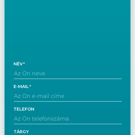
NÉV
E-MAIL
TELEFON
TÁRGY