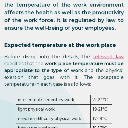
the temperature of the work environment
affects the health as well as the productivity
of the work force, it is regulated by law to
ensure the well-being of your employees.
Expected temperature at the work place
Before diving into the details, the
relevant law
specifies that the
work place temperature must be
appropriate to the type of work
and the physical
exertion that goes with it. The acceptable
temperature in each case is as follows:
intellectual / sedentary work
21-24°C
light physical work
19-21°C
medium difficulty physical work
17-19°C