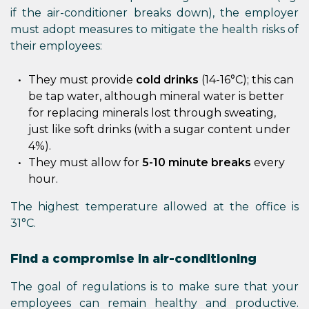
if the air-conditioner breaks down), the employer
must adopt measures to mitigate the health risks of
their employees:
They must provide
cold drinks
(14-16°C); this can
be tap water, although mineral water is better
for replacing minerals lost through sweating,
just like soft drinks (with a sugar content under
4%).
They must allow for
5-10 minute breaks
every
hour.
The highest temperature allowed at the office is
31°C.
Find a compromise in air-conditioning
The goal of regulations is to make sure that your
employees can remain healthy and productive.