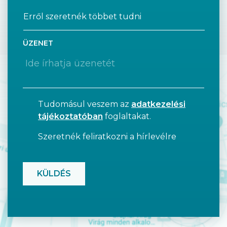
ÜZENET
Tudomásul veszem az
adatkezelési
tájékoztatóban
foglaltakat.
Szeretnék feliratkozni a hírlevélre
CAPTCHA