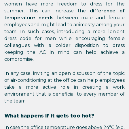
women have more freedom to dress for the
summer. This can increase the
difference of
temperature needs
between male and female
employees and might lead to animosity among your
team. In such cases, introducing a more lenient
dress code for men while encouraging female
colleagues with a colder disposition to dress
keeping the AC in mind can help achieve a
compromise.
In any case, inviting an open discussion of the topic
of air-conditioning at the office can help employees
take a more active role in creating a work
environment that is beneficial to every member of
the team.
What happens if it gets too hot?
In case the office temperature goes above 24°C (e.g.