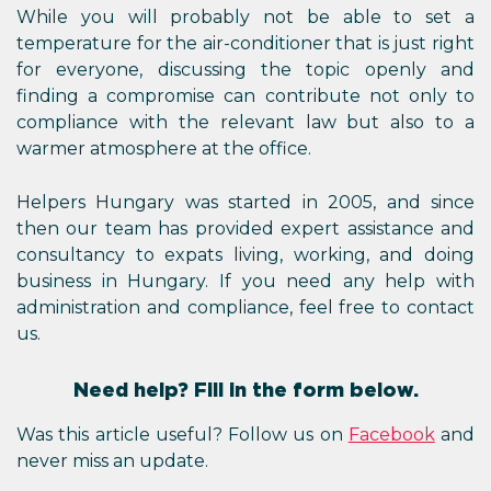
While you will probably not be able to set a
temperature for the air-conditioner that is just right
for everyone, discussing the topic openly and
finding a compromise can contribute not only to
compliance with the relevant law but also to a
warmer atmosphere at the office.
Helpers Hungary was started in 2005, and since
then our team has provided expert assistance and
consultancy to expats living, working, and doing
business in Hungary. If you need any help with
administration and compliance, feel free to contact
us.
Need help? Fill in the form below.
Was this article useful? Follow us on
Facebook
and
never miss an update.