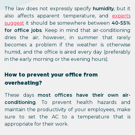
The law does not expressly specify
humidity
, but it
also affects apparent temperature, and
experts
suggest
it should be somewhere between
40-55%
for office jobs
. Keep in mind that air-conditioning
dries the air; however, in summer that rarely
becomes a problem if the weather is otherwise
humid, and the office is aired every day (preferably
in the early morning or the evening hours).
How to prevent your office from
overheating?
These days
most offices have their own air-
conditioning
. To prevent health hazards and
maintain the productivity of your employees, make
sure to set the AC to a temperature that is
appropriate for their work.