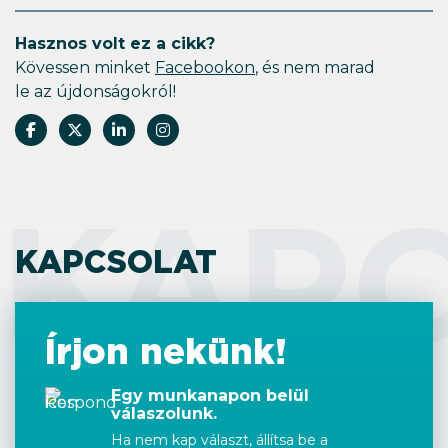
Hasznos volt ez a cikk?
Kövessen minket
Facebookon
, és nem marad
le az újdonságokról!
KAP
KAPCSOLAT
Írjon nekünk!
Egy munkanapon belül
válaszolunk.
Ha nem kap választ, állítsa be a