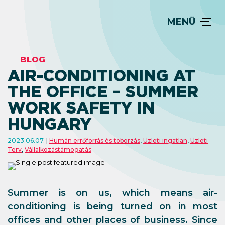
MENÜ
BLOG
AIR-CONDITIONING AT
THE OFFICE – SUMMER
WORK SAFETY IN
HUNGARY
2023.06.07.
Humán errőforrás és toborzás
,
Üzleti ingatlan
,
Üzleti
Terv
,
Vállalkozástámogatás
Summer is on us, which means air-
conditioning is being turned on in most
offices and other places of business. Since