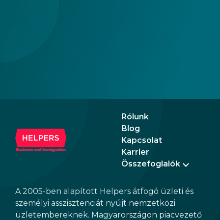
business.
Rólunk
Blog
Kapcsolat
Karrier
Összefoglalók
A 2005-ben alapított Helpers átfogó üzleti és
személyi asszisztenciát nyújt nemzetközi
üzletembereknek. Magyarországon piacvezető