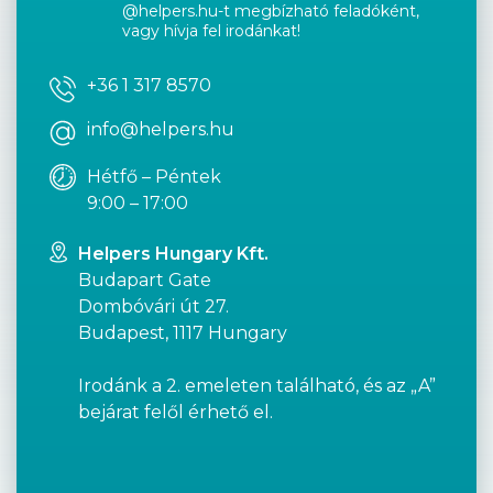
@helpers.hu-t megbízható feladóként,
vagy hívja fel irodánkat!
+36 1 317 8570
info@helpers.hu
Hétfő – Péntek
9:00 – 17:00
Helpers Hungary Kft.
Budapart Gate
Dombóvári út 27.
Budapest, 1117 Hungary
Irodánk a 2. emeleten található, és az „A”
bejárat felől érhető el.