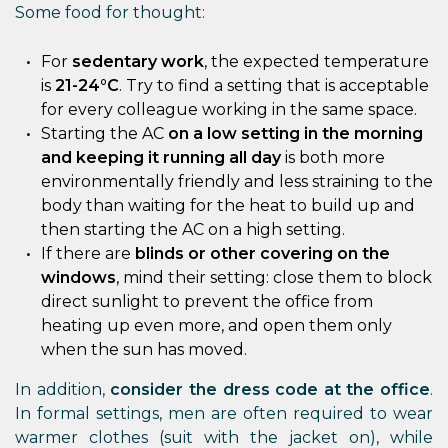
Some food for thought:
For
sedentary work
, the expected temperature
is
21-24°C
. Try to find a setting that is acceptable
for every colleague working in the same space.
Starting the AC
on a low setting in the morning
and keeping it running all day
is both more
environmentally friendly and less straining to the
body than waiting for the heat to build up and
then starting the AC on a high setting.
If there are
blinds or other covering on the
windows
, mind their setting: close them to block
direct sunlight to prevent the office from
heating up even more, and open them only
when the sun has moved.
In addition,
consider the dress code at the office
.
In formal settings, men are often required to wear
warmer clothes (suit with the jacket on), while