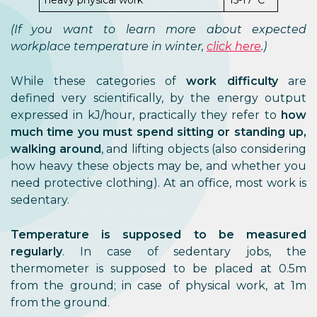
heavy physical work
15-17°C
(If you want to learn more about expected
workplace temperature in winter,
click here
.)
While these categories of
work difficulty
are
defined very scientifically, by the energy output
expressed in kJ/hour, practically they refer to
how
much time you must spend sitting or standing up,
walking around
, and lifting objects (also considering
how heavy these objects may be, and whether you
need protective clothing). At an office, most work is
sedentary.
Temperature is supposed to be measured
regularly
. In case of sedentary jobs, the
thermometer is supposed to be placed at 0.5m
from the ground; in case of physical work, at 1m
from the ground.