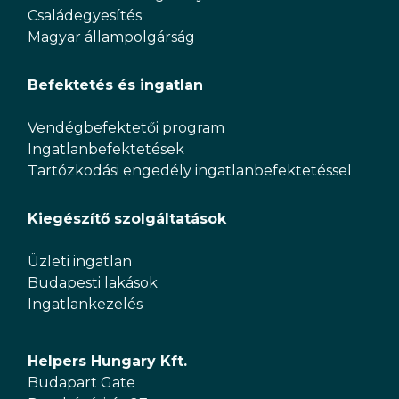
Családegyesítés
Magyar állampolgárság
Befektetés és ingatlan
Vendégbefektetői program
Ingatlanbefektetések
Tartózkodási engedély ingatlanbefektetéssel
Kiegészítő szolgáltatások
Üzleti ingatlan
Budapesti lakások
Ingatlankezelés
Helpers Hungary Kft.
Budapart Gate