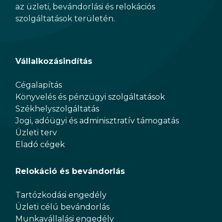
az üzleti, bevándorlási és relokációs
szolgáltatások területén.
Vállalkozásindítás
Cégalapítás
Könyvelés és pénzügyi szolgáltatások
Székhelyszolgáltatás
Jogi, adóügyi és adminisztratív támogatás
Üzleti terv
Eladó cégek
Relokáció és bevándorlás
Tartózkodási engedély
Üzleti célú bevándorlás
Munkavállalási engedély