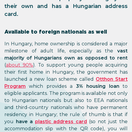
their own and has a Hungarian address
card.
Available to foreign nationals as well
In Hungary, home ownership is considered a major
milestone of adult life, especially as the
vast
majority of Hungarians own as opposed to rent
(
about 90%
). To support young people acquiring
their first home in Hungary, the government has
launched a new loan scheme called
Otthon Start
Program
which provides a
3% housing loan
to
eligible applicants. The program is available not only
to Hungarian nationals but also to EEA nationals
and third-country nationals who have permanent
residency in Hungary; the rule of thumb is that if
you
have a
plastic address card
(so not just the
accommodation slip with the QR code), you will