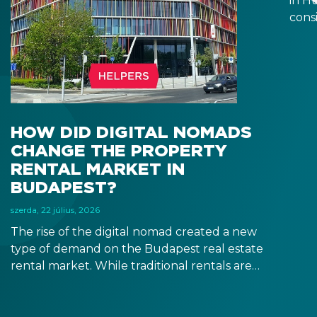
in H
consi
estat
after
depe
resi
it m
you t
HOW DID DIGITAL NOMADS
CHANGE THE PROPERTY
RENTAL MARKET IN
BUDAPEST?
szerda, 22 július, 2026
The rise of the digital nomad created a new
type of demand on the Budapest real estate
rental market. While traditional rentals are
leased empty and for at least 12 months,
digital nomads are typically looking for fully
furnished apartments for shorter terms,