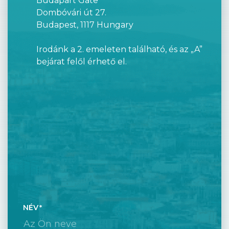
Budapart Gate
Dombóvári út 27.
Budapest, 1117 Hungary
Irodánk a 2. emeleten található, és az „A”
bejárat felől érhető el.
NÉV