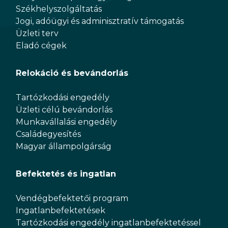
Székhelyszolgáltatás
Jogi, adóügyi és adminisztratív támogatás
Üzleti terv
Eladó cégek
Relokáció és bevándorlás
Tartózkodási engedély
Üzleti célú bevándorlás
Munkavállalási engedély
Családegyesítés
Magyar állampolgárság
Befektetés és ingatlan
Vendégbefektetői program
Ingatlanbefektetések
Tartózkodási engedély ingatlanbefektetéssel