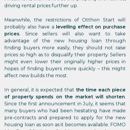
driving rental prices further up.
Meanwhile, the restrictions of Otthon Start will
probably also have a
levelling effect on purchase
prices
. Since sellers will also want to take
advantage of the new housing loan through
finding buyers more easily, they should not raise
prices so high as to disqualify their property. Sellers
might even lower their originally higher prices in
hopes of finding buyers more quickly – this might
affect new builds the most.
In general, it is expected that
the time each piece
of property spends on the market will shorten
.
Since the first announcement in July, it seems that
many buyers who had been hesitating have made
pre-contracts and prepared to apply for the new
housing loan as soon as it becomes available. FOMO