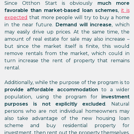
Since Otthon Start is obviously
much more
favorable than market-based loan schemes
,
it is
expected
that more people will try to buy a home
in the near future.
Demand will increase
, which
may easily drive up prices. At the same time, the
amount of real estate for sale may also increase –
but since the market itself is finite, this would
remove rentals from the market, which could in
turn increase the rent of property that remains
rental.
Additionally, while the purpose of the program is to
provide affordable accommodation
to a wider
population, using the program for
investment
purposes is not explicitly excluded
. Natural
persons who are not individual homeowners may
also take advantage of the new housing loan
scheme and buy residential property for
investment, then rent out the property themselves,