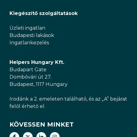
Kiegészítő szolgáltatások
Üzleti ingatlan
Budapesti lakások
Ingatlankezelés
Helpers Hungary Kft.
Budapart Gate
Dombóvári út 27.
Budapest, 1117 Hungary
Irodánk a 2. emeleten található, és az „A” bejárat
felől érhető el.
KÖVESSEN MINKET