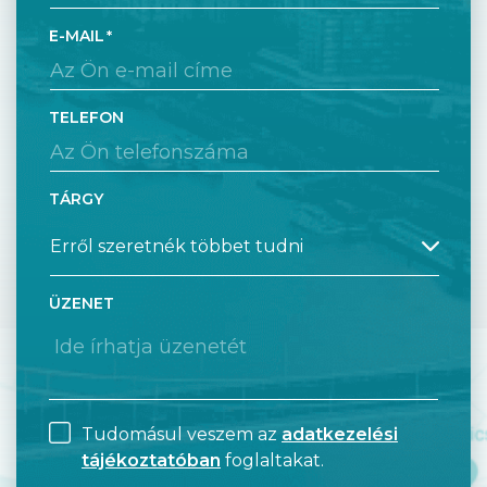
E-MAIL
TELEFON
TÁRGY
ÜZENET
Tudomásul veszem az
adatkezelési
tájékoztatóban
foglaltakat.