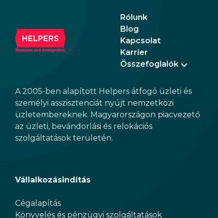
providing investors new opportunities in the
Rólunk
segment of mid-term rentals.
Blog
Kapcsolat
Karrier
Összefoglalók
A 2005-ben alapított Helpers átfogó üzleti és
személyi asszisztenciát nyújt nemzetközi
üzletembereknek. Magyarországon piacvezető
az üzleti, bevándorlási és relokációs
szolgáltatások területén.
Vállalkozásindítás
Cégalapítás
Könyvelés és pénzügyi szolgáltatások