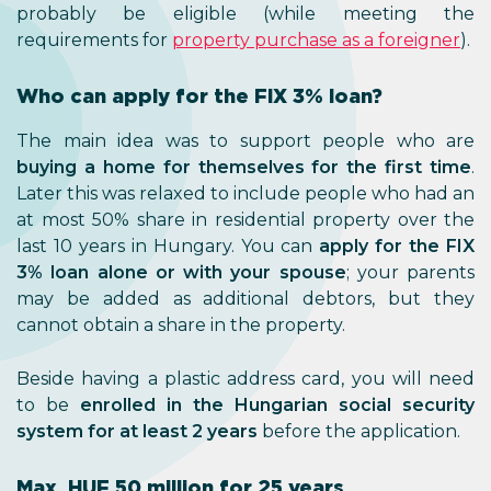
probably be eligible (while meeting the
requirements for
property purchase as a foreigner
).
Who can apply for the FIX 3% loan?
The main idea was to support people who are
buying a home for themselves for the first time
.
Later this was relaxed to include people who had an
at most 50% share in residential property over the
last 10 years in Hungary. You can
apply for the FIX
3% loan alone or with your spouse
; your parents
may be added as additional debtors, but they
cannot obtain a share in the property.
Beside having a plastic address card, you will need
to be
enrolled in the Hungarian social security
system for at least 2 years
before the application.
Max. HUF 50 million for 25 years