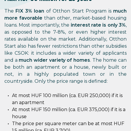
The
FIX 3% loan
of Otthon Start Program is
much
more favorable
than other, market-based housing
loans. Most importantly, the
interest rate is only 3%
,
as opposed to the 7-8%, or even higher interest
rates available on the market. Additionally, Otthon
Start also has fewer restrictions than other subsidies
like CSOK: it includes a wider variety of applicants
and a
much wider variety of homes
. The home can
be both an apartment or a house, newly built or
not, in a highly populated town or in the
countryside. Only the price range is defined:
At most HUF 100 million (ca. EUR 250,000) if it is
an apartment
At most HUF 150 million (ca. EUR 375,000) if it is a
house
The price per square meter can be at most HUF
1.5 million (ca. EUR 3,700)