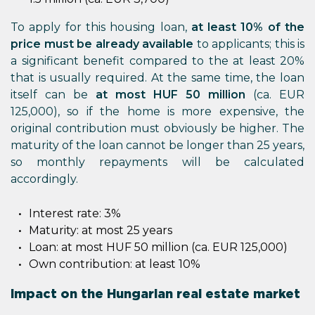
To apply for this housing loan,
at least 10% of the
price must be already available
to applicants; this is
a significant benefit compared to the at least 20%
that is usually required. At the same time, the loan
itself can be
at most HUF 50 million
(ca. EUR
125,000), so if the home is more expensive, the
original contribution must obviously be higher. The
maturity of the loan cannot be longer than 25 years,
so monthly repayments will be calculated
accordingly.
Interest rate: 3%
Maturity: at most 25 years
Loan: at most HUF 50 million (ca. EUR 125,000)
Own contribution: at least 10%
Impact on the Hungarian real estate market