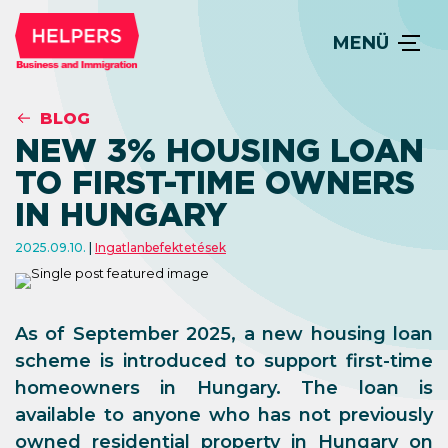
MENÜ
BLOG
NEW 3% HOUSING LOAN
TO FIRST-TIME OWNERS
IN HUNGARY
2025.09.10.
Ingatlanbefektetések
As of September 2025, a new housing loan
scheme is introduced to support first-time
homeowners in Hungary. The loan is
available to anyone who has not previously
owned residential property in Hungary on