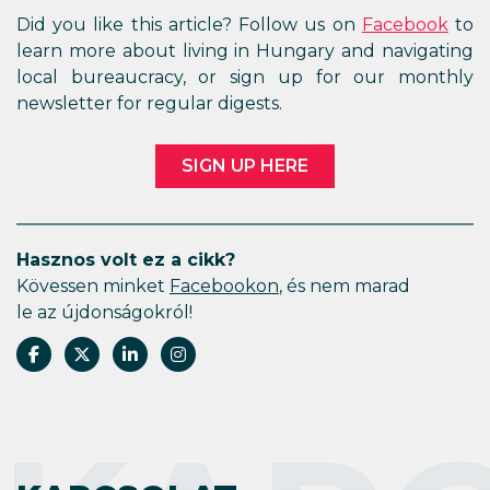
Did you like this article? Follow us on
Facebook
to
learn more about living in Hungary and navigating
local bureaucracy, or sign up for our monthly
newsletter for regular digests.
SIGN UP HERE
Hasznos volt ez a cikk?
Kövessen minket
Facebookon
, és nem marad
le az újdonságokról!