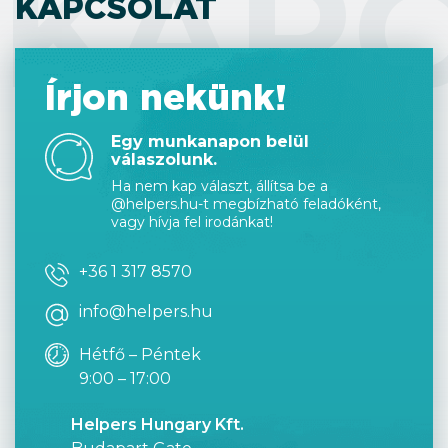
KAP
KAPCSOLAT
Írjon nekünk!
Egy munkanapon belül
válaszolunk.
Ha nem kap választ, állítsa be a
@helpers.hu-t megbízható feladóként,
vagy hívja fel irodánkat!
+36 1 317 8570
info@helpers.hu
Hétfő – Péntek
9:00 – 17:00
Helpers Hungary Kft.