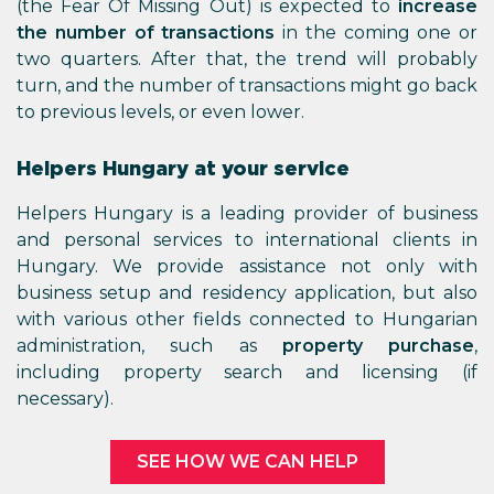
(the Fear Of Missing Out) is expected to
increase
the number of transactions
in the coming one or
two quarters. After that, the trend will probably
turn, and the number of transactions might go back
to previous levels, or even lower.
Helpers Hungary at your service
Helpers Hungary is a leading provider of business
and personal services to international clients in
Hungary. We provide assistance not only with
business setup and residency application, but also
with various other fields connected to Hungarian
administration, such as
property purchase
,
including property search and licensing (if
necessary).
SEE HOW WE CAN HELP