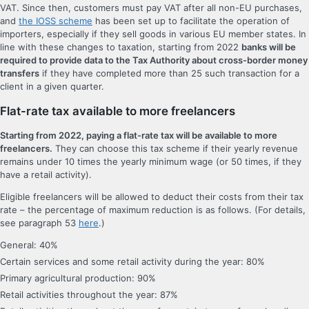
VAT. Since then, customers must pay VAT after all non-EU purchases,
and
the IOSS scheme
has been set up to facilitate the operation of
importers, especially if they sell goods in various EU member states. In
line with these changes to taxation, starting from 2022
banks will be
required to provide data to the Tax Authority about cross-border money
transfers
if they have completed more than 25 such transaction for a
client in a given quarter.
Flat-rate tax available to more freelancers
Starting from 2022, paying a flat-rate tax will be available to more
freelancers.
They can choose this tax scheme if their yearly revenue
remains under 10 times the yearly minimum wage (or 50 times, if they
have a retail activity).
Eligible freelancers will be allowed to deduct their costs from their tax
rate – the percentage of maximum reduction is as follows. (For details,
see paragraph 53
here
.)
General: 40%
Certain services and some retail activity during the year: 80%
Primary agricultural production: 90%
Retail activities throughout the year: 87%