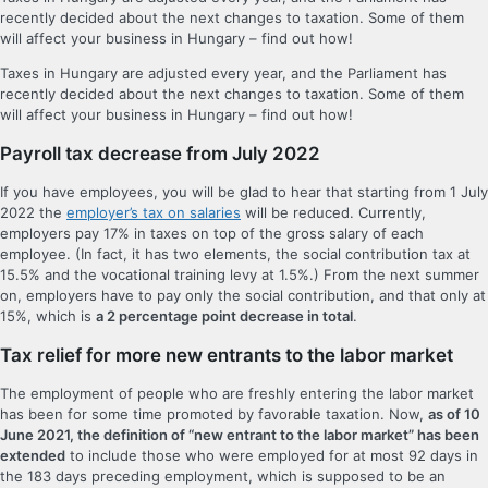
recently decided about the next changes to taxation. Some of them
will affect your business in Hungary – find out how!
Taxes in Hungary are adjusted every year, and the Parliament has
recently decided about the next changes to taxation. Some of them
will affect your business in Hungary – find out how!
Payroll tax decrease from July 2022
If you have employees, you will be glad to hear that starting from 1 July
2022 the
employer’s tax on salaries
will be reduced. Currently,
employers pay 17% in taxes on top of the gross salary of each
employee. (In fact, it has two elements, the social contribution tax at
15.5% and the vocational training levy at 1.5%.) From the next summer
on, employers have to pay only the social contribution, and that only at
15%, which is
a 2 percentage point decrease in total
.
Tax relief for more new entrants to the labor market
The employment of people who are freshly entering the labor market
has been for some time promoted by favorable taxation. Now,
as of 10
June 2021, the definition of “new entrant to the labor market” has been
extended
to include those who were employed for at most 92 days in
the 183 days preceding employment, which is supposed to be an