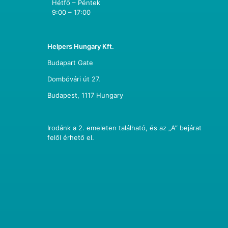
Hétfő – Péntek
9:00 – 17:00
Helpers Hungary Kft.
Budapart Gate
Dombóvári út 27.
Budapest, 1117 Hungary
Irodánk a 2. emeleten található, és az „A” bejárat
felől érhető el.