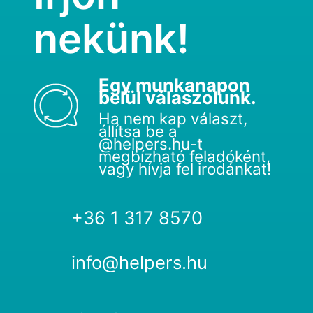
nekünk!
Egy munkanapon
belül válaszolunk.
Ha nem kap választ,
állítsa be a
@helpers.hu-t
megbízható feladóként,
vagy hívja fel irodánkat!
+36 1 317 8570
info@helpers.hu