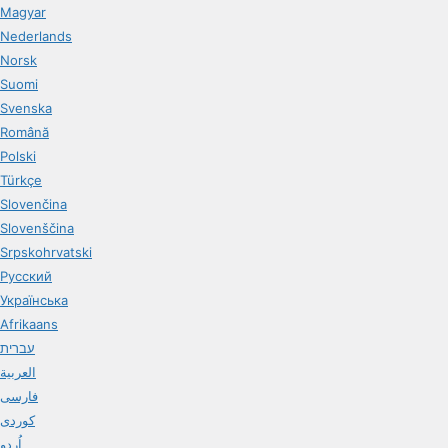
Magyar
Nederlands
Norsk
Suomi
Svenska
Română
Polski
Türkçe
Slovenčina
Slovenščina
Srpskohrvatski
Русский
Українська
Afrikaans
עברית
العربية
فارسی
کوردی
اُردو