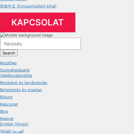
简体中文 (Egyszerűsített kínai)
KAPCSOLAT
Search
Kezdőlap
Szolgáltatásaink
Vállalkozásindítás
Relokáció és bevándorlás
Befektetés és ingatlan
Rólunk
Kapcsolat
Blog
Magyar
English (Angol)
(Arab) العربية