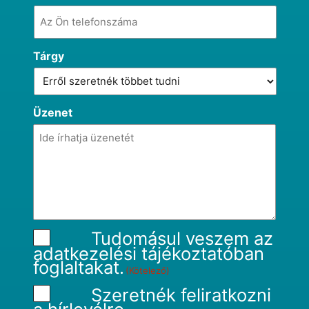
Tárgy
Üzenet
Tudomásul veszem az
adatkezelési tájékoztatóban
foglaltakat.
(Kötelező)
Szeretnék feliratkozni