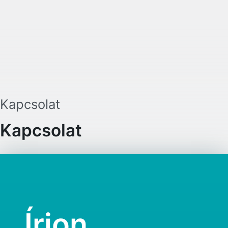
existing 27 member states. Through t
EU businesses could easily expand f
their home country to the EU market 
setting up an EU Inc. business.
Kapcsolat
Kapcsolat
Írjon