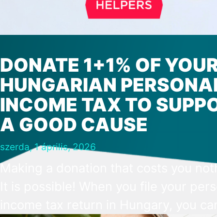
DONATE 1+1% OF YOU
HUNGARIAN PERSONA
INCOME TAX TO SUPP
A GOOD CAUSE
szerda, 1 április, 2026
Making a donation that costs you not
It is possible! When you file your per
income tax return in Hungary, you ca