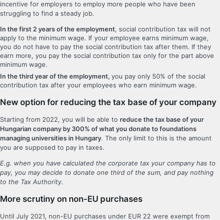
incentive for employers to employ more people who have been
struggling to find a steady job.
In the first 2 years of the employment
, social contribution tax will not
apply to the minimum wage. If your employee earns minimum wage,
you do not have to pay the social contribution tax after them. If they
earn more, you pay the social contribution tax only for the part above
minimum wage.
In the third year of the employment,
you pay only 50% of the social
contribution tax after your employees who earn minimum wage.
New option for reducing the tax base of your company
Starting from 2022, you will be able to
reduce the tax base of your
Hungarian company by 300% of what you donate to foundations
managing universities in Hungary
. The only limit to this is the amount
you are supposed to pay in taxes.
E.g. when you have calculated the corporate tax your company has to
pay, you may decide to donate one third of the sum, and pay nothing
to the Tax Authority.
More scrutiny on non-EU purchases
Until July 2021, non-EU purchases under EUR 22 were exempt from