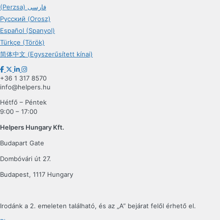
(Perzsa) فارسی
Русский (Orosz)
Español (Spanyol)
Türkçe (Török)
简体中文 (Egyszerűsített kínai)
+36 1 317 8570
info@helpers.hu
Hétfő – Péntek
9:00 – 17:00
Helpers Hungary Kft.
Budapart Gate
Dombóvári út 27.
Budapest, 1117 Hungary
Irodánk a 2. emeleten található, és az „A” bejárat felől érhető el.