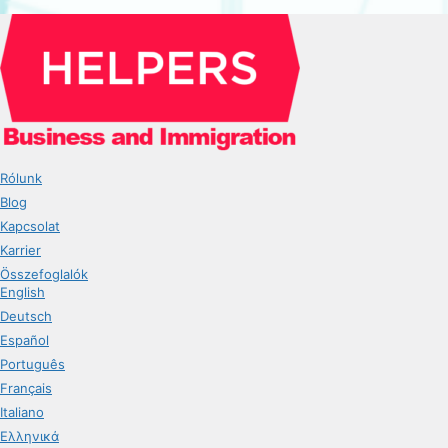
Rólunk
Blog
Kapcsolat
Karrier
Összefoglalók
English
Deutsch
Español
Português
Français
Italiano
Ελληνικά