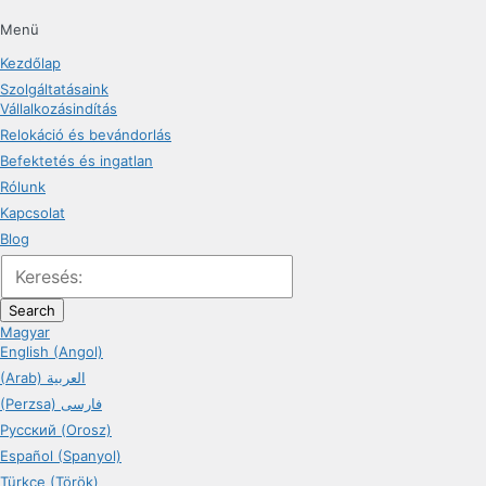
Menü
Kezdőlap
Szolgáltatásaink
Vállalkozásindítás
Relokáció és bevándorlás
Befektetés és ingatlan
Rólunk
Kapcsolat
Blog
Search
Magyar
English (Angol)
(Arab) العربية
(Perzsa) فارسی
Русский (Orosz)
Español (Spanyol)
Türkçe (Török)