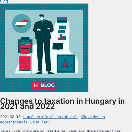
Blog
Changes to taxation in Hungary in
2021 and 2022
2021.08.02.
Humán errőforrás és toborzás
,
Könyvelés és
adótanácsadás
,
Üzleti Terv
Taxes in Hungary are adjusted every year, and the Parliament has