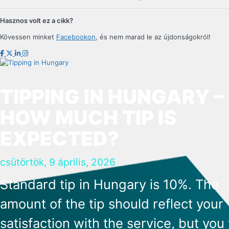
Hasznos volt ez a cikk?
Kövessen minket
Facebookon
, és nem marad le az újdonságokról!
TIPPING IN HUNGARY –
HOW MUCH TIP IS
EXPECTED?
csütörtök, 9 április, 2026
Standard tip in Hungary is 10%. The
amount of the tip should reflect your
satisfaction with the service, but you 