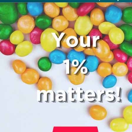
not be expected to tip more than 20
Many restaurants also charge a servi
fee, which cannot be above 15%. If th
a service fee, it is best to politely ask
waiter whether you are expected to t
too.