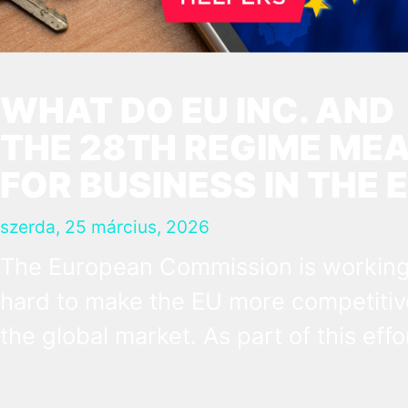
WHAT DO EU INC. AND
THE 28TH REGIME ME
FOR BUSINESS IN THE 
szerda, 25 március, 2026
The European Commission is workin
hard to make the EU more competitiv
the global market. As part of this effo
they have introduced the concept of 
28th regime, a virtual state besides t