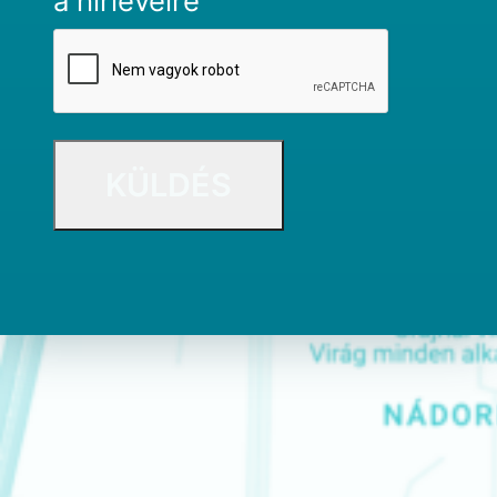
a hírlevélre
CAPTCHA