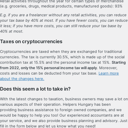
Retail activities throughout the year for certain types of merchandise
(e.g. groceries, drugs, medical products, manufactured goods): 93%
E.g. if you are a freelancer without any retail activities, you can reduce
your tax base by 40% at most. If you have fewer costs, you can reduce
it less; if you have more costs, you can still reduce your tax base by
40% at most.
Taxes on cryptocurrencies
Cryptocurrencies are taxed when they are exchanged for traditional
currencies. The tax is currently 30.5%, which is made up of the social
contribution tax at 15.5% and the personal income tax at 15%.
Starting
from 2022, only the 15% personal income tax will apply
. Moreover,
costs and losses can be deducted from your tax base.
Learn more
about the changes here.
Does this seem a lot to take in?
With the latest changes to taxation, business owners may save a lot on
various aspects of their operation. Helpers Hungary has been
providing business assistance to foreign owned companies, and we
would be happy to help you too! Our experienced accountants are at
your service, and we also provide business planning and advisory. Just
fill in the form below and let us know what you need!