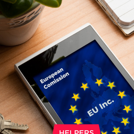
make a direct decision about what s
happen to a small part of it. 1% can g
church, and another 1% to a Hungari
NGO. The deadline is May 20, 2026.