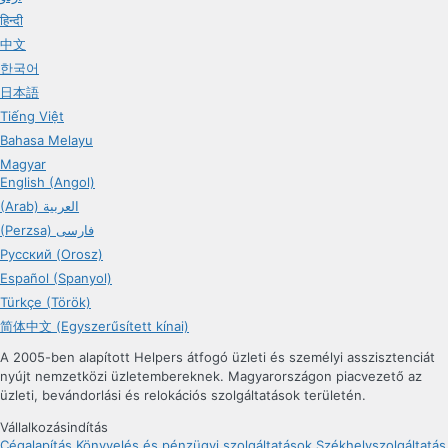
हिन्दी
中文
한국어
日本語
Tiếng Việt
Bahasa Melayu
Magyar
English (Angol)
(Arab) العربية
(Perzsa) فارسی
Русский (Orosz)
Español (Spanyol)
Türkçe (Török)
简体中文 (Egyszerűsített kínai)
A 2005-ben alapított Helpers átfogó üzleti és személyi asszisztenciát
nyújt nemzetközi üzletembereknek. Magyarországon piacvezető az
üzleti, bevándorlási és relokációs szolgáltatások területén.
Vállalkozásindítás
Cégalapítás
Könyvelés és pénzügyi szolgáltatások
Székhelyszolgáltatás