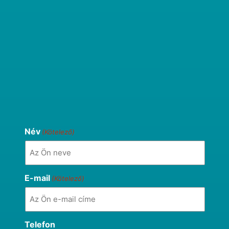
Név
(Kötelező)
E-mail
(Kötelező)
Telefon