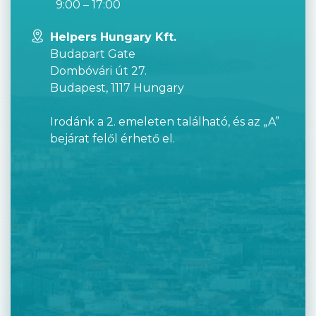
9:00 – 17:00
Helpers Hungary Kft.
Budapart Gate
Dombóvári út 27.
Budapest, 1117 Hungary
Irodánk a 2. emeleten található, és az „A”
bejárat felől érhető el.