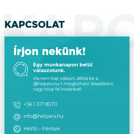
KAP
KAPCSOLAT
Írjon nekünk!
Egy munkanapon belül
válaszolunk.
Ha nem kap választ, állítsa be a
@helpers.hu-t megbízható feladóként,
vagy hívja fel irodánkat!
+36 1 317 8570
info@helpers.hu
Hétfő – Péntek