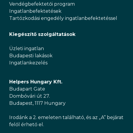
Vendégbefektetői program
Ingatlanbefektetések
Tartózkodási engedély ingatlanbefektetéssel
Kiegészítő szolgáltatások
Üzleti ingatlan
Budapesti lakások
Ingatlankezelés
Helpers Hungary Kft.
Budapart Gate
Dombóvári út 27.
Budapest, 1117 Hungary
Irodánk a 2. emeleten található, és az „A” bejárat
felől érhető el.