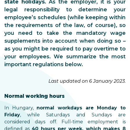
state holidays
. As the employer, it is your
legal responsibility to determine your
employee’s schedules (while keeping within
the requirements of the law, of course), so
you need to take the mandatory wage
supplements into account when doing so –
as you might be required to pay overtime to
your employees. We summarize the most
important regulations below.
Last updated on 6 January 2023.
Normal working hours
In Hungary,
normal workdays are Monday to
Friday
, while Saturdays and Sundays are
considered days off. Full-time employment is
defined as
40 hours per week, which makes 8