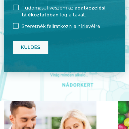
Tudomásul veszem az
adatkezelési
tájékoztatóban
foglaltakat.
Szeretnék feliratkozni a hírlevélre
CAPTCHA