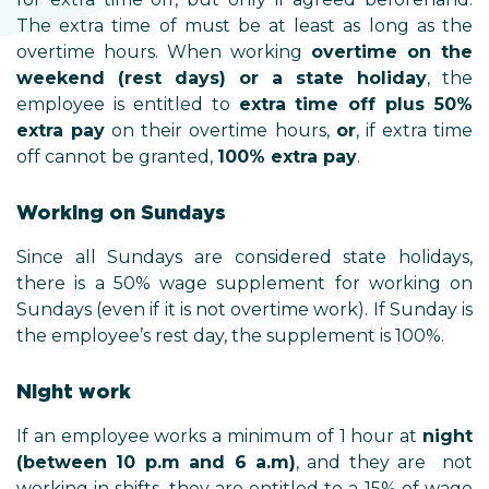
The extra time of must be at least as long as the
overtime hours. When working
overtime on the
weekend (rest days) or a state holiday
, the
employee is entitled to
extra time off plus 50%
extra pay
on their overtime hours,
or
, if extra time
off cannot be granted,
100% extra pay
.
Working on Sundays
Since all Sundays are considered state holidays,
there is a 50% wage supplement for working on
Sundays (even if it is not overtime work). If Sunday is
the employee’s rest day, the supplement is 100%.
Night work
If an employee works a minimum of 1 hour at
night
(between 10 p.m and 6 a.m)
, and they are not
working in shifts, they are entitled to a 15% of wage