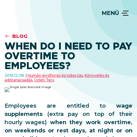
MENÜ
BLOG
WHEN DO I NEED TO PAY
OVERTIME TO
EMPLOYEES?
2016.12.08.
Humán errőforrás és toborzás
,
Könyvelés és
adótanácsadás
,
Üzleti Terv
Employees are entitled to
wage
supplements
(extra pay on top of their
hourly wages)
when they work overtime,
on weekends or rest days, at night or on