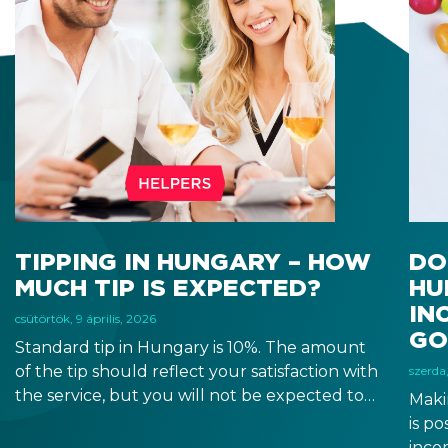
TIPPING IN HUNGARY – HOW
DO
MUCH TIP IS EXPECTED?
HU
IN
csütörtök, 9 április, 2026
GO
Standard tip in Hungary is 10%. The amount
of the tip should reflect your satisfaction with
szerda,
the service, but you will not be expected to
Maki
tip more than 20%. Many restaurants also
is p
charge a service fee, which cannot be above
inco