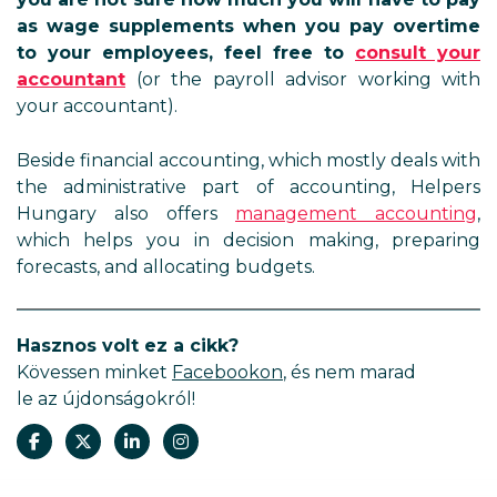
as wage supplements when you pay overtime
to your employees, feel free to
consult your
accountant
(or the payroll advisor working with
your accountant).
Beside financial accounting, which mostly deals with
the administrative part of accounting, Helpers
Hungary also offers
management accounting
,
which helps you in decision making, preparing
forecasts, and allocating budgets.
Hasznos volt ez a cikk?
Kövessen minket
Facebookon
, és nem marad
le az újdonságokról!