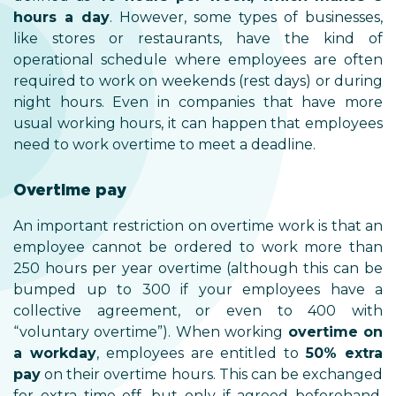
hours a day
. However, some types of businesses,
like stores or restaurants, have the kind of
operational schedule where employees are often
required to work on weekends (rest days) or during
night hours. Even in companies that have more
usual working hours, it can happen that employees
need to work overtime to meet a deadline.
Overtime pay
An important restriction on overtime work is that an
employee cannot be ordered to work more than
250 hours per year overtime (although this can be
bumped up to 300 if your employees have a
collective agreement, or even to 400 with
“voluntary overtime”). When working
overtime on
a workday
, employees are entitled to
50% extra
pay
on their overtime hours. This can be exchanged
for extra time off, but only if agreed beforehand.