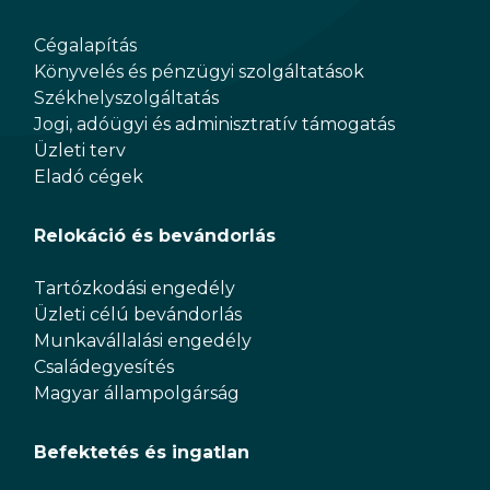
Cégalapítás
Könyvelés és pénzügyi szolgáltatások
Székhelyszolgáltatás
Jogi, adóügyi és adminisztratív támogatás
Üzleti terv
Eladó cégek
Relokáció és bevándorlás
Tartózkodási engedély
Üzleti célú bevándorlás
Munkavállalási engedély
Családegyesítés
Magyar állampolgárság
Befektetés és ingatlan