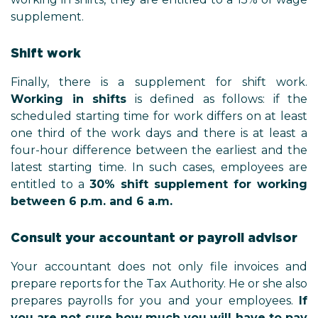
supplement.
Shift work
Finally, there is a supplement for shift work.
Working in shifts
is defined as follows: if the
scheduled starting time for work differs on at least
one third of the work days and there is at least a
four-hour difference between the earliest and the
latest starting time. In such cases, employees are
entitled to a
30% shift supplement for working
between 6 p.m. and 6 a.m.
Consult your accountant or payroll advisor
Your accountant does not only file invoices and
prepare reports for the Tax Authority. He or she also
prepares payrolls for you and your employees.
If
you are not sure how much you will have to pay