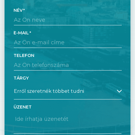
NÉV
E-MAIL
TELEFON
TÁRGY
ÜZENET