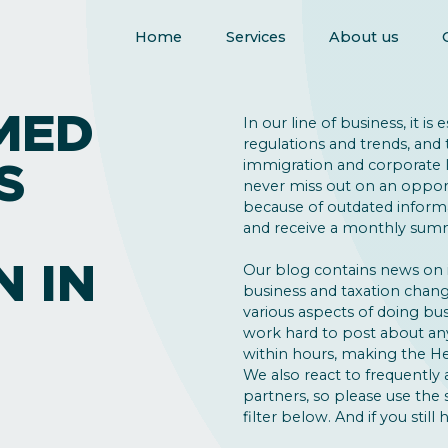
Home
Services
About us
MED
In our line of business, it is
regulations and trends, and 
S
immigration and corporate la
never miss out on an opport
because of outdated inform
and receive a monthly summ
N IN
Our blog contains news on
business and taxation change
various aspects of doing bus
work hard to post about an
within hours, making the He
We also react to frequently 
partners, so please use the
filter below. And if you still