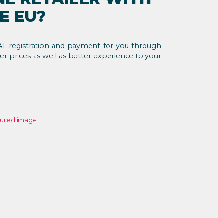
E EU?
T registration and payment for you through
er prices as well as better experience to your