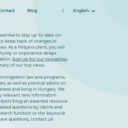
Contact
Blog
English
Magyar (Hungarian)
(Arabic) العربية
 essential to stay up-to-date on
(Persian) فارسی
to keep track of changes in
w. As a Helpers client, you will
Русский (Russian)
unity or experience delays
Español (Spanish)
ation.
Sign up for our newsletter
ary of our top news.
Türkçe (Turkish)
简体中文 (Simplified Chinese)
 immigration law and programs,
s, as well as practical advice on
iness and living in Hungary. We
y relevant new information
lpers blog an essential resource.
asked questions by clients and
 search function or the keyword
 have questions, contact us!