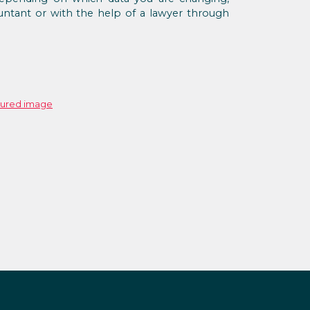
ntant or with the help of a lawyer through