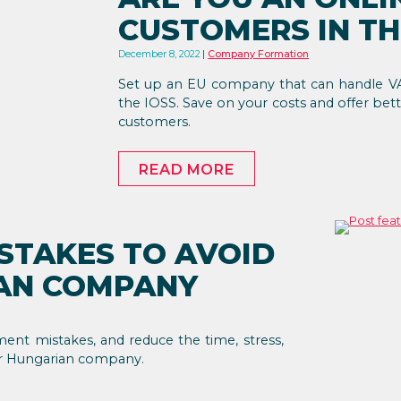
CUSTOMERS IN TH
December 8, 2022
Company Formation
Set up an EU company that can handle VA
the IOSS. Save on your costs and offer bett
customers.
READ MORE
STAKES TO AVOID
IAN COMPANY
ment mistakes, and reduce the time, stress,
ur Hungarian company.