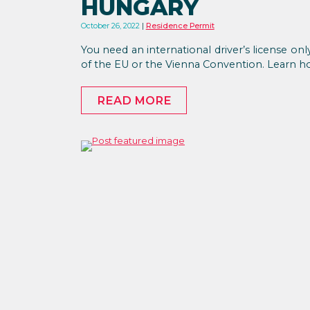
HUNGARY
October 26, 2022
Residence Permit
You need an international driver’s license onl
of the EU or the Vienna Convention. Learn ho
READ MORE