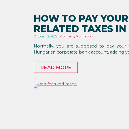
HOW TO PAY YOU
RELATED TAXES I
October 12, 2022
Company Formation
Normally, you are supposed to pay your 
Hungarian corporate bank account, adding 
READ MORE