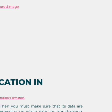
CATION IN
mpany Formation
hen you must make sure that its data are
Depending on which data you are changing,