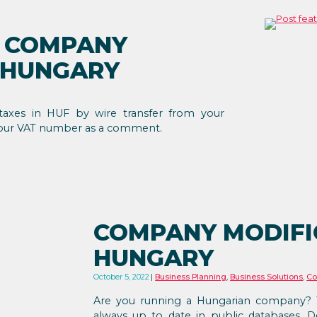
R COMPANY
N HUNGARY
taxes in HUF by wire transfer from your
your VAT number as a comment.
COMPANY MODIFI
HUNGARY
October 5, 2022
Business Planning
,
Business Solutions
,
Co
Are you running a Hungarian company? T
always up to date in public databases. 