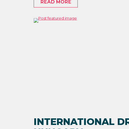
READ MORE
INTERNATIONAL DR