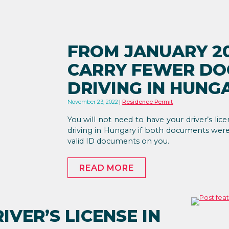
FROM JANUARY 20
CARRY FEWER D
DRIVING IN HUNG
November 23, 2022
Residence Permit
You will not need to have your driver’s lic
driving in Hungary if both documents were i
valid ID documents on you.
READ MORE
IVER’S LICENSE IN