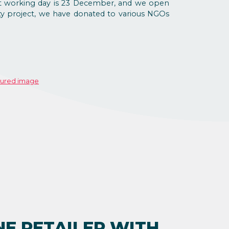
last working day is 23 December, and we open
ity project, we have donated to various NGOs
NE RETAILER WITH