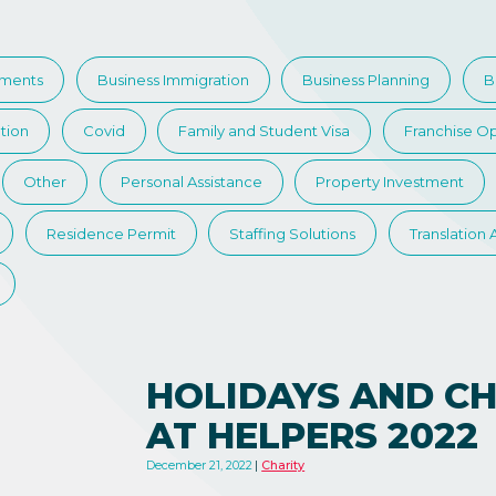
tments
Business Immigration
Business Planning
B
tion
Covid
Family and Student Visa
Franchise Op
Other
Personal Assistance
Property Investment
Residence Permit
Staffing Solutions
Translation
HOLIDAYS AND CH
AT HELPERS 2022
December 21, 2022
Charity