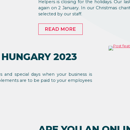
Helpers is closing for the holidays. Our 
again on 2 January. In our Christmas char
selected by our staff.
READ MORE
 HUNGARY 2023
ys and special days when your business is
plements are to be paid to your employees
ARE YOU AN ONLI