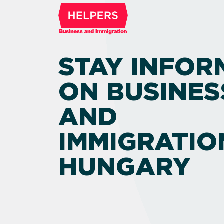
STAY INFOR
ON BUSINES
AND
IMMIGRATIO
HUNGARY