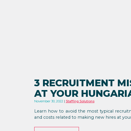
3 RECRUITMENT MI
AT YOUR HUNGAR
November 30, 2022
Staffing Solutions
Learn how to avoid the most typical recruit
and costs related to making new hires at yo