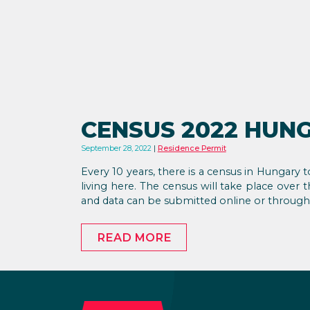
CENSUS 2022 HUN
September 28, 2022
Residence Permit
Every 10 years, there is a census in Hungary
living here. The census will take place ove
and data can be submitted online or through v
READ MORE