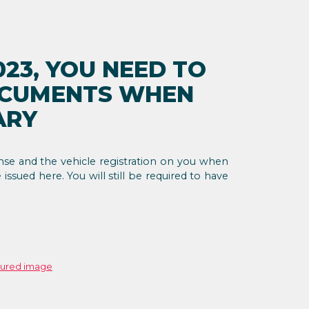
23, YOU NEED TO
OCUMENTS WHEN
ARY
ense and the vehicle registration on you when
ssued here. You will still be required to have