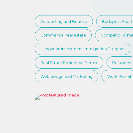
Accounting and Finance
Budapest Apar
Commercial real estate
Company Forma
Hungarian Investment Immigration Program
Real Estate Residence Permit
Refugees
Web design and Marketing
Work Permit