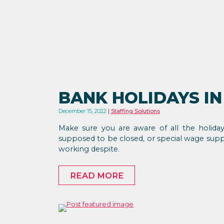
BANK HOLIDAYS IN
December 15, 2022
Staffing Solutions
Make sure you are aware of all the holida
supposed to be closed, or special wage sup
working despite.
READ MORE