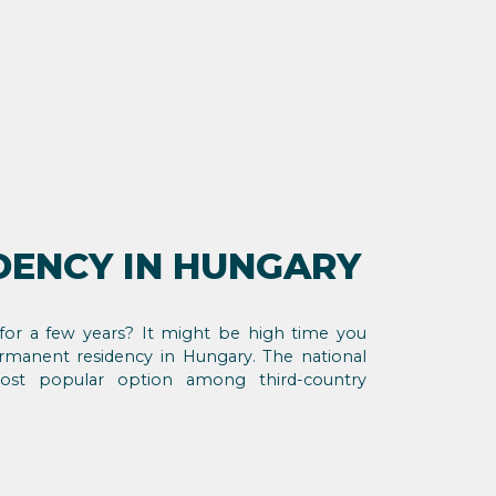
DENCY IN HUNGARY
for a few years? It might be high time you
manent residency in Hungary. The national
ost popular option among third-country