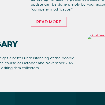
update can be done simply by your accou
“company modification”.
READ MORE
GARY
 to get a better understanding of the people
r the course of October and November 2022,
isiting data collectors.