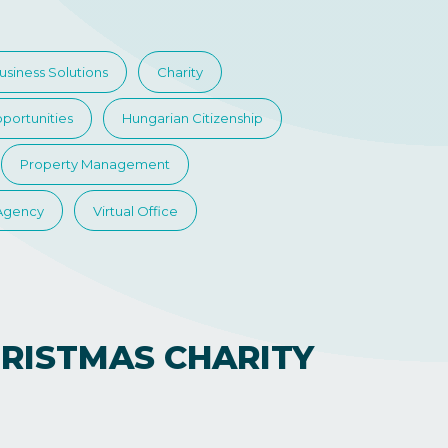
usiness Solutions
Charity
portunities
Hungarian Citizenship
Property Management
 Agency
Virtual Office
RISTMAS CHARITY