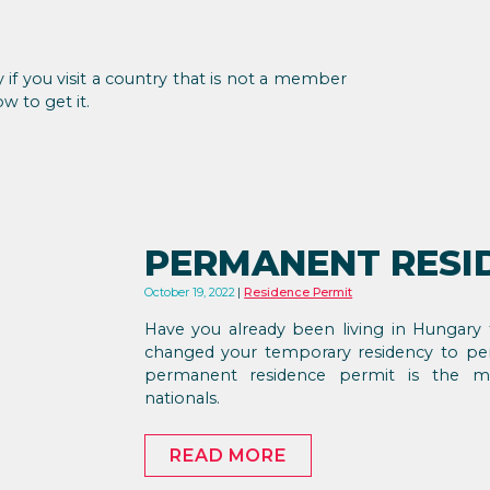
y if you visit a country that is not a member
w to get it.
PERMANENT RESI
October 19, 2022
Residence Permit
Have you already been living in Hungary 
changed your temporary residency to per
permanent residence permit is the m
nationals.
READ MORE