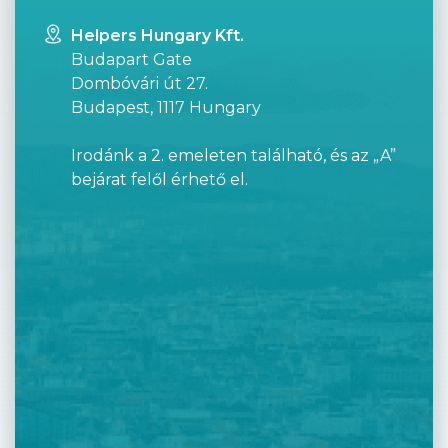
Helpers Hungary Kft.
Budapart Gate
Dombóvári út 27.
Budapest, 1117 Hungary
Irodánk a 2. emeleten található, és az „A”
bejárat felől érhető el.