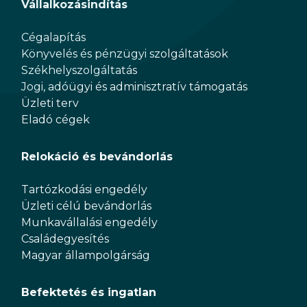
Vállalkozásindítás
Cégalapítás
Könyvelés és pénzügyi szolgáltatások
Székhelyszolgáltatás
Jogi, adóügyi és adminisztratív támogatás
Üzleti terv
Eladó cégek
Relokáció és bevándorlás
Tartózkodási engedély
Üzleti célú bevándorlás
Munkavállalási engedély
Családegyesítés
Magyar állampolgárság
Befektetés és ingatlan