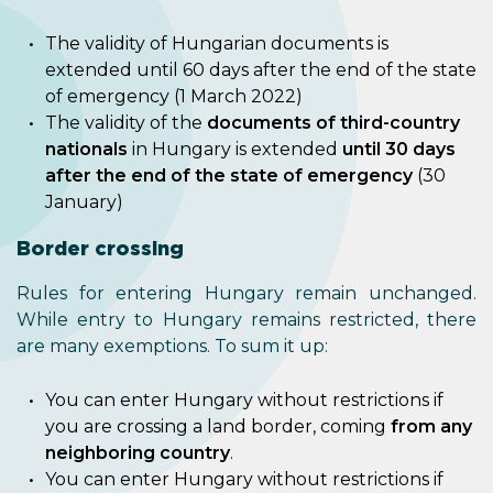
The validity of Hungarian documents is
extended until 60 days after the end of the state
of emergency (1 March 2022)
The validity of the
documents of third-country
nationals
in Hungary is extended
until 30 days
after the end of the state of emergency
(30
January)
Border crossing
Rules for entering Hungary remain unchanged.
While entry to Hungary remains restricted, there
are many exemptions. To sum it up:
You can enter Hungary without restrictions if
you are crossing a land border, coming
from any
neighboring country
.
You can enter Hungary without restrictions if