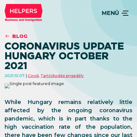
MENÜ
BLOG
CORONAVIRUS UPDATE
HUNGARY OCTOBER
2021
2021.10.07.
Covid
,
Tartózkodási engedély
While Hungary remains relatively little
affected by the ongoing coronavirus
pandemic, which is in part thanks to the
high vaccination rate of the population,
there have been few changes since our last