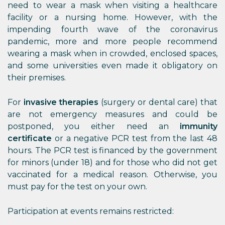
need to wear a mask when visiting a healthcare
facility or a nursing home. However, with the
impending fourth wave of the coronavirus
pandemic, more and more people recommend
wearing a mask when in crowded, enclosed spaces,
and some universities even made it obligatory on
their premises.
For
invasive therapies
(surgery or dental care) that
are not emergency measures and could be
postponed, you either need an
immunity
certificate
or a negative PCR test from the last 48
hours. The PCR test is financed by the government
for minors (under 18) and for those who did not get
vaccinated for a medical reason. Otherwise, you
must pay for the test on your own.
Participation at events remains restricted: