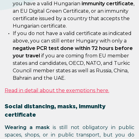
you have a valid Hungarian
immunity certificate
,
an EU Digital Green Certificate, or an immunity
certificate issued by a country that accepts the
Hungarian certificate.
If you do not have a valid certificate as indicated
above, you can still enter Hungary with only a
negative PCR test done within 72 hours before
your travel
if you are coming from EU member
states and candidates, OECD, NATO, and Turkic
Council member states as well as Russia, China,
Bahrain and the UAE.
Read in detail about the exemptions here.
Social distancing, masks, immunity
certificate
Wearing a mask
is still not obligatory in public
spaces, shops, or in public transport, but you do