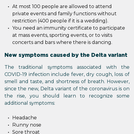
At most 100 people are allowed to attend
private events and family functions without
restriction (400 people if it is a wedding).
You need an immunity certificate to participate
at mass events, sporting events, or to visits
concerts and bars where there is dancing.
New symptoms caused by the Delta variant
The traditional symptoms associated with the
COVID-19 infection include fever, dry cough, loss of
smell and taste, and shortness of breath. However,
since the new, Delta variant of the coronavirus is on
the rise, you should learn to recognize some
additional symptoms:
Headache
Runny nose
Sore throat