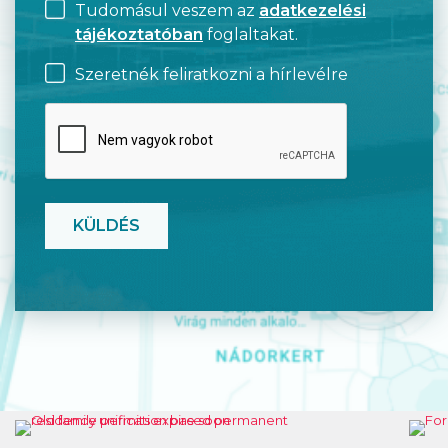
Tudomásul veszem az
adatkezelési
tájékoztatóban
foglaltakat.
Szeretnék feliratkozni a hírlevélre
CAPTCHA