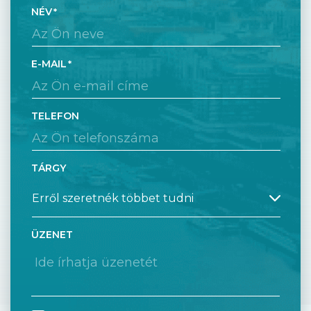
NÉV
E-MAIL
TELEFON
TÁRGY
ÜZENET