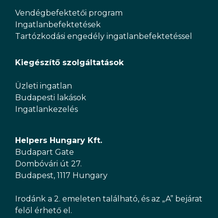
Vendégbefektetői program
Ingatlanbefektetések
Tartózkodási engedély ingatlanbefektetéssel
Kiegészítő szolgáltatások
Üzleti ingatlan
Budapesti lakások
Ingatlankezelés
Helpers Hungary Kft.
Budapart Gate
Dombóvári út 27.
Budapest, 1117 Hungary
Irodánk a 2. emeleten található, és az „A” bejárat
felől érhető el.