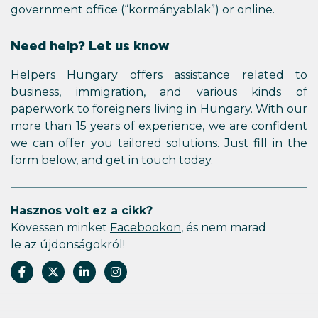
government office (“kormányablak”) or online.
Need help? Let us know
Helpers Hungary offers assistance related to
business, immigration, and various kinds of
paperwork to foreigners living in Hungary. With our
more than 15 years of experience, we are confident
we can offer you tailored solutions. Just fill in the
form below, and get in touch today.
Hasznos volt ez a cikk?
Kövessen minket
Facebookon
, és nem marad
le az újdonságokról!