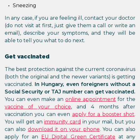
Sneezing
In any case, if you are feeling ill, contact your doctor
(do not visit at first, just give them a call or write an
email), describe your symptoms, and they will be
able to tell you what to do next.
Get vaccinated
The best protection against the current coronavirus
(both the original and the newer variants) is getting
vaccinated.
In Hungary, even foreigners without a
Social Security or TAJ number can get vaccinated.
You can even make an
online appointment
for the
vaccine of your choice
, and 4 months after
vaccination you can even
apply for a booster shot
.
You will get an
immunity card
in your mail, but you
can also
download it on your phone
. You can also
apply for an
EU Digital Green Certificate
at any