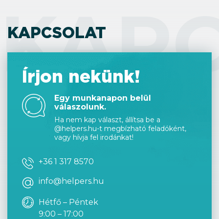
KAP
KAPCSOLAT
Írjon nekünk!
Egy munkanapon belül
válaszolunk.
Ha nem kap választ, állítsa be a
@helpers.hu-t megbízható feladóként,
vagy hívja fel irodánkat!
+36 1 317 8570
info@helpers.hu
Hétfő – Péntek
9:00 – 17:00