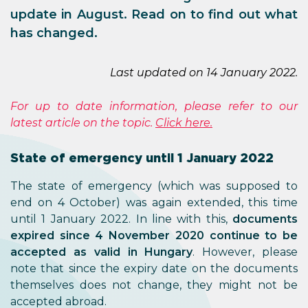
update in August. Read on to find out what
has changed.
Last updated on 14 January 2022.
For up to date information, please refer to our
latest article on the topic.
Click here.
State of emergency until 1 January 2022
The state of emergency (which was supposed to
end on 4 October) was again extended, this time
until 1 January 2022. In line with this,
documents
expired since 4 November 2020 continue to be
accepted as valid in Hungary
. However, please
note that since the expiry date on the documents
themselves does not change, they might not be
accepted abroad.