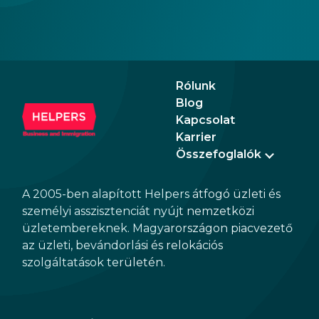
Rólunk
Blog
Kapcsolat
Karrier
Összefoglalók
A 2005-ben alapított Helpers átfogó üzleti és
személyi asszisztenciát nyújt nemzetközi
üzletembereknek. Magyarországon piacvezető
az üzleti, bevándorlási és relokációs
szolgáltatások területén.