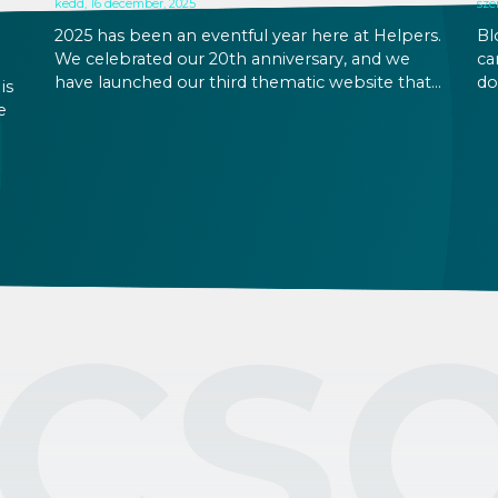
kedd, 16 december, 2025
sze
2025 has been an eventful year here at Helpers.
Bl
We celebrated our 20th anniversary, and we
ca
have launched our third thematic website that
do
is
displays our updated design (helpersfinance.hu)
co
e
to provide our clients a more uniform
lo
experience when browsing our services. In
re
ll
Hungary, December is also the season for
wa
 1%
holiday preparations – and holidays, of course,
Hu
when you can ideally take time off from work,
spend time with friends and family, and reflect
on the year past and the year to come. We
hope you will also get some rest to yourself.
CS