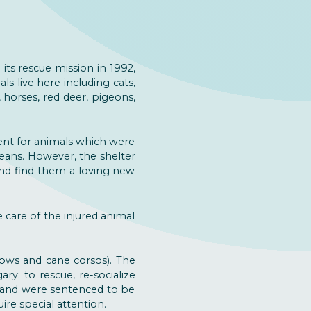
 its rescue mission in 1992,
ls live here including cats,
 horses, red deer, pigeons,
ent for animals which were
eans. However, the shelter
and find them a loving new
e care of the injured animal
hows and cane corsos). The
ry: to rescue, re-socialize
, and were sentenced to be
re special attention.