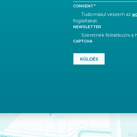
CONSENT
Tudomásul veszem az
a
foglaltakat.
NEWSLETTER
Szeretnék feliratkozni a h
CAPTCHA