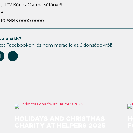
, 1102 Kőrösi Csoma sétány 6.
HB
1310 6883 0000 0000
ez a cikk?
ket
Facebookon
, és nem marad le az újdonságokról!
HOLIDAYS AND CHRISTMAS
H
CHARITY AT HELPERS 2025
F