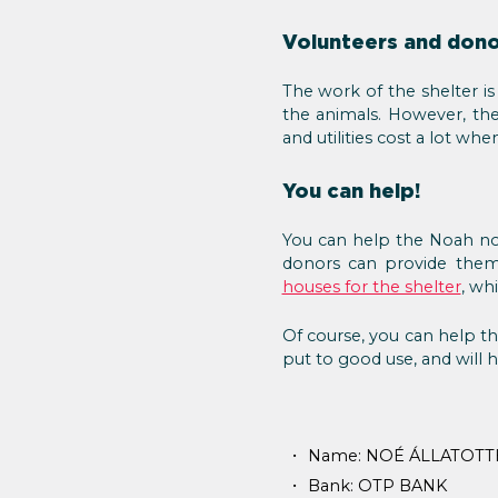
Volunteers and dono
The work of the shelter is
the animals. However, they
and utilities cost a lot wh
You can help!
You can help the Noah no
donors can provide them 
houses for the shelter
, wh
Of course, you can help th
put to good use, and will h
Name: NOÉ ÁLLATOTT
Bank: OTP BANK