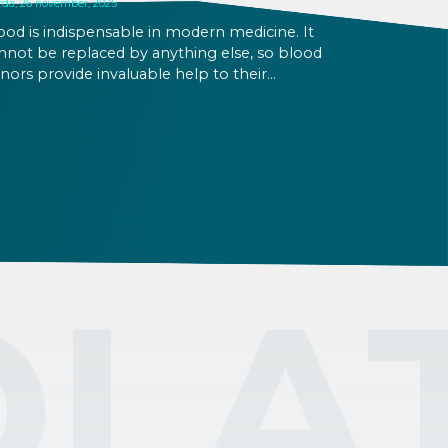
rda, 26 november, 2025
ood is indispensable in modern medicine. It
nnot be replaced by anything else, so blood
nors provide invaluable help to their
mmunity. Blood cannot be stored for too
ng, so it is essential that blood donations
main continuous throughout the year. If you
nt to donate blood as a foreigner in
ngary, learn the basics here.
OLA