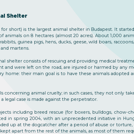
al Shelter
for short) is the largest animal shelter in Budapest. It started
 of animals on 8 hectares (almost 20 acres). About 1,000 anima
rabbits, guinea pigs, hens, ducks, geese, wild boars, raccoons,
es and martens.
al shelter consists of rescuing and providing medical treatm
t and were left on the road, are injured or harmed by any m
y home: their main goal is to have these animals adopted 
ls concerning animal cruelty; in such cases, they not only tak
 a legal case is made against the perpetrator.
jects including breed rescue (for boxers, bulldogs, chow-c
rted in spring 2004, with an unprecedented initiative in Hunga
ed up at the dogcatcher after a period of abuse or torture
ept apart from the rest of the animals, as most of them requi