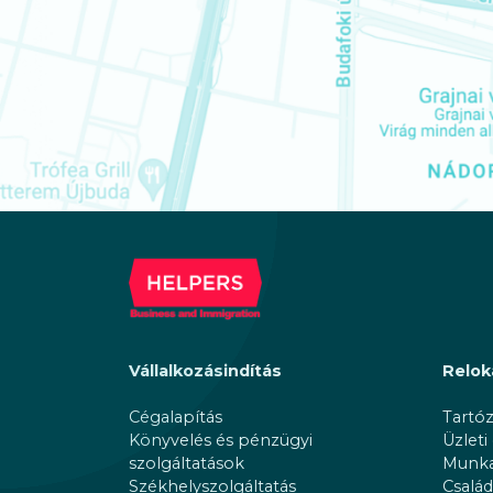
Vállalkozásindítás
Relok
Cégalapítás
Tartó
Könyvelés és pénzügyi
Üzleti
szolgáltatások
Munkav
Székhelyszolgáltatás
Család