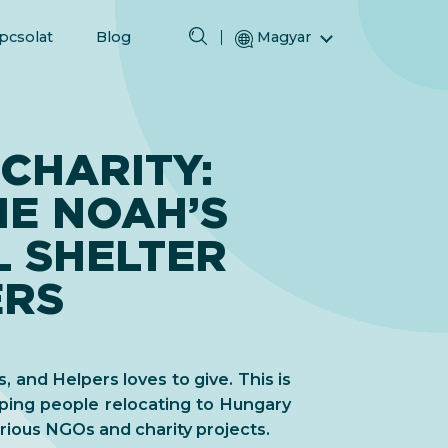
pcsolat
Blog
Magyar
English (Angol)
(Arab) العربية
(Perzsa) فارسی
CHARITY:
Русский (Orosz)
HE NOAH’S
Español (Spanyol)
Türkçe (Török)
L SHELTER
简体中文 (Egyszerűsített kínai)
ERS
s, and Helpers loves to give. This is
ping people relocating to Hungary
ious NGOs and charity projects.