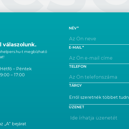
NÉV
 válaszolunk.
E-MAIL
 @helpers.hu-t megbízható
at!
TELEFON
Hétfő – Péntek
9:00 – 17:00
TÁRGY
ÜZENET
az „A” bejárat