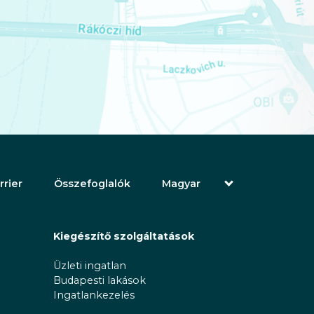
rrier
Összefoglalók
Magyar
English (Angol)
(Arab) العربية
(Perzsa) فارسی
Kiegészítő szolgáltatások
Русский (Orosz)
Español (Spanyol)
Üzleti ingatlan
Türkçe (Török)
Budapesti lakások
简体中文 (Egyszerűsített kínai)
Ingatlankezelés