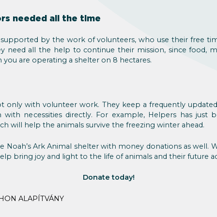
rs needed all the time
 supported by the work of volunteers, who use their free ti
 need all the help to continue their mission, since food, m
en you are operating a shelter on 8 hectares.
t only with volunteer work. They keep a frequently update
with necessities directly. For example, Helpers has jus
ich will help the animals survive the freezing winter ahead.
e Noah’s Ark Animal shelter with money donations as well. Wh
elp bring joy and light to the life of animals and their future a
Donate today!
HON ALAPÍTVÁNY