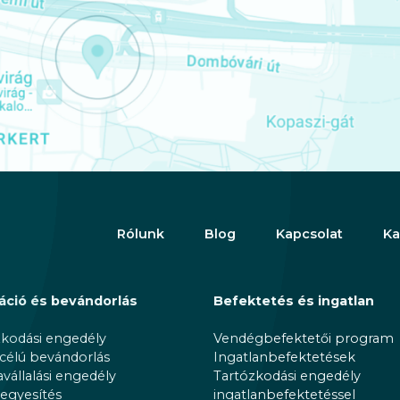
Rólunk
Blog
Kapcsolat
Ka
áció és bevándorlás
Befektetés és ingatlan
zkodási engedély
Vendégbefektetői program
 célú bevándorlás
Ingatlanbefektetések
állalási engedély
Tartózkodási engedély
egyesítés
ingatlanbefektetéssel