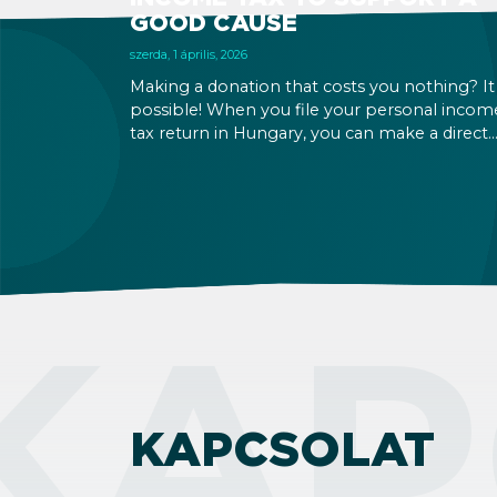
GOOD CAUSE
szerda, 1 április, 2026
Making a donation that costs you nothing? It 
possible! When you file your personal incom
tax return in Hungary, you can make a direct
decision about what should happen to a sma
part of it. 1% can go to a church, and another
to a Hungarian NGO. The deadline is May 20,
2026.
KAP
KAPCSOLAT