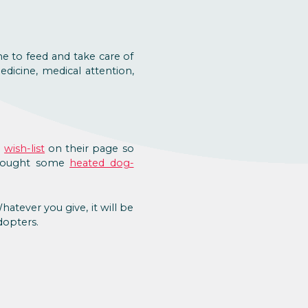
me to feed and take care of
edicine, medical attention,
d
wish-list
on their page so
t bought some
heated dog-
atever you give, it will be
dopters.