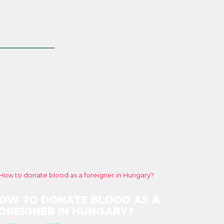
OW TO DONATE BLOOD AS A
OREIGNER IN HUNGARY?