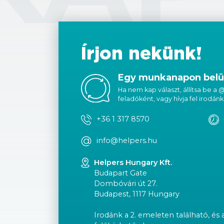
Írjon nekünk!
Egy munkanapon belül
Ha nem kap választ, állítsa be a
feladóként, vagy hívja fel irodánk
+36 1 317 8570
info@helpers.hu
Helpers Hungary Kft.
Budapart Gate
Dombóvári út 27.
Budapest, 1117 Hungary
Irodánk a 2. emeleten található, és 