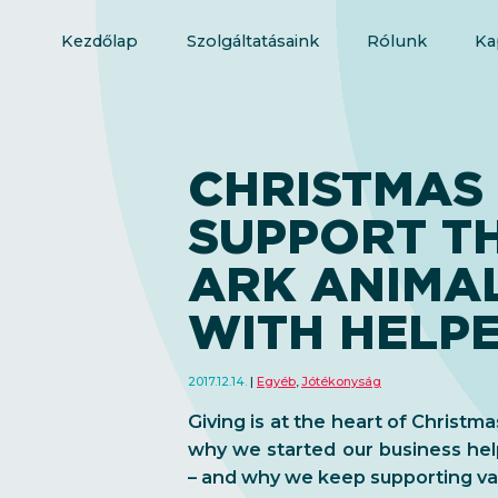
Kezdőlap
Szolgáltatásaink
Rólunk
Ka
CHRISTMAS 
SUPPORT T
ARK ANIMA
WITH HELP
2017.12.14.
Egyéb
,
Jótékonyság
Giving is at the heart of Christma
why we started our business hel
– and why we keep supporting var