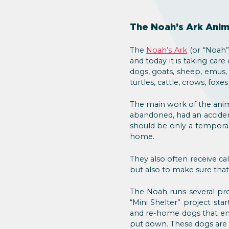
The Noah’s Ark Anim
The
Noah’s Ark
(or “Noah” 
and today it is taking care
dogs, goats, sheep, emus, 
turtles, cattle, crows, fox
The main work of the anim
abandoned, had an acciden
should be only a temporar
home.
They also often receive cal
but also to make sure that
The Noah runs several pro
“Mini Shelter” project sta
and re-home dogs that end
put down. These dogs are k