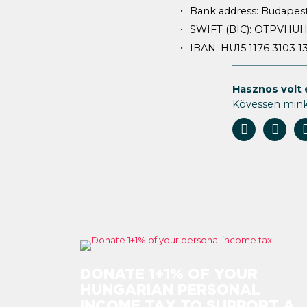
Bank address: Budapest
SWIFT (BIC): OTPVHU
IBAN: HU15 1176 3103 
Hasznos volt 
Kövessen min
DONATE 1+1% OF YOUR
HUNGARIAN PERSONAL
INCOME TAX TO SUPPORT A