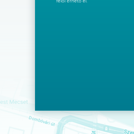
felől érhető el.