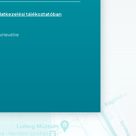
datkezelési tájékoztatóban
írlevélre