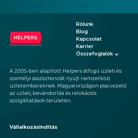
Rólunk
Blog
Kapcsolat
Karrier
Összefoglalók
A 2005-ben alapított Helpers átfogó üzleti és
személyi asszisztenciát nyújt nemzetközi
üzletembereknek. Magyarországon piacvezető
az üzleti, bevándorlási és relokációs
szolgáltatások területén.
Vállalkozásindítás