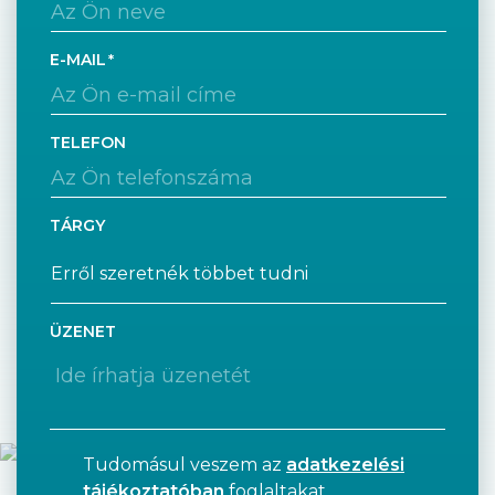
E-MAIL
TELEFON
TÁRGY
ÜZENET
Tudomásul veszem az
adatkezelési
tájékoztatóban
foglaltakat.