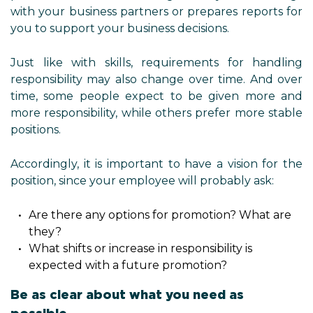
with your business partners or prepares reports for
you to support your business decisions.
Just like with skills, requirements for handling
responsibility may also change over time. And over
time, some people expect to be given more and
more responsibility, while others prefer more stable
positions.
Accordingly, it is important to have a vision for the
position, since your employee will probably ask:
Are there any options for promotion? What are
they?
What shifts or increase in responsibility is
expected with a future promotion?
Be as clear about what you need as