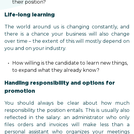
their position?
Life-long learning
The world around us is changing constantly, and
there is a chance your business will also change
over time – the extent of this will mostly depend on
you and on your industry.
How willing is the candidate to learn new things,
to expand what they already know?
Handling responsibility and options for
promotion
You should always be clear about how much
responsibility the position entails. This is usually also
reflected in the salary: an administrator who only
files orders and invoices will make less than a
personal assistant who organizes your meetings