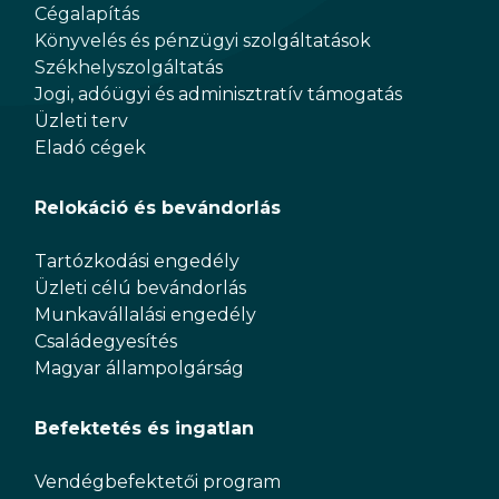
Cégalapítás
Könyvelés és pénzügyi szolgáltatások
Székhelyszolgáltatás
Jogi, adóügyi és adminisztratív támogatás
Üzleti terv
Eladó cégek
Relokáció és bevándorlás
Tartózkodási engedély
Üzleti célú bevándorlás
Munkavállalási engedély
Családegyesítés
Magyar állampolgárság
Befektetés és ingatlan
Vendégbefektetői program