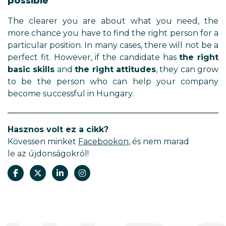
possible
The clearer you are about what you need, the
more chance you have to find the right person for a
particular position. In many cases, there will not be a
perfect fit. However, if the candidate has
the right
basic skills
and
the right attitudes
, they can grow
to be the person who can help your company
become successful in Hungary.
Hasznos volt ez a cikk?
Kövessen minket
Facebookon
, és nem marad
le az újdonságokról!