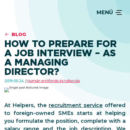
MENÜ
BLOG
HOW TO PREPARE FOR
A JOB INTERVIEW – AS
A MANAGING
DIRECTOR?
2019.05.24.
Humán errőforrás és toborzás
At Helpers, the
recruitment service
offered
to foreign-owned SMEs starts at helping
you formulate the position, complete with a
salary range and the job description. We