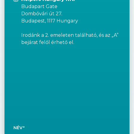
Budapart Gate
Dombóvári út 27.
Budapest, 1117 Hungary
Irodánk a 2. emeleten található, és az „A”
bejárat felől érhető el.
NÉV