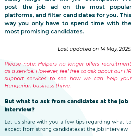
post the job ad on the most popular
platforms, and filter candidates for you. This
way you only have to spend time with the
most promising candidates.
Last updated on 14 May, 2025.
Please note: Helpers no longer offers recruitment
as a service. However, feel free to ask about our HR
support services to see how we can help your
Hungarian business thrive.
But what to ask from candidates at the job
interview?
Let us share with you a few tips regarding what to
expect from strong candidates at the job interview.