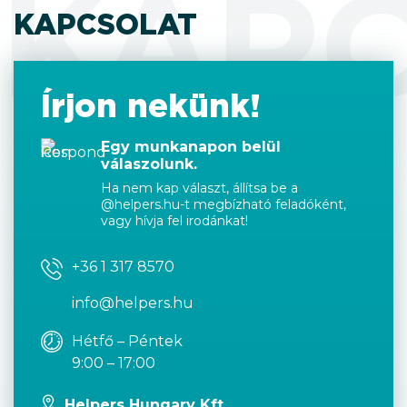
KAP
KAPCSOLAT
Írjon nekünk!
Egy munkanapon belül
válaszolunk.
Ha nem kap választ, állítsa be a
@helpers.hu-t megbízható feladóként,
vagy hívja fel irodánkat!
+36 1 317 8570
info@helpers.hu
Hétfő – Péntek
9:00 – 17:00
Helpers Hungary Kft.