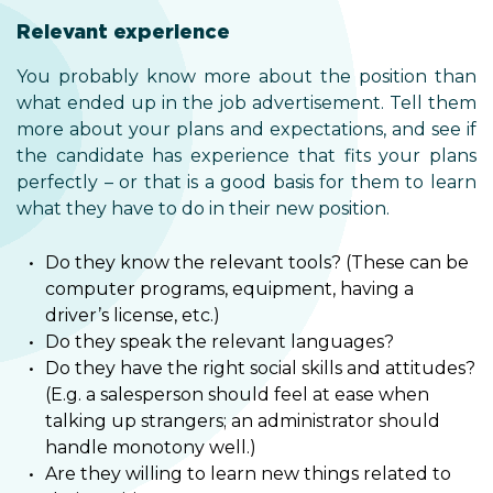
Relevant experience
You probably know more about the position than
what ended up in the job advertisement. Tell them
more about your plans and expectations, and see if
the candidate has experience that fits your plans
perfectly – or that is a good basis for them to learn
what they have to do in their new position.
Do they know the relevant tools? (These can be
computer programs, equipment, having a
driver’s license, etc.)
Do they speak the relevant languages?
Do they have the right social skills and attitudes?
(E.g. a salesperson should feel at ease when
talking up strangers; an administrator should
handle monotony well.)
Are they willing to learn new things related to