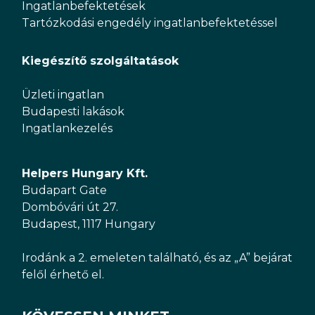
Ingatlanbefektetések
Tartózkodási engedély ingatlanbefektetéssel
Kiegészítő szolgáltatások
Üzleti ingatlan
Budapesti lakások
Ingatlankezelés
Helpers Hungary Kft.
Budapart Gate
Dombóvári út 27.
Budapest, 1117 Hungary
Irodánk a 2. emeleten található, és az „A” bejárat
felől érhető el.