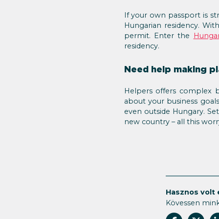
If your own passport is st
Hungarian residency. With
permit. Enter the
Hungar
residency.
Need help making pla
Helpers offers complex b
about your business goal
even outside Hungary. Set
new country – all this wor
Hasznos volt 
Kövessen min