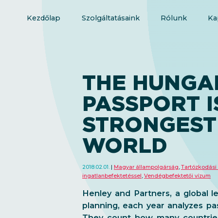
Kezdőlap
Szolgáltatásaink
Rólunk
Ka
THE HUNGA
PASSPORT I
STRONGEST 
WORLD
2018.02.01.
Magyar állampolgárság
,
Tartózkodási
ingatlanbefektetéssel
,
Vendégbefektetői vízum
Henley and Partners, a global l
planning, each year analyzes pa
They count how many countries