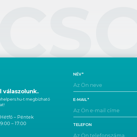
CS
NÉV
 válaszolunk.
 @helpers.hu-t megbízható
E-MAIL
at!
Hétfő – Péntek
9:00 – 17:00
TELEFON