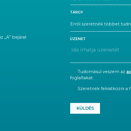
TÁRGY
az „A” bejárat
ÜZENET
CONSENT
Tudomásul veszem az
a
foglaltakat.
NEWSLETTER
Szeretnék feliratkozni a h
CAPTCHA