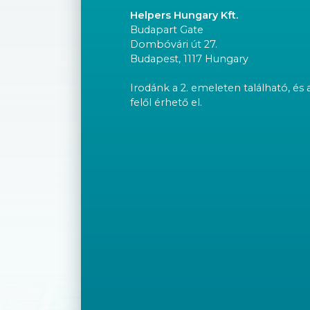
Helpers Hungary Kft.
Budapart Gate
Dombóvári út 27.
Budapest, 1117 Hungary
Irodánk a 2. emeleten található, és 
felől érhető el.