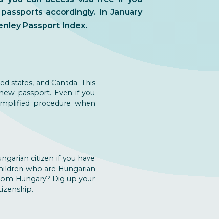
 passports accordingly. In January
enley Passport Index.
ed states, and Canada. This
 new passport. Even if you
simplified procedure when
ngarian citizen if you have
 children who are Hungarian
 from Hungary? Dig up your
tizenship.