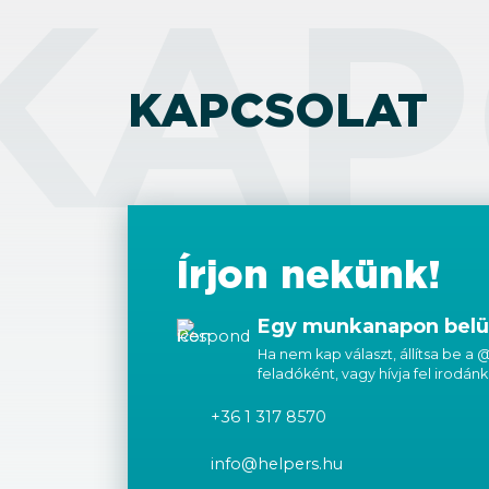
KAP
KAPCSOLAT
Írjon nekünk!
Egy munkanapon belül
Ha nem kap választ, állítsa be a
feladóként, vagy hívja fel irodánk
+36 1 317 8570
info@helpers.hu