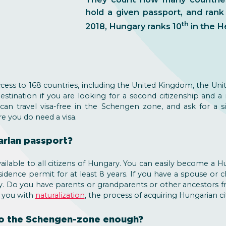
hold a given passport, and rank
th
2018, Hungary ranks 10
in the H
ccess to 168 countries, including the United Kingdom, the Unit
stination if you are looking for a second citizenship and a
 can travel visa-free in the Schengen zone, and ask for a 
re you do need a visa.
arian passport?
ailable to all citizens of Hungary. You can easily become a Hu
sidence permit for at least 8 years. If you have a spouse or
ply. Do you have parents or grandparents or other ancestors
p you with
naturalization
, the process of acquiring Hungarian ci
 to the Schengen-zone enough?