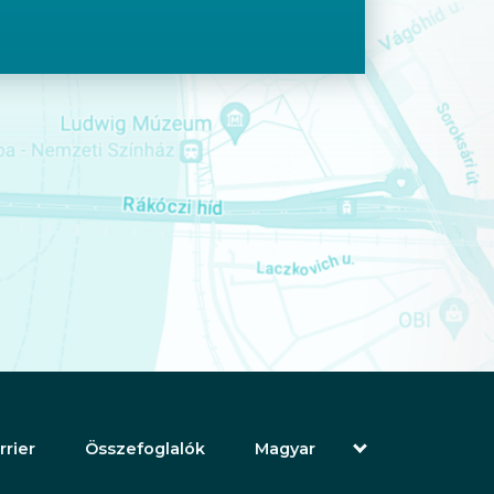
rrier
Összefoglalók
Magyar
English (Angol)