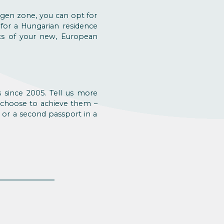
engen zone, you can opt for
 for a Hungarian residence
its of your new, European
 since 2005. Tell us more
 choose to achieve them –
 or a second passport in a