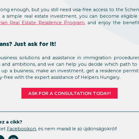
rong enough, but you still need visa-free access to the Sch
 a simple real estate investment, you can become eligible
ian Real Estate Residence Program
, and enjoy the benef
ns? Just ask for it!
usiness solutions and assistance in immigration procedures
s and ambitions, and we can help you decide which path to
 up a business, make an investment, get a residence permit
ry-free with the expert assistance of Helpers Hungary.
ASK FOR A CONSULTATION TODAY!
ez a cikk?
ket
Facebookon
, és nem marad le az újdonságokról!