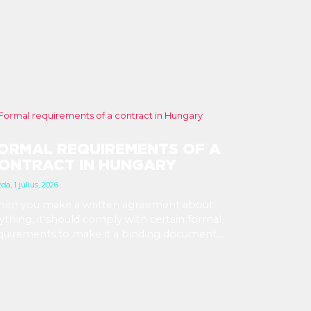
ORMAL REQUIREMENTS OF A
ONTRACT IN HUNGARY
da, 1 július, 2026
en you make a written agreement about
ything, it should comply with certain formal
quirements to make it a binding document.
u are expected to put your signature and
itials in specific places, provide appropriate
testation, and use a blue ink pen.