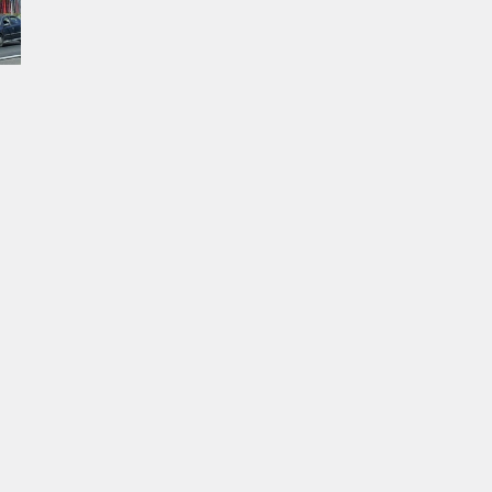
permits remain valid.
al
ed
of