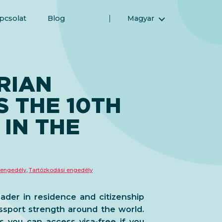
pcsolat
Blog
Magyar
English (Angol)
(Arab) العربية
(Perzsa) فارسی
RIAN
Русский (Orosz)
S THE 10TH
Español (Spanyol)
Türkçe (Török)
IN THE
简体中文 (Egyszerűsített kínai)
 engedély
,
Tartózkodási engedély
eader in residence and citizenship
ssport strength around the world.
 you can access visa-free if you