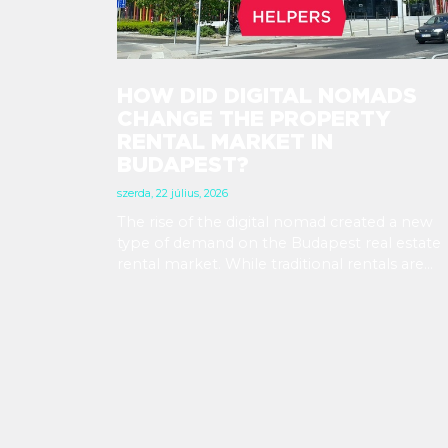
HOW DID DIGITAL NOMADS
CHANGE THE PROPERTY
RENTAL MARKET IN
BUDAPEST?
szerda, 22 július, 2026
The rise of the digital nomad created a new
type of demand on the Budapest real estate
rental market. While traditional rentals are
leased empty and for at least 12 months, digit
nomads are typically looking for fully furnish
apartments for shorter terms, providing
investors new opportunities in the segment 
mid-term rentals.