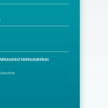
datkezelési tájékoztatóban
írlevélre