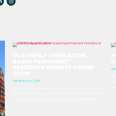
OLD FAMILY UNIFICATION
F
BASED PERMANENT
C
RESIDENCE PERMITS EXPIRE
szer
SOON
Wh
szerda, 8 július, 2026
an
re
Do you have Hungarian permanent residency
Yo
based on family unification? Check what kind of
in
card you have. If you have the old, laminated
at
card that was issued between August 3, 2016
and August 2, 2021, instead of the newer, plastic
one, it will expire as of August 3, 2026. Other