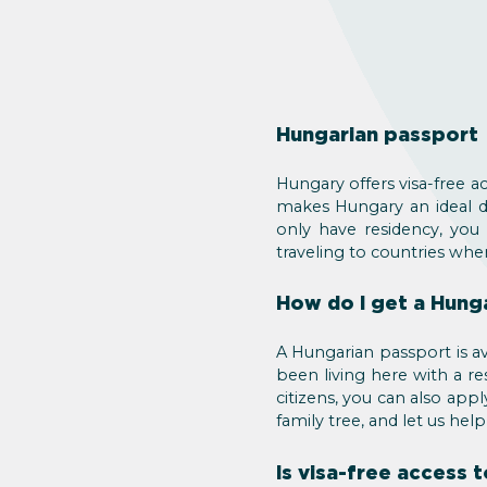
Hungarian passport
Hungary offers visa-free a
makes Hungary an ideal de
only have residency, you
traveling to countries whe
How do I get a Hung
A Hungarian passport is av
been living here with a re
citizens, you can also ap
family tree, and let us hel
Is visa-free access