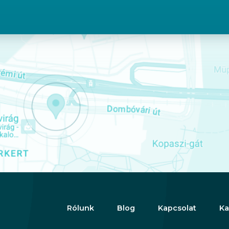
Rólunk
Blog
Kapcsolat
Ka